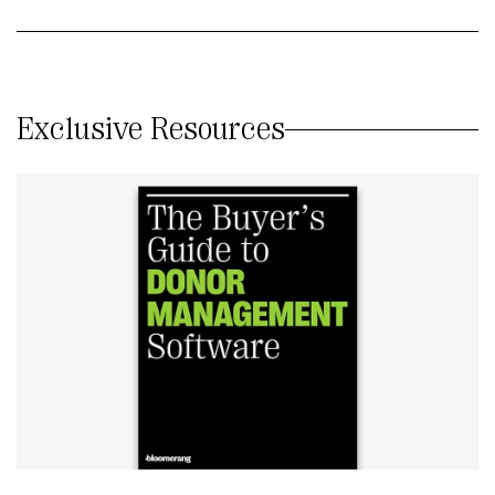
Exclusive Resources