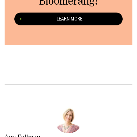
Bloomerang!
LEARN MORE