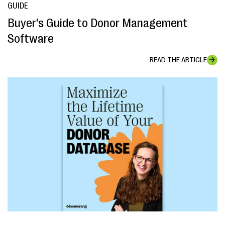
GUIDE
Buyer's Guide to Donor Management
Software
READ THE ARTICLE