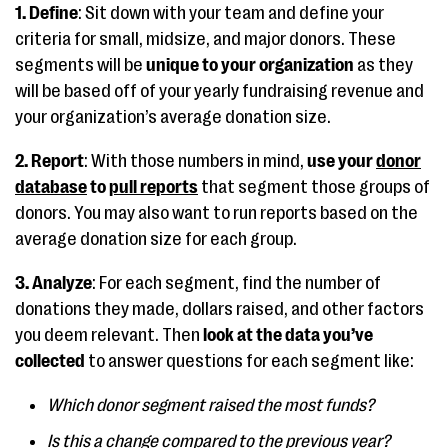
1. Define
: Sit down with your team and define your
criteria for small, midsize, and major donors. These
segments will be
unique to your organization
as they
will be based off of your yearly fundraising revenue and
your organization’s average donation size.
2. Report
: With those numbers in mind,
use your
donor
database
to
pull reports
that segment those groups of
donors. You may also want to run reports based on the
average donation size for each group.
3. Analyze
: For each segment, find the number of
donations they made, dollars raised, and other factors
you deem relevant. Then
look at the data
you’ve
collected
to answer questions for each segment like:
Which donor segment raised the most funds?
Is this a change compared to the previous year?