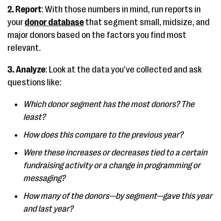
2. Report
: With those numbers in mind, run reports in
your
donor database
that segment small, midsize, and
major donors based on the factors you find most
relevant.
3. Analyze
: Look at the data you’ve collected and ask
questions like:
Which donor segment has the most donors? The
least?
How does this compare to the previous year?
Were these increases or decreases tied to a certain
fundraising activity or a change in programming or
messaging?
How many of the donors—by segment—gave this year
and last year?