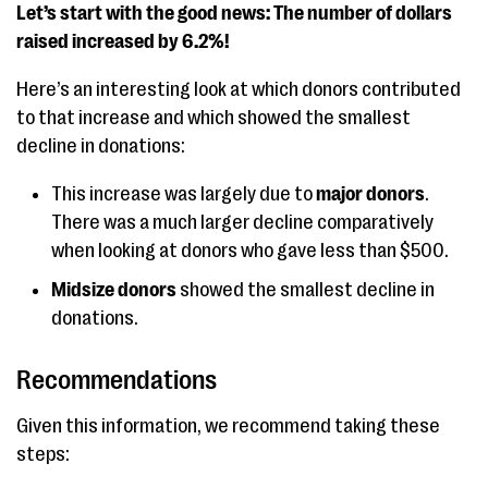
Let’s start with the good news: The number of dollars
raised increased by 6.2%!
Here’s an interesting look at which donors contributed
to that increase and which showed the smallest
decline in donations:
This increase was largely due to
major donors
.
There was a much larger decline comparatively
when looking at donors who gave less than $500.
Midsize donors
showed the smallest decline in
donations.
Recommendations
Given this information, we recommend taking these
steps: