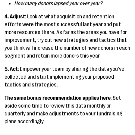
How many donors lapsed year over year?
4. Adjust
: Look at what acquisition and retention
efforts were the most successful last year and put
more resources there. As far as the areas you have for
improvement, try out new strategies and tactics that
you think will increase the number of new donors in each
segment and retain more donors this year.
5. Act
: Empower your team by sharing the data you’ve
collected and start implementing your proposed
tactics and strategies.
The same bonus recommendation applies here
: Set
aside some time to review this data monthly or
quarterly and make adjustments to your fundraising
plans accordingly.