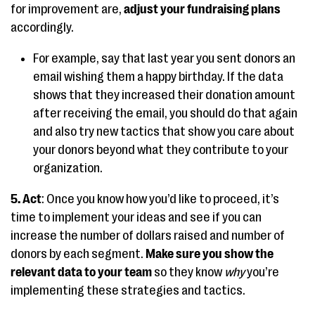
for improvement are,
adjust your fundraising plans
accordingly.
For example, say that last year you sent donors an
email wishing them a happy birthday. If the data
shows that they increased their donation amount
after receiving the email, you should do that again
and also try new tactics that show you care about
your donors beyond what they contribute to your
organization.
5. Act
: Once you know how you’d like to proceed, it’s
time to implement your ideas and see if you can
increase the number of dollars raised and number of
donors by each segment.
Make sure you show the
relevant data to your team
so they know
why
you’re
implementing these strategies and tactics.