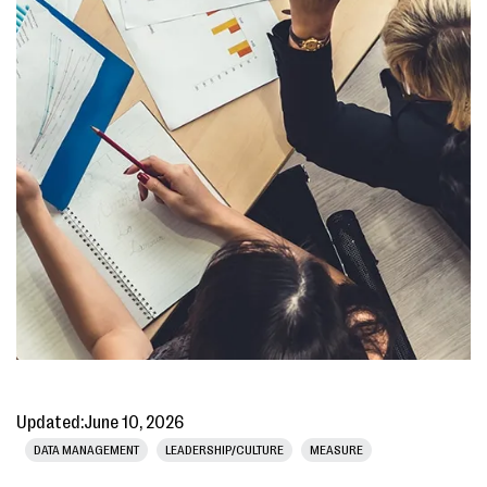
Updated:
June 10, 2026
DATA MANAGEMENT
LEADERSHIP/CULTURE
MEASURE