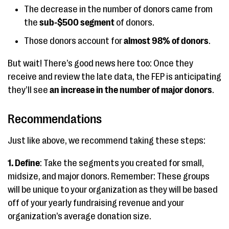
The decrease in the number of donors came from
the
sub-$500 segment
of donors.
Those donors account for
almost 98% of donors
.
But wait! There’s good news here too: Once they
receive and review the late data, the FEP is anticipating
they’ll see
an increase in the number of major donors
.
Recommendations
Just like above, we recommend taking these steps:
1. Define
: Take the segments you created for small,
midsize, and major donors. Remember: These groups
will be unique to your organization as they will be based
off of your yearly fundraising revenue and your
organization’s average donation size.