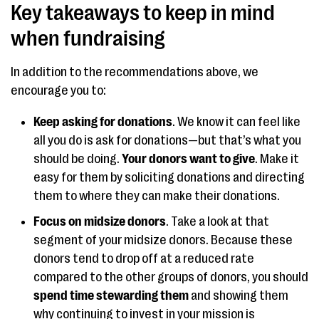
Key takeaways to keep in mind
when fundraising
In addition to the recommendations above, we
encourage you to:
Keep asking for donations
. We know it can feel like
all you do is ask for donations—but that’s what you
should be doing.
Your donors want to give
. Make it
easy for them by soliciting donations and directing
them to where they can make their donations.
Focus on midsize donors
. Take a look at that
segment of your midsize donors. Because these
donors tend to drop off at a reduced rate
compared to the other groups of donors, you should
spend time stewarding them
and showing them
why continuing to invest in your mission is