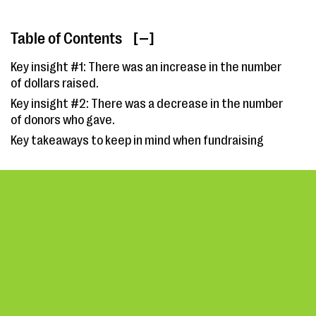
Table of Contents
[ ]
Key insight #1: There was an increase in the number
of dollars raised.
Key insight #2: There was a decrease in the number
of donors who gave.
Key takeaways to keep in mind when fundraising