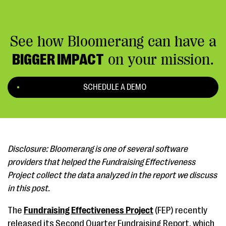
See how Bloomerang can have a
BIGGER IMPACT
on your mission.
SCHEDULE A DEMO
Disclosure: Bloomerang is one of several software
providers that helped the Fundraising Effectiveness
Project collect the data analyzed in the report we discuss
in this post.
The
Fundraising Effectiveness Project
(FEP) recently
released its Second Quarter Fundraising Report, which