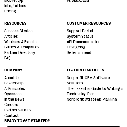
Mobile App
vs Blackbaud
Integrations
Pricing
RESOURCES
CUSTOMER RESOURCES
Success Stories
Support Portal
Articles
System Status
Webinars & Events
API Documentation
Guides & Templates
Changelog
Partner Directory
Refer a Friend
FAQ
COMPANY
FEATURED ARTICLES
About Us
Nonprofit CRM Software
Leadership
Solutions
AI Principles
The Essential Guide to Writing a
Openness
Fundraising Plan
In the News
Nonprofit Strategic Planning
Careers
Partner with Us
Contact
READY TO GET STARTED?