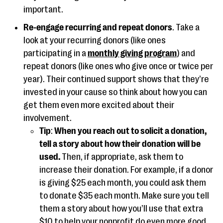
important.
Re-engage recurring and repeat donors
. Take a
look at your recurring donors (like ones
participating in a
monthly giving program
) and
repeat donors (like ones who give once or twice per
year). Their continued support shows that they’re
invested in your cause so think about how you can
get them even more excited about their
involvement.
Tip
:
When you reach out to solicit a donation,
tell a story about how their donation will be
used.
Then, if appropriate, ask them to
increase their donation. For example, if a donor
is giving $25 each month, you could ask them
to donate $35 each month. Make sure you tell
them a story about how you’ll use that extra
$10 to help your nonprofit do even more good.