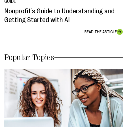
GUIDE
Nonprofit’s Guide to Understanding and
Getting Started with AI
READ THE ARTICLE
Popular Topics