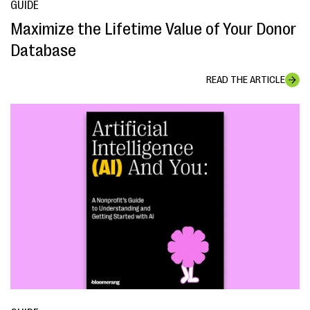
GUIDE
Maximize the Lifetime Value of Your Donor
Database
READ THE ARTICLE