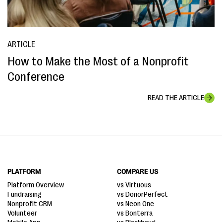
ARTICLE
How to Make the Most of a Nonprofit
Conference
READ THE ARTICLE
PLATFORM
COMPARE US
Platform Overview
vs Virtuous
Fundraising
vs DonorPerfect
Nonprofit CRM
vs Neon One
Volunteer
vs Bonterra