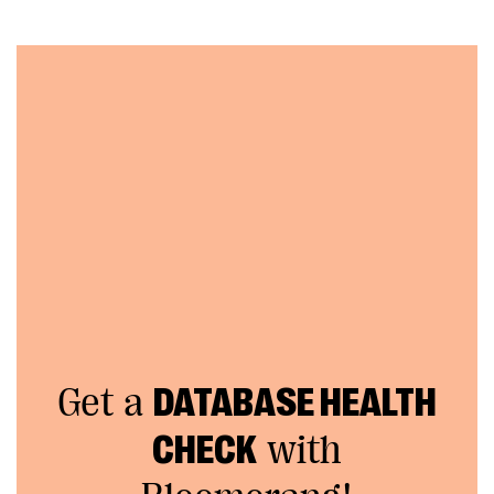
Get a
DATABASE HEALTH
CHECK
with