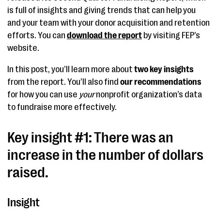
is full of insights and giving trends that can help you
and your team with your donor acquisition and retention
efforts. You can
download the report
by visiting FEP’s
website.
In this post, you’ll learn more about
two key insights
from the report. You’ll also find
our recommendations
for how you can use
your
nonprofit organization’s data
to fundraise more effectively.
Key insight #1: There was an
increase in the number of dollars
raised.
Insight