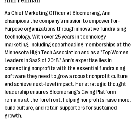
Ann Fellman
As Chief Marketing Officer at Bloomerang, Ann
champions the company's mission to empower For-
Purpose organizations through innovative fundraising
technology. With over 25 years in technology
marketing, including spearheading memberships at the
Minnesota High Tech Association and as a "Top Women
Leaders in SaaS of 2018." Ann's expertise lies in
connecting nonprofits with the essential fundraising
software they need to grow a robust nonprofit culture
and achieve next-level impact. Her strategic thought
leadership ensures Bloomerang’s Giving Platform
remains at the forefront, helping nonprofits raise more,
build culture, and retain supporters for sustained
growth.