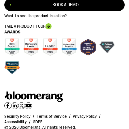
BOOK A DEMO
Want to see the product in action?
TAKE A PRODUCT TOUR
AWARDS
Security Policy
/
Terms of Service
/
Privacy Policy
/
Accessibility
/
GDPR
© 2026 Bloomerang. All rights reserved.