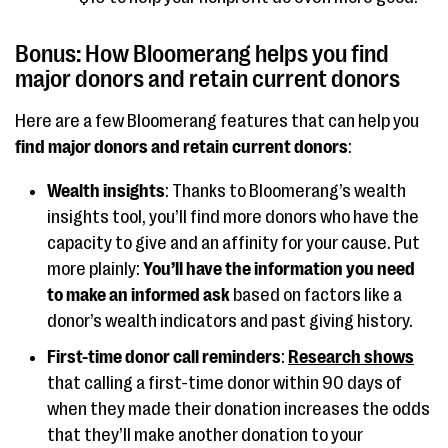
Bonus: How Bloomerang helps you find
major donors and retain current donors
Here are a few Bloomerang features that can help you
find major donors and retain current donors
:
Wealth insights
: Thanks to Bloomerang’s wealth
insights tool, you’ll find more donors who have the
capacity to give and an affinity for your cause. Put
more plainly:
You’ll have the information you need
to make an informed ask
based on factors like a
donor’s wealth indicators and past giving history.
First-time donor call reminders
:
Research shows
that calling a first-time donor within 90 days of
when they made their donation increases the odds
that they’ll make another donation to your