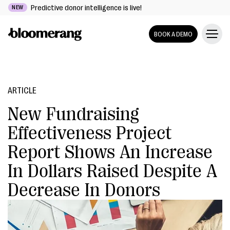
Predictive donor intelligence is live!
NEW
BOOK A DEMO
ARTICLE
New Fundraising
Effectiveness Project
Report Shows An Increase
In Dollars Raised Despite A
Decrease In Donors