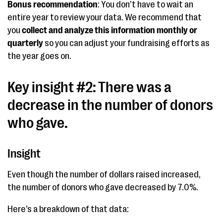
Bonus recommendation
: You don’t have to wait an
entire year to review your data. We recommend that
you
collect and analyze this information
monthly or
quarterly
so you can adjust your fundraising efforts as
the year goes on.
Key insight #2: There was a
decrease in the number of donors
who gave.
Insight
Even though the number of dollars raised increased,
the number of donors who gave decreased by 7.0%.
Here’s a breakdown of that data: