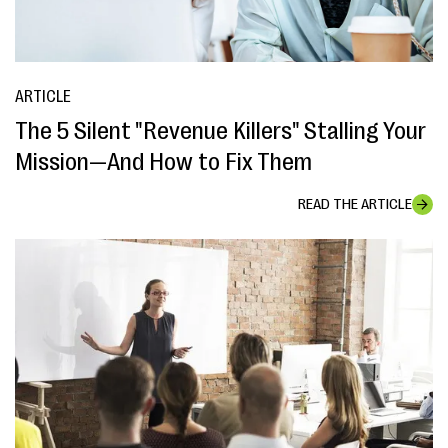
ARTICLE
The 5 Silent "Revenue Killers" Stalling Your
Mission—And How to Fix Them
READ THE ARTICLE