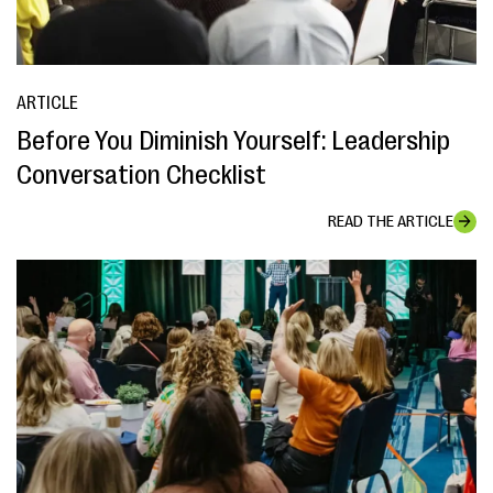
ARTICLE
Before You Diminish Yourself: Leadership
Conversation Checklist
READ THE ARTICLE