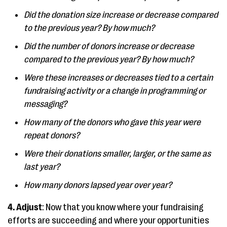
Did the donation size increase or decrease compared
to the previous year? By how much?
Did the number of donors increase or decrease
compared to the previous year? By how much?
Were these increases or decreases tied to a certain
fundraising activity or a change in programming or
messaging?
How many of the donors who gave this year were
repeat donors?
Were their donations smaller, larger, or the same as
last year?
How many donors lapsed year over year?
4. Adjust
: Now that you know where your fundraising
efforts are succeeding and where your opportunities