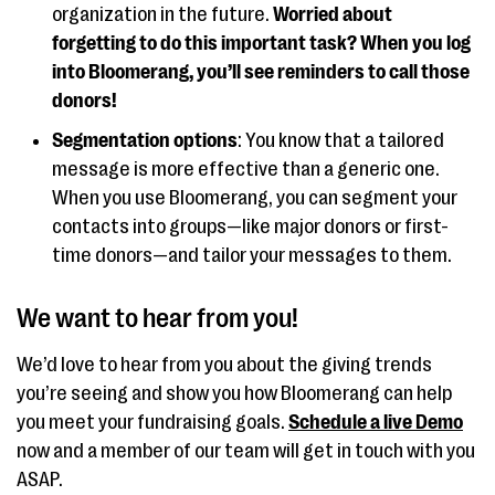
organization in the future.
Worried about
forgetting to do this important task? When you log
into Bloomerang, you’ll see reminders to call those
donors!
Segmentation options
: You know that a tailored
message is more effective than a generic one.
When you use Bloomerang, you can segment your
contacts into groups—like major donors or first-
time donors—and tailor your messages to them.
We want to hear from you!
We’d love to hear from you about the giving trends
you’re seeing and show you how Bloomerang can help
you meet your fundraising goals.
Schedule a live Demo
now and a member of our team will get in touch with you
ASAP.