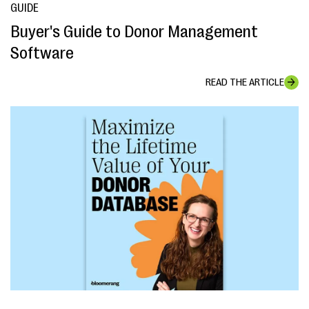
GUIDE
Buyer's Guide to Donor Management
Software
READ THE ARTICLE