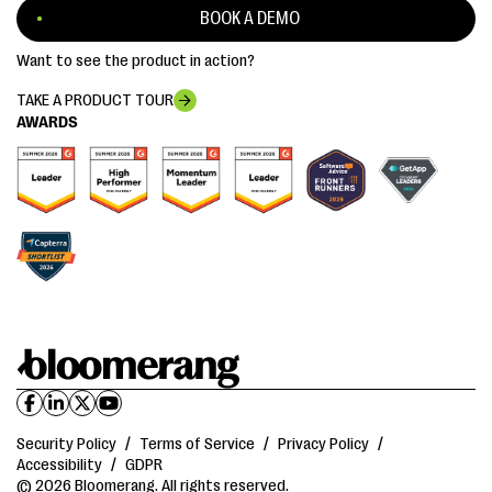
BOOK A DEMO
Want to see the product in action?
TAKE A PRODUCT TOUR
AWARDS
Security Policy
/
Terms of Service
/
Privacy Policy
/
Accessibility
/
GDPR
© 2026 Bloomerang. All rights reserved.