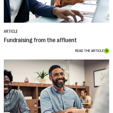
ARTICLE
Fundraising from the affluent
READ THE ARTICLE