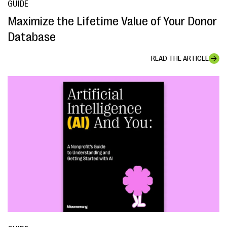
GUIDE
Maximize the Lifetime Value of Your Donor
Database
READ THE ARTICLE