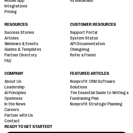
Mobile App
vs Blackbaud
Integrations
Pricing
RESOURCES
CUSTOMER RESOURCES
Success Stories
Support Portal
Articles
System Status
Webinars & Events
API Documentation
Guides & Templates
Changelog
Partner Directory
Refer a Friend
FAQ
COMPANY
FEATURED ARTICLES
About Us
Nonprofit CRM Software
Leadership
Solutions
AI Principles
The Essential Guide to Writing a
Openness
Fundraising Plan
In the News
Nonprofit Strategic Planning
Careers
Partner with Us
Contact
READY TO GET STARTED?