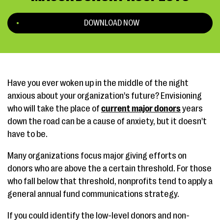
DOWNLOAD NOW
Have you ever woken up in the middle of the night
anxious about your organization's future? Envisioning
who will take the place of
current major donors
years
down the road can be a cause of anxiety, but it doesn't
have to be.
Many organizations focus major giving efforts on
donors who are above the a certain threshold. For those
who fall below that threshold, nonprofits tend to apply a
general annual fund communications strategy.
If you could identify the low-level donors and non-