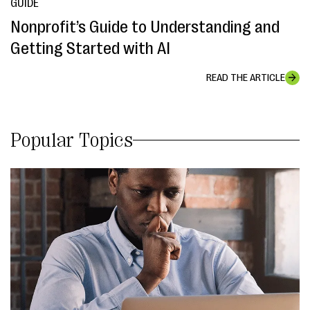
GUIDE
Nonprofit’s Guide to Understanding and
Getting Started with AI
READ THE ARTICLE
Popular Topics