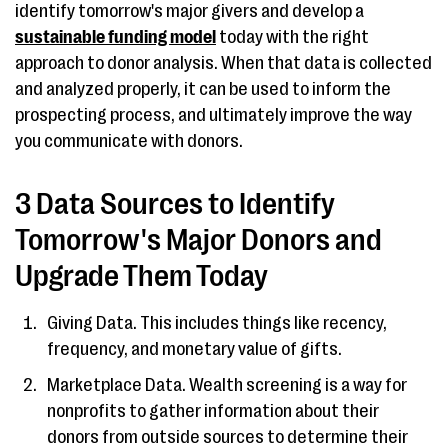
identify tomorrow's major givers and develop a
sustainable funding model
today with the right
approach to donor analysis. When that data is collected
and analyzed properly, it can be used to inform the
prospecting process, and ultimately improve the way
you communicate with donors.
3 Data Sources to Identify
Tomorrow's Major Donors and
Upgrade Them Today
Giving Data. This includes things like recency,
frequency, and monetary value of gifts.
Marketplace Data. Wealth screening is a way for
nonprofits to gather information about their
donors from outside sources to determine their