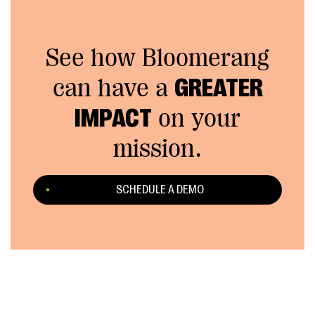
See how Bloomerang
can have a
GREATER
IMPACT
on your
mission.
SCHEDULE A DEMO