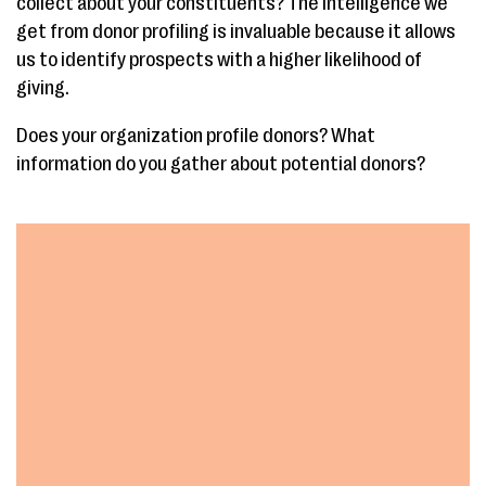
collect about your constituents? The intelligence we
get from donor profiling is invaluable because it allows
us to identify prospects with a higher likelihood of
giving.
Does your organization profile donors? What
information do you gather about potential donors?