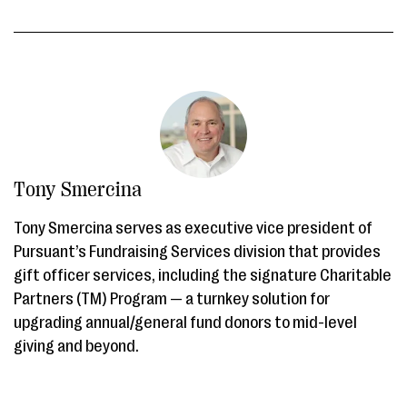
Tony Smercina
Tony Smercina serves as executive vice president of
Pursuant’s Fundraising Services division that provides
gift officer services, including the signature Charitable
Partners (TM) Program — a turnkey solution for
upgrading annual/general fund donors to mid-level
giving and beyond.