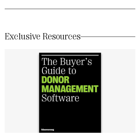
Exclusive Resources