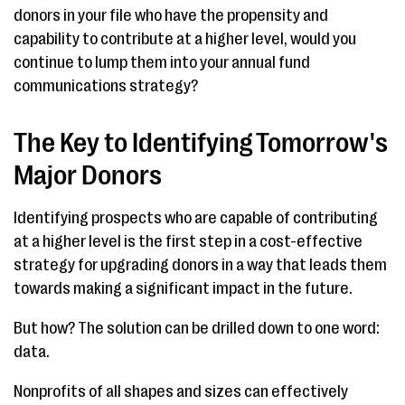
donors in your file who have the propensity and
capability to contribute at a higher level, would you
continue to lump them into your annual fund
communications strategy?
The Key to Identifying Tomorrow's
Major Donors
Identifying prospects who are capable of contributing
at a higher level is the first step in a cost-effective
strategy for upgrading donors in a way that leads them
towards making a significant impact in the future.
But how? The solution can be drilled down to one word:
data.
Nonprofits of all shapes and sizes can effectively