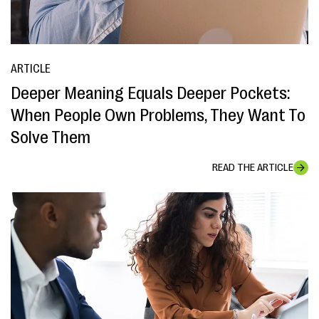
ARTICLE
Deeper Meaning Equals Deeper Pockets:
When People Own Problems, They Want To
Solve Them
READ THE ARTICLE