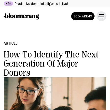
Predictive donor intelligence is live!
NEW
BOOK A DEMO
ARTICLE
How To Identify The Next
Generation Of Major
Donors