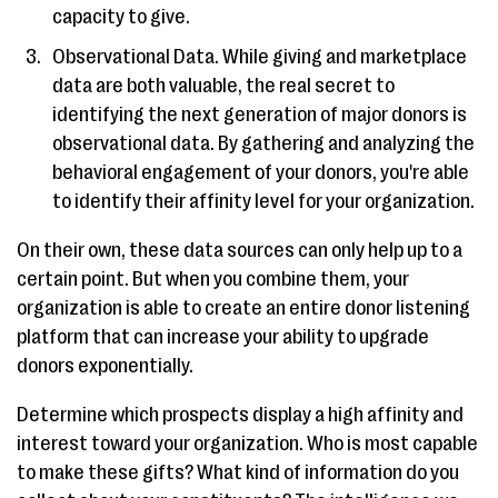
capacity to give.
Observational Data. While giving and marketplace
data are both valuable, the real secret to
identifying the next generation of major donors is
observational data. By gathering and analyzing the
behavioral engagement of your donors, you're able
to identify their affinity level for your organization.
On their own, these data sources can only help up to a
certain point. But when you combine them, your
organization is able to create an entire donor listening
platform that can increase your ability to upgrade
donors exponentially.
Determine which prospects display a high affinity and
interest toward your organization. Who is most capable
to make these gifts? What kind of information do you