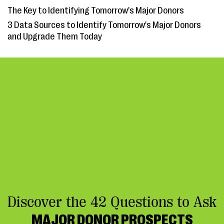
The Key to Identifying Tomorrow's Major Donors
3 Data Sources to Identify Tomorrow's Major Donors
and Upgrade Them Today
Discover the 42 Questions to Ask
MAJOR DONOR PROSPECTS