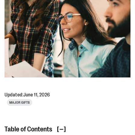
Updated:
June 11, 2026
MAJOR GIFTS
Table of Contents
[ ]