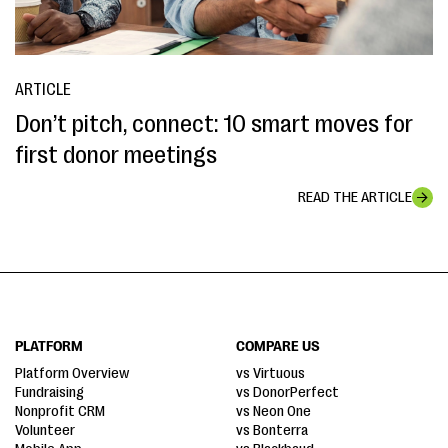
ARTICLE
Don’t pitch, connect: 10 smart moves for
first donor meetings
READ THE ARTICLE
PLATFORM
COMPARE US
Platform Overview
vs Virtuous
Fundraising
vs DonorPerfect
Nonprofit CRM
vs Neon One
Volunteer
vs Bonterra