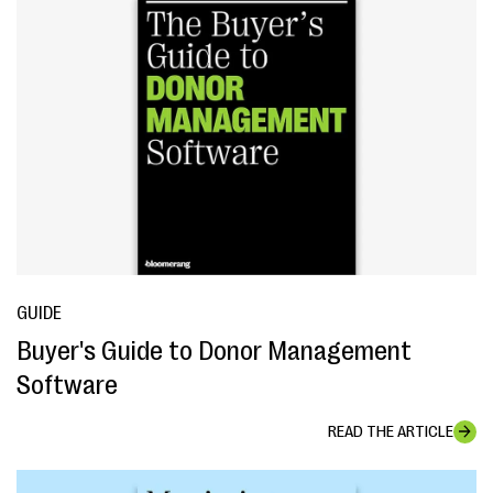
GUIDE
Buyer's Guide to Donor Management
Software
READ THE ARTICLE