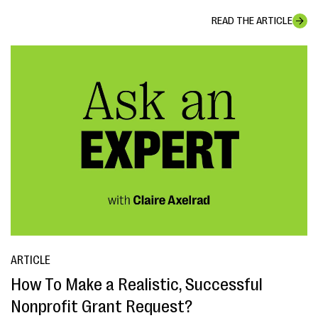
READ THE ARTICLE
ARTICLE
How To Make a Realistic, Successful
Nonprofit Grant Request?