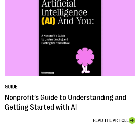
GUIDE
Nonprofit’s Guide to Understanding and
Getting Started with AI
READ THE ARTICLE