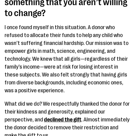
something that you aren’t willing
to change?
I once found myself in this situation. A donor who
refused to allocate their funds to help any child who
wasn’t suffering financial hardship. Our mission was to
empower girls in math, science, engineering, and
technology. We knew that all girls—regardless of their
family’s income—were at risk for losing interest in
these subjects. We also felt strongly that having girls
from diverse backgrounds, including economic ones,
was a positive experience.
What did we do? We respectfully thanked the donor for
their kindness and generosity, explained our
perspective, and
declined the gift
. Almost immediately
the donor decided to remove their restriction and
make the gift to us.