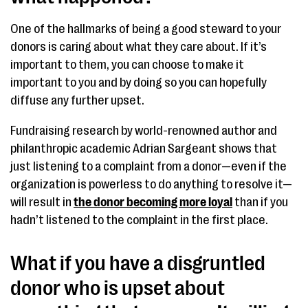
One of the hallmarks of being a good steward to your
donors is caring about what they care about. If it’s
important to them, you can choose to make it
important to you and by doing so you can hopefully
diffuse any further upset.
Fundraising research by world-renowned author and
philanthropic academic Adrian Sargeant shows that
just listening to a complaint from a donor—even if the
organization is powerless to do anything to resolve it—
will result in
the donor becoming more loyal
than if you
hadn’t listened to the complaint in the first place.
What if you have a disgruntled
donor who is upset about