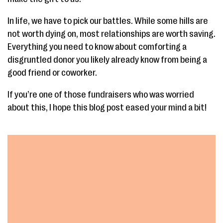
In life, we have to pick our battles. While some hills are
not worth dying on, most relationships are worth saving.
Everything you need to know about comforting a
disgruntled donor you likely already know from being a
good friend or coworker.
If you’re one of those fundraisers who was worried
about this, I hope this blog post eased your mind a bit!