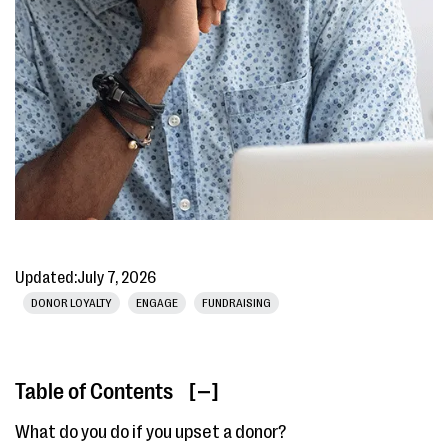
Updated:
July 7, 2026
DONOR LOYALTY
ENGAGE
FUNDRAISING
Table of Contents
[ ]
What do you do if you upset a donor?