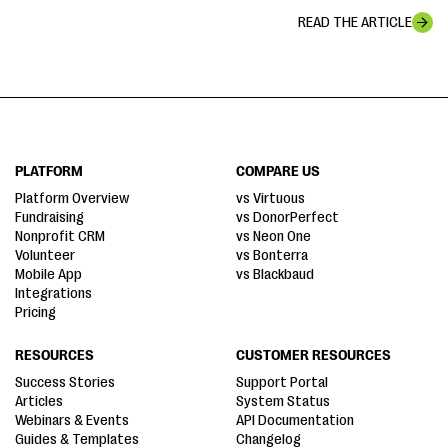
READ THE ARTICLE
PLATFORM
COMPARE US
Platform Overview
vs Virtuous
Fundraising
vs DonorPerfect
Nonprofit CRM
vs Neon One
Volunteer
vs Bonterra
Mobile App
vs Blackbaud
Integrations
Pricing
RESOURCES
CUSTOMER RESOURCES
Success Stories
Support Portal
Articles
System Status
Webinars & Events
API Documentation
Guides & Templates
Changelog