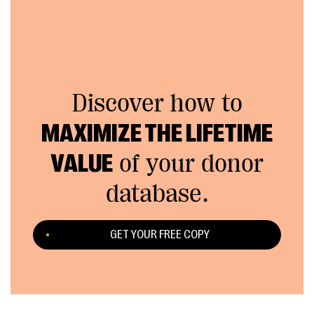
Discover how to
MAXIMIZE THE LIFETIME
VALUE
of your donor
database.
GET YOUR FREE COPY