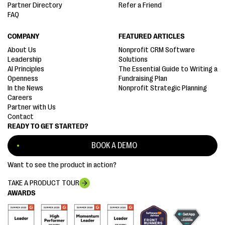
Partner Directory
Refer a Friend
FAQ
COMPANY
FEATURED ARTICLES
About Us
Nonprofit CRM Software
Leadership
Solutions
AI Principles
The Essential Guide to Writing a
Openness
Fundraising Plan
In the News
Nonprofit Strategic Planning
Careers
Partner with Us
Contact
READY TO GET STARTED?
BOOK A DEMO
Want to see the product in action?
TAKE A PRODUCT TOUR
AWARDS