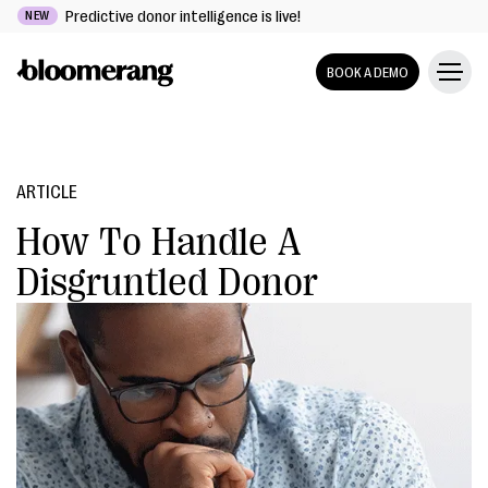
Predictive donor intelligence is live!
NEW
BOOK A DEMO
ARTICLE
How To Handle A
Disgruntled Donor