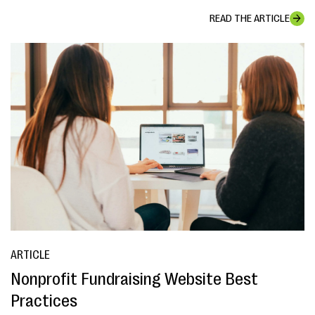
READ THE ARTICLE
ARTICLE
Nonprofit Fundraising Website Best
Practices