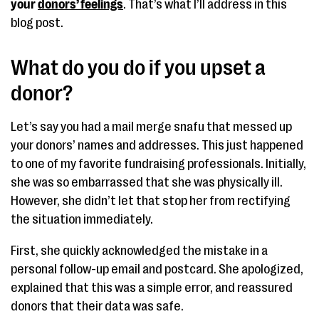
your
donors’ feelings
. That’s what I’ll address in this
blog post.
What do you do if you upset a
donor?
Let’s say you had a mail merge snafu that messed up
your donors’ names and addresses. This just happened
to one of my favorite fundraising professionals. Initially,
she was so embarrassed that she was physically ill.
However, she didn’t let that stop her from rectifying
the situation immediately.
First, she quickly acknowledged the mistake in a
personal follow-up email and postcard. She apologized,
explained that this was a simple error, and reassured
donors that their data was safe.