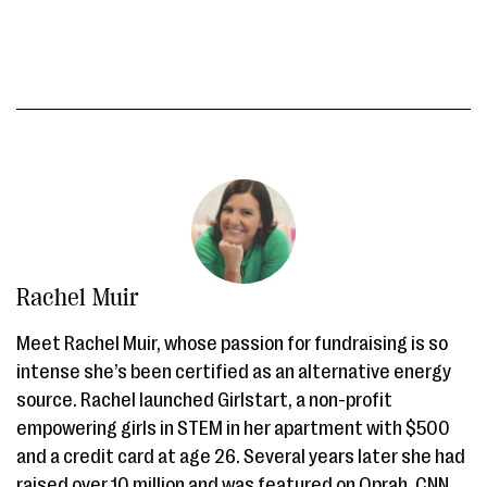
Rachel Muir
Meet Rachel Muir, whose passion for fundraising is so
intense she’s been certified as an alternative energy
source. Rachel launched Girlstart, a non-profit
empowering girls in STEM in her apartment with $500
and a credit card at age 26. Several years later she had
raised over 10 million and was featured on Oprah, CNN,