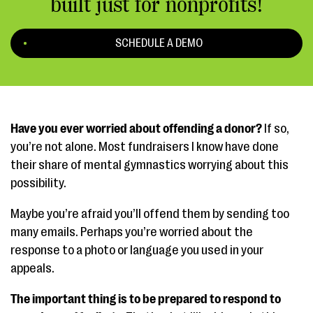
built just for nonprofits!
SCHEDULE A DEMO
Have you ever worried about offending a donor?
If so,
you’re not alone. Most fundraisers I know have done
their share of mental gymnastics worrying about this
possibility.
Maybe you’re afraid you’ll offend them by sending too
many emails. Perhaps you’re worried about the
response to a photo or language you used in your
appeals.
The important thing is to be prepared to respond to