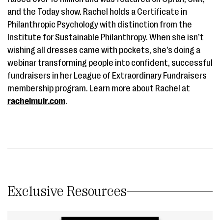
and the Today show. Rachel holds a Certificate in
Philanthropic Psychology with distinction from the
Institute for Sustainable Philanthropy. When she isn’t
wishing all dresses came with pockets, she’s doing a
webinar transforming people into confident, successful
fundraisers in her League of Extraordinary Fundraisers
membership program. Learn more about Rachel at
rachelmuir.com
.
Exclusive Resources