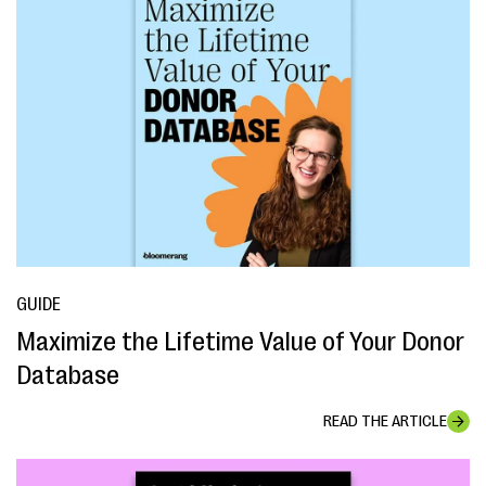
GUIDE
Maximize the Lifetime Value of Your Donor
Database
READ THE ARTICLE