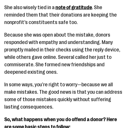
She also wisely tied in a
note of gratitude
. She
reminded them that their donations are keeping the
nonprofit’s constituents safe too.
Because she was open about the mistake, donors
responded with empathy and understanding. Many
promptly mailed in their checks using the reply device,
while others gave online. Several called her just to
commiserate. She formed new friendships and
deepened existing ones.
In some ways, you’re right to worry—because we all
make mistakes. The good news is that you can address
some of those mistakes quickly without suffering
lasting consequences.
So, what happens when you do offend a donor? Here
are some basic steps to follow: