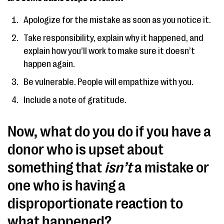
Apologize for the mistake as soon as you notice it.
Take responsibility, explain why it happened, and
explain how you’ll work to make sure it doesn’t
happen again.
Be vulnerable. People will empathize with you.
Include a note of gratitude.
Now, what do you do if you have a
donor who is upset about
something that
isn’t
a mistake or
one who is having a
disproportionate reaction to
what happened?