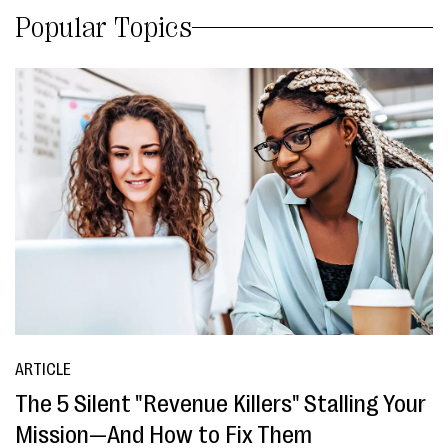
Popular Topics
ARTICLE
The 5 Silent "Revenue Killers" Stalling Your
Mission—And How to Fix Them