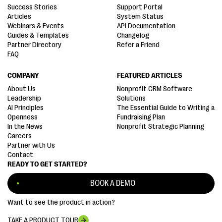
Success Stories
Support Portal
Articles
System Status
Webinars & Events
API Documentation
Guides & Templates
Changelog
Partner Directory
Refer a Friend
FAQ
COMPANY
FEATURED ARTICLES
About Us
Nonprofit CRM Software
Leadership
Solutions
AI Principles
The Essential Guide to Writing a
Openness
Fundraising Plan
In the News
Nonprofit Strategic Planning
Careers
Partner with Us
Contact
READY TO GET STARTED?
BOOK A DEMO
Want to see the product in action?
TAKE A PRODUCT TOUR