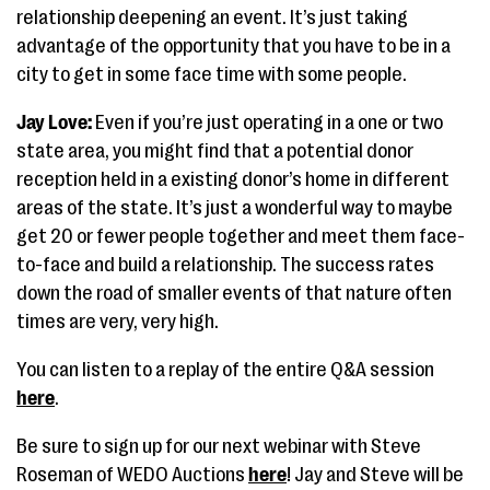
relationship deepening an event. It’s just taking
advantage of the opportunity that you have to be in a
city to get in some face time with some people.
Jay Love:
Even if you’re just operating in a one or two
state area, you might find that a potential donor
reception held in a existing donor’s home in different
areas of the state. It’s just a wonderful way to maybe
get 20 or fewer people together and meet them face-
to-face and build a relationship. The success rates
down the road of smaller events of that nature often
times are very, very high.
You can listen to a replay of the entire Q&A session
here
.
Be sure to sign up for our next webinar with Steve
Roseman of WEDO Auctions
here
! Jay and Steve will be