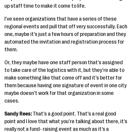
up staff time to make it come to life.
I’ve seen organizations that have a series of these
regional events and pull that off very successfully. Each
one, maybe it’s just a few hours of preparation and they
automated the invitation and registration process for
them.
Or, they maybe have one staff person that’s assigned
to take care of the logistics with it, but they’re able to
make something like that come off and it’s better for
them because having one signature of event in one city
maybe doesn’t work for that organization in some
cases.
Sandy Rees:
That’s a good point. That’s a real good
point and I love that what you’re talking about there, it’s
really not a fund- raising event as much as it’s a