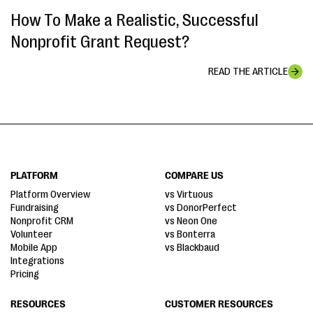
How To Make a Realistic, Successful
Nonprofit Grant Request?
READ THE ARTICLE
PLATFORM
COMPARE US
Platform Overview
vs Virtuous
Fundraising
vs DonorPerfect
Nonprofit CRM
vs Neon One
Volunteer
vs Bonterra
Mobile App
vs Blackbaud
Integrations
Pricing
RESOURCES
CUSTOMER RESOURCES