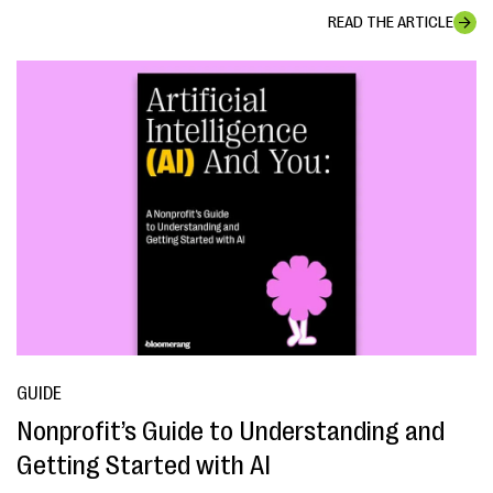
READ THE ARTICLE
GUIDE
Nonprofit’s Guide to Understanding and
Getting Started with AI