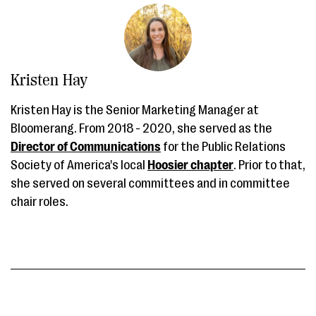
Kristen Hay
Kristen Hay is the Senior Marketing Manager at
Bloomerang. From 2018 - 2020, she served as the
Director of Communications
for the Public Relations
Society of America's local
Hoosier chapter
. Prior to that,
she served on several committees and in committee
chair roles.