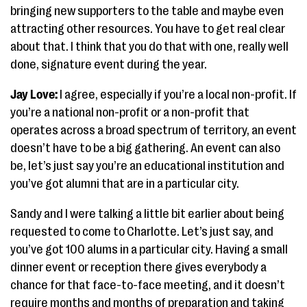
bringing new supporters to the table and maybe even
attracting other resources. You have to get real clear
about that. I think that you do that with one, really well
done, signature event during the year.
Jay Love:
I agree, especially if you’re a local non-profit. If
you’re a national non-profit or a non-profit that
operates across a broad spectrum of territory, an event
doesn’t have to be a big gathering. An event can also
be, let’s just say you’re an educational institution and
you’ve got alumni that are in a particular city.
Sandy and I were talking a little bit earlier about being
requested to come to Charlotte. Let’s just say, and
you’ve got 100 alums in a particular city. Having a small
dinner event or reception there gives everybody a
chance for that face-to-face meeting, and it doesn’t
require months and months of preparation and taking