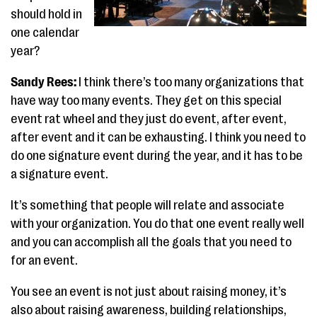
should hold in
one calendar
year?
Sandy Rees:
I think there’s too many organizations that
have way too many events. They get on this special
event rat wheel and they just do event, after event,
after event and it can be exhausting. I think you need to
do one signature event during the year, and it has to be
a signature event.
It’s something that people will relate and associate
with your organization. You do that one event really well
and you can accomplish all the goals that you need to
for an event.
You see an event is not just about raising money, it’s
also about raising awareness, building relationships,