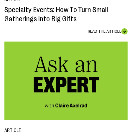
Specialty Events: How To Turn Small
Gatherings into Big Gifts
READ THE ARTICLE
ARTICLE