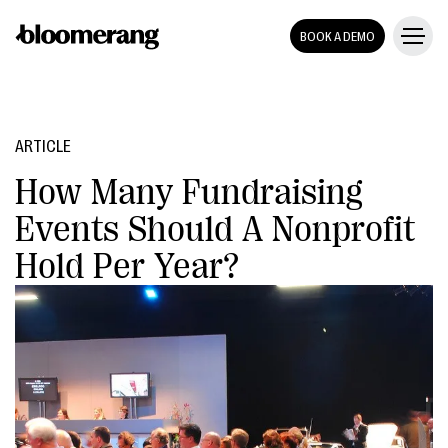
BOOK A DEMO
ARTICLE
How Many Fundraising
Events Should A Nonprofit
Hold Per Year?