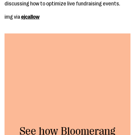
discussing how to optimize live fundraising events.
img via
ejcallow
See how Bloomerang