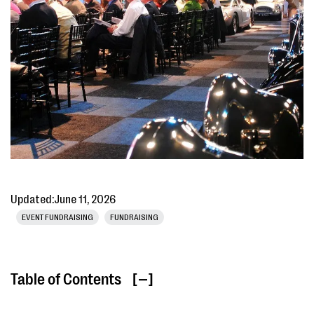
Updated:
June 11, 2026
EVENT FUNDRAISING
FUNDRAISING
Table of Contents
[ ]