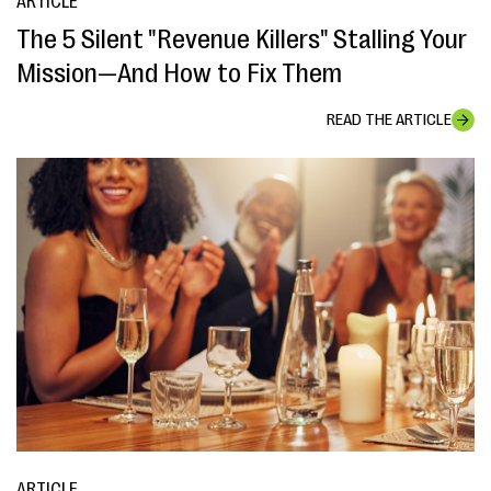
ARTICLE
The 5 Silent "Revenue Killers" Stalling Your
Mission—And How to Fix Them
READ THE ARTICLE
ARTICLE