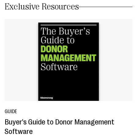
Exclusive Resources
GUIDE
Buyer's Guide to Donor Management
Software