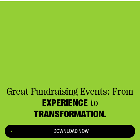
Great Fundraising Events: From
EXPERIENCE
to
TRANSFORMATION.
DOWNLOAD NOW