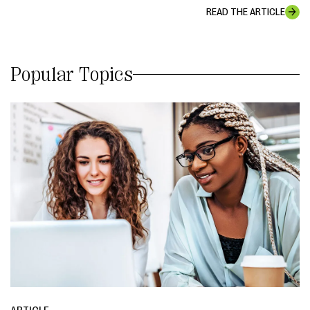
READ THE ARTICLE
Popular Topics