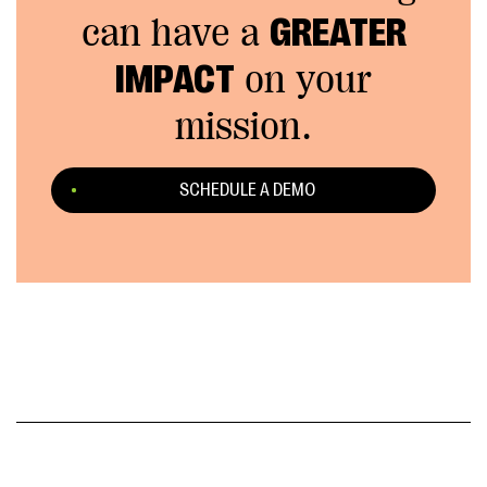
can have a
GREATER
IMPACT
on your
mission.
SCHEDULE A DEMO