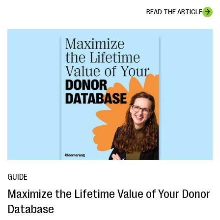
READ THE ARTICLE
GUIDE
Maximize the Lifetime Value of Your Donor
Database