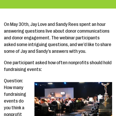
On May 30th, Jay Love and Sandy Rees spent an hour
answering questions live about donor communications
and donor engagement. The webinar participants
asked some intriguing questions, and we’d like to share
some of Jay and Sandy’s answers with you.
One participant asked how often nonprofits should hold
fundraising events:
Question:
How many
fundraising
events do
you think a
nonprofit