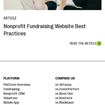
ARTICLE
Nonprofit Fundraising Website Best
Practices
READ THE ARTICLE
PLATFORM
COMPARE US
Platform Overview
vs Virtuous
Fundraising
vs DonorPerfect
Nonprofit CRM
vs Neon One
Volunteer
vs Bonterra
Mobile App
vs Blackbaud