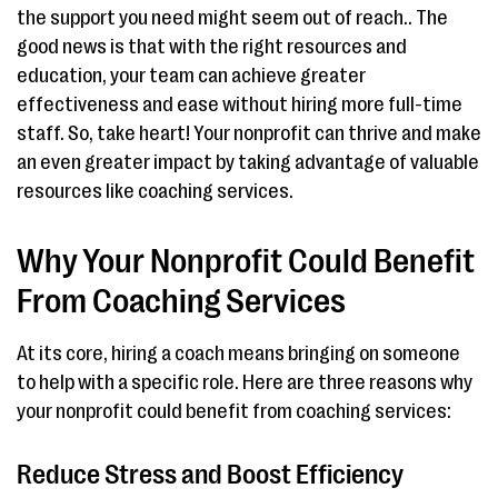
the support you need might seem out of reach.. The
good news is that with the right resources and
education, your team can achieve greater
effectiveness and ease without hiring more full-time
staff. So, take heart! Your nonprofit can thrive and make
an even greater impact by taking advantage of valuable
resources like coaching services.
Why Your Nonprofit Could Benefit
From Coaching Services
At its core, hiring a coach means bringing on someone
to help with a specific role. Here are three reasons why
your nonprofit could benefit from coaching services:
Reduce Stress and Boost Efficiency