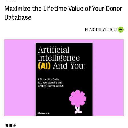
Maximize the Lifetime Value of Your Donor
Database
READ THE ARTICLE
GUIDE