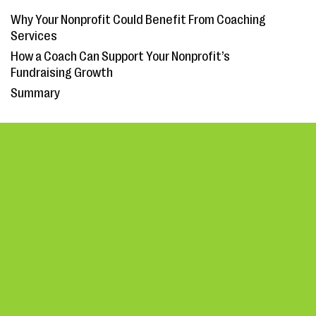
Why Your Nonprofit Could Benefit From Coaching
Services
How a Coach Can Support Your Nonprofit’s
Fundraising Growth
Summary