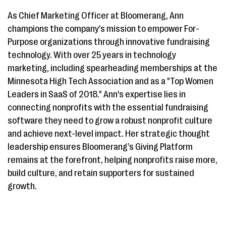
As Chief Marketing Officer at Bloomerang, Ann
champions the company's mission to empower For-
Purpose organizations through innovative fundraising
technology. With over 25 years in technology
marketing, including spearheading memberships at the
Minnesota High Tech Association and as a "Top Women
Leaders in SaaS of 2018." Ann's expertise lies in
connecting nonprofits with the essential fundraising
software they need to grow a robust nonprofit culture
and achieve next-level impact. Her strategic thought
leadership ensures Bloomerang’s Giving Platform
remains at the forefront, helping nonprofits raise more,
build culture, and retain supporters for sustained
growth.