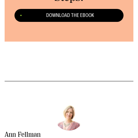
DOWNLOAD THE EBOOK
Ann Fellman