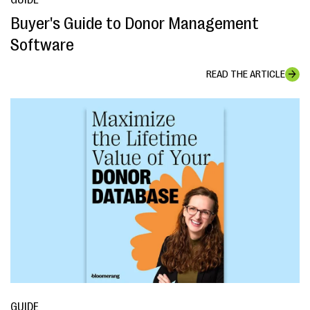
Buyer's Guide to Donor Management
Software
READ THE ARTICLE
GUIDE