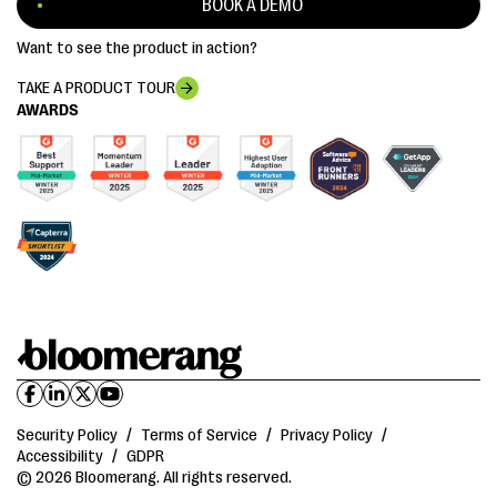
BOOK A DEMO
Want to see the product in action?
TAKE A PRODUCT TOUR
AWARDS
Security Policy
/
Terms of Service
/
Privacy Policy
/
Accessibility
/
GDPR
© 2026 Bloomerang. All rights reserved.