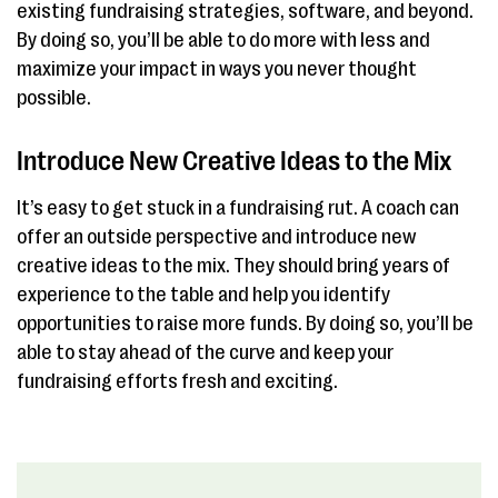
existing fundraising strategies, software, and beyond.
By doing so, you’ll be able to do more with less and
maximize your impact in ways you never thought
possible.
Introduce New Creative Ideas to the Mix
It’s easy to get stuck in a fundraising rut. A coach can
offer an outside perspective and introduce new
creative ideas to the mix. They should bring years of
experience to the table and help you identify
opportunities to raise more funds. By doing so, you’ll be
able to stay ahead of the curve and keep your
fundraising efforts fresh and exciting.