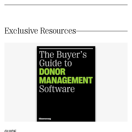
Exclusive Resources
GUIDE