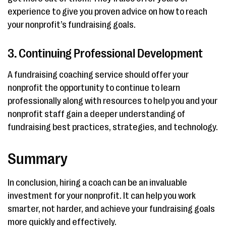
experience to give you proven advice on how to reach
your nonprofit’s fundraising goals.
3. Continuing Professional Development
A fundraising coaching service should offer your
nonprofit the opportunity to continue to learn
professionally along with resources to help you and your
nonprofit staff gain a deeper understanding of
fundraising best practices, strategies, and technology.
Summary
In conclusion, hiring a coach can be an invaluable
investment for your nonprofit. It can help you work
smarter, not harder, and achieve your fundraising goals
more quickly and effectively.