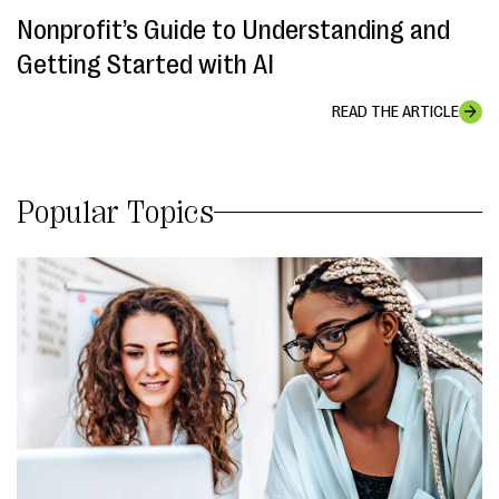
Nonprofit’s Guide to Understanding and
Getting Started with AI
READ THE ARTICLE
Popular Topics