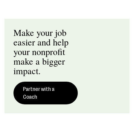
Make your job
easier and help
your nonprofit
make a bigger
impact.
Partner with a
Coach