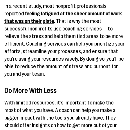
In a recent study, most nonprofit professionals
reported
feeling fatigued at the sheer amount of work
that was on their plate
. That is why the most
successful nonprofits use coaching services — to
relieve the stress and help them find areas to be more
efficient. Coaching services can help you prioritize your
efforts, streamline your processes, and ensure that
you’re using your resources wisely. By doing so, you’ll be
able to reduce the amount of stress and burnout for
you and your team.
Do More With Less
With limited resources, it’s important to make the
most of what you have. A coach can help you make a
bigger impact with the tools you already have. They
should offer insights on how to get more out of your