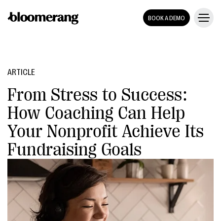
BOOK A DEMO
ARTICLE
From Stress to Success:
How Coaching Can Help
Your Nonprofit Achieve Its
Fundraising Goals