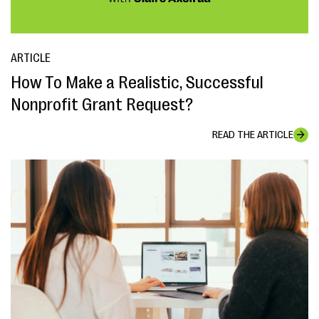
ARTICLE
How To Make a Realistic, Successful
Nonprofit Grant Request?
READ THE ARTICLE