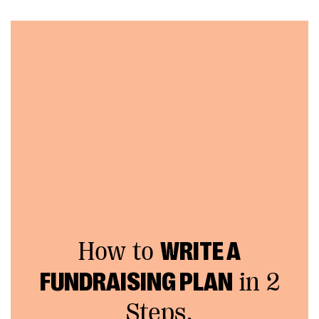
How to
WRITE A
FUNDRAISING PLAN
in 2
Steps.