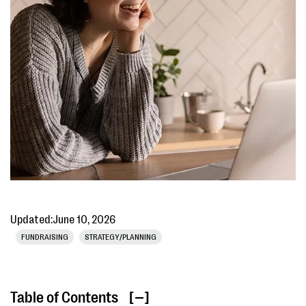
Updated:
June 10, 2026
FUNDRAISING
STRATEGY/PLANNING
Table of Contents
[ ]