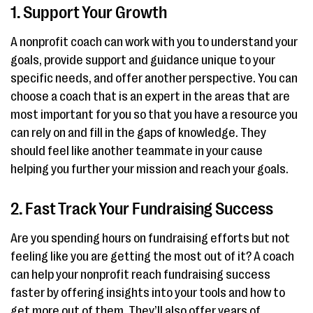
1. Support Your Growth
A nonprofit coach can work with you to understand your
goals, provide support and guidance unique to your
specific needs, and offer another perspective. You can
choose a coach that is an expert in the areas that are
most important for you so that you have a resource you
can rely on and fill in the gaps of knowledge. They
should feel like another teammate in your cause
helping you further your mission and reach your goals.
2. Fast Track Your Fundraising Success
Are you spending hours on fundraising efforts but not
feeling like you are getting the most out of it? A coach
can help your nonprofit reach fundraising success
faster by offering insights into your tools and how to
get more out of them. They’ll also offer years of