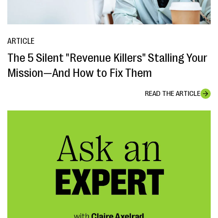
ARTICLE
The 5 Silent "Revenue Killers" Stalling Your
Mission—And How to Fix Them
READ THE ARTICLE