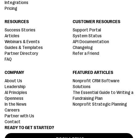
Integrations
Pricing
RESOURCES
CUSTOMER RESOURCES
Success Stories
Support Portal
Articles
System Status
Webinars & Events
API Documentation
Guides & Templates
Changelog
Partner Directory
Refer a Friend
FAQ
COMPANY
FEATURED ARTICLES
About Us
Nonprofit CRM Software
Leadership
Solutions
AI Principles
The Essential Guide to Writing a
Openness
Fundraising Plan
In the News
Nonprofit Strategic Planning
Careers
Partner with Us
Contact
READY TO GET STARTED?