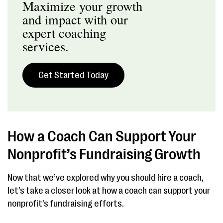
Maximize your growth
and impact with our
expert coaching
services.
Get Started Today
How a Coach Can Support Your
Nonprofit’s Fundraising Growth
Now that we’ve explored why you should hire a coach,
let’s take a closer look at how a coach can support your
nonprofit’s fundraising efforts.