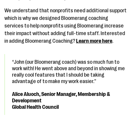
We understand that nonprofits need additional support
which is why we designed Bloomerang coaching
services to help nonprofits using Bloomerang increase
their impact without adding full-time staff. Interested
in adding Bloomerang Coaching?
Learn more here
.
“John (our Bloomerang coach) was so much fun to
work with! He went above and beyond in showing me
really cool features that I should be taking
advantage of to make my work easier.”
Alice Aluoch, Senior Manager, Membership &
Development
Global Health Council