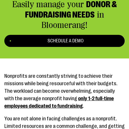
Easily manage your
DONOR &
FUNDRAISING NEEDS
in
Bloomerang!
SCHEDULE A DEMO
Nonprofits are constantly striving to achieve their
missions while being resourceful with their budgets.
The workload can become overwhelming, especially
with the average nonprofit having
only 1-2 full-time
employees dedicated to fundraising
.
You are not alone in facing challenges as a nonprofit.
Limited resources are a common challenge, and getting