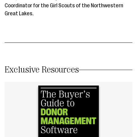
Coordinator for the Girl Scouts of the Northwestern
Great Lakes.
Exclusive Resources