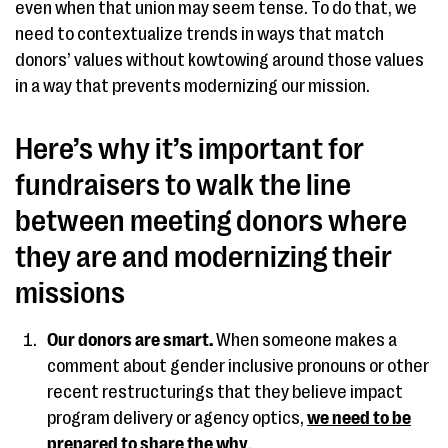
even when that union may seem tense. To do that, we
need to contextualize trends in ways that match
donors’ values without kowtowing around those values
in a way that prevents modernizing our mission.
Here’s why it’s important for
fundraisers to walk the line
between meeting donors where
they are and modernizing their
missions
Our donors are smart.
When someone makes a
comment about gender inclusive pronouns or other
recent restructurings that they believe impact
program delivery or agency optics,
we need to be
prepared to share the why
.