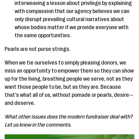
interweaving a lesson about privilege by explaining
with compassion that our agency believes we can
only disrupt prevailing cultural narratives about
whose bodies matter if we provide everyone with
the same opportunities.
Pearls are not purse strings.
When we tie ourselves to simply pleasing donors, we
miss an opportunity to empower them so they can show
up for the living, breathing people we serve, not as they
want those people to be, but as they are. Because
that’s what all of us, without pomade or pearls, desire—
and deserve.
What other issues does the modern fundraiser deal with?
Let us know in the comments.