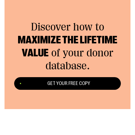
Discover how to
MAXIMIZE THE LIFETIME
VALUE
of your donor
database.
GET YOUR FREE COPY