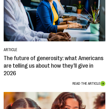
ARTICLE
The future of generosity: what Americans
are telling us about how they’ll give in
2026
READ THE ARTICLE