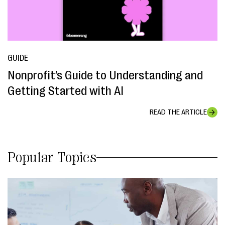
GUIDE
Nonprofit’s Guide to Understanding and
Getting Started with AI
READ THE ARTICLE
Popular Topics