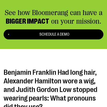
See how Bloomerang can have a
BIGGER IMPACT
on your mission.
SCHEDULE A DEMO
Benjamin Franklin Had long hair,
Alexander Hamilton wore a wig,
and Judith Gordon Low stopped
wearing pearls: What pronouns
did they use?