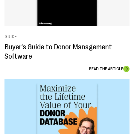
GUIDE
Buyer's Guide to Donor Management
Software
READ THE ARTICLE