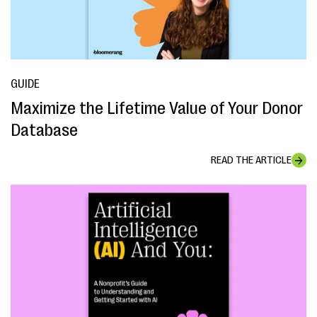
GUIDE
Maximize the Lifetime Value of Your Donor
Database
READ THE ARTICLE