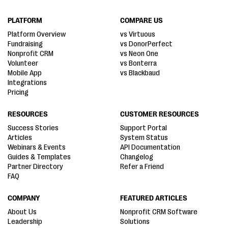
PLATFORM
COMPARE US
Platform Overview
vs Virtuous
Fundraising
vs DonorPerfect
Nonprofit CRM
vs Neon One
Volunteer
vs Bonterra
Mobile App
vs Blackbaud
Integrations
Pricing
RESOURCES
CUSTOMER RESOURCES
Success Stories
Support Portal
Articles
System Status
Webinars & Events
API Documentation
Guides & Templates
Changelog
Partner Directory
Refer a Friend
FAQ
COMPANY
FEATURED ARTICLES
About Us
Nonprofit CRM Software
Leadership
Solutions