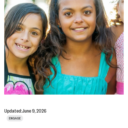
Updated:
June 9, 2026
ENGAGE