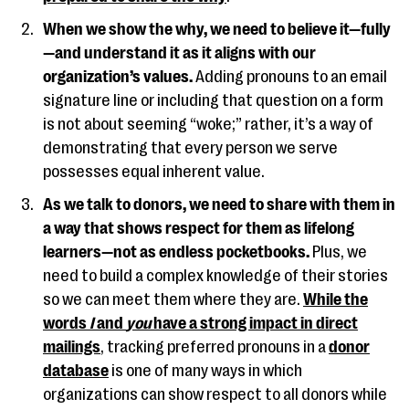
When we show the why, we need to believe it—fully
—and understand it as it aligns with our
organization’s values.
Adding pronouns to an email
signature line or including that question on a form
is not about seeming “woke;” rather, it’s a way of
demonstrating that every person we serve
possesses equal inherent value.
As we talk to donors, we need to share with them in
a way that shows respect for them as lifelong
learners—not as endless pocketbooks.
Plus, we
need to build a complex knowledge of their stories
so we can meet them where they are.
While the
words
I
and
you
have a strong impact in direct
mailings
, tracking preferred pronouns in a
donor
database
is one of many ways in which
organizations can show respect to all donors while