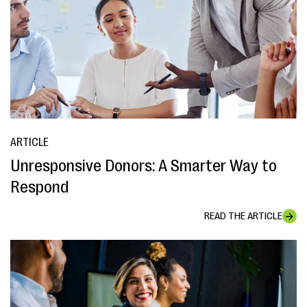
ARTICLE
Unresponsive Donors: A Smarter Way to
Respond
READ THE ARTICLE