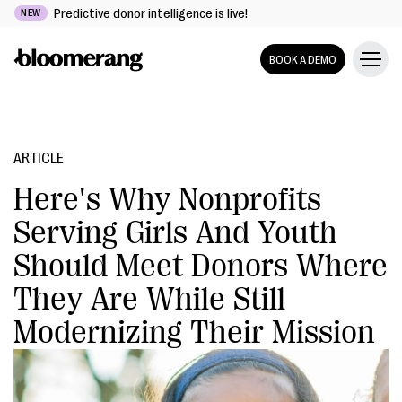
Predictive donor intelligence is live!
NEW
BOOK A DEMO
ARTICLE
Here's Why Nonprofits
Serving Girls And Youth
Should Meet Donors Where
They Are While Still
Modernizing Their Mission