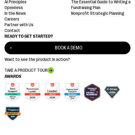
AI Principles
The Essential Guide to Writing a
Openness
Fundraising Plan
In the News
Nonprofit Strategic Planning
Careers
Partner with Us
Contact
READY TO GET STARTED?
BOOK A DEMO
Want to see the product in action?
TAKE A PRODUCT TOUR
AWARDS