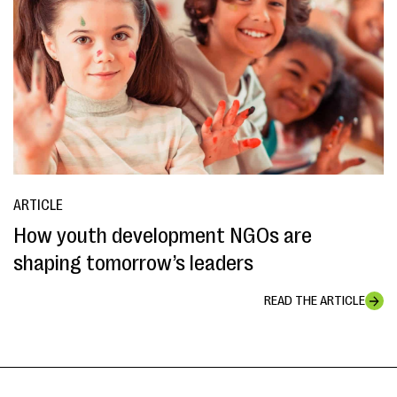
ARTICLE
How youth development NGOs are
shaping tomorrow’s leaders
READ THE ARTICLE