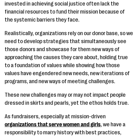
invested in achieving social justice often lack the
financial resources to fund their mission because of
the systemic barriers they face.
Realistically, organizations rely on our donor base, so we
need to develop strategies that simultaneously see
those donors and showcase for them new ways of
approaching the causes they care about, holding true
to a foundation of values while showing how those
values have engendered new needs, new iterations of
programs, and new ways of meeting challenges.
These new challenges may or may not impact people
dressed in skirts and pearls, yet the ethos holds true.
As fundraisers, especially at mission-driven
organizations that serve women and girls
, we have a
responsibility to marry history with best practices,