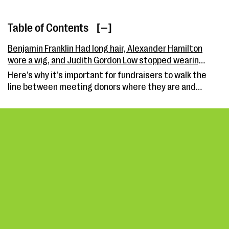
Table of Contents
[ ]
Benjamin Franklin Had long hair, Alexander Hamilton
wore a wig, and Judith Gordon Low stopped wearing
pearls: What pronouns did they use?
Here’s why it’s important for fundraisers to walk the
line between meeting donors where they are and
modernizing their missions