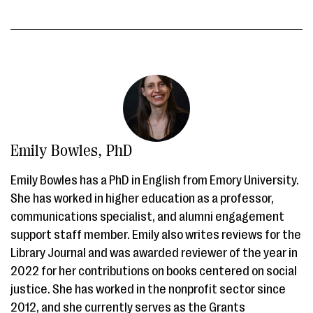
Emily Bowles, PhD
Emily Bowles has a PhD in English from Emory University.
She has worked in higher education as a professor,
communications specialist, and alumni engagement
support staff member. Emily also writes reviews for the
Library Journal and was awarded reviewer of the year in
2022 for her contributions on books centered on social
justice. She has worked in the nonprofit sector since
2012, and she currently serves as the Grants