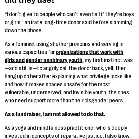
“I don’t give to people who can’t even tell if they’re boys
or girls,” an irate long-time donor said before slamming
down the phone.
As a feminist using she/her pronouns and serving in
various capacities for
organizations that work with
girls and gender nonbinary youth
, my first instinct was
—and still is—to angrily call the donor back, yell, then
hang up on her after explaining what privilege looks like
and how it makes spaces unsafe for the most
vulnerable, underserved, and invisible youth, the ones
who need support more than their cisgender peers.
As a fundraiser, I am not allowed to do that.
As a yoga and mindfulness practitioner who is deeply
invested in concepts of reparative justice, I also know