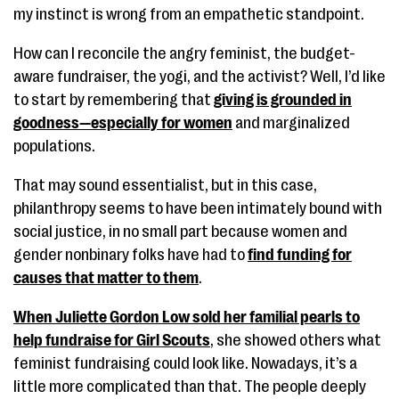
my instinct is wrong from an empathetic standpoint.
How can I reconcile the angry feminist, the budget-
aware fundraiser, the yogi, and the activist? Well, I’d like
to start by remembering that
giving is grounded in
goodness—especially for women
and marginalized
populations.
That may sound essentialist, but in this case,
philanthropy seems to have been intimately bound with
social justice, in no small part because women and
gender nonbinary folks have had to
find funding for
causes that matter to them
.
When Juliette Gordon Low sold her familial pearls to
help fundraise for Girl Scouts
, she showed others what
feminist fundraising could look like. Nowadays, it’s a
little more complicated than that. The people deeply