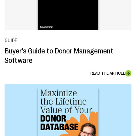
GUIDE
Buyer's Guide to Donor Management
Software
READ THE ARTICLE