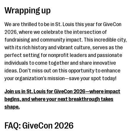
Wrapping up
We are thrilled to be in St. Louis this year for GiveCon
2026, where we celebrate the intersection of
fundraising and community impact. This incredible city,
with its rich history and vibrant culture, serves as the
perfect setting for nonprofit leaders and passionate
individuals to come together and share innovative
ideas. Don’t miss out on this opportunity to enhance
your organization’s mission—save your spot today!
Join us in St. Louis for GiveCon 2026—where impact
begins, and where your next breakthrough takes
shape.
FAQ: GiveCon 2026