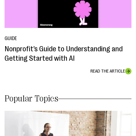
GUIDE
Nonprofit’s Guide to Understanding and
Getting Started with AI
READ THE ARTICLE
Popular Topics