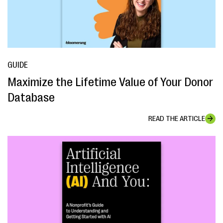
GUIDE
Maximize the Lifetime Value of Your Donor
Database
READ THE ARTICLE