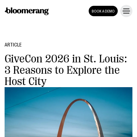
BOOK A DEMO
ARTICLE
GiveCon 2026 in St. Louis:
3 Reasons to Explore the
Host City