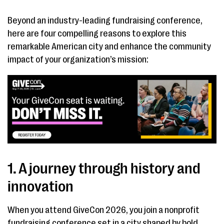
Beyond an industry-leading fundraising conference,
here are four compelling reasons to explore this
remarkable American city and enhance the community
impact of your organization’s mission:
1. A journey through history and
innovation
When you attend GiveCon 2026, you join a nonprofit
fundraising conference set in a city shaped by bold