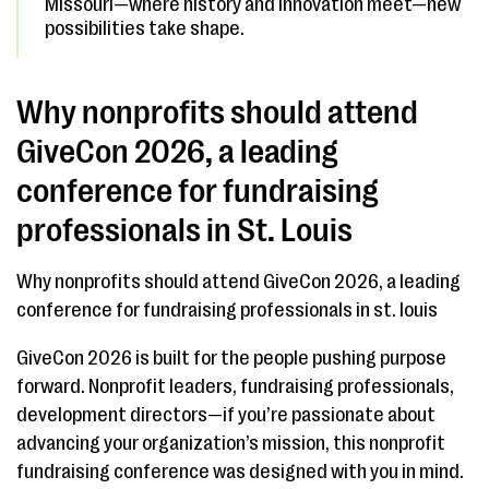
Missouri—where history and innovation meet—new
possibilities take shape.
Why nonprofits should attend
GiveCon 2026, a leading
conference for fundraising
professionals in St. Louis
Why nonprofits should attend GiveCon 2026, a leading
conference for fundraising professionals in st. louis
GiveCon 2026 is built for the people pushing purpose
forward. Nonprofit leaders, fundraising professionals,
development directors—if you’re passionate about
advancing your organization’s mission, this nonprofit
fundraising conference was designed with you in mind.