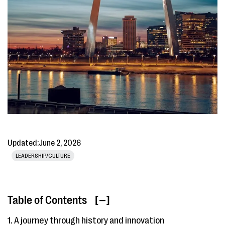
Updated:
June 2, 2026
LEADERSHIP/CULTURE
Table of Contents
[ ]
1. A journey through history and innovation