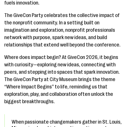
fuels innovation.
The GiveCon Party celebrates the collective impact of
the nonprofit community. In a setting built on
imagination and exploration, nonprofit professionals
network with purpose, spark new ideas, and build
relationships that extend well beyond the conference.
Where does impact begin? At GiveCon 2026, it begins
with curiosity—exploring new ideas, connecting with
peers, and stepping into spaces that spark innovation.
The GiveCon Party at City Museum brings the theme
“Where Impact Begins” to life, reminding us that
exploration, play, and collaboration often unlock the
biggest breakthroughs.
When passionate changemakers gather in St. Louis,