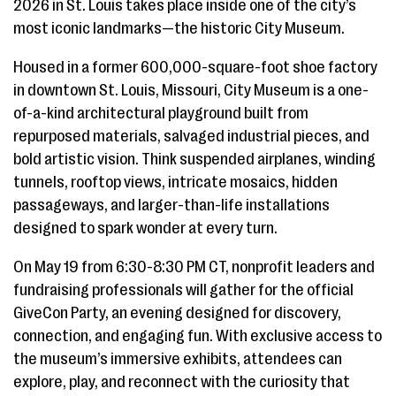
2026 in St. Louis takes place inside one of the city’s
most iconic landmarks—the historic City Museum.
Housed in a former 600,000-square-foot shoe factory
in downtown St. Louis, Missouri, City Museum is a one-
of-a-kind architectural playground built from
repurposed materials, salvaged industrial pieces, and
bold artistic vision. Think suspended airplanes, winding
tunnels, rooftop views, intricate mosaics, hidden
passageways, and larger-than-life installations
designed to spark wonder at every turn.
On May 19 from 6:30-8:30 PM CT, nonprofit leaders and
fundraising professionals will gather for the official
GiveCon Party, an evening designed for discovery,
connection, and engaging fun. With exclusive access to
the museum’s immersive exhibits, attendees can
explore, play, and reconnect with the curiosity that