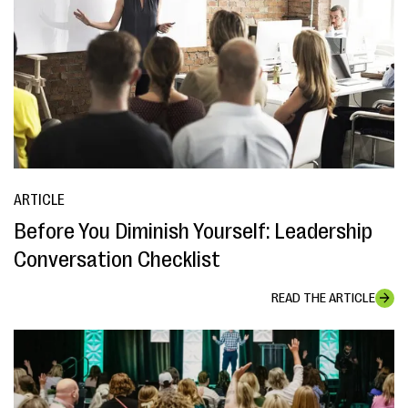
ARTICLE
Before You Diminish Yourself: Leadership
Conversation Checklist
READ THE ARTICLE