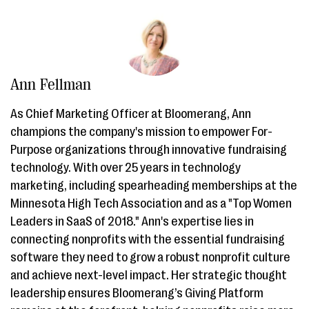
Ann Fellman
As Chief Marketing Officer at Bloomerang, Ann
champions the company's mission to empower For-
Purpose organizations through innovative fundraising
technology. With over 25 years in technology
marketing, including spearheading memberships at the
Minnesota High Tech Association and as a "Top Women
Leaders in SaaS of 2018." Ann's expertise lies in
connecting nonprofits with the essential fundraising
software they need to grow a robust nonprofit culture
and achieve next-level impact. Her strategic thought
leadership ensures Bloomerang’s Giving Platform