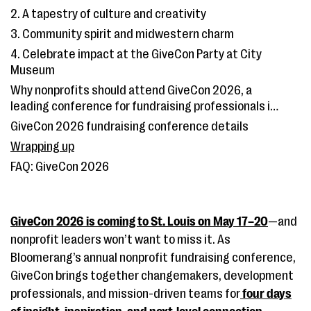
2. A tapestry of culture and creativity
3. Community spirit and midwestern charm
4. Celebrate impact at the GiveCon Party at City
Museum
Why nonprofits should attend GiveCon 2026, a
leading conference for fundraising professionals in
St. Louis
GiveCon 2026 fundraising conference details
Wrapping up
FAQ: GiveCon 2026
GiveCon 2026 is coming to St. Louis on May 17–20
—and
nonprofit leaders won’t want to miss it. As
Bloomerang’s annual nonprofit fundraising conference,
GiveCon brings together changemakers, development
professionals, and mission-driven teams for
four days