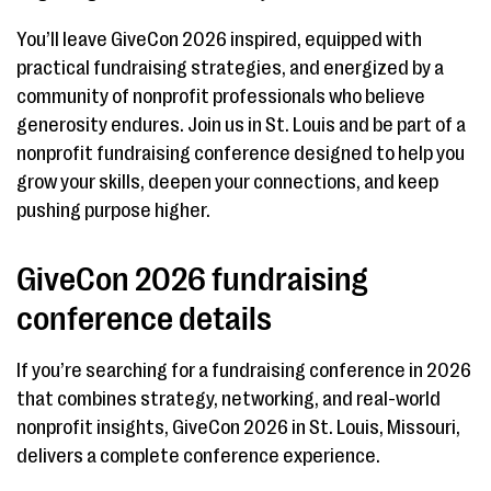
You’ll leave GiveCon 2026 inspired, equipped with
practical fundraising strategies, and energized by a
community of nonprofit professionals who believe
generosity endures. Join us in St. Louis and be part of a
nonprofit fundraising conference designed to help you
grow your skills, deepen your connections, and keep
pushing purpose higher.
GiveCon 2026 fundraising
conference details
If you’re searching for a fundraising conference in 2026
that combines strategy, networking, and real-world
nonprofit insights, GiveCon 2026 in St. Louis, Missouri,
delivers a complete conference experience.