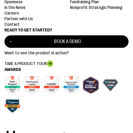
Openness
Fundraising Plan
In the News
Nonprofit Strategic Planning
Careers
Partner with Us
Contact
READY TO GET STARTED?
BOOK A DEMO
Want to see the product in action?
TAKE A PRODUCT TOUR
AWARDS