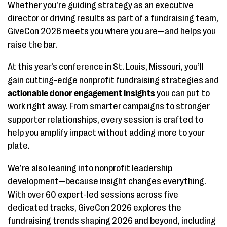
Whether you’re guiding strategy as an executive
director or driving results as part of a fundraising team,
GiveCon 2026 meets you where you are—and helps you
raise the bar.
At this year’s conference in St. Louis, Missouri, you’ll
gain cutting-edge nonprofit fundraising strategies and
actionable donor engagement insights
you can put to
work right away. From smarter campaigns to stronger
supporter relationships, every session is crafted to
help you amplify impact without adding more to your
plate.
We’re also leaning into nonprofit leadership
development—because insight changes everything.
With over 60 expert-led sessions across five
dedicated tracks, GiveCon 2026 explores the
fundraising trends shaping 2026 and beyond, including