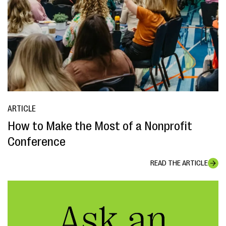
ARTICLE
How to Make the Most of a Nonprofit
Conference
READ THE ARTICLE