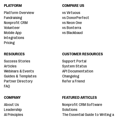
PLATFORM
COMPARE US
Platform Overview
vs Virtuous
Fundraising
vs DonorPerfect
Nonprofit CRM
vs Neon One
Volunteer
vs Bonterra
Mobile App
vs Blackbaud
Integrations
Pricing
RESOURCES
CUSTOMER RESOURCES
Success Stories
Support Portal
Articles
System Status
Webinars & Events
API Documentation
Guides & Templates
Changelog
Partner Directory
Refer a Friend
FAQ
COMPANY
FEATURED ARTICLES
About Us
Nonprofit CRM Software
Leadership
Solutions
AI Principles
The Essential Guide to Writing a