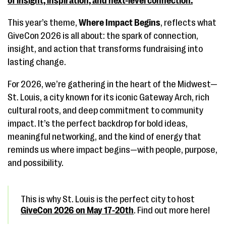
of insight, inspiration, and next-level connection.
This year’s theme,
Where Impact Begins
, reflects what
GiveCon 2026 is all about: the spark of connection,
insight, and action that transforms fundraising into
lasting change.
For 2026, we’re gathering in the heart of the Midwest—
St. Louis, a city known for its iconic Gateway Arch, rich
cultural roots, and deep commitment to community
impact. It’s the perfect backdrop for bold ideas,
meaningful networking, and the kind of energy that
reminds us where impact begins—with people, purpose,
and possibility.
This is why St. Louis is the perfect city to host
GiveCon 2026 on May 17-20th
. Find out more here!