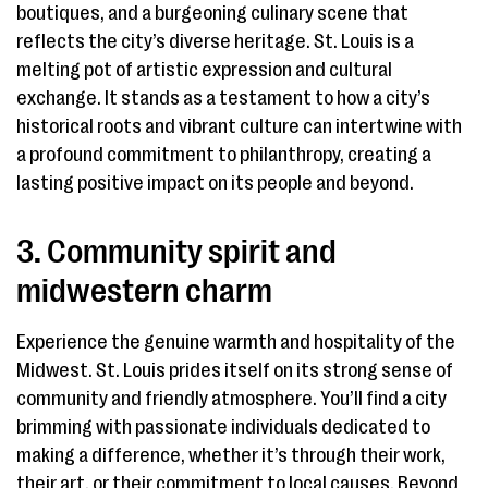
boutiques, and a burgeoning culinary scene that
reflects the city’s diverse heritage. St. Louis is a
melting pot of artistic expression and cultural
exchange. It stands as a testament to how a city’s
historical roots and vibrant culture can intertwine with
a profound commitment to philanthropy, creating a
lasting positive impact on its people and beyond.
3. Community spirit and
midwestern charm
Experience the genuine warmth and hospitality of the
Midwest. St. Louis prides itself on its strong sense of
community and friendly atmosphere. You’ll find a city
brimming with passionate individuals dedicated to
making a difference, whether it’s through their work,
their art, or their commitment to local causes. Beyond