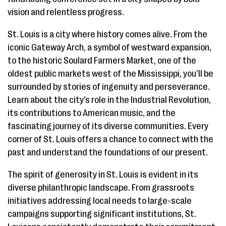
vision and relentless progress.
St. Louis is a city where history comes alive. From the
iconic Gateway Arch, a symbol of westward expansion,
to the historic Soulard Farmers Market, one of the
oldest public markets west of the Mississippi, you’ll be
surrounded by stories of ingenuity and perseverance.
Learn about the city’s role in the Industrial Revolution,
its contributions to American music, and the
fascinating journey of its diverse communities. Every
corner of St. Louis offers a chance to connect with the
past and understand the foundations of our present.
The spirit of generosity in St. Louis is evident in its
diverse philanthropic landscape. From grassroots
initiatives addressing local needs to large-scale
campaigns supporting significant institutions, St.