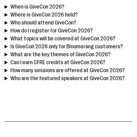
When is GiveCon 2026?
Where is GiveCon 2026 held?
Who should attend GiveCon?
How do I register for GiveCon 2026?
What topics will be covered at GiveCon 2026?
Is GiveCon 2026 only for Bloomerang customers?
What are the key themes of GiveCon 2026?
Can I earn CFRE credits at GiveCon 2026?
How many sessions are offered at GiveCon 2026?
Who are the featured speakers at GiveCon 2026?