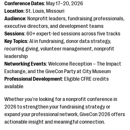
Conference Dates
: May 17–20, 2026
Location
: St. Louis, Missouri
Audience
: Nonprofit leaders, fundraising professionals,
executive directors, and development teams
Sessions
: 60+ expert-led sessions across five tracks
Key Topics
: AI in fundraising, donor data strategy,
recurring giving, volunteer management, nonprofit
leadership
Networking Events
: Welcome Reception – The Impact
Exchange, and the GiveCon Party at City Museum
Professional Development
: Eligible CFRE credits
available
Whether you’re looking for a nonprofit conference in
2026 to strengthen your fundraising strategy or
expand your professional network, GiveCon 2026 offers
actionable insight and meaningful connection.