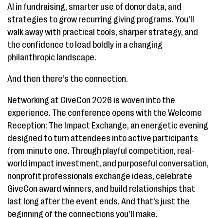
AI in fundraising, smarter use of donor data, and
strategies to grow recurring giving programs. You’ll
walk away with practical tools, sharper strategy, and
the confidence to lead boldly in a changing
philanthropic landscape.
And then there’s the connection.
Networking at GiveCon 2026 is woven into the
experience. The conference opens with the Welcome
Reception: The Impact Exchange, an energetic evening
designed to turn attendees into active participants
from minute one. Through playful competition, real-
world impact investment, and purposeful conversation,
nonprofit professionals exchange ideas, celebrate
GiveCon award winners, and build relationships that
last long after the event ends. And that’s just the
beginning of the connections you’ll make.