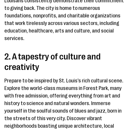
Louisans consistently demonstrate their commitment
to giving back. The city is home to numerous
foundations, nonprofits, and charitable organizations
that work tirelessly across various sectors, including
education, healthcare, arts and culture, and social
services.
2. A tapestry of culture and
creativity
Prepare to be inspired by St. Louis’s rich cultural scene.
Explore the world-class museums in Forest Park, many
with free admission, offering everything from art and
history to science and natural wonders. Immerse
yourself in the soulful sounds of blues and jazz, born in
the streets of this very city. Discover vibrant
neighborhoods boasting unique architecture, local