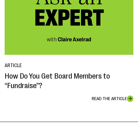
ARTICLE
How Do You Get Board Members to
“Fundraise”?
READ THE ARTICLE