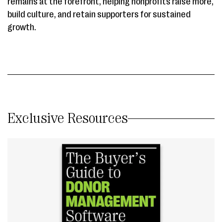
remains at the forefront, helping nonprofits raise more,
build culture, and retain supporters for sustained
growth.
Exclusive Resources