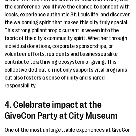
the conference, you’ll have the chance to connect with
locals, experience authentic St. Louis life, and discover
the welcoming spirit that makes this city truly special.
This strong philanthropic current is woven into the
fabric of the city’s community spirit. Whether through
individual donations, corporate sponsorships, or
volunteer efforts, residents and businesses alike
contribute to a thriving ecosystem of giving. This
collective dedication not only supports vital programs
but also fosters a sense of unity and shared
responsibility.
4. Celebrate impact at the
GiveCon Party at City Museum
One of the most unforgettable experiences at GiveCon