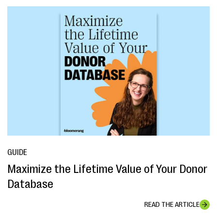
GUIDE
Maximize the Lifetime Value of Your Donor
Database
READ THE ARTICLE