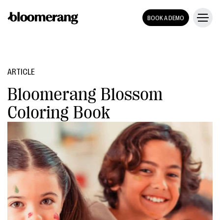
BOOK A DEMO
ARTICLE
Bloomerang Blossom
Coloring Book