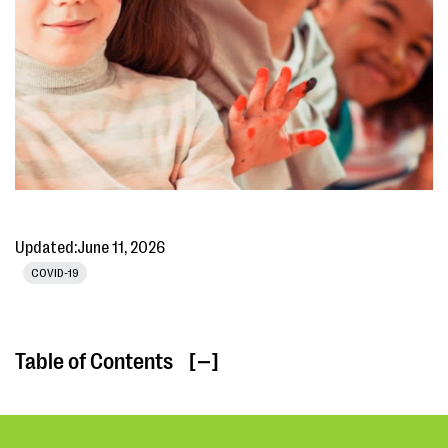
Updated:
June 11, 2026
COVID-19
Table of Contents
[ ]