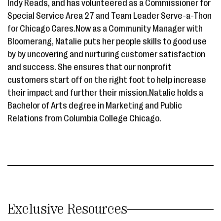
Indy Reads, and has volunteered as a Commissioner for
Special Service Area 27 and Team Leader Serve-a-Thon
for Chicago Cares.Now as a Community Manager with
Bloomerang, Natalie puts her people skills to good use
by by uncovering and nurturing customer satisfaction
and success. She ensures that our nonprofit
customers start off on the right foot to help increase
their impact and further their mission.Natalie holds a
Bachelor of Arts degree in Marketing and Public
Relations from Columbia College Chicago.
Exclusive Resources