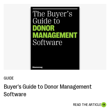
GUIDE
Buyer's Guide to Donor Management
Software
READ THE ARTICLE