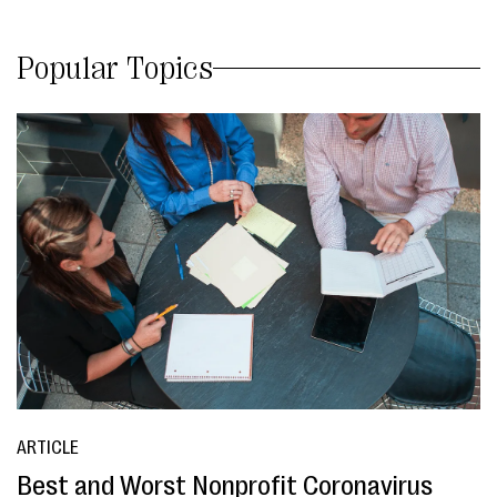
Popular Topics
ARTICLE
Best and Worst Nonprofit Coronavirus