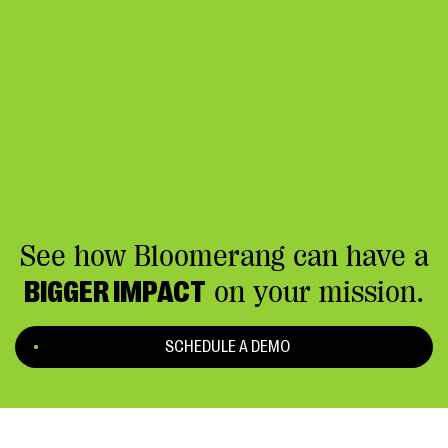
See how Bloomerang can have a
BIGGER IMPACT
on your mission.
SCHEDULE A DEMO