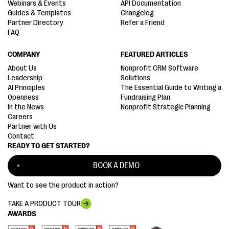
Webinars & Events
API Documentation
Guides & Templates
Changelog
Partner Directory
Refer a Friend
FAQ
COMPANY
FEATURED ARTICLES
About Us
Nonprofit CRM Software
Leadership
Solutions
AI Principles
The Essential Guide to Writing a
Openness
Fundraising Plan
In the News
Nonprofit Strategic Planning
Careers
Partner with Us
Contact
READY TO GET STARTED?
BOOK A DEMO
Want to see the product in action?
TAKE A PRODUCT TOUR
AWARDS