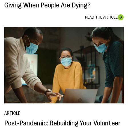
Giving When People Are Dying?
READ THE ARTICLE
ARTICLE
Post-Pandemic: Rebuilding Your Volunteer