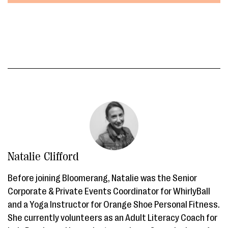
Natalie Clifford
Before joining Bloomerang, Natalie was the Senior
Corporate & Private Events Coordinator for WhirlyBall
and a Yoga Instructor for Orange Shoe Personal Fitness.
She currently volunteers as an Adult Literacy Coach for