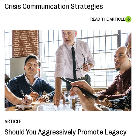
Crisis Communication Strategies
READ THE ARTICLE
ARTICLE
Should You Aggressively Promote Legacy