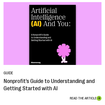
GUIDE
Nonprofit’s Guide to Understanding and
Getting Started with AI
READ THE ARTICLE