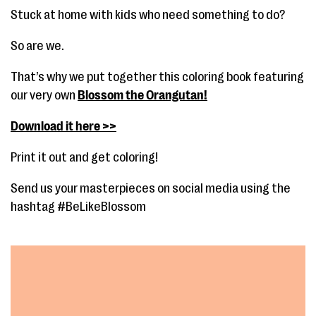
Stuck at home with kids who need something to do?
So are we.
That’s why we put together this coloring book featuring
our very own
Blossom the Orangutan!
Download it here >>
Print it out and get coloring!
Send us your masterpieces on social media using the
hashtag #BeLikeBlossom