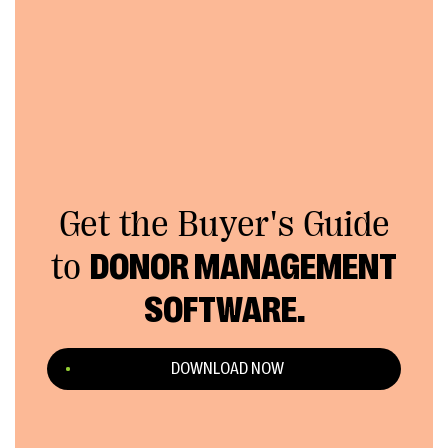
Get the Buyer's Guide
to
DONOR MANAGEMENT
SOFTWARE.
DOWNLOAD NOW