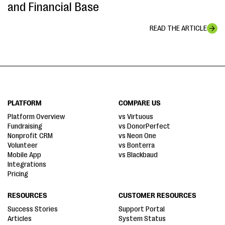
and Financial Base
READ THE ARTICLE
PLATFORM
COMPARE US
Platform Overview
vs Virtuous
Fundraising
vs DonorPerfect
Nonprofit CRM
vs Neon One
Volunteer
vs Bonterra
Mobile App
vs Blackbaud
Integrations
Pricing
RESOURCES
CUSTOMER RESOURCES
Success Stories
Support Portal
Articles
System Status