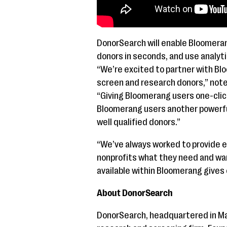
DonorSearch will enable Bloomeran
donors in seconds, and use analyti
“We’re excited to partner with Bl
screen and research donors,” note
“Giving Bloomerang users one-clic
Bloomerang users another powerful
well qualified donors.”
“We’ve always worked to provide 
nonprofits what they need and wan
available within Bloomerang gives 
About DonorSearch
DonorSearch, headquartered in Marr