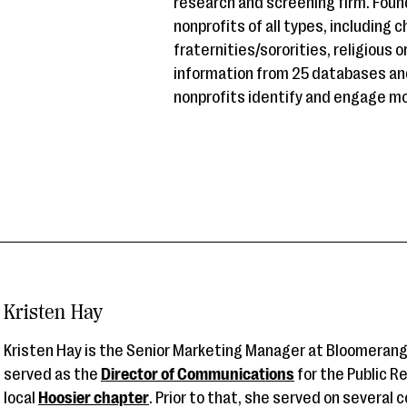
research and screening firm. Fou
nonprofits of all types, including 
fraternities/sororities, religious
information from 25 databases an
nonprofits identify and engage mo
Kristen Hay
Kristen Hay is the Senior Marketing Manager at Bloomerang
served as the
Director of Communications
for the Public R
local
Hoosier chapter
. Prior to that, she served on several