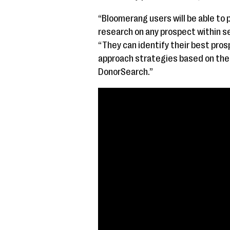
“Bloomerang users will be able to 
research on any prospect within s
“They can identify their best pro
approach strategies based on the 
DonorSearch.”