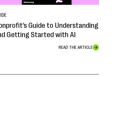
IDE
onprofit’s Guide to Understanding
nd Getting Started with AI
READ THE ARTICLE