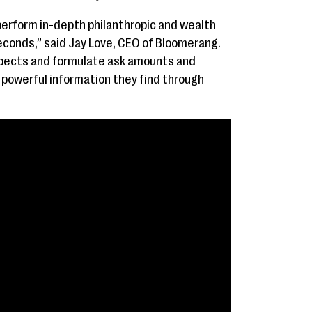
perform in-depth philanthropic and wealth
econds,” said Jay Love, CEO of Bloomerang.
spects and formulate ask amounts and
powerful information they find through