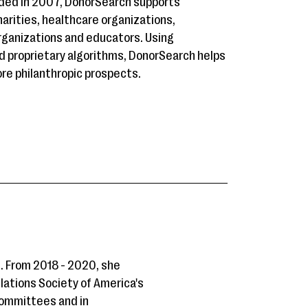
nded in 2007, DonorSearch supports
charities, healthcare organizations,
 organizations and educators. Using
d proprietary algorithms, DonorSearch helps
re philanthropic prospects.
. From 2018 - 2020, she
elations Society of America's
 committees and in