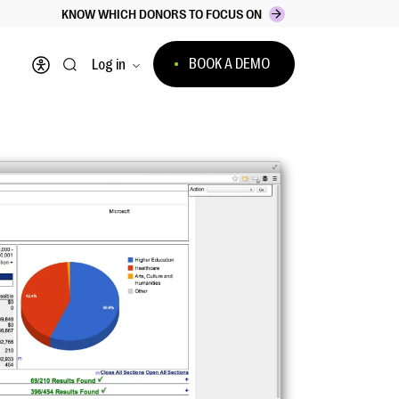
KNOW WHICH DONORS TO FOCUS ON
BOOK A DEMO
Log in
Open accessibility menu