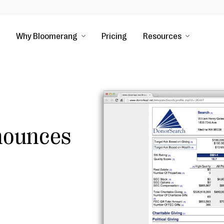
Why Bloomerang
Pricing
Resources
nounces