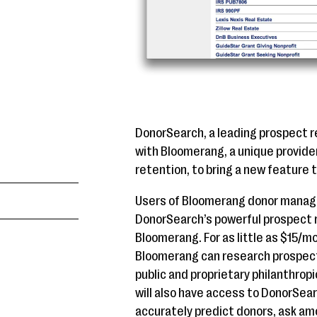
DonorSearch, a leading prospect r
with Bloomerang, a unique provide
retention, to bring a new feature 
Users of Bloomerang donor manag
DonorSearch’s powerful prospect r
Bloomerang. For as little as $15/m
Bloomerang can research prospect
public and proprietary philanthro
will also have access to DonorSear
accurately predict donors, ask am