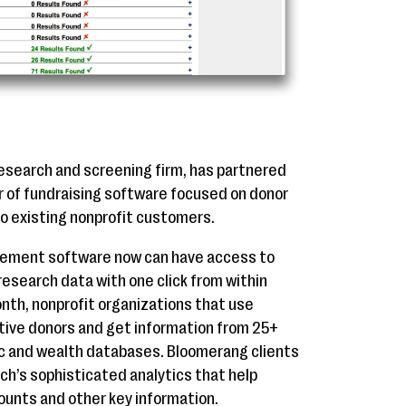
esearch and screening firm, has partnered
r of fundraising software focused on donor
to existing nonprofit customers.
ement software now can have access to
esearch data with one click from within
onth, nonprofit organizations that use
ive donors and get information from 25+
pic and wealth databases. Bloomerang clients
ch’s sophisticated analytics that help
ounts and other key information.