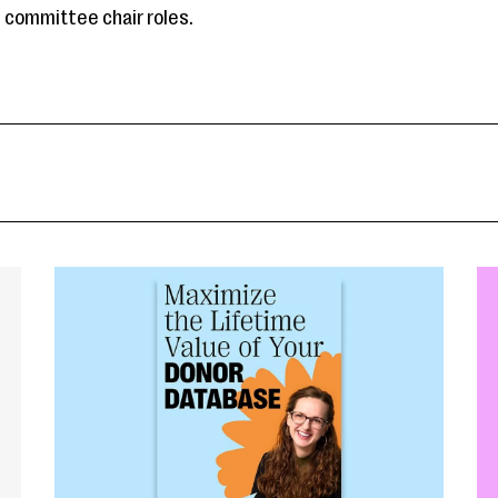
committee chair roles.