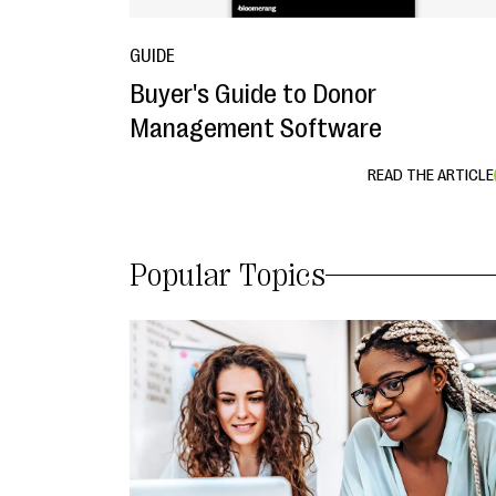
GUIDE
Buyer's Guide to Donor
Management Software
READ THE ARTICLE
Popular Topics