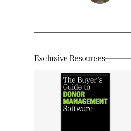
Exclusive Resources