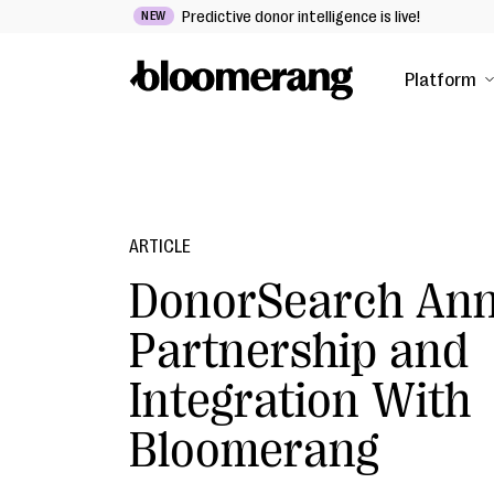
Predictive donor intelligence is live!
NEW
Platform
ARTICLE
DonorSearch An
Partnership and
Integration With
Bloomerang