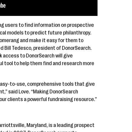
g users to find information on prospective
cal models to predict future philanthropy.
oomerang and make it easy for them to
d Bill Tedesco, president of DonorSearch.
k access to DonorSearch will give
 tool to help them find and research more
easy-to-use, comprehensive tools that give
t,” said Love. “Making DonorSearch
our clients a powerful fundraising resource.”
iottsville, Maryland, is a leading prospect