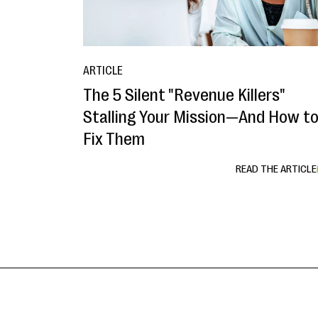
ARTICLE
The 5 Silent "Revenue Killers"
Stalling Your Mission—And How t
Fix Them
READ THE ARTICLE