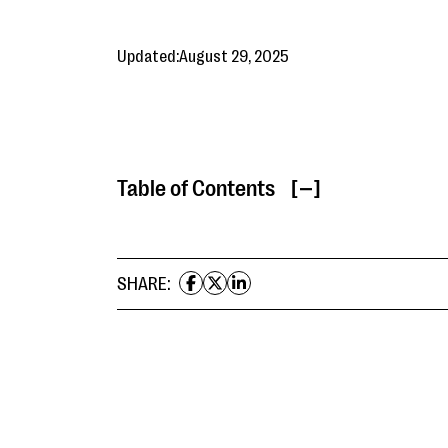
Updated:
August 29, 2025
Table of Contents
[ ]
SHARE: