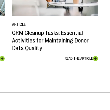
ARTICLE
CRM Cleanup Tasks: Essential
o
Activities for Maintaining Donor
Data Quality
READ THE ARTICLE