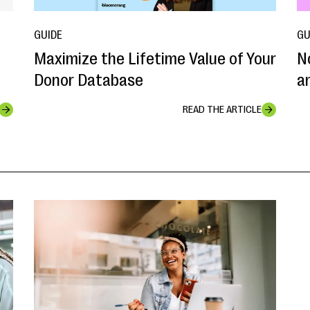
GUIDE
GU
Maximize the Lifetime Value of Your
N
Donor Database
a
READ THE ARTICLE