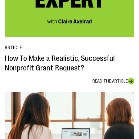
ARTICLE
How To Make a Realistic, Successful
Nonprofit Grant Request?
READ THE ARTICLE