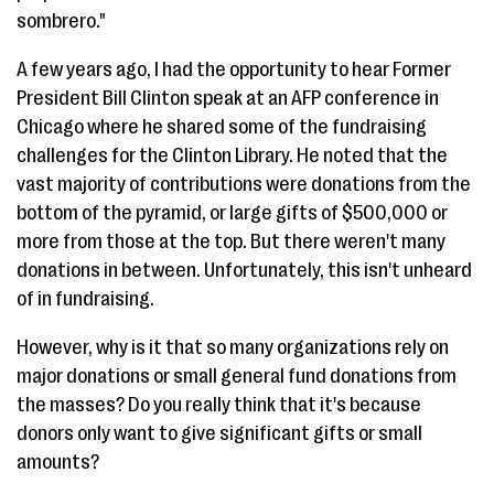
sombrero."
A few years ago, I had the opportunity to hear Former
President Bill Clinton speak at an AFP conference in
Chicago where he shared some of the fundraising
challenges for the Clinton Library. He noted that the
vast majority of contributions were donations from the
bottom of the pyramid, or large gifts of $500,000 or
more from those at the top. But there weren't many
donations in between. Unfortunately, this isn't unheard
of in fundraising.
However, why is it that so many organizations rely on
major donations or small general fund donations from
the masses? Do you really think that it's because
donors only want to give significant gifts or small
amounts?