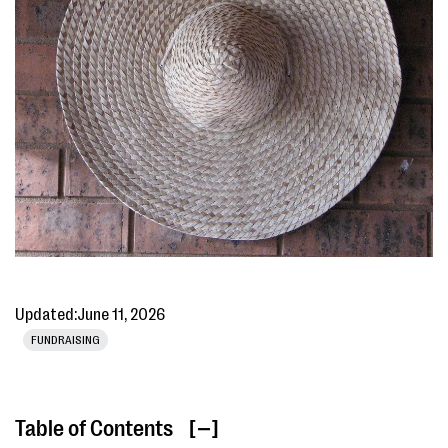
Updated:
June 11, 2026
FUNDRAISING
Table of Contents
[ ]