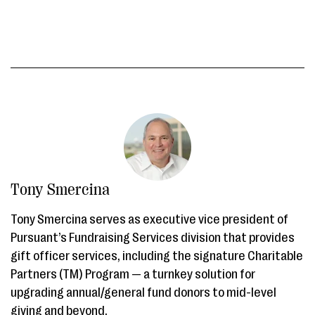
Tony Smercina
Tony Smercina serves as executive vice president of
Pursuant’s Fundraising Services division that provides
gift officer services, including the signature Charitable
Partners (TM) Program — a turnkey solution for
upgrading annual/general fund donors to mid-level
giving and beyond.