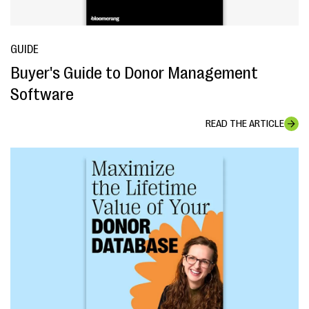
GUIDE
Buyer's Guide to Donor Management
Software
READ THE ARTICLE