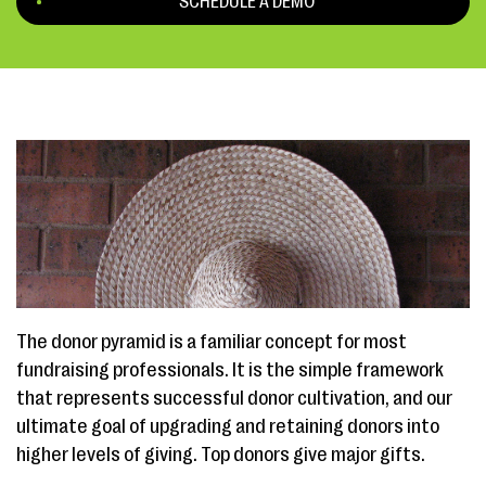
SCHEDULE A DEMO
The donor pyramid is a familiar concept for most
fundraising professionals. It is the simple framework
that represents successful donor cultivation, and our
ultimate goal of upgrading and retaining donors into
higher levels of giving. Top donors give major gifts.