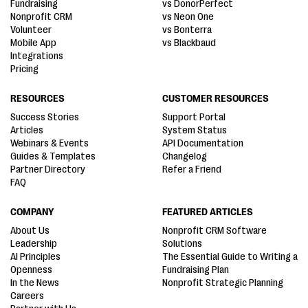
Fundraising
vs DonorPerfect
Nonprofit CRM
vs Neon One
Volunteer
vs Bonterra
Mobile App
vs Blackbaud
Integrations
Pricing
RESOURCES
CUSTOMER RESOURCES
Success Stories
Support Portal
Articles
System Status
Webinars & Events
API Documentation
Guides & Templates
Changelog
Partner Directory
Refer a Friend
FAQ
COMPANY
FEATURED ARTICLES
About Us
Nonprofit CRM Software
Leadership
Solutions
AI Principles
The Essential Guide to Writing a
Openness
Fundraising Plan
In the News
Nonprofit Strategic Planning
Careers