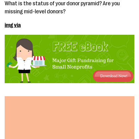
What is the status of your donor pyramid? Are you
missing mid-level donors?
img via