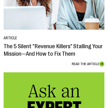
ARTICLE
The 5 Silent "Revenue Killers" Stalling Your
Mission—And How to Fix Them
READ THE ARTICLE