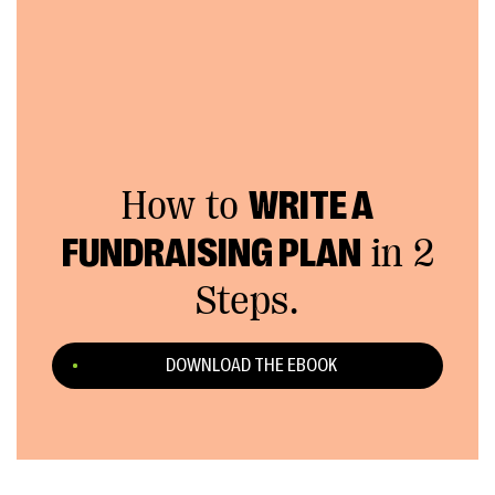
How to
WRITE A
FUNDRAISING PLAN
in 2
Steps.
DOWNLOAD THE EBOOK