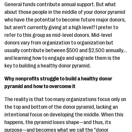
General funds contribute annual support. But what
about those people in the middle of your donor pyramid
who have the potential to become future major donors,
but aren't currently giving at a high level? I prefer to
refer to this group as mid-level donors. Mid-level
donors vary from organization to organization but
usually contribute between $500 and $2,500 annually…
and learning how to engage and upgrade them is the
key to building a healthy donor pyramid.
Why nonprofits struggle to build a healthy donor
pyramid and how to overcome it
The reality is that too many organizations focus only on
the top and bottom of the donor pyramid, lacking an
intentional focus on developing the middle. When this
happens, the pyramid loses shape—and thus, its
purpose—and becomes what we call the "donor