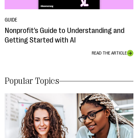
GUIDE
Nonprofit’s Guide to Understanding and
Getting Started with AI
READ THE ARTICLE
Popular Topics