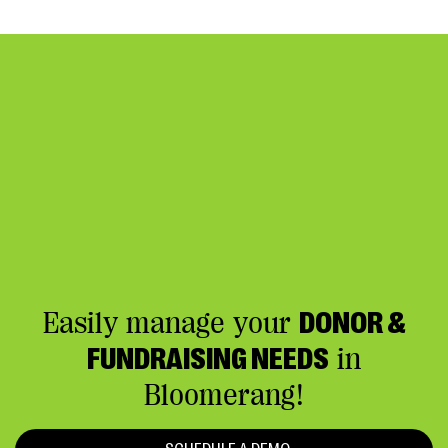
Easily manage your
DONOR &
FUNDRAISING NEEDS
in
Bloomerang!