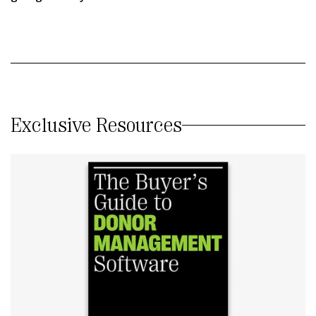
Exclusive Resources