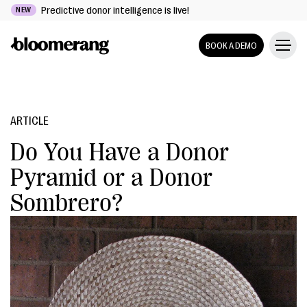
Predictive donor intelligence is live!
NEW
BOOK A DEMO
ARTICLE
Do You Have a Donor
Pyramid or a Donor
Sombrero?