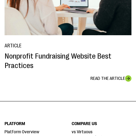
ARTICLE
Nonprofit Fundraising Website Best
Practices
READ THE ARTICLE
PLATFORM
COMPARE US
Platform Overview
vs Virtuous