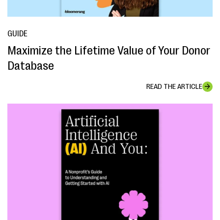
GUIDE
Maximize the Lifetime Value of Your Donor
Database
READ THE ARTICLE