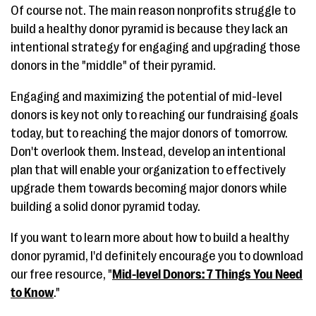
Of course not. The main reason nonprofits struggle to
build a healthy donor pyramid is because they lack an
intentional strategy for engaging and upgrading those
donors in the "middle" of their pyramid.
Engaging and maximizing the potential of mid-level
donors is key not only to reaching our fundraising goals
today, but to reaching the major donors of tomorrow.
Don't overlook them. Instead, develop an intentional
plan that will enable your organization to effectively
upgrade them towards becoming major donors while
building a solid donor pyramid today.
If you want to learn more about how to build a healthy
donor pyramid, I'd definitely encourage you to download
our free resource, "
Mid-level Donors: 7 Things You Need
to Know
."