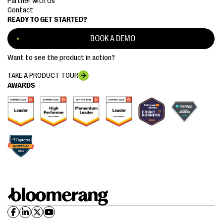
Partner with Us
Contact
READY TO GET STARTED?
BOOK A DEMO
Want to see the product in action?
TAKE A PRODUCT TOUR
AWARDS