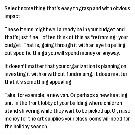
Select something that’s easy to grasp and with obvious
impact.
These items might well already be in your budget and
that’s just fine. I often think of this as “reframing” your
budget. That is, going through it with an eye to pulling
out specific things you will spend money on anyway.
It doesn’t matter that your organization is planning on
investing it with or without fundraising. It does matter
that it’s something appealing.
Take, for example, a new van. Or perhaps a new heating
unit in the front lobby of your building where children
stand shivering while they wait to be picked up. Or, raise
money for the art supplies your classrooms will need for
the holiday season.