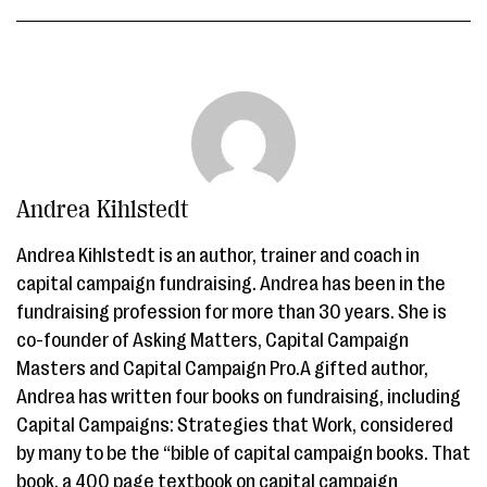
Andrea Kihlstedt
Andrea Kihlstedt is an author, trainer and coach in
capital campaign fundraising. Andrea has been in the
fundraising profession for more than 30 years. She is
co-founder of Asking Matters, Capital Campaign
Masters and Capital Campaign Pro.A gifted author,
Andrea has written four books on fundraising, including
Capital Campaigns: Strategies that Work, considered
by many to be the “bible of capital campaign books. That
book, a 400 page textbook on capital campaign