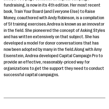
fundraising, is now in its 4th edition. Her most recent
book, Train Your Board (and Everyone Else) to Raise
Money, coauthored with Andy Robinson, is a compilation
of 51 training exercises.Andrea is known as an innovator
in the field. She pioneered the concept of Asking Styles
and has written extensively on that subject. She has
developed a model for donor conversations that has
now been adopted by many in the field.Along with Amy
Eisenstein, Andrea developed Capital Campaign Pro to
provide an effective, reasonably-priced way for
organizations to get the support they need to conduct
successful capital campaigns.