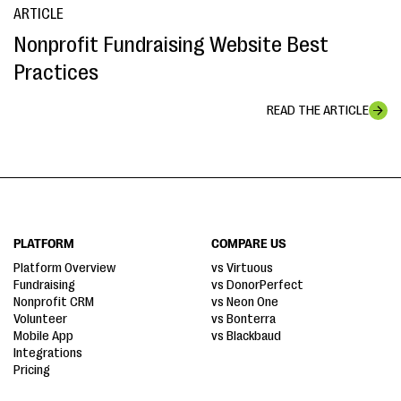
ARTICLE
Nonprofit Fundraising Website Best
Practices
READ THE ARTICLE
PLATFORM
COMPARE US
Platform Overview
vs Virtuous
Fundraising
vs DonorPerfect
Nonprofit CRM
vs Neon One
Volunteer
vs Bonterra
Mobile App
vs Blackbaud
Integrations
Pricing