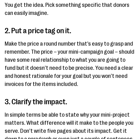
You get the idea. Pick something specific that donors
can easily imagine.
2. Put a price tag on it.
Make the price a round number that’s easy to grasp and
remember. The price – your mini-campaign goal – should
have some real relationship to what you are going to
fund but it doesn’t need to be precise. You need a clear
and honest rationale for your goal but you won’t need
invoices for the items included.
3. Clarify the impact.
In simple terms be able to state why your mini-project
matters. What difference will it make to the people you
serve. Don’t write five pages about its impact. Get it