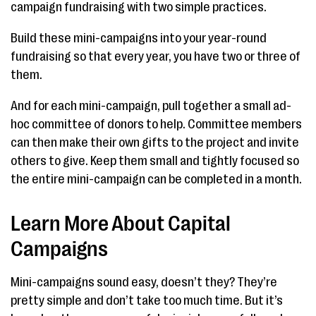
campaign fundraising with two simple practices.
Build these mini-campaigns into your year-round
fundraising so that every year, you have two or three of
them.
And for each mini-campaign, pull together a small ad-
hoc committee of donors to help. Committee members
can then make their own gifts to the project and invite
others to give. Keep them small and tightly focused so
the entire mini-campaign can be completed in a month.
Learn More About Capital
Campaigns
Mini-campaigns sound easy, doesn’t they? They’re
pretty simple and don’t take too much time. But it’s