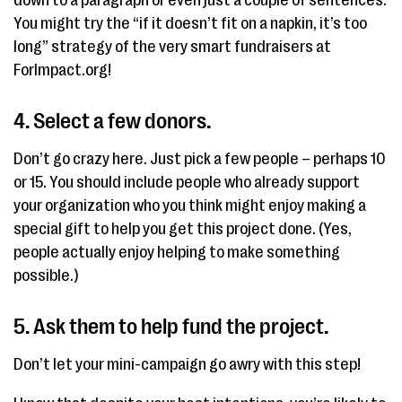
down to a paragraph or even just a couple of sentences.
You might try the “if it doesn’t fit on a napkin, it’s too
long” strategy of the very smart fundraisers at
ForImpact.org!
4. Select a few donors.
Don’t go crazy here. Just pick a few people – perhaps 10
or 15. You should include people who already support
your organization who you think might enjoy making a
special gift to help you get this project done. (Yes,
people actually enjoy helping to make something
possible.)
5. Ask them to help fund the project.
Don’t let your mini-campaign go awry with this step!