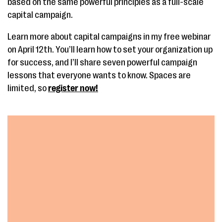
based on the same powerful principles as a full-scale
capital campaign.
Learn more about capital campaigns in my free webinar
on April 12th. You’ll learn how to set your organization up
for success, and I’ll share seven powerful campaign
lessons that everyone wants to know. Spaces are
limited, so
register now!