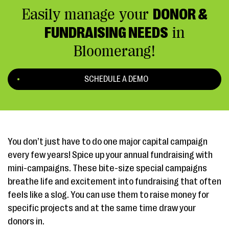
Easily manage your
DONOR &
FUNDRAISING NEEDS
in
Bloomerang!
SCHEDULE A DEMO
You don’t just have to do one major capital campaign
every few years! Spice up your annual fundraising with
mini-campaigns. These bite-size special campaigns
breathe life and excitement into fundraising that often
feels like a slog. You can use them to raise money for
specific projects and at the same time draw your
donors in.