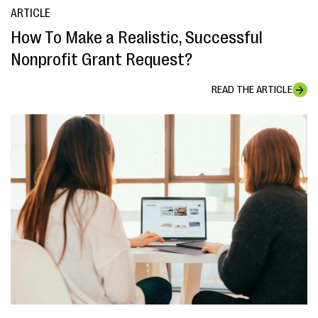
ARTICLE
How To Make a Realistic, Successful
Nonprofit Grant Request?
READ THE ARTICLE