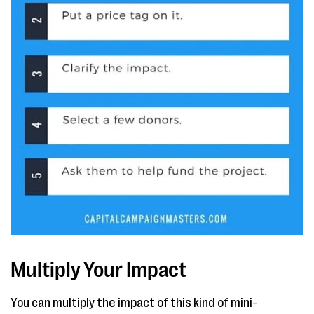
Multiply Your Impact
You can multiply the impact of this kind of mini-