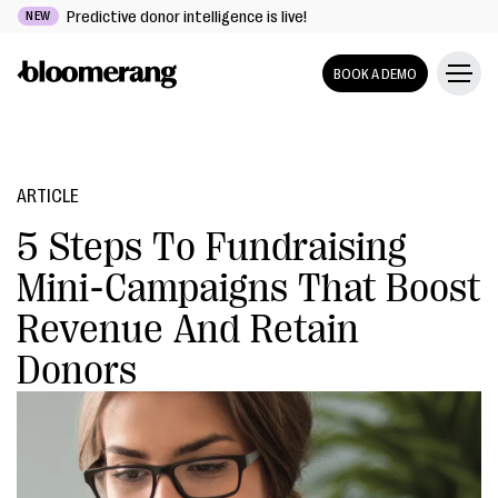
Predictive donor intelligence is live!
NEW
BOOK A DEMO
ARTICLE
5 Steps To Fundraising
Mini-Campaigns That Boost
Revenue And Retain
Donors