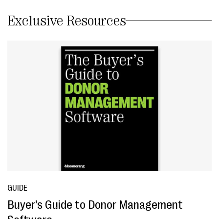
Exclusive Resources
GUIDE
Buyer's Guide to Donor Management