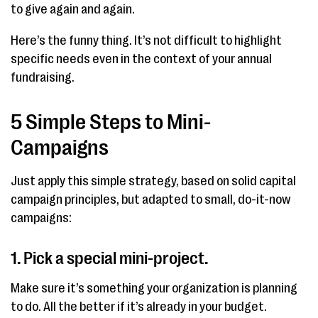
to give again and again.
Here’s the funny thing. It’s not difficult to highlight
specific needs even in the context of your annual
fundraising.
5 Simple Steps to Mini-
Campaigns
Just apply this simple strategy, based on solid capital
campaign principles, but adapted to small, do-it-now
campaigns:
1. Pick a special mini-project.
Make sure it’s something your organization is planning
to do. All the better if it’s already in your budget.