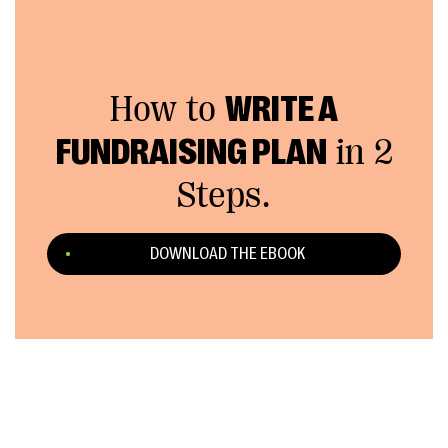
How to
WRITE A
FUNDRAISING PLAN
in 2
Steps.
DOWNLOAD THE EBOOK