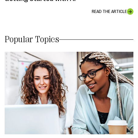
READ THE ARTICLE
Popular Topics