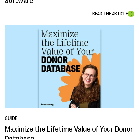
Software
READ THE ARTICLE
GUIDE
Maximize the Lifetime Value of Your Donor
Database