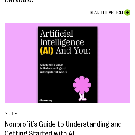
READ THE ARTICLE
GUIDE
Nonprofit’s Guide to Understanding and
Getting Started with AI