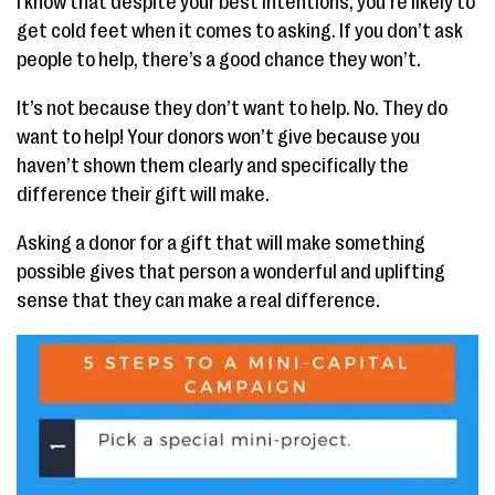
I know that despite your best intentions, you’re likely to
get cold feet when it comes to asking. If you don’t ask
people to help, there’s a good chance they won’t.
It’s not because they don’t want to help. No. They do
want to help! Your donors won’t give because you
haven’t shown them clearly and specifically the
difference their gift will make.
Asking a donor for a gift that will make something
possible gives that person a wonderful and uplifting
sense that they can make a real difference.