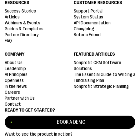
RESOURCES
CUSTOMER RESOURCES
Success Stories
Support Portal
Articles
System Status
Webinars & Events
API Documentation
Guides & Templates
Changelog
Partner Directory
Refer a Friend
FAQ
COMPANY
FEATURED ARTICLES
About Us
Nonprofit CRM Software
Leadership
Solutions
AI Principles
The Essential Guide to Writing a
Openness
Fundraising Plan
In the News
Nonprofit Strategic Planning
Careers
Partner with Us
Contact
READY TO GET STARTED?
BOOK A DEMO
Want to see the product in action?