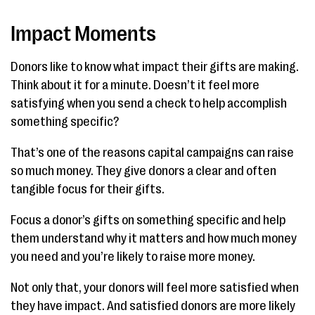
Impact Moments
Donors like to know what impact their gifts are making.
Think about it for a minute. Doesn’t it feel more
satisfying when you send a check to help accomplish
something specific?
That’s one of the reasons capital campaigns can raise
so much money. They give donors a clear and often
tangible focus for their gifts.
Focus a donor’s gifts on something specific and help
them understand why it matters and how much money
you need and you’re likely to raise more money.
Not only that, your donors will feel more satisfied when
they have impact. And satisfied donors are more likely