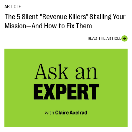
ARTICLE
The 5 Silent "Revenue Killers" Stalling Your
Mission—And How to Fix Them
READ THE ARTICLE