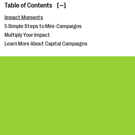
Table of Contents
[ ]
Impact Moments
5 Simple Steps to Mini-Campaigns
Multiply Your Impact
Learn More About Capital Campaigns