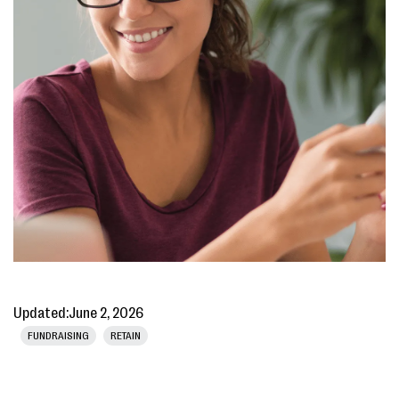
Updated:
June 2, 2026
FUNDRAISING
RETAIN