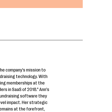
the company's mission to
draising technology. With
ding memberships at the
rs in SaaS of 2018." Ann's
fundraising software they
evel impact. Her strategic
emains at the forefront,