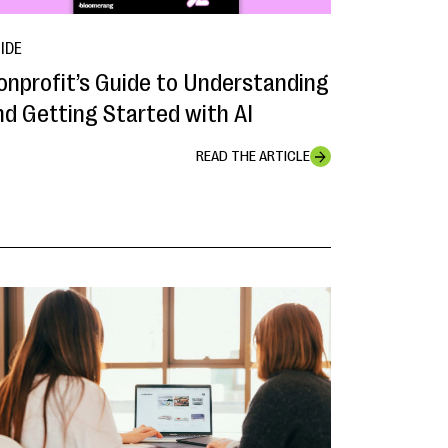
IDE
onprofit’s Guide to Understanding
nd Getting Started with AI
READ THE ARTICLE