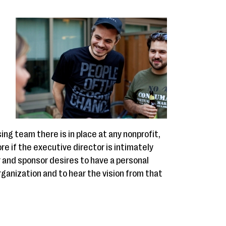
n
ing team there is in place at any nonprofit,
e if the executive director is intimately
r and sponsor desires to have a personal
ganization and to hear the vision from that