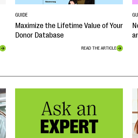
GUIDE
GU
Maximize the Lifetime Value of Your
N
Donor Database
a
READ THE ARTICLE