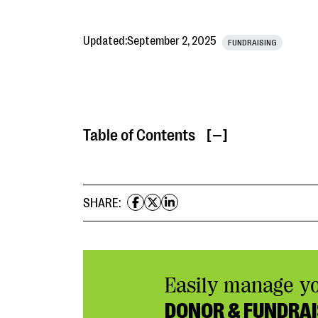
Updated:
September 2, 2025
FUNDRAISING
Table of Contents
[ ]
SHARE:
Easily manage y
DONOR & FUNDRAI