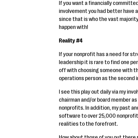
If you want a financially committ
involvement you had better have a
since that is who the vast majority
happen with!
Reality #4
If your nonprofit has a need for s
leadership it is rare to find one p
off with choosing someone with the
operations person as the second 
I see this play out daily via my in
chairman and/or board member as 
nonprofits. In addition, my past an
software to over 25,000 nonprofits
realities to the forefront.
How about those of you out there r