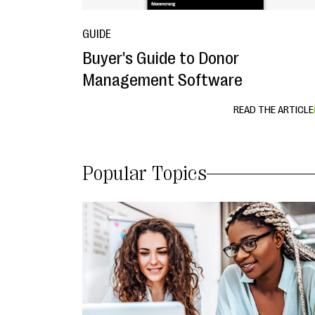
GUIDE
Buyer's Guide to Donor
Management Software
READ THE ARTICLE
Popular Topics