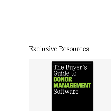
Exclusive Resources