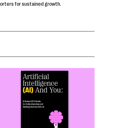
porters for sustained growth.