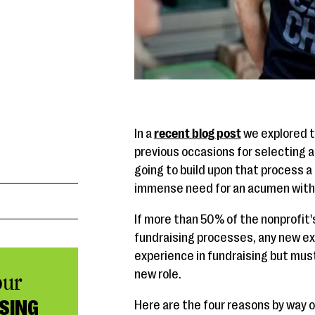
In a
recent blog post
we explored t
previous occasions for selecting an
going to build upon that process a
immense need for an acumen with f
If more than 50% of the nonprofit
fundraising processes, any new ex
experience in fundraising but must
new role.
our
SING
Here are the four reasons by way of