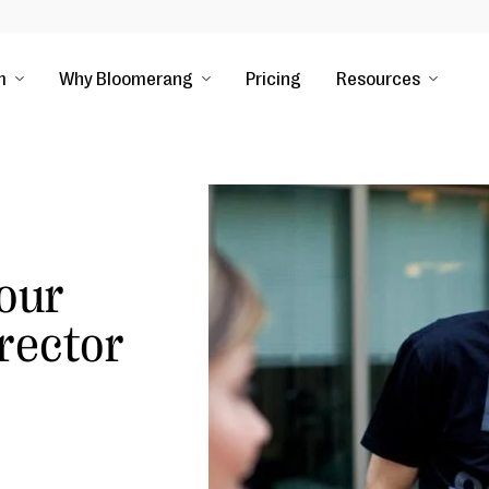
m
Why Bloomerang
Pricing
Resources
our
rector