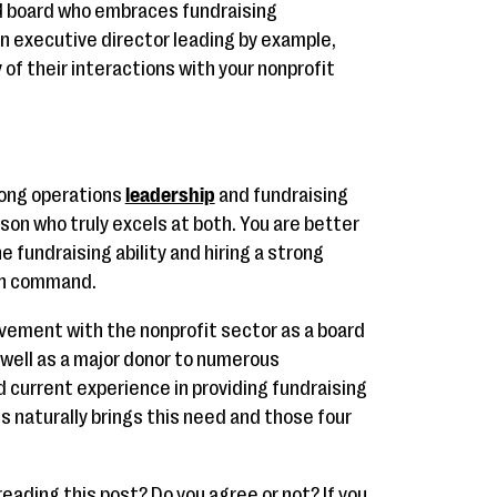
ed board who embraces fundraising
n executive director leading by example,
 of their interactions with your nonprofit
trong operations
leadership
and fundraising
erson who truly excels at both. You are better
 fundraising ability and hiring a strong
in command.
volvement with the nonprofit sector as a board
well as a major donor to numerous
d current experience in providing fundraising
 naturally brings this need and those four
eading this post? Do you agree or not? If you