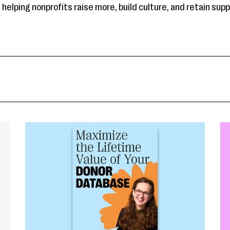
helping nonprofits raise more, build culture, and retain sup