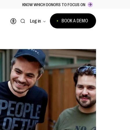
KNOW WHICH DONORS TO FOCUS ON
BOOK A DEMO
Log in
Open accessibility menu