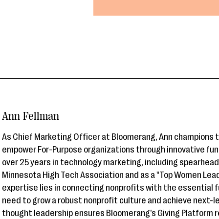
Ann Fellman
As Chief Marketing Officer at Bloomerang, Ann champions 
empower For-Purpose organizations through innovative fun
over 25 years in technology marketing, including spearhea
Minnesota High Tech Association and as a "Top Women Leade
expertise lies in connecting nonprofits with the essential 
need to grow a robust nonprofit culture and achieve next-l
thought leadership ensures Bloomerang’s Giving Platform r