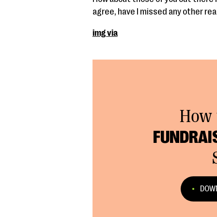
agree, have I missed any other rea
img via
How 
FUNDRAI
DOWN