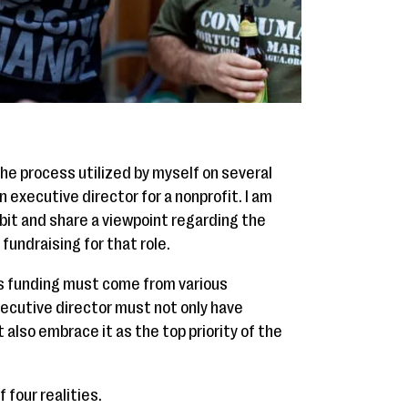
he process utilized by myself on several
 executive director for a nonprofit. I am
 bit and share a viewpoint regarding the
undraising for that role.
's funding must come from various
ecutive director must not only have
 also embrace it as the top priority of the
 four realities.