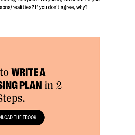
sons/realities? If you don't agree, why?
to
WRITE A
SING PLAN
in 2
Steps.
LOAD THE EBOOK