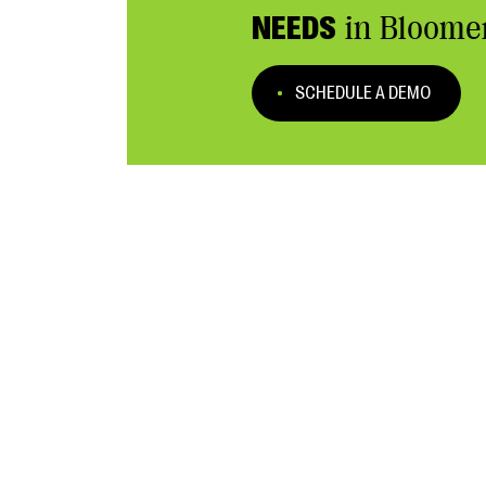
NEEDS
in Bloome
SCHEDULE A DEMO