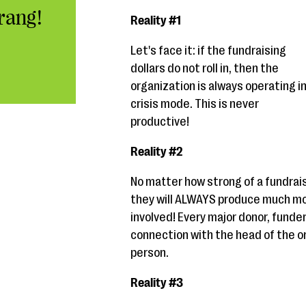
rang!
Reality #1
Let's face it: if the fundraising
dollars do not roll in, then the
organization is always operating i
crisis mode. This is never
productive!
Reality #2
No matter how strong of a fundrais
they will ALWAYS produce much mor
involved! Every major donor, funde
connection with the head of the or
person.
Reality #3