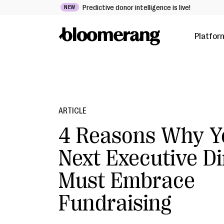
Predictive donor intelligence is live!
NEW
Platfor
ARTICLE
4 Reasons Why Y
Next Executive Di
Must Embrace
Fundraising