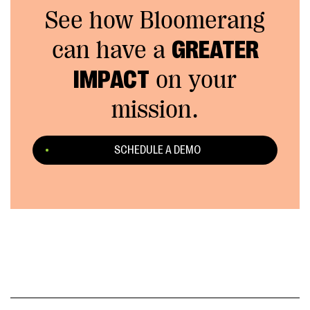
See how Bloomerang
can have a
GREATER
IMPACT
on your
mission.
SCHEDULE A DEMO