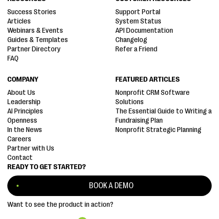
Success Stories
Support Portal
Articles
System Status
Webinars & Events
API Documentation
Guides & Templates
Changelog
Partner Directory
Refer a Friend
FAQ
COMPANY
FEATURED ARTICLES
About Us
Nonprofit CRM Software
Leadership
Solutions
AI Principles
The Essential Guide to Writing a
Openness
Fundraising Plan
In the News
Nonprofit Strategic Planning
Careers
Partner with Us
Contact
READY TO GET STARTED?
BOOK A DEMO
Want to see the product in action?