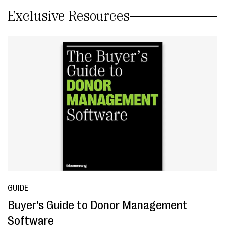
Exclusive Resources
GUIDE
Buyer's Guide to Donor Management
Software