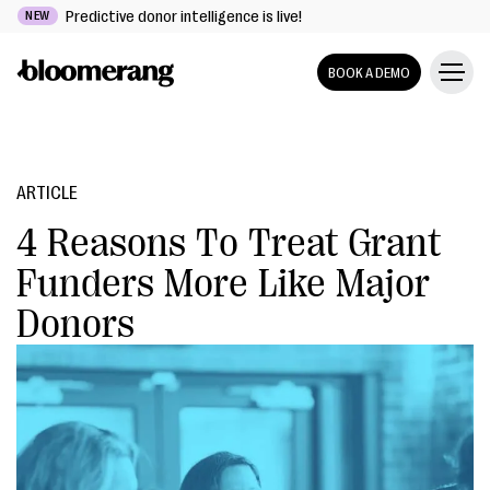
Predictive donor intelligence is live!
NEW
BOOK A DEMO
ARTICLE
4 Reasons To Treat Grant
Funders More Like Major
Donors