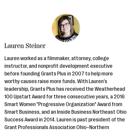
Lauren Steiner
Lauren worked as a filmmaker, attorney, college
instructor, and nonprofit development executive
before founding Grants Plus in 2007 to help more
worthy causes raise more funds. With Lauren’s
leadership, Grants Plus has received the Weatherhead
100 Upstart Award for three consecutive years, a 2016
Smart Women "Progressive Organization" Award from
Smart Business, and an Inside Business Northeast Ohio
Success Award in 2014. Lauren is past president of the
Grant Professionals Association Ohio–Northern