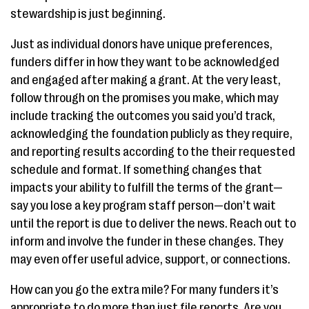
stewardship is just beginning.
Just as individual donors have unique preferences,
funders differ in how they want to be acknowledged
and engaged after making a grant. At the very least,
follow through on the promises you make, which may
include tracking the outcomes you said you’d track,
acknowledging the foundation publicly as they require,
and reporting results according to the their requested
schedule and format. If something changes that
impacts your ability to fulfill the terms of the grant—
say you lose a key program staff person—don’t wait
until the report is due to deliver the news. Reach out to
inform and involve the funder in these changes. They
may even offer useful advice, support, or connections.
How can you go the extra mile? For many funders it’s
appropriate to do more than just file reports. Are you