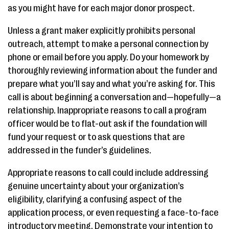
as you might have for each major donor prospect.
Unless a grant maker explicitly prohibits personal
outreach, attempt to make a personal connection by
phone or email before you apply. Do your homework by
thoroughly reviewing information about the funder and
prepare what you’ll say and what you’re asking for. This
call is about beginning a conversation and—hopefully—a
relationship. Inappropriate reasons to call a program
officer would be to flat-out ask if the foundation will
fund your request or to ask questions that are
addressed in the funder’s guidelines.
Appropriate reasons to call could include addressing
genuine uncertainty about your organization’s
eligibility, clarifying a confusing aspect of the
application process, or even requesting a face-to-face
introductory meeting. Demonstrate your intention to