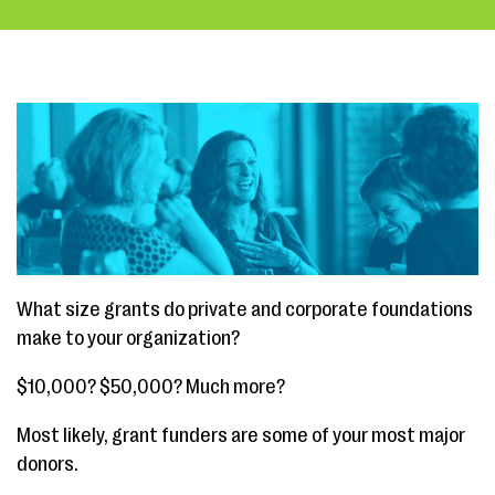
What size grants do private and corporate foundations
make to your organization?
$10,000? $50,000? Much more?
Most likely, grant funders are some of your most major
donors.