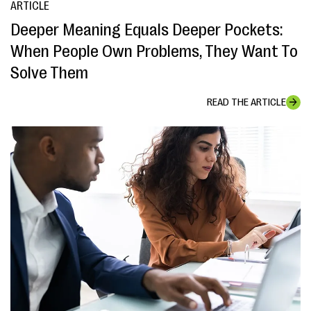
ARTICLE
Deeper Meaning Equals Deeper Pockets:
When People Own Problems, They Want To
Solve Them
READ THE ARTICLE