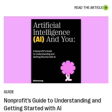
READ THE ARTICLE
GUIDE
Nonprofit’s Guide to Understanding and
Getting Started with AI