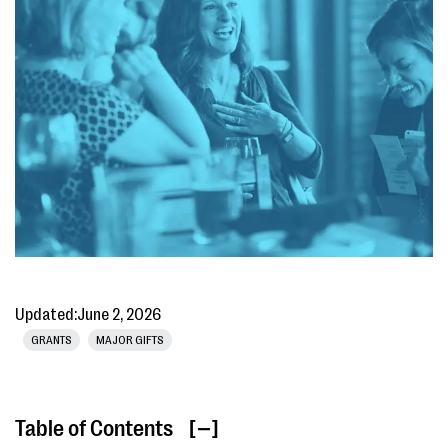
Updated:
June 2, 2026
GRANTS
MAJOR GIFTS
Table of Contents
[ ]