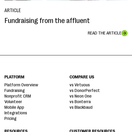
ARTICLE
Fundraising from the affluent
READ THE ARTICLE
PLATFORM
COMPARE US
Platform Overview
vs Virtuous
Fundraising
vs DonorPerfect
Nonprofit CRM
vs Neon One
Volunteer
vs Bonterra
Mobile App
vs Blackbaud
Integrations
Pricing
RESOURCES
CUSTOMER RESOURCES