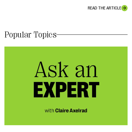
READ THE ARTICLE
Popular Topics