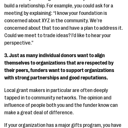
build a relationship. For example, you could ask for a
meeting by explaining: “I know your foundation is
concerned about XYZ in the community. We’re
concerned about that too and have a plan to address it.
Could we meet to trade ideas? I’d like to hear your
perspective.”
3. Just as many individual donors want to align
themselves to organizations that are respected by
their peers, funders want to support organizations
with strong partnerships and good reputations.
Local grant makers in particular are often deeply
tapped in to community networks. The opinion and
influence of people both you and the funder know can
make a great deal of difference.
If your organization has a major gifts program, you have