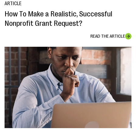
ARTICLE
How To Make a Realistic, Successful
Nonprofit Grant Request?
READ THE ARTICLE