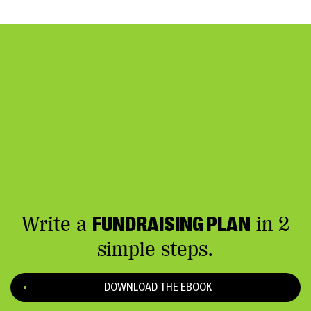
Write a
FUNDRAISING PLAN
in 2
simple steps.
DOWNLOAD THE EBOOK