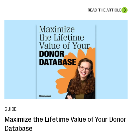
READ THE ARTICLE
GUIDE
Maximize the Lifetime Value of Your Donor
Database