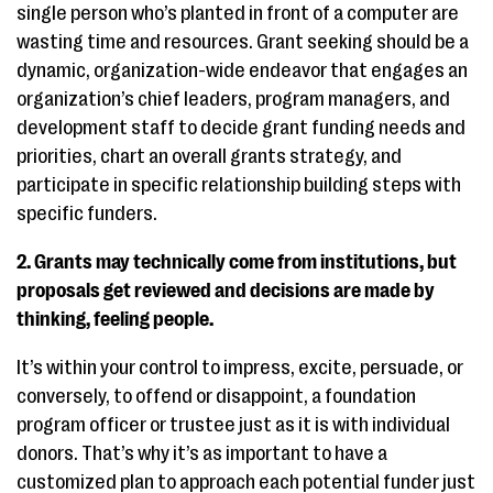
single person who’s planted in front of a computer are
wasting time and resources. Grant seeking should be a
dynamic, organization-wide endeavor that engages an
organization’s chief leaders, program managers, and
development staff to decide grant funding needs and
priorities, chart an overall grants strategy, and
participate in specific relationship building steps with
specific funders.
2. Grants may technically come from institutions, but
proposals get reviewed and decisions are made by
thinking, feeling people.
It’s within your control to impress, excite, persuade, or
conversely, to offend or disappoint, a foundation
program officer or trustee just as it is with individual
donors. That’s why it’s as important to have a
customized plan to approach each potential funder just