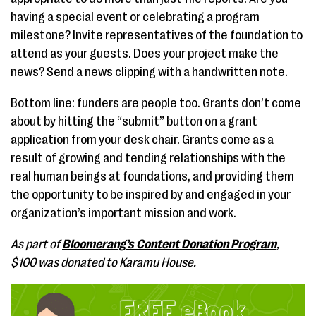
having a special event or celebrating a program
milestone? Invite representatives of the foundation to
attend as your guests. Does your project make the
news? Send a news clipping with a handwritten note.
Bottom line: funders are people too. Grants don’t come
about by hitting the “submit” button on a grant
application from your desk chair. Grants come as a
result of growing and tending relationships with the
real human beings at foundations, and providing them
the opportunity to be inspired by and engaged in your
organization’s important mission and work.
As part of
Bloomerang’s Content Donation Program
,
$100 was donated to Karamu House.