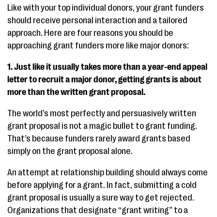
Like with your top individual donors, your grant funders
should receive personal interaction and a tailored
approach. Here are four reasons you should be
approaching grant funders more like major donors:
1. Just like it usually takes more than a year-end appeal
letter to recruit a major donor, getting grants is about
more than the written grant proposal.
The world’s most perfectly and persuasively written
grant proposal is not a magic bullet to grant funding.
That’s because funders rarely award grants based
simply on the grant proposal alone.
An attempt at relationship building should always come
before applying for a grant. In fact, submitting a cold
grant proposal is usually a sure way to get rejected.
Organizations that designate “grant writing” to a