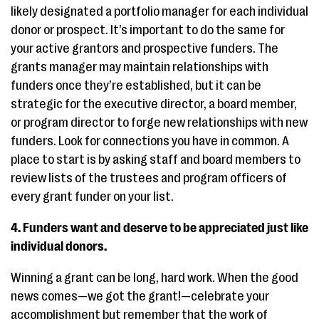
likely designated a portfolio manager for each individual
donor or prospect. It’s important to do the same for
your active grantors and prospective funders. The
grants manager may maintain relationships with
funders once they’re established, but it can be
strategic for the executive director, a board member,
or program director to forge new relationships with new
funders. Look for connections you have in common. A
place to start is by asking staff and board members to
review lists of the trustees and program officers of
every grant funder on your list.
4. Funders want and deserve to be appreciated just like
individual donors.
Winning a grant can be long, hard work. When the good
news comes—we got the grant!—celebrate your
accomplishment but remember that the work of