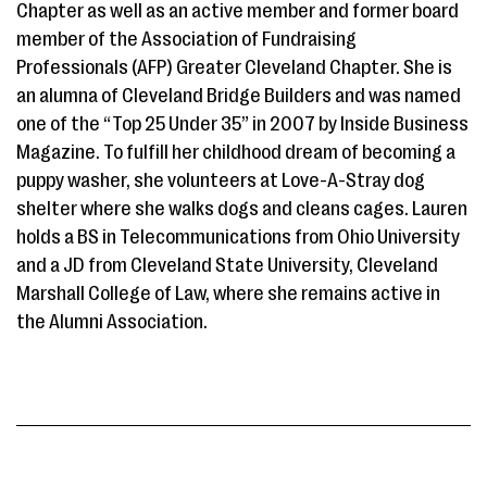
Chapter as well as an active member and former board
member of the Association of Fundraising
Professionals (AFP) Greater Cleveland Chapter. She is
an alumna of Cleveland Bridge Builders and was named
one of the “Top 25 Under 35” in 2007 by Inside Business
Magazine. To fulfill her childhood dream of becoming a
puppy washer, she volunteers at Love-A-Stray dog
shelter where she walks dogs and cleans cages. Lauren
holds a BS in Telecommunications from Ohio University
and a JD from Cleveland State University, Cleveland
Marshall College of Law, where she remains active in
the Alumni Association.