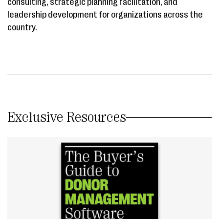
consulting, strategic planning facilitation, and
leadership development for organizations across the
country.
Exclusive Resources