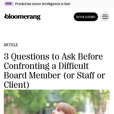
Predictive donor intelligence is live!
NEW
BOOK A DEMO
ARTICLE
3 Questions to Ask Before
Confronting a Difficult
Board Member (or Staff or
Client)