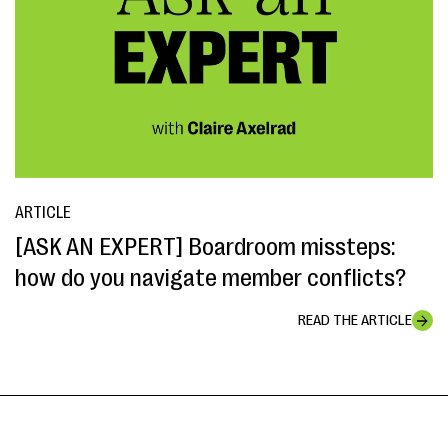
ARTICLE
[ASK AN EXPERT] Boardroom missteps:
how do you navigate member conflicts?
READ THE ARTICLE