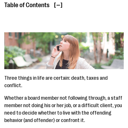
Table of Contents
[ ]
Three things in life are certain: death, taxes and
conflict.
Whether a board member not following through, a staff
member not doing his or her job, or a difficult client, you
need to decide whether to live with the offending
behavior (and offender) or confront it.