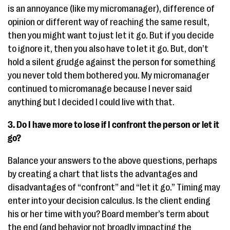
is an annoyance (like my micromanager), difference of
opinion or different way of reaching the same result,
then you might want to just let it go. But if you decide
to ignore it, then you also have to let it go. But, don’t
hold a silent grudge against the person for something
you never told them bothered you. My micromanager
continued to micromanage because I never said
anything but I decided I could live with that.
3. Do I have more to lose if I confront the person or let it
go?
Balance your answers to the above questions, perhaps
by creating a chart that lists the advantages and
disadvantages of “confront” and “let it go.” Timing may
enter into your decision calculus. Is the client ending
his or her time with you? Board member’s term about
the end (and behavior not broadly impacting the