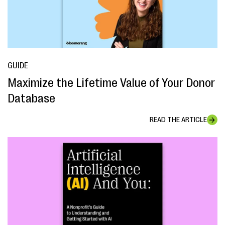
GUIDE
Maximize the Lifetime Value of Your Donor
Database
READ THE ARTICLE