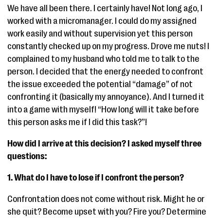
We have all been there. I certainly have! Not long ago, I
worked with a micromanager. I could do my assigned
work easily and without supervision yet this person
constantly checked up on my progress. Drove me nuts! I
complained to my husband who told me to talk to the
person. I decided that the energy needed to confront
the issue exceeded the potential “damage” of not
confronting it (basically my annoyance). And I turned it
into a game with myself! “How long will it take before
this person asks me if I did this task?”!
How did I arrive at this decision? I asked myself three
questions:
1. What do I have to lose if I confront the person?
Confrontation does not come without risk. Might he or
she quit? Become upset with you? Fire you? Determine