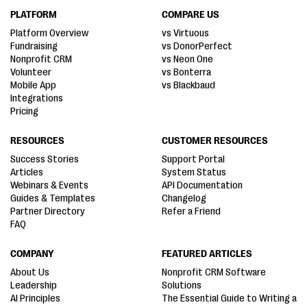
PLATFORM
COMPARE US
Platform Overview
vs Virtuous
Fundraising
vs DonorPerfect
Nonprofit CRM
vs Neon One
Volunteer
vs Bonterra
Mobile App
vs Blackbaud
Integrations
Pricing
RESOURCES
CUSTOMER RESOURCES
Success Stories
Support Portal
Articles
System Status
Webinars & Events
API Documentation
Guides & Templates
Changelog
Partner Directory
Refer a Friend
FAQ
COMPANY
FEATURED ARTICLES
About Us
Nonprofit CRM Software
Leadership
Solutions
AI Principles
The Essential Guide to Writing a