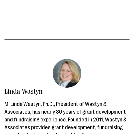
Linda Wastyn
M. Linda Wastyn, Ph.D., President of Wastyn &
Associates, has nearly 30 years of grant development
and fundraising experience. Founded in 2011, Wastyn &
Associates provides grant development, fundraising