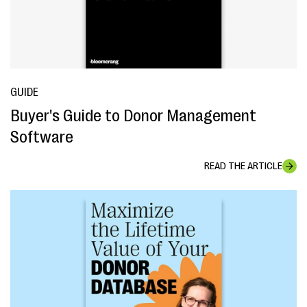
GUIDE
Buyer's Guide to Donor Management
Software
READ THE ARTICLE