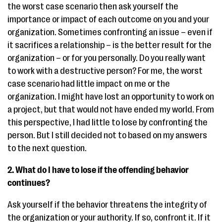
the worst case scenario then ask yourself the
importance or impact of each outcome on you and your
organization. Sometimes confronting an issue – even if
it sacrifices a relationship – is the better result for the
organization – or for you personally. Do you really want
to work with a destructive person? For me, the worst
case scenario had little impact on me or the
organization. I might have lost an opportunity to work on
a project, but that would not have ended my world. From
this perspective, I had little to lose by confronting the
person. But I still decided not to based on my answers
to the next question.
2. What do I have to lose if the offending behavior
continues?
Ask yourself if the behavior threatens the integrity of
the organization or your authority. If so, confront it. If it