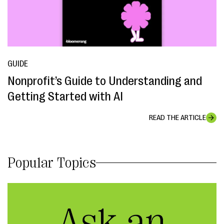
GUIDE
Nonprofit’s Guide to Understanding and
Getting Started with AI
READ THE ARTICLE
Popular Topics