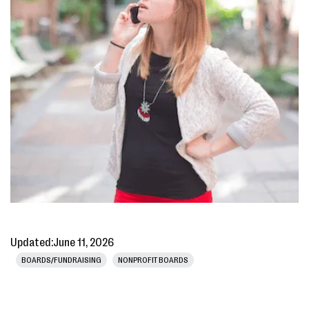
Updated:
June 11, 2026
BOARDS/FUNDRAISING
NONPROFIT BOARDS