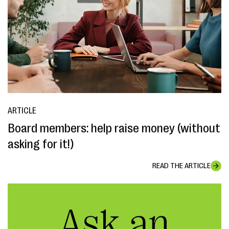
ARTICLE
Board members: help raise money (without
asking for it!)
READ THE ARTICLE