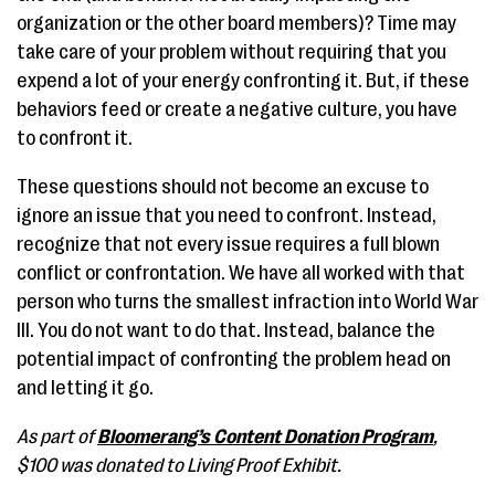
organization or the other board members)? Time may
take care of your problem without requiring that you
expend a lot of your energy confronting it. But, if these
behaviors feed or create a negative culture, you have
to confront it.
These questions should not become an excuse to
ignore an issue that you need to confront. Instead,
recognize that not every issue requires a full blown
conflict or confrontation. We have all worked with that
person who turns the smallest infraction into World War
III. You do not want to do that. Instead, balance the
potential impact of confronting the problem head on
and letting it go.
As part of
Bloomerang’s Content Donation Program
,
$100 was donated to Living Proof Exhibit.