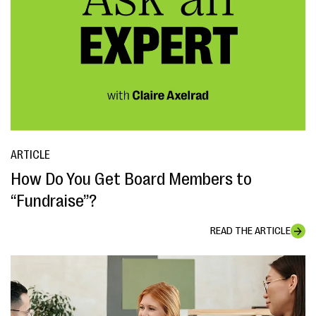
ARTICLE
How Do You Get Board Members to
“Fundraise”?
READ THE ARTICLE