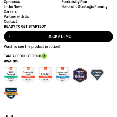
Openness
Fundraising Plan
In the News
Nonprofit Strategic Planning
Careers
Partner with Us
Contact
READY TO GET STARTED?
BOOK A DEMO
Want to see the product in action?
TAKE A PRODUCT TOUR
AWARDS