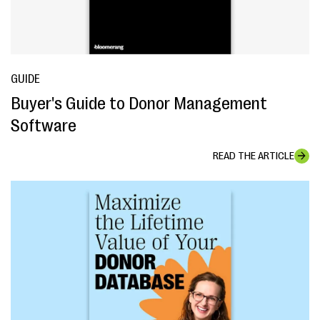
GUIDE
Buyer's Guide to Donor Management
Software
READ THE ARTICLE