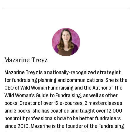
Mazarine Treyz
Mazarine Treyz is a nationally-recognized strategist
for fundraising planning and communications. She is the
CEO of Wild Woman Fundraising and the Author of The
Wild Woman's Guide to Fundraising, as well as other
books. Creator of over 12 e-courses, 3 masterclasses
and 3 books, she has coached and taught over 12,000
nonprofit professionals how to be better fundraisers
since 2010. Mazarine is the founder of the Fundraising