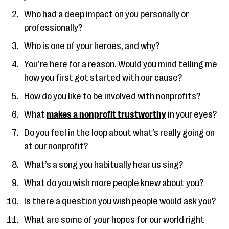
Who had a deep impact on you personally or
professionally?
Who is one of your heroes, and why?
You’re here for a reason. Would you mind telling me
how you first got started with our cause?
How do you like to be involved with nonprofits?
What
makes a nonprofit trustworthy
in your eyes?
Do you feel in the loop about what’s really going on
at our nonprofit?
What’s a song you habitually hear us sing?
What do you wish more people knew about you?
Is there a question you wish people would ask you?
What are some of your hopes for our world right