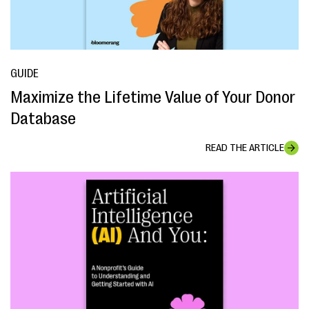
GUIDE
Maximize the Lifetime Value of Your Donor
Database
READ THE ARTICLE