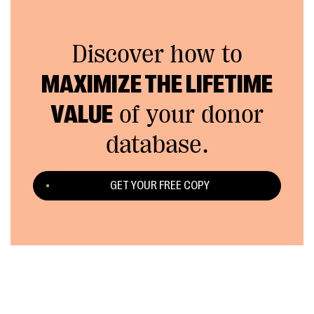
Discover how to
MAXIMIZE THE LIFETIME
VALUE
of your donor
database.
GET YOUR FREE COPY