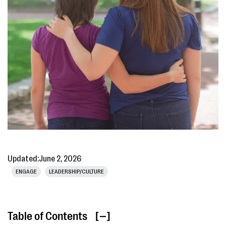
Updated:
June 2, 2026
ENGAGE
LEADERSHIP/CULTURE
Table of Contents
[ ]