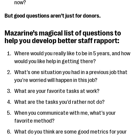
now?
But good questions aren’t just for donors.
Mazarine’s magical list of questions to
help you develop better staff rapport:
Where would you really like to be in 5 years, and how
would you like help in getting there?
What’s one situation you had in a previous job that
you’re worried will happen in this job?
What are your favorite tasks at work?
What are the tasks you’d rather not do?
When you communicate with me, what’s your
favorite method?
What do you think are some good metrics for your