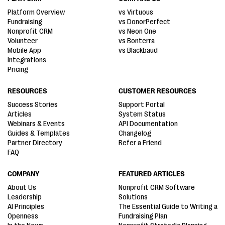
Platform Overview
vs Virtuous
Fundraising
vs DonorPerfect
Nonprofit CRM
vs Neon One
Volunteer
vs Bonterra
Mobile App
vs Blackbaud
Integrations
Pricing
RESOURCES
CUSTOMER RESOURCES
Success Stories
Support Portal
Articles
System Status
Webinars & Events
API Documentation
Guides & Templates
Changelog
Partner Directory
Refer a Friend
FAQ
COMPANY
FEATURED ARTICLES
About Us
Nonprofit CRM Software
Leadership
Solutions
AI Principles
The Essential Guide to Writing a
Openness
Fundraising Plan