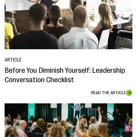
ARTICLE
Before You Diminish Yourself: Leadership
Conversation Checklist
READ THE ARTICLE