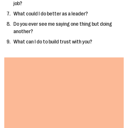
job?
What could I do better as a leader?
Do you ever see me saying one thing but doing
another?
What can I do to build trust with you?