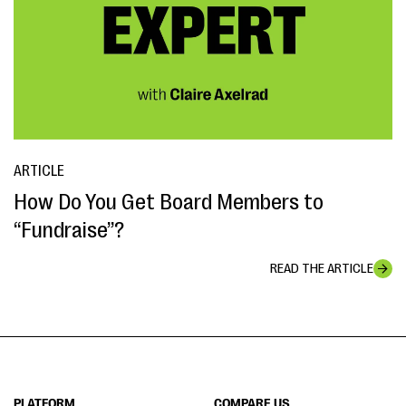
ARTICLE
How Do You Get Board Members to
“Fundraise”?
READ THE ARTICLE
PLATFORM
COMPARE US