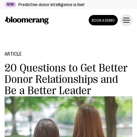
Predictive donor intelligence is live!
NEW
BOOK A DEMO
ARTICLE
20 Questions to Get Better
Donor Relationships and
Be a Better Leader