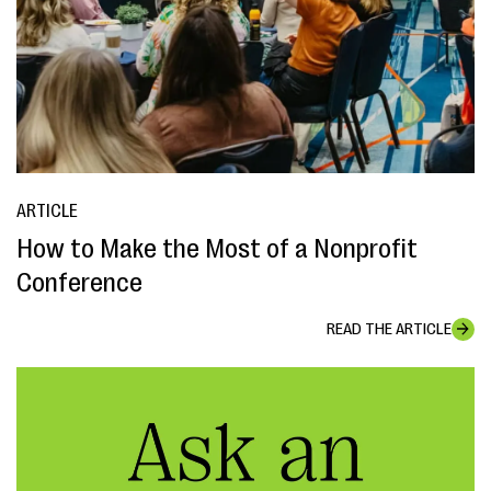
ARTICLE
How to Make the Most of a Nonprofit
Conference
READ THE ARTICLE