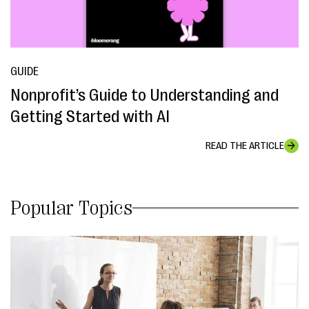
GUIDE
Nonprofit’s Guide to Understanding and
Getting Started with AI
READ THE ARTICLE
Popular Topics