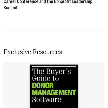
Career Conference and the Nonprofit Leadership
Summit.
Exclusive Resources