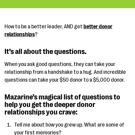
How to be a better leader, AND get
better donor
relationships
?
It’s all about the questions.
When you ask good questions, they can take your
relationship from a handshake to a hug. And incredible
questions can take your $50 donor to a $5,000 donor.
Mazarine’s magical list of questions to
help you get the deeper donor
relationships you crave:
Tell me about how you grew up. What are some of
your first memories?