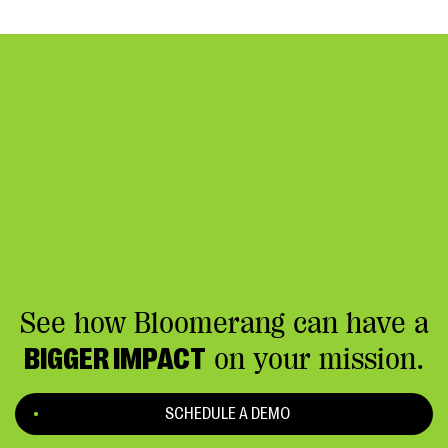
See how Bloomerang can have a
BIGGER IMPACT
on your mission.
SCHEDULE A DEMO