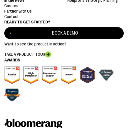
In the News
Nonprofit Strategic Planning
Careers
Partner with Us
Contact
READY TO GET STARTED?
BOOK A DEMO
Want to see the product in action?
TAKE A PRODUCT TOUR
AWARDS