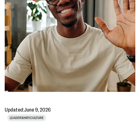
Updated:
June 9, 2026
LEADERSHIP/CULTURE