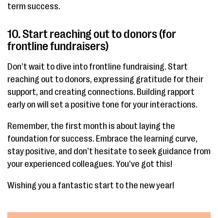
term success.
10. Start reaching out to donors (for
frontline fundraisers)
Don’t wait to dive into frontline fundraising. Start
reaching out to donors, expressing gratitude for their
support, and creating connections. Building rapport
early on will set a positive tone for your interactions.
Remember, the first month is about laying the
foundation for success. Embrace the learning curve,
stay positive, and don’t hesitate to seek guidance from
your experienced colleagues. You’ve got this!
Wishing you a fantastic start to the new year!