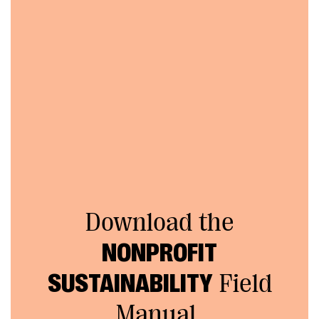
Download the
NONPROFIT
SUSTAINABILITY
Field
Manual.