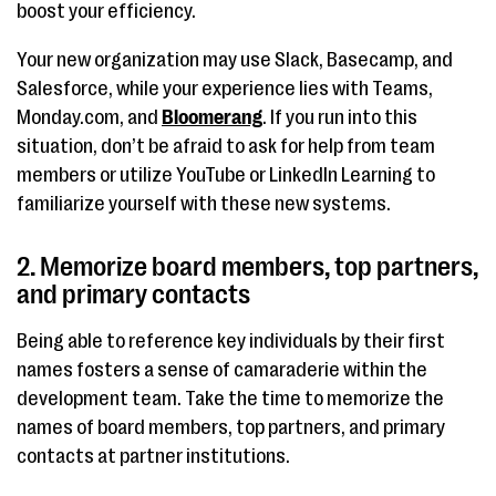
boost your efficiency.
Your new organization may use Slack, Basecamp, and
Salesforce, while your experience lies with Teams,
Monday.com, and
Bloomerang
. If you run into this
situation, don’t be afraid to ask for help from team
members or utilize YouTube or LinkedIn Learning to
familiarize yourself with these new systems.
2. Memorize board members, top partners,
and primary contacts
Being able to reference key individuals by their first
names fosters a sense of camaraderie within the
development team. Take the time to memorize the
names of board members, top partners, and primary
contacts at partner institutions.