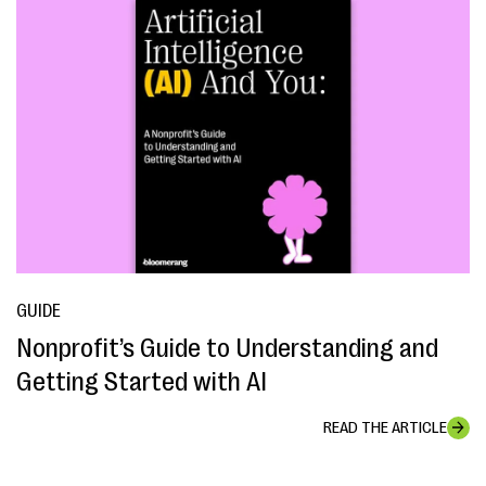
GUIDE
Nonprofit’s Guide to Understanding and
Getting Started with AI
READ THE ARTICLE