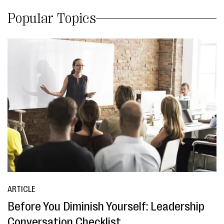
Popular Topics
ARTICLE
Before You Diminish Yourself: Leadership
Conversation Checklist