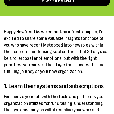
SCHEDULE A DEMO
Happy New Year! As we embark on a fresh chapter, I’m
excited to share some valuable insights for those of
you who have recently stepped into new roles within
the nonprofit fundraising sector. The initial 30 days can
be a rollercoaster of emotions, but with the right
priorities, you can set the stage for a successful and
fulfilling journey at your new organization.
1. Learn their systems and subscriptions
Familiarize yourself with the tools and platforms your
organization utilizes for fundraising. Understanding
the systems early on will streamline your work and