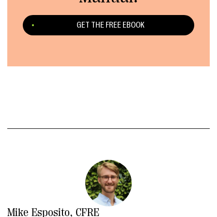
GET THE FREE EBOOK
Mike Esposito, CFRE