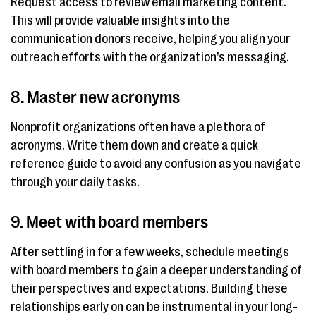
Request access to review email marketing content.
This will provide valuable insights into the
communication donors receive, helping you align your
outreach efforts with the organization’s messaging.
8. Master new acronyms
Nonprofit organizations often have a plethora of
acronyms. Write them down and create a quick
reference guide to avoid any confusion as you navigate
through your daily tasks.
9. Meet with board members
After settling in for a few weeks, schedule meetings
with board members to gain a deeper understanding of
their perspectives and expectations. Building these
relationships early on can be instrumental in your long-