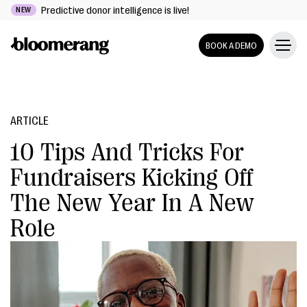
Predictive donor intelligence is live!
NEW
BOOK A DEMO
ARTICLE
10 Tips And Tricks For
Fundraisers Kicking Off
The New Year In A New
Role