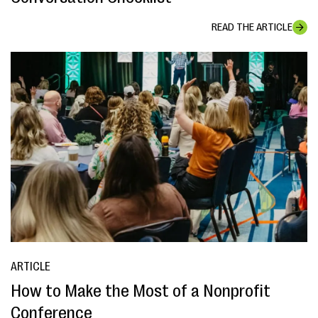
READ THE ARTICLE
ARTICLE
How to Make the Most of a Nonprofit
Conference