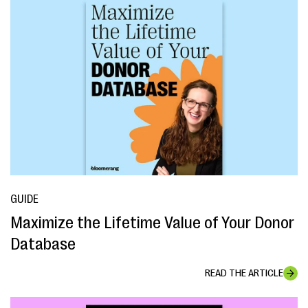
GUIDE
Maximize the Lifetime Value of Your Donor
Database
READ THE ARTICLE