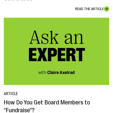
READ THE ARTICLE
ARTICLE
How Do You Get Board Members to
“Fundraise”?