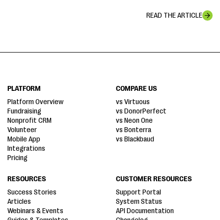
READ THE ARTICLE
PLATFORM
COMPARE US
Platform Overview
vs Virtuous
Fundraising
vs DonorPerfect
Nonprofit CRM
vs Neon One
Volunteer
vs Bonterra
Mobile App
vs Blackbaud
Integrations
Pricing
RESOURCES
CUSTOMER RESOURCES
Success Stories
Support Portal
Articles
System Status
Webinars & Events
API Documentation