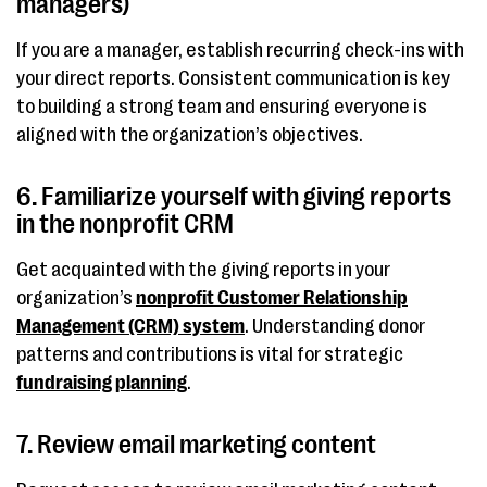
managers)
If you are a manager, establish recurring check-ins with
your direct reports. Consistent communication is key
to building a strong team and ensuring everyone is
aligned with the organization’s objectives.
6. Familiarize yourself with giving reports
in the nonprofit CRM
Get acquainted with the giving reports in your
organization’s
nonprofit Customer Relationship
Management (CRM) system
. Understanding donor
patterns and contributions is vital for strategic
fundraising planning
.
7. Review email marketing content