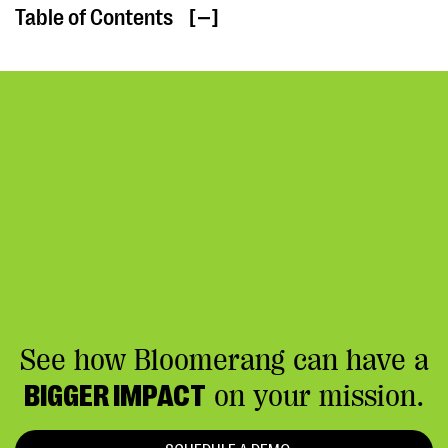
Table of Contents
[ ]
See how Bloomerang can have a
BIGGER IMPACT
on your mission.