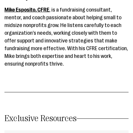
Mike Esposito, CFRE
, is a fundraising consultant,
mentor, and coach passionate about helping small to
midsize nonprofits grow. He listens carefully to each
organization’s needs, working closely with them to
offer support and innovative strategies that make
fundraising more effective. With his CFRE certification,
Mike brings both expertise and heart to his work,
ensuring nonprofits thrive.
Exclusive Resources