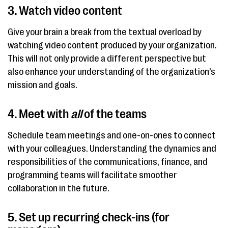
3. Watch video content
Give your brain a break from the textual overload by
watching video content produced by your organization.
This will not only provide a different perspective but
also enhance your understanding of the organization’s
mission and goals.
4. Meet with
all
of the teams
Schedule team meetings and one-on-ones to connect
with your colleagues. Understanding the dynamics and
responsibilities of the communications, finance, and
programming teams will facilitate smoother
collaboration in the future.
5. Set up recurring check-ins (for