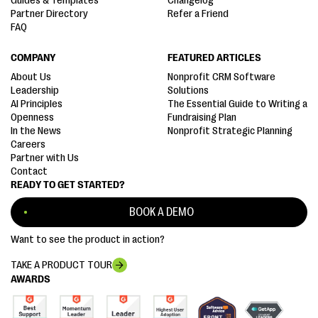
Guides & Templates
Changelog
Partner Directory
Refer a Friend
FAQ
COMPANY
FEATURED ARTICLES
About Us
Nonprofit CRM Software
Leadership
Solutions
AI Principles
The Essential Guide to Writing a
Openness
Fundraising Plan
In the News
Nonprofit Strategic Planning
Careers
Partner with Us
Contact
READY TO GET STARTED?
BOOK A DEMO
Want to see the product in action?
TAKE A PRODUCT TOUR
AWARDS