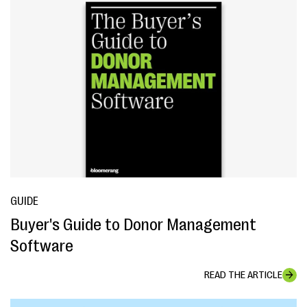
GUIDE
Buyer's Guide to Donor Management
Software
READ THE ARTICLE