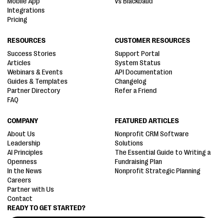
Mobile App
vs Blackbaud
Integrations
Pricing
RESOURCES
CUSTOMER RESOURCES
Success Stories
Support Portal
Articles
System Status
Webinars & Events
API Documentation
Guides & Templates
Changelog
Partner Directory
Refer a Friend
FAQ
COMPANY
FEATURED ARTICLES
About Us
Nonprofit CRM Software
Leadership
Solutions
AI Principles
The Essential Guide to Writing a
Openness
Fundraising Plan
In the News
Nonprofit Strategic Planning
Careers
Partner with Us
Contact
READY TO GET STARTED?