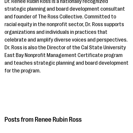
Dr. Renee Rubin Ross is a nationally recognized
strategic planning and board development consultant
and founder of The Ross Collective. Committed to
racial equity in the nonprofit sector, Dr. Ross supports
organizations and individuals in practices that
celebrate and amplify diverse voices and perspectives.
Dr. Ross is also the Director of the Cal State University
East Bay Nonprofit Management Certificate program
and teaches strategic planning and board development
for the program.
Renee Rubin Ross