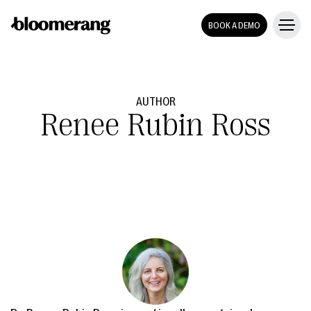
BOOK A DEMO
AUTHOR
Renee Rubin Ross