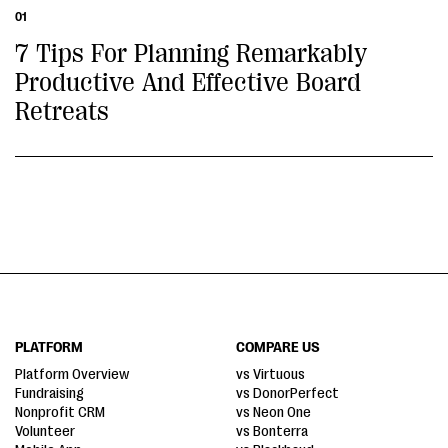
01
7 Tips For Planning Remarkably
Productive And Effective Board
Retreats
PLATFORM
COMPARE US
Platform Overview
vs Virtuous
Fundraising
vs DonorPerfect
Nonprofit CRM
vs Neon One
Volunteer
vs Bonterra