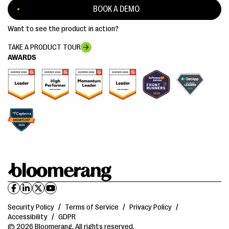
BOOK A DEMO
Want to see the product in action?
TAKE A PRODUCT TOUR
AWARDS
Security Policy
/
Terms of Service
/
Privacy Policy
/
Accessibility
/
GDPR
© 2026 Bloomerang. All rights reserved.