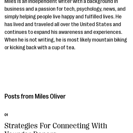
Miles is an independent writer with a background in
business and a passion for tech, psychology, news, and
simply helping people live happy and fulfilled lives. He
has lived and traveled all over the United States and
continues to expand his awareness and experiences.
When he is not writing, he is most likely mountain biking
or kicking back with a cup of tea.
Miles Oliver
01
Strategies For Connecting With