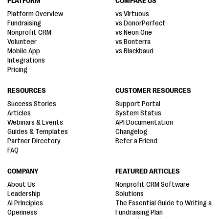
PLATFORM
COMPARE US
Platform Overview
vs Virtuous
Fundraising
vs DonorPerfect
Nonprofit CRM
vs Neon One
Volunteer
vs Bonterra
Mobile App
vs Blackbaud
Integrations
Pricing
RESOURCES
CUSTOMER RESOURCES
Success Stories
Support Portal
Articles
System Status
Webinars & Events
API Documentation
Guides & Templates
Changelog
Partner Directory
Refer a Friend
FAQ
COMPANY
FEATURED ARTICLES
About Us
Nonprofit CRM Software
Leadership
Solutions
AI Principles
The Essential Guide to Writing a
Openness
Fundraising Plan