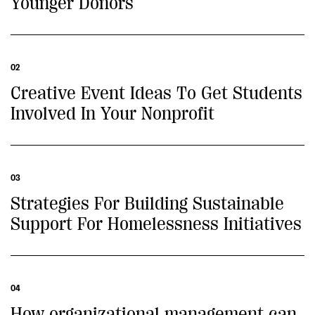
Younger Donors
02
Creative Event Ideas To Get Students
Involved In Your Nonprofit
03
Strategies For Building Sustainable
Support For Homelessness Initiatives
04
How organizational management can