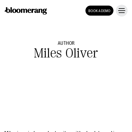
BOOK A DEMO
AUTHOR
Miles Oliver