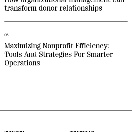
transform donor relationships
05
Maximizing Nonprofit Efficiency:
Tools And Strategies For Smarter
Operations