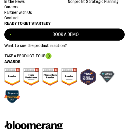
In the News
Nonprofit Strategic Planning
Careers
Partner with Us
Contact
READY TO GET STARTED?
BOOK A DEMO
Want to see the product in action?
TAKE A PRODUCT TOUR
AWARDS