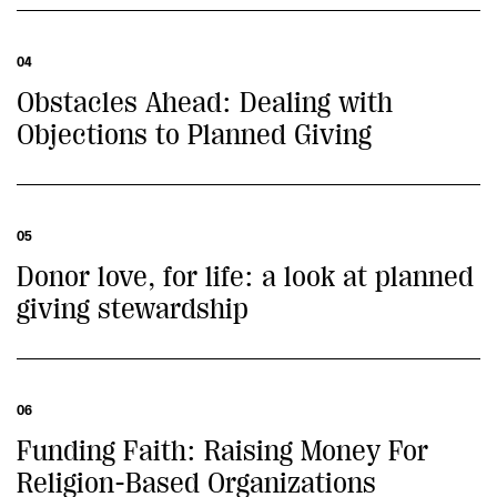
04
Obstacles Ahead: Dealing with
Objections to Planned Giving
05
Donor love, for life: a look at planned
giving stewardship
06
Funding Faith: Raising Money For
Religion-Based Organizations