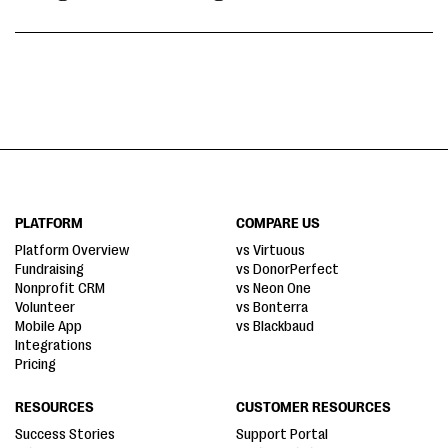
PLATFORM
COMPARE US
Platform Overview
vs Virtuous
Fundraising
vs DonorPerfect
Nonprofit CRM
vs Neon One
Volunteer
vs Bonterra
Mobile App
vs Blackbaud
Integrations
Pricing
RESOURCES
CUSTOMER RESOURCES
Success Stories
Support Portal