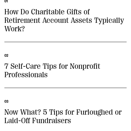
01
How Do Charitable Gifts of
Retirement Account Assets Typically
Work?
02
7 Self-Care Tips for Nonprofit
Professionals
03
Now What? 5 Tips for Furloughed or
Laid-Off Fundraisers