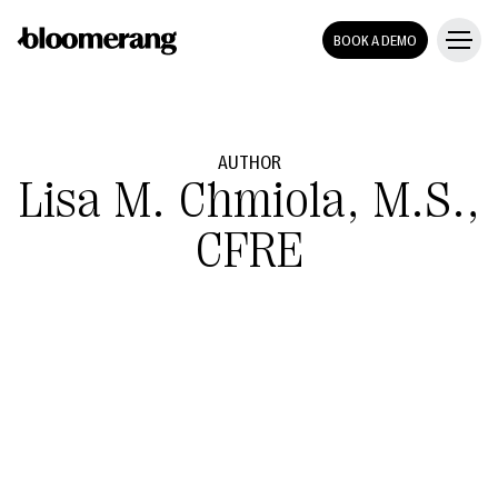
BOOK A DEMO
AUTHOR
Lisa M. Chmiola, M.S.,
CFRE