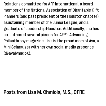
Relations committee for AFP International, a board
member of the National Association of Charitable Gift
Planners (and past president of the Houston chapter),
asustaining member of the Junior League, and a
graduate of Leadership Houston. Additionally, she has
co-authored several pieces for AFP’s Advancing
Philanthropy magazine. Lisa is the proud mom of Ava, a
Mini Schnauzer with her own social media presence
(@avalynndog).
Lisa M. Chmiola, M.S., CFRE