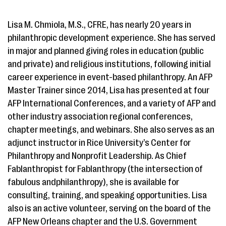
Lisa M. Chmiola, M.S., CFRE, has nearly 20 years in
philanthropic development experience. She has served
in major and planned giving roles in education (public
and private) and religious institutions, following initial
career experience in event-based philanthropy. An AFP
Master Trainer since 2014, Lisa has presented at four
AFP International Conferences, and a variety of AFP and
other industry association regional conferences,
chapter meetings, and webinars. She also serves as an
adjunct instructor in Rice University’s Center for
Philanthropy and Nonprofit Leadership. As Chief
Fablanthropist for Fablanthropy (the intersection of
fabulous andphilanthropy), she is available for
consulting, training, and speaking opportunities. Lisa
also is an active volunteer, serving on the board of the
AFP New Orleans chapter and the U.S. Government