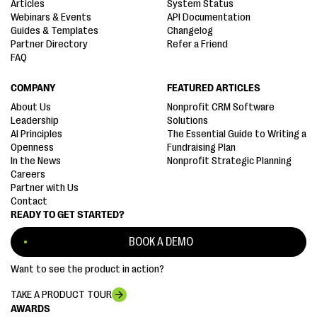
Articles
System Status
Webinars & Events
API Documentation
Guides & Templates
Changelog
Partner Directory
Refer a Friend
FAQ
COMPANY
FEATURED ARTICLES
About Us
Nonprofit CRM Software
Leadership
Solutions
AI Principles
The Essential Guide to Writing a
Openness
Fundraising Plan
In the News
Nonprofit Strategic Planning
Careers
Partner with Us
Contact
READY TO GET STARTED?
BOOK A DEMO
Want to see the product in action?
TAKE A PRODUCT TOUR
AWARDS