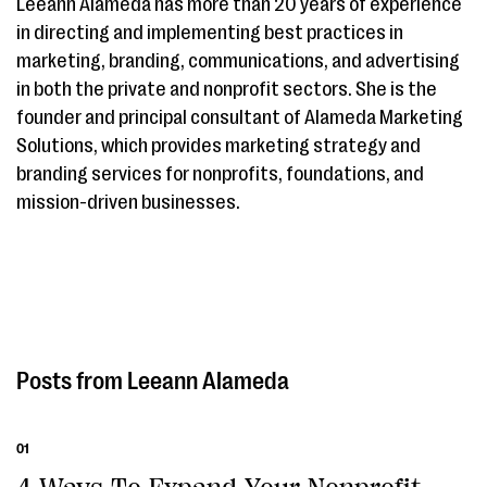
Leeann Alameda has more than 20 years of experience
in directing and implementing best practices in
marketing, branding, communications, and advertising
in both the private and nonprofit sectors. She is the
founder and principal consultant of Alameda Marketing
Solutions, which provides marketing strategy and
branding services for nonprofits, foundations, and
mission-driven businesses.
Leeann Alameda
01