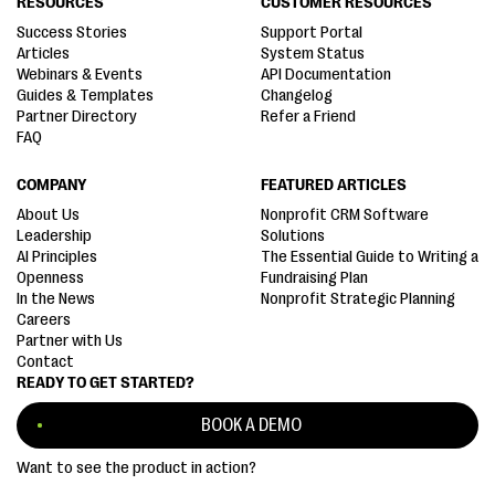
RESOURCES
CUSTOMER RESOURCES
Success Stories
Support Portal
Articles
System Status
Webinars & Events
API Documentation
Guides & Templates
Changelog
Partner Directory
Refer a Friend
FAQ
COMPANY
FEATURED ARTICLES
About Us
Nonprofit CRM Software
Leadership
Solutions
AI Principles
The Essential Guide to Writing a
Openness
Fundraising Plan
In the News
Nonprofit Strategic Planning
Careers
Partner with Us
Contact
READY TO GET STARTED?
BOOK A DEMO
Want to see the product in action?