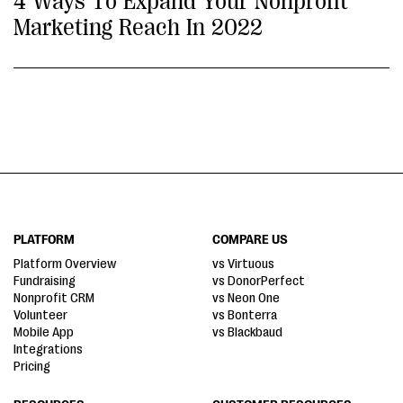
4 Ways To Expand Your Nonprofit
Marketing Reach In 2022
PLATFORM
COMPARE US
Platform Overview
vs Virtuous
Fundraising
vs DonorPerfect
Nonprofit CRM
vs Neon One
Volunteer
vs Bonterra
Mobile App
vs Blackbaud
Integrations
Pricing