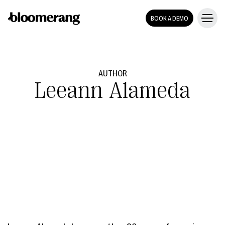
BOOK A DEMO
AUTHOR
Leeann Alameda