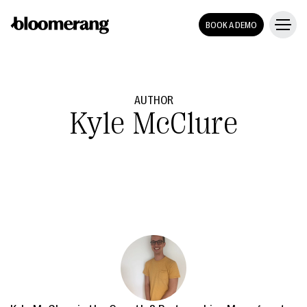
BOOK A DEMO
AUTHOR
Kyle McClure