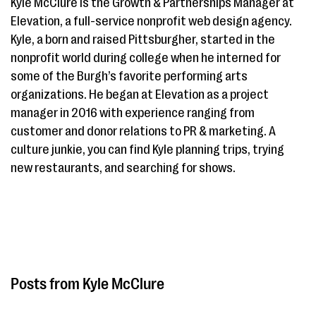
Kyle McClure is the Growth & Partnerships Manager at
Elevation, a full-service nonprofit web design agency.
Kyle, a born and raised Pittsburgher, started in the
nonprofit world during college when he interned for
some of the Burgh’s favorite performing arts
organizations. He began at Elevation as a project
manager in 2016 with experience ranging from
customer and donor relations to PR & marketing. A
culture junkie, you can find Kyle planning trips, trying
new restaurants, and searching for shows.
Kyle McClure