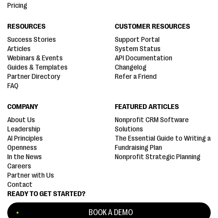
Pricing
RESOURCES
CUSTOMER RESOURCES
Success Stories
Support Portal
Articles
System Status
Webinars & Events
API Documentation
Guides & Templates
Changelog
Partner Directory
Refer a Friend
FAQ
COMPANY
FEATURED ARTICLES
About Us
Nonprofit CRM Software
Leadership
Solutions
AI Principles
The Essential Guide to Writing a
Openness
Fundraising Plan
In the News
Nonprofit Strategic Planning
Careers
Partner with Us
Contact
READY TO GET STARTED?
BOOK A DEMO