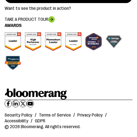
Want to see the product in action?
TAKE A PRODUCT TOUR
AWARDS
Security Policy
/
Terms of Service
/
Privacy Policy
/
Accessibility
/
GDPR
© 2026 Bloomerang. All rights reserved.