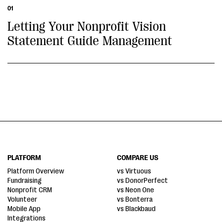
01
Letting Your Nonprofit Vision
Statement Guide Management
PLATFORM
COMPARE US
Platform Overview
vs Virtuous
Fundraising
vs DonorPerfect
Nonprofit CRM
vs Neon One
Volunteer
vs Bonterra
Mobile App
vs Blackbaud
Integrations