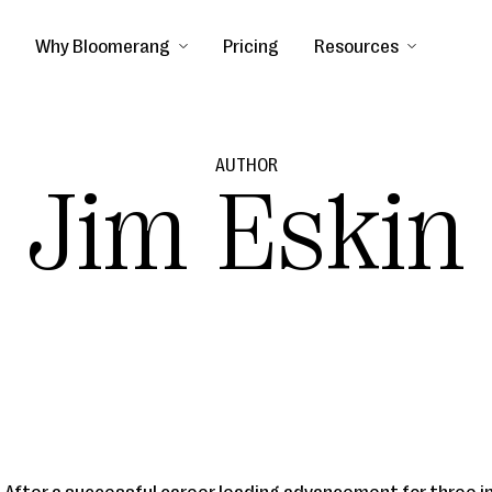
Why Bloomerang
Pricing
Resources
AUTHOR
Jim Eskin