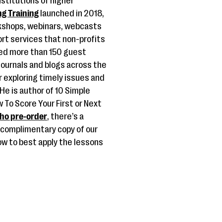
stitutions of higher
ng Training
launched in 2018,
rkshops, webinars, webcasts
rt services that non-profits
red more than 150 guest
journals and blogs across the
 exploring timely issues and
 He is author of 10 Simple
 To Score Your First or Next
ho pre-order
, there’s a
a complimentary copy of our
ow to best apply the lessons