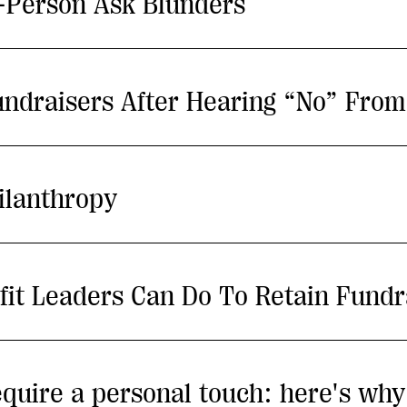
n-Person Ask Blunders
undraisers After Hearing “No” Fro
ilanthropy
fit Leaders Can Do To Retain Fundr
 require a personal touch: here's wh