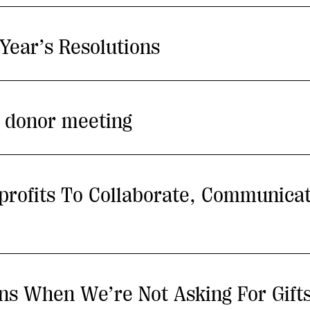
Year’s Resolutions
t donor meeting
nprofits To Collaborate, Communica
s When We’re Not Asking For Gift