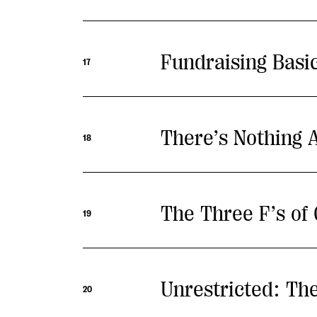
Fundraising Bas
17
There’s Nothing A
18
The Three F’s of
19
Unrestricted: The
20