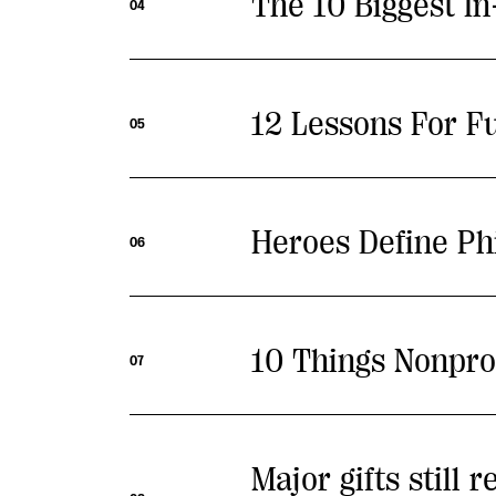
The 10 Biggest I
04
12 Lessons For F
05
Heroes Define Ph
06
10 Things Nonpro
07
Major gifts still