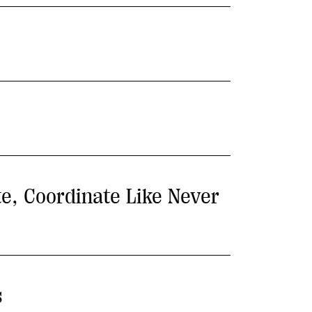
te, Coordinate Like Never
s