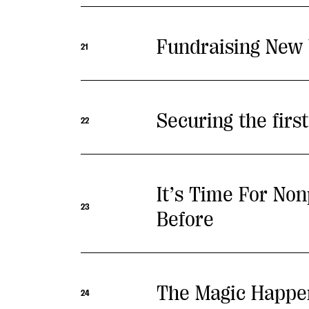
Fundraising New 
21
Securing the firs
22
It’s Time For No
23
Before
The Magic Happen
24