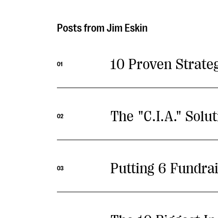
Jim Eskin
10 Proven Strate
01
The "C.I.A." Solu
02
Putting 6 Fundrai
03