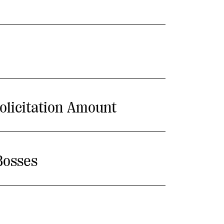
olicitation Amount
Bosses