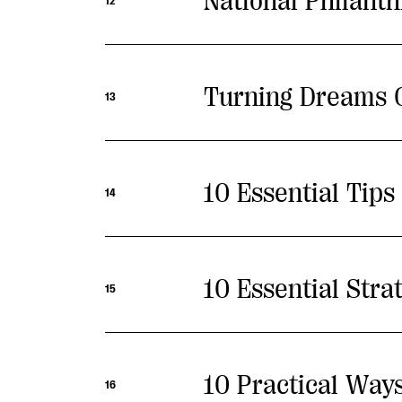
National Philant
12
Turning Dreams Of
13
10 Essential Tip
14
10 Essential Stra
15
10 Practical Way
16