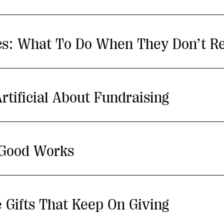
ics: What To Do When They Don’t R
rtificial About Fundraising
 Good Works
 Gifts That Keep On Giving