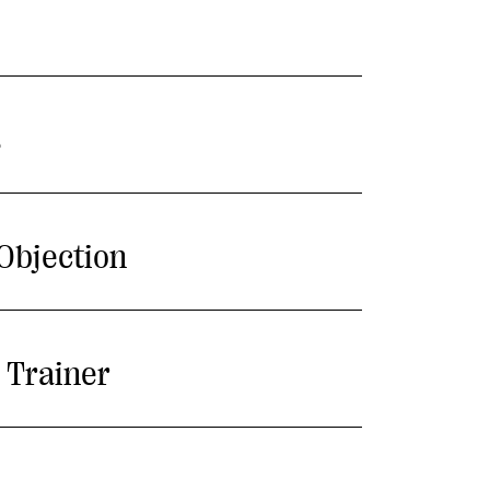
s
Objection
 Trainer