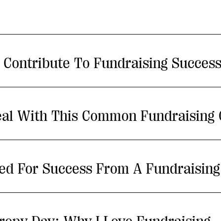
 Contribute To Fundraising Succes
al With This Common Fundraising 
ed For Success From A Fundraising