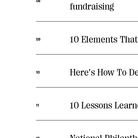
08
fundraising
10 Elements That
09
Here's How To De
10
10 Lessons Learn
11