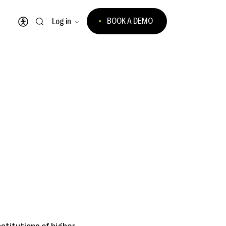
BOOK A DEMO
Log in
Open accessibility menu