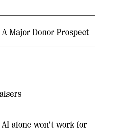
m A Major Donor Prospect
aisers
y AI alone won’t work for