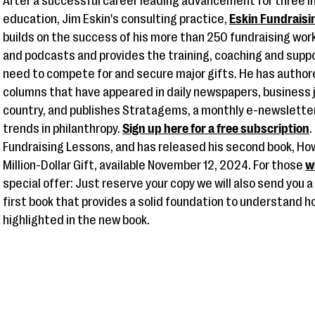
After a successful career leading advancement for three in
education, Jim Eskin's consulting practice,
Eskin Fundraisi
builds on the success of his more than 250 fundraising wo
and podcasts and provides the training, coaching and suppo
need to compete for and secure major gifts. He has autho
columns that have appeared in daily newspapers, business 
country, and publishes Stratagems, a monthly e-newsletter
trends in philanthropy.
Sign up here for a free subscription
.
Fundraising Lessons, and has released his second book, How
Million-Dollar Gift, available November 12, 2024. For those
w
special offer: Just reserve your copy we will also send you 
first book that provides a solid foundation to understand h
highlighted in the new book.