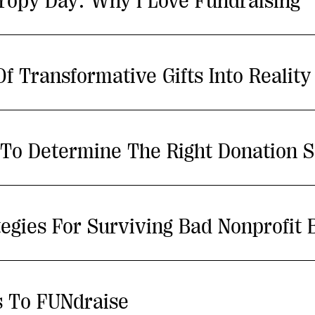
hropy Day: Why I Love Fundraising
 Transformative Gifts Into Reality
s To Determine The Right Donation S
tegies For Surviving Bad Nonprofit 
s To FUNdraise