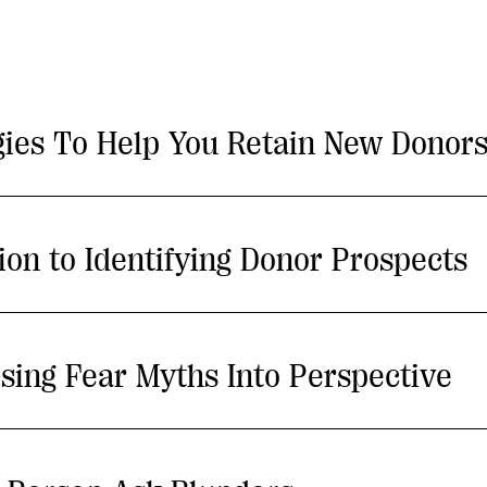
gies To Help You Retain New Donor
tion to Identifying Donor Prospects
sing Fear Myths Into Perspective