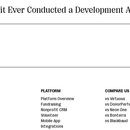
it Ever Conducted a Development A
PLATFORM
COMPARE US
Platform Overview
vs Virtuous
Fundraising
vs DonorPerf
Nonprofit CRM
vs Neon One
Volunteer
vs Bonterra
Mobile App
vs Blackbaud
Integrations