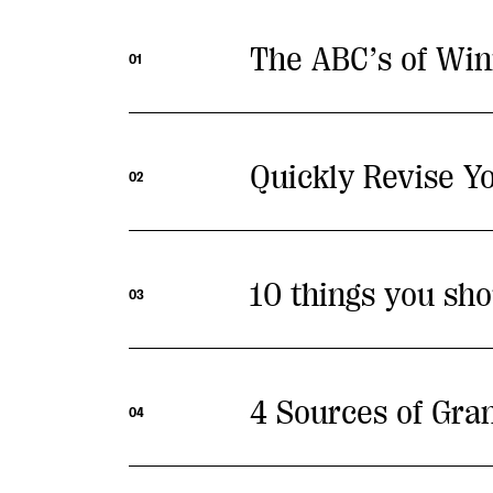
The ABC’s of Win
01
Quickly Revise Yo
02
10 things you sho
03
4 Sources of Gra
04