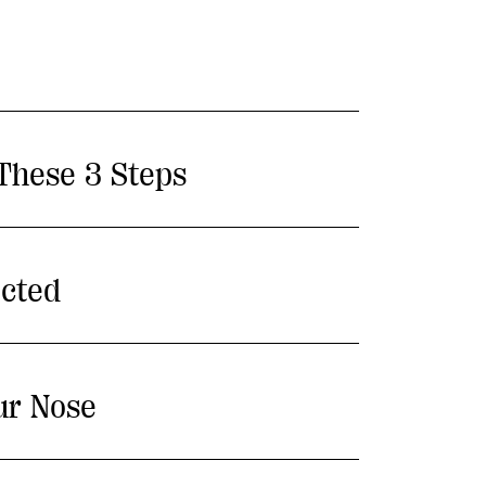
 These 3 Steps
ected
ur Nose