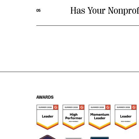
Has Your Nonprof
05
AWARDS