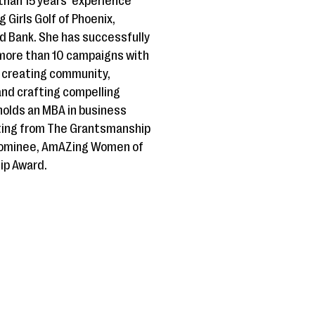
than 15 years’ experience
g Girls Golf of Phoenix,
od Bank. She has successfully
ore than 10 campaigns with
t creating community,
and crafting compelling
 holds an MBA in business
iting from The Grantsmanship
 Nominee, AmAZing Women of
ip Award.