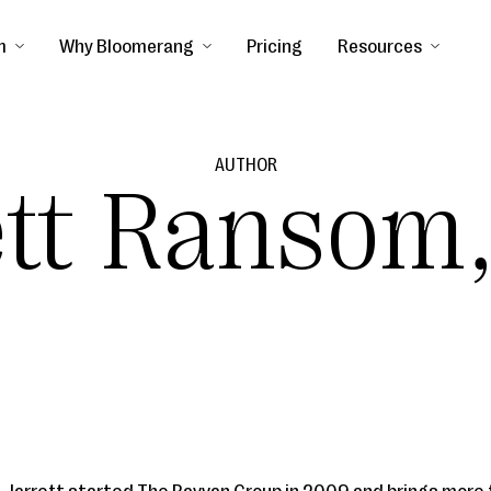
m
Why Bloomerang
Pricing
Resources
AUTHOR
ett Ransom