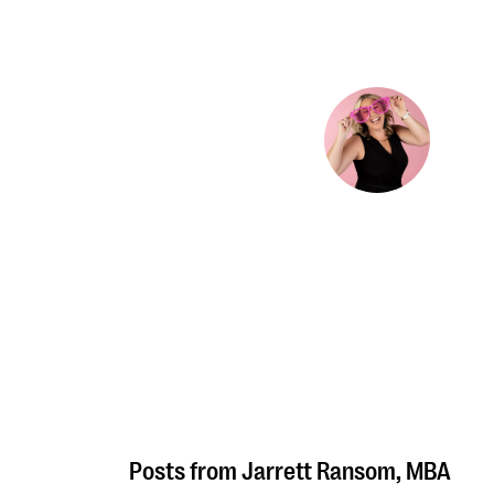
Jarrett Ransom, MBA