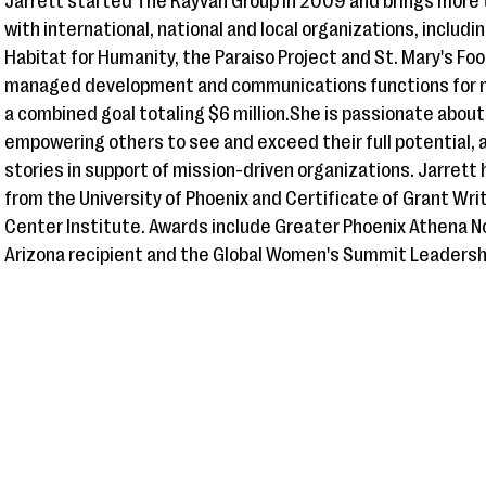
Jarrett started The Rayvan Group in 2009 and brings more 
with international, national and local organizations, includin
Habitat for Humanity, the Paraiso Project and St. Mary's Fo
managed development and communications functions for m
a combined goal totaling $6 million.She is passionate abou
empowering others to see and exceed their full potential, 
stories in support of mission-driven organizations. Jarrett
from the University of Phoenix and Certificate of Grant Wr
Center Institute. Awards include Greater Phoenix Athena
Arizona recipient and the Global Women's Summit Leadersh