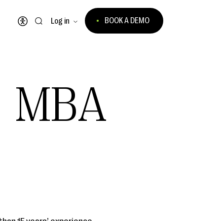
BOOK A DEMO
Log in
Open accessibility menu
, MBA