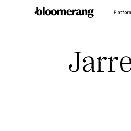
Platfor
Jarr