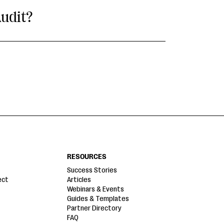
udit?
RESOURCES
Success Stories
ect
Articles
Webinars & Events
Guides & Templates
Partner Directory
FAQ