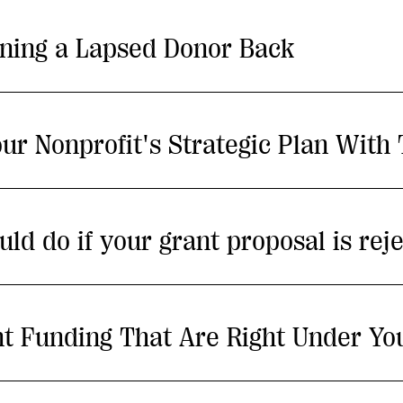
ning a Lapsed Donor Back
ur Nonprofit's Strategic Plan With
uld do if your grant proposal is rej
nt Funding That Are Right Under Yo