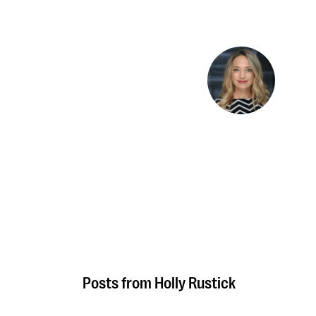
Holly Rustick