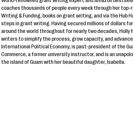
World-renowned grant writing expert and Amazon bestsellin
coaches thousands of people every week through her top-r
Writing & Funding, books on grant writing, and via the Hub 
steps in grant writing. Having secured millions of dollars fo
around the world throughout for nearly two decades, Holly h
writers to simplify the process, grow capacity, and advance
International Political Economy, is past-president of the
Commerce, a former university instructor, and is an unapolog
the island of Guam with her beautiful daughter, Isabella.