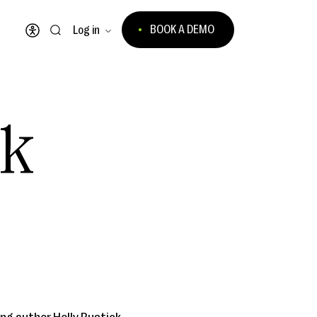
BOOK A DEMO
Log in
Open accessibility menu
ck