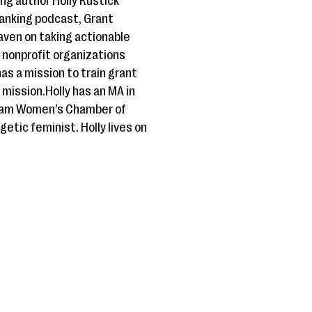
g author Holly Rustick
anking podcast, Grant
Haven on taking actionable
r nonprofit organizations
as a mission to train grant
 mission.Holly has an MA in
 Guam Women’s Chamber of
etic feminist. Holly lives on