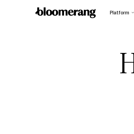
Platform
H