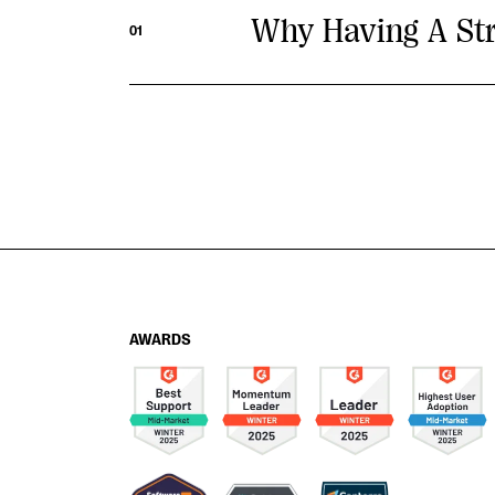
Why Having A Stra
01
AWARDS