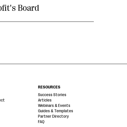
fit's Board
RESOURCES
Success Stories
ect
Articles
Webinars & Events
Guides & Templates
Partner Directory
FAQ