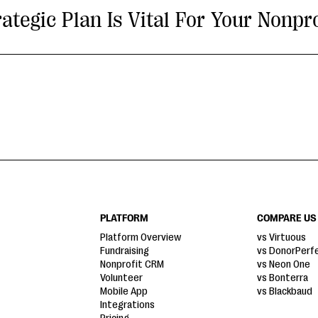
tegic Plan Is Vital For Your Nonpro
PLATFORM
COMPARE US
Platform Overview
vs Virtuous
Fundraising
vs DonorPerf
Nonprofit CRM
vs Neon One
Volunteer
vs Bonterra
Mobile App
vs Blackbaud
Integrations