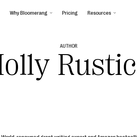
Why Bloomerang
Pricing
Resources
AUTHOR
olly Rusti