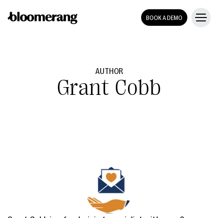
BOOK A DEMO
AUTHOR
Grant Cobb