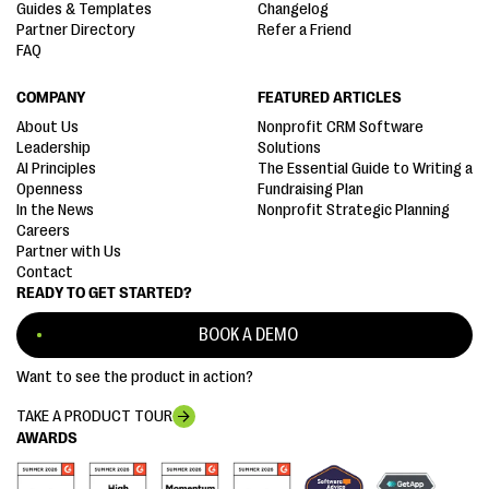
Guides & Templates
Changelog
Partner Directory
Refer a Friend
FAQ
COMPANY
FEATURED ARTICLES
About Us
Nonprofit CRM Software
Leadership
Solutions
AI Principles
The Essential Guide to Writing a
Openness
Fundraising Plan
In the News
Nonprofit Strategic Planning
Careers
Partner with Us
Contact
READY TO GET STARTED?
BOOK A DEMO
Want to see the product in action?
TAKE A PRODUCT TOUR
AWARDS