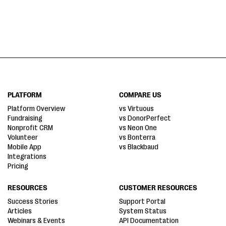
PLATFORM
COMPARE US
Platform Overview
vs Virtuous
Fundraising
vs DonorPerfect
Nonprofit CRM
vs Neon One
Volunteer
vs Bonterra
Mobile App
vs Blackbaud
Integrations
Pricing
RESOURCES
CUSTOMER RESOURCES
Success Stories
Support Portal
Articles
System Status
Webinars & Events
API Documentation