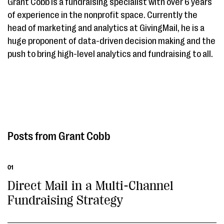
Grant Cobb is a fundraising specialist with over 6 years
of experience in the nonprofit space. Currently the
head of marketing and analytics at GivingMail, he is a
huge proponent of data-driven decision making and the
push to bring high-level analytics and fundraising to all.
Grant Cobb
01
Direct Mail in a Multi-Channel
Fundraising Strategy