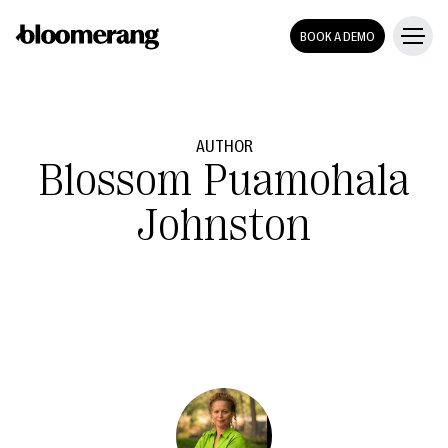
BOOK A DEMO
AUTHOR
Blossom Puamohala
Johnston