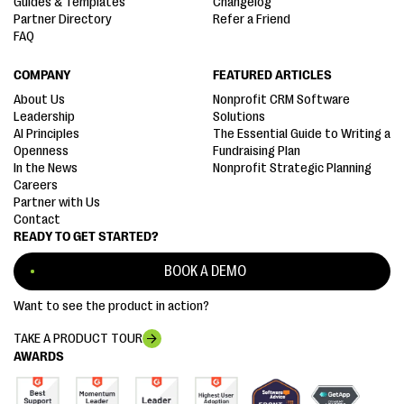
Guides & Templates
Changelog
Partner Directory
Refer a Friend
FAQ
COMPANY
FEATURED ARTICLES
About Us
Nonprofit CRM Software
Leadership
Solutions
AI Principles
The Essential Guide to Writing a
Openness
Fundraising Plan
In the News
Nonprofit Strategic Planning
Careers
Partner with Us
Contact
READY TO GET STARTED?
BOOK A DEMO
Want to see the product in action?
TAKE A PRODUCT TOUR
AWARDS