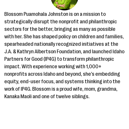
Blossom Puamohala Johnston is on a mission to
strategically disrupt the nonprofit and philanthropic
sectors for the better, bringing as many as possible
with her. She has shaped policy on children and families,
spearheaded nationally recognized initiatives at the
J.A. & Kathryn Albertson Foundation, and launched Idaho
Partners for Good (IP4G) to transform philanthropic
impact. With experience working with 1,000+
nonprofits across Idaho and beyond, she’s embedding
equity, end-user focus, and systems thinking into the
work of IP4G. Blossom is a proud wife, mom, grandma,
Kanaka Maoli and one of twelve siblings.