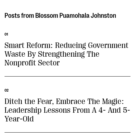
Blossom Puamohala Johnston
01
Smart Reform: Reducing Government
Waste By Strengthening The
Nonprofit Sector
02
Ditch the Fear, Embrace The Magic:
Leadership Lessons From A 4- And 5-
Year-Old