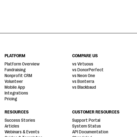
PLATFORM
COMPARE US
Platform Overview
vs Virtuous
Fundraising
vs DonorPerfect
Nonprofit CRM
vs Neon One
Volunteer
vs Bonterra
Mobile App
vs Blackbaud
Integrations
Pricing
RESOURCES
CUSTOMER RESOURCES
Success Stories
Support Portal
Articles
System Status
Webinars & Events
API Documentation