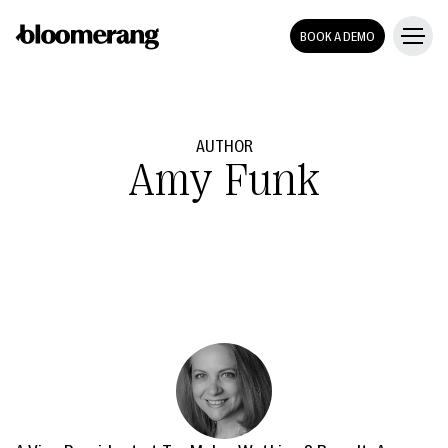
BOOK A DEMO
AUTHOR
Amy Funk