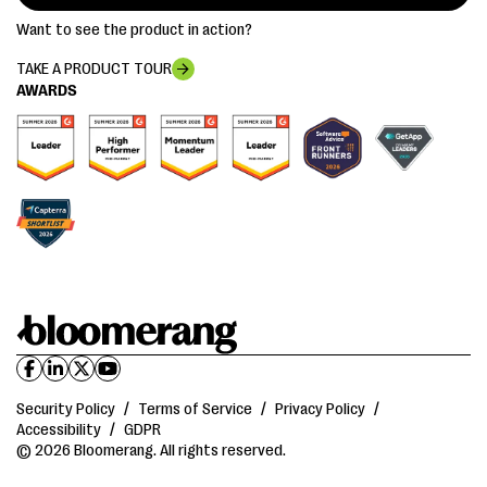
Want to see the product in action?
TAKE A PRODUCT TOUR
AWARDS
Security Policy
/
Terms of Service
/
Privacy Policy
/
Accessibility
/
GDPR
© 2026 Bloomerang. All rights reserved.