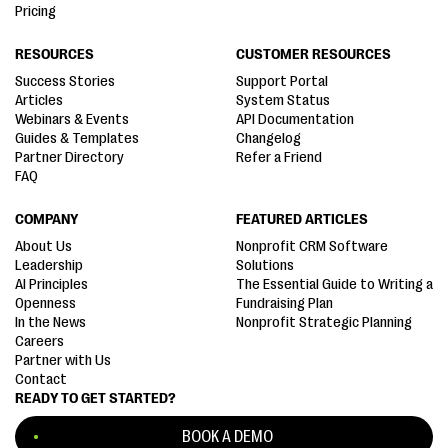
Pricing
RESOURCES
CUSTOMER RESOURCES
Success Stories
Support Portal
Articles
System Status
Webinars & Events
API Documentation
Guides & Templates
Changelog
Partner Directory
Refer a Friend
FAQ
COMPANY
FEATURED ARTICLES
About Us
Nonprofit CRM Software
Leadership
Solutions
AI Principles
The Essential Guide to Writing a
Openness
Fundraising Plan
In the News
Nonprofit Strategic Planning
Careers
Partner with Us
Contact
READY TO GET STARTED?
BOOK A DEMO