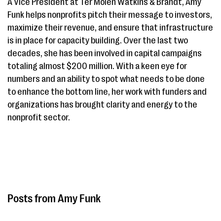
A Vice President at Ter Molen Watkins & Brandt, Amy
Funk helps nonprofits pitch their message to investors,
maximize their revenue, and ensure that infrastructure
is in place for capacity building. Over the last two
decades, she has been involved in capital campaigns
totaling almost $200 million. With a keen eye for
numbers and an ability to spot what needs to be done
to enhance the bottom line, her work with funders and
organizations has brought clarity and energy to the
nonprofit sector.
Amy Funk