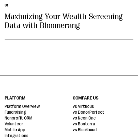
01
Maximizing Your Wealth Screening
Data with Bloomerang
PLATFORM
COMPARE US
Platform Overview
vs Virtuous
Fundraising
vs DonorPerfect
Nonprofit CRM
vs Neon One
Volunteer
vs Bonterra
Mobile App
vs Blackbaud
Integrations