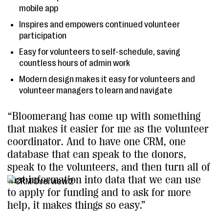
mobile app
Inspires and empowers continued volunteer
participation
Easy for volunteers to self-schedule, saving
countless hours of admin work
Modern design makes it easy for volunteers and
volunteer managers to learn and navigate
“Bloomerang has come up with something
that makes it easier for me as the volunteer
coordinator. And to have one CRM, one
database that can speak to the donors,
speak to the volunteers, and then turn all of
that information into data that we can use
to apply for funding and to ask for more
help, it makes things so easy.”