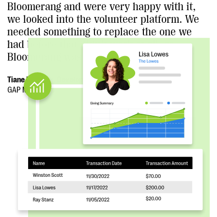
Bloomerang and were very happy with it,
we looked into the volunteer platform. We
needed something to replace the one we
had before that didn’t work at all, so
Bloomerang was a natural choice for us.”
Tiane Kennedy, Development Director
GAP Ministries