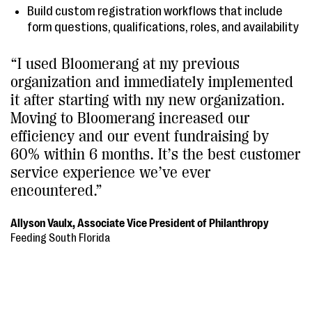
Build custom registration workflows that include
form questions, qualifications, roles, and availability
“I used Bloomerang at my previous
organization and immediately implemented
it after starting with my new organization.
Moving to Bloomerang increased our
efficiency and our event fundraising by
60% within 6 months. It’s the best customer
service experience we’ve ever
encountered.”
Allyson Vaulx, Associate Vice President of Philanthropy
Feeding South Florida