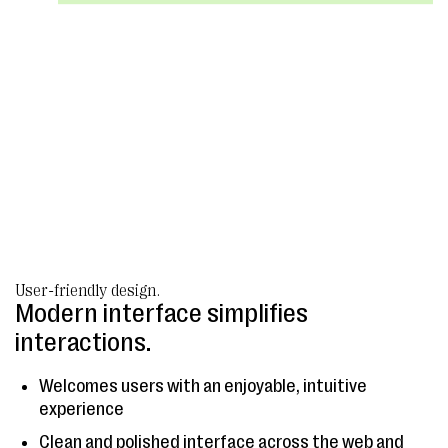
User-friendly design.
Modern interface simplifies
interactions.
Welcomes users with an enjoyable, intuitive
experience
Clean and polished interface across the web and