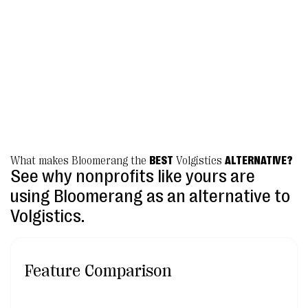
it's like having little Bloomerang fairies at
your fingertips.”
Beth Hill, Director of Donor Relations
Lakeland Volunteers in Medicine
What makes Bloomerang the
BEST
Volgistics
ALTERNATIVE?
See why nonprofits like yours are
using Bloomerang as an alternative to
Volgistics.
Feature Comparison