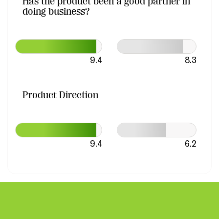
Has the product been a good partner in
doing business?
9.4
8.3
Product Direction
9.4
6.2