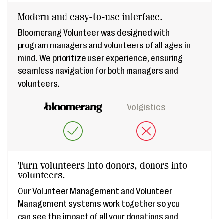
Modern and easy-to-use interface.
Bloomerang Volunteer was designed with
program managers and volunteers of all ages in
mind. We prioritize user experience, ensuring
seamless navigation for both managers and
volunteers.
Volgistics
Turn volunteers into donors, donors into
volunteers.
Our Volunteer Management and Volunteer
Management systems work together so you
can see the impact of all your donations and