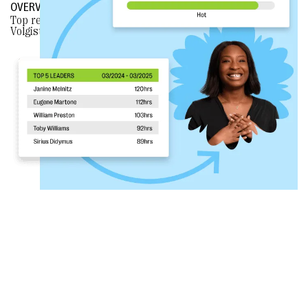
OVERVIEW
Top reasons why nonprofits
CHOOSE BLOOMERANG
over
Volgistics.