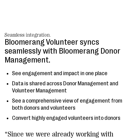
Seamless integration.
Bloomerang Volunteer syncs
seamlessly with Bloomerang Donor
Management.
See engagement and impact in one place
Data is shared across Donor Management and
Volunteer Management
See a comprehensive view of engagement from
both donors and volunteers
Convert highly engaged volunteers into donors
“Since we were already working with