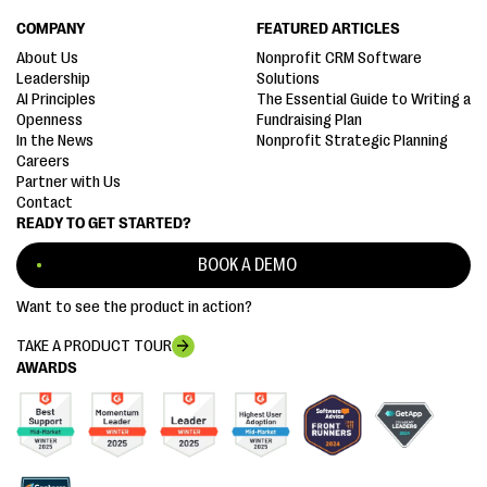
COMPANY
FEATURED ARTICLES
About Us
Nonprofit CRM Software
Leadership
Solutions
AI Principles
The Essential Guide to Writing a
Openness
Fundraising Plan
In the News
Nonprofit Strategic Planning
Careers
Partner with Us
Contact
READY TO GET STARTED?
BOOK A DEMO
Want to see the product in action?
TAKE A PRODUCT TOUR
AWARDS