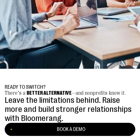
READY TO SWITCH?
There’s a
BETTER ALTERNATIVE
—and nonprofits know it.
Leave the limitations behind. Raise
more and build stronger relationships
with Bloomerang.
BOOK A DEMO