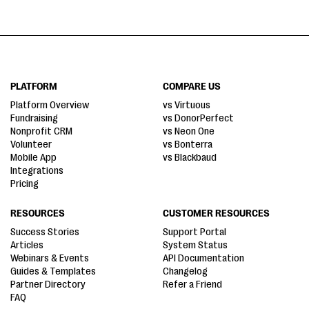
PLATFORM
COMPARE US
Platform Overview
vs Virtuous
Fundraising
vs DonorPerfect
Nonprofit CRM
vs Neon One
Volunteer
vs Bonterra
Mobile App
vs Blackbaud
Integrations
Pricing
RESOURCES
CUSTOMER RESOURCES
Success Stories
Support Portal
Articles
System Status
Webinars & Events
API Documentation
Guides & Templates
Changelog
Partner Directory
Refer a Friend
FAQ