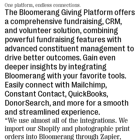
One platform, endless connections.
The Bloomerang Giving Platform offers
a comprehensive fundraising, CRM,
and volunteer solution, combining
powerful fundraising features with
advanced constituent management to
drive better outcomes. Gain even
deeper insights by integrating
Bloomerang with your favorite tools.
Easily connect with Mailchimp,
Constant Contact, QuickBooks,
DonorSearch, and more for a smooth
and streamlined experience.
“We use almost all of the integrations. We
import our Shopify and photographic print
orders into Bloomerang through Zapier,