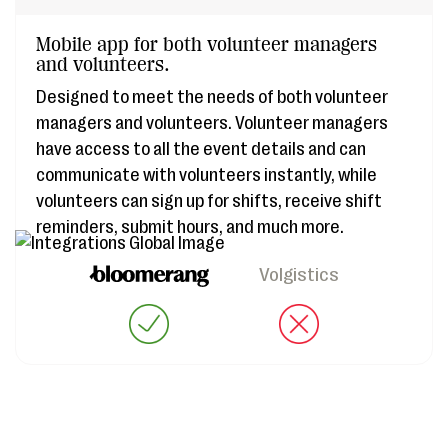
Mobile app for both volunteer managers
and volunteers.
Designed to meet the needs of both volunteer
managers and volunteers. Volunteer managers
have access to all the event details and can
communicate with volunteers instantly, while
volunteers can sign up for shifts, receive shift
reminders, submit hours, and much more.
Volgistics