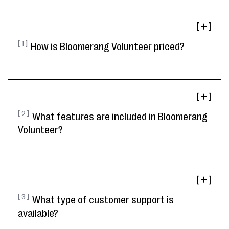
[ ]
[ 1 ]
How is Bloomerang Volunteer priced?
[ ]
[ 2 ]
What features are included in Bloomerang
Volunteer?
[ ]
[ 3 ]
What type of customer support is
available?