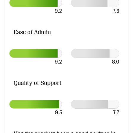
9.2
7.6
Ease of Admin
9.2
8.0
Quality of Support
9.5
7.7