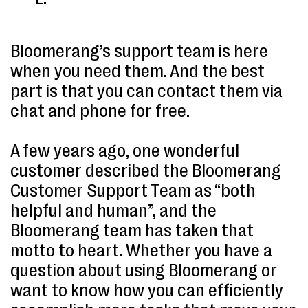
Bloomerang’s support team is here
when you need them. And the best
part is that you can contact them via
chat and phone for free.
A few years ago, one wonderful
customer described the Bloomerang
Customer Support Team as “both
helpful and human”, and the
Bloomerang team has taken that
motto to heart. Whether you have a
question about using Bloomerang or
want to know how you can efficiently