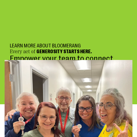
LEARN MORE ABOUT BLOOMERANG
Every act of
GENEROSITY STARTS HERE.
Empower your team to connect
deeply and fundraise confidently.
BOOK A DEMO