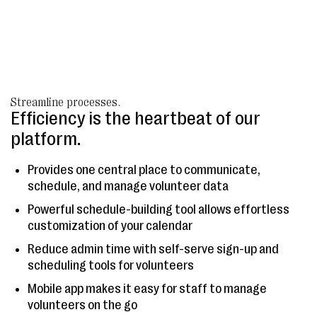
Streamline processes.
Efficiency is the heartbeat of our
platform.
Provides one central place to communicate,
schedule, and manage volunteer data
Powerful schedule-building tool allows effortless
customization of your calendar
Reduce admin time with self-serve sign-up and
scheduling tools for volunteers
Mobile app makes it easy for staff to manage
volunteers on the go