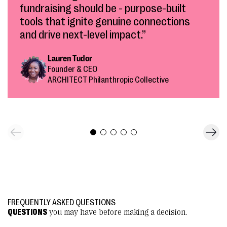
fundraising should be - purpose-built
tools that ignite genuine connections
and drive next-level impact.”
Lauren Tudor
Founder & CEO
ARCHITECT Philanthropic Collective
FREQUENTLY ASKED QUESTIONS
QUESTIONS
you may have before making a decision.