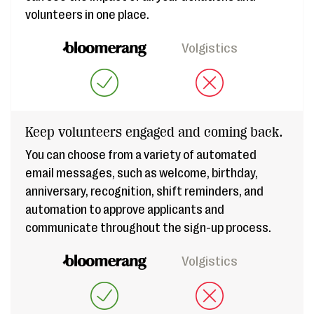
volunteers in one place.
Volgistics
Keep volunteers engaged and coming back.
You can choose from a variety of automated
email messages, such as welcome, birthday,
anniversary, recognition, shift reminders, and
automation to approve applicants and
communicate throughout the sign-up process.
Volgistics