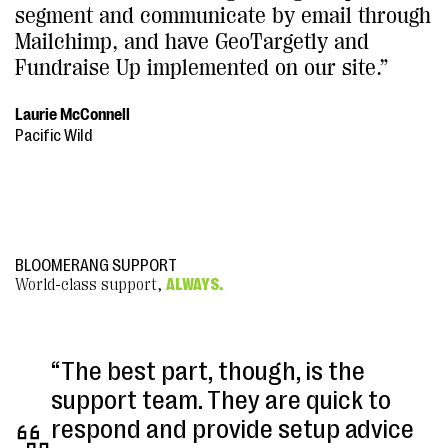
segment and communicate by email through
Mailchimp, and have GeoTargetly and
Fundraise Up implemented on our site.”
Laurie McConnell
Pacific Wild
BLOOMERANG SUPPORT
World-class support,
ALWAYS.
“The best part, though, is the
support team. They are quick to
respond and provide setup advice