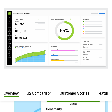
Overview
G2 Comparison
Customer Stories
Feature