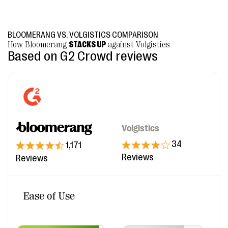
BLOOMERANG VS. VOLGISTICS COMPARISON
How Bloomerang
STACKS UP
against Volgistics
Based on G2 Crowd reviews
Volgistics
34
1,171
Reviews
Reviews
Ease of Use