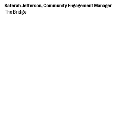
Katerah Jefferson, Community Engagement Manager
The Bridge