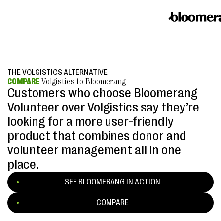
THE VOLGISTICS ALTERNATIVE
COMPARE
Volgistics to Bloomerang
Customers who choose Bloomerang
Volunteer over Volgistics say they’re
looking for a more user-friendly
product that combines donor and
volunteer management all in one
place.
SEE BLOOMERANG IN ACTION
COMPARE