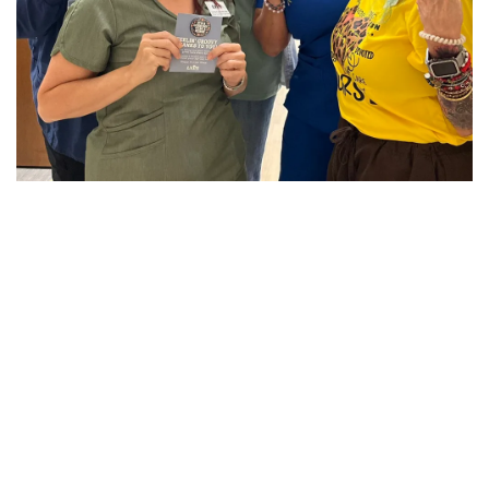
CUSTOMER STORIES