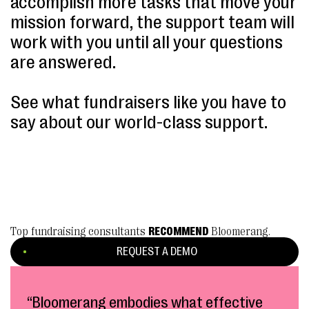
accomplish more tasks that move your
mission forward, the support team will
work with you until all your questions
are answered.
See what fundraisers like you have to
say about our world-class support.
Top fundraising consultants
RECOMMEND
Bloomerang.
REQUEST A DEMO
“Bloomerang embodies what effective