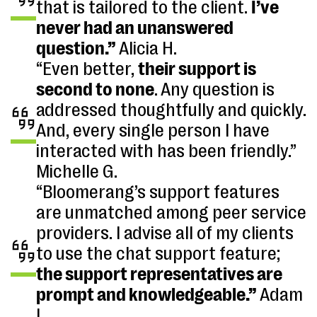
that is tailored to the client.
I’ve
never had an unanswered
question.”
Alicia H.
“Even better,
their support is
second to none
. Any question is
addressed thoughtfully and quickly.
And, every single person I have
interacted with has been friendly.”
Michelle G.
“Bloomerang’s support features
are unmatched among peer service
providers. I advise all of my clients
to use the chat support feature;
the support representatives are
prompt and knowledgeable.”
Adam
L.