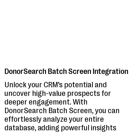
DonorSearch Batch Screen Integration
Unlock your CRM’s potential and
uncover high-value prospects for
deeper engagement. With
DonorSearch Batch Screen, you can
effortlessly analyze your entire
database, adding powerful insights