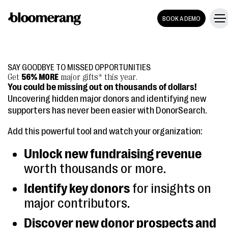
BOOK A DEMO
SAY GOODBYE TO MISSED OPPORTUNITIES
Get
56% MORE
major gifts* this year.
You could be missing out on thousands of dollars!
Uncovering hidden major donors and identifying new
supporters has never been easier with DonorSearch.
Add this powerful tool and watch your organization:
Unlock new fundraising revenue
worth thousands or more.
Identify key donors
for insights on
major contributors.
Discover new donor prospects and