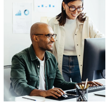
LET'S GO