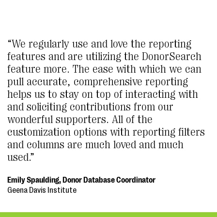
“We regularly use and love the reporting
features and are utilizing the DonorSearch
feature more. The ease with which we can
pull accurate, comprehensive reporting
helps us to stay on top of interacting with
and soliciting contributions from our
wonderful supporters. All of the
customization options with reporting filters
and columns are much loved and much
used.”
Emily Spaulding, Donor Database Coordinator
Geena Davis Institute