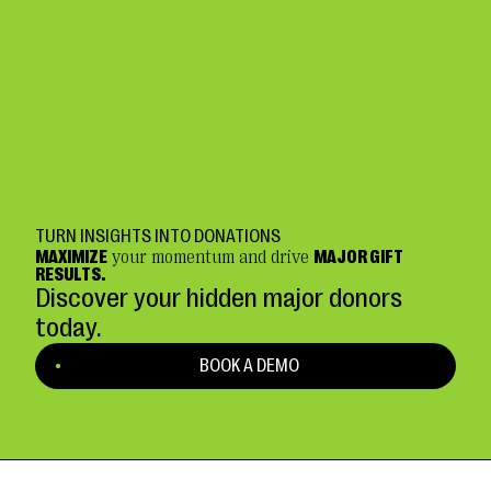
TURN INSIGHTS INTO DONATIONS
MAXIMIZE
your momentum and drive
MAJOR GIFT
RESULTS.
Discover your hidden major donors
today.
BOOK A DEMO