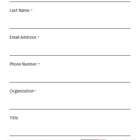
Last Name:
Email Address:
Phone Number:
Organization
Title