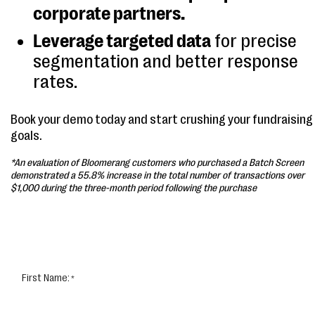
corporate partners.
Leverage targeted data
for precise
segmentation and better response
rates.
Book your demo today and start crushing your fundraising
goals.
*An evaluation of Bloomerang customers who purchased a Batch Screen
demonstrated a 55.8% increase in the total number of transactions over
$1,000 during the three-month period following the purchase
First Name: