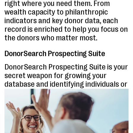
right where you need them. From
wealth capacity to philanthropic
indicators and key donor data, each
record is enriched to help you focus on
the donors who matter most.
DonorSearch Prospecting Suite
DonorSearch Prospecting Suite is your
secret weapon for growing your
database and identifying individuals or
potential corporate partners not
already in your CRM.