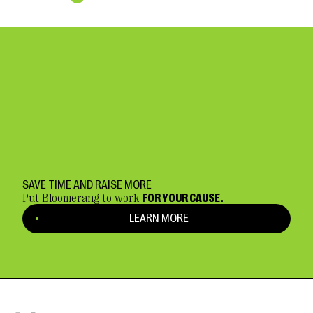
SAVE TIME AND RAISE MORE
Put Bloomerang to work
FOR YOUR CAUSE.
LEARN MORE