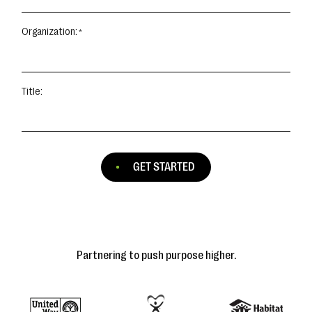
Organization:
Title:
GET STARTED
Partnering to push purpose higher.