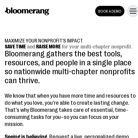
BOOK A DEMO
MAXIMIZE YOUR NONPROFIT'S IMPACT
SAVE TIME
and
RAISE MORE
for your multi-chapter nonprofit.
Bloomerang gathers the best tools,
resources, and people in a single place
so nationwide multi-chapter nonprofits
can thrive.
We know that when you have more time and resources to
do what you love, you’re able to create lasting change.
That’s why Bloomerang takes care of essential, time-
consuming tasks for you–so you can focus on your
mission.
Seeing is believing.
Request a live, personalized demo