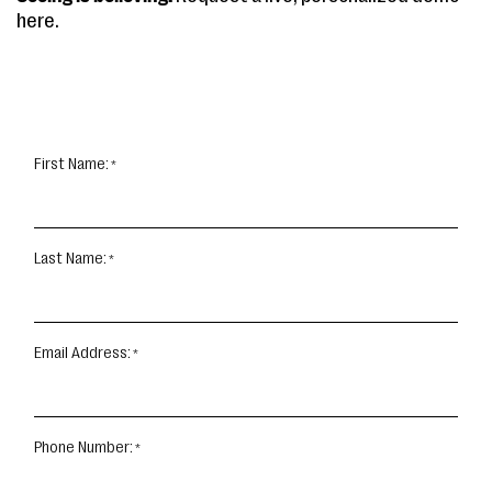
here.
First Name:
Last Name:
Email Address:
Phone Number: