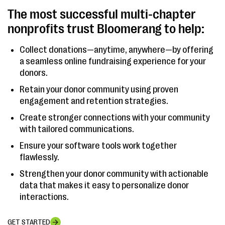
The most successful multi-chapter
nonprofits trust Bloomerang to help:
Collect donations—anytime, anywhere—by offering
a seamless online fundraising experience for your
donors.
Retain your donor community using proven
engagement and retention strategies.
Create stronger connections with your community
with tailored communications.
Ensure your software tools work together
flawlessly.
Strengthen your donor community with actionable
data that makes it easy to personalize donor
interactions.
GET STARTED