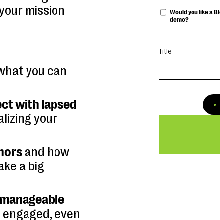
 your mission
Would you like a 
demo?
Title
what you can
ct with lapsed
lizing your
onors
and how
ake a big
, manageable
 engaged, even