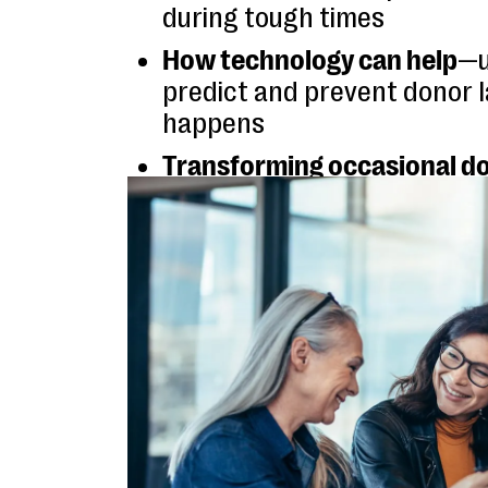
during tough times
How technology can help
—u
predict and prevent donor l
happens
Transforming occasional do
lifelong supporters
by crea
robust, more meaningful re