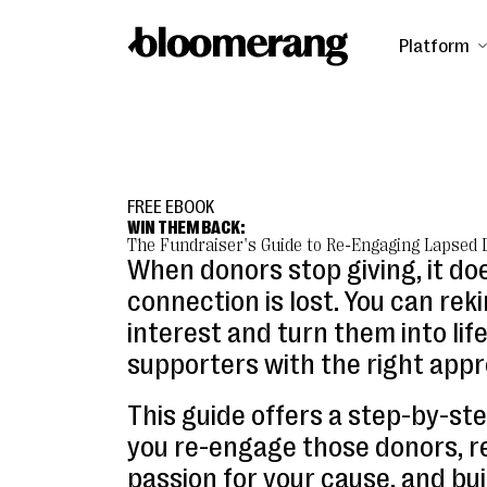
Platform
FREE EBOOK
WIN THEM BACK:
The Fundraiser's Guide to Re-Engaging Lapsed
When donors stop giving, it do
connection is lost. You can reki
interest and turn them into lif
supporters with the right appr
This guide offers a step-by-ste
you re-engage those donors, re
passion for your cause, and bui