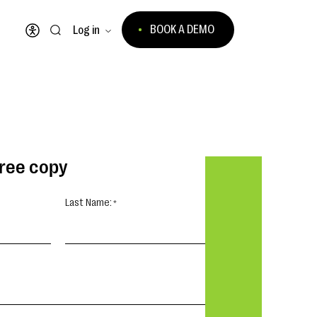
BOOK A DEMO
Log in
Open accessibility menu
free copy
Last Name: