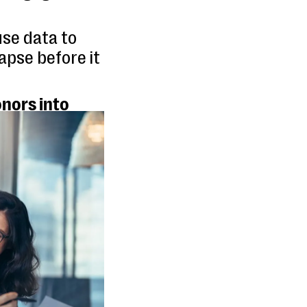
se data to
apse before it
nors into
ting more
lationships