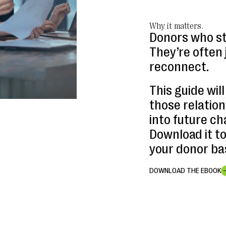
Why it matters.
Donors who st
They’re often 
reconnect.
This guide wil
those relatio
into future ch
Download it t
your donor bas
DOWNLOAD THE EBOOK