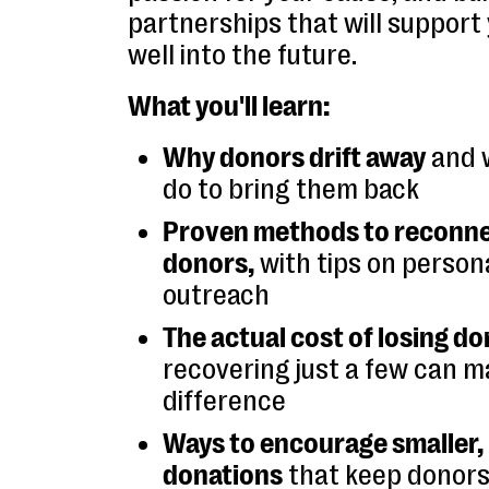
partnerships that will support
well into the future.
What you'll learn:
Why donors drift away
and 
do to bring them back
Proven methods to reconne
donors,
with tips on persona
outreach
The actual cost of losing d
recovering just a few can m
difference
Ways to encourage smaller
donations
that keep donors