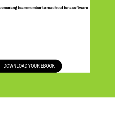
Bloomerang team member to reach out for a software
DOWNLOAD YOUR EBOOK