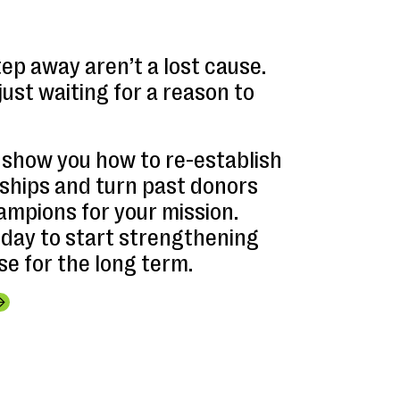
ep away aren’t a lost cause.
just waiting for a reason to
l show you how to re-establish
nships and turn past donors
ampions for your mission.
oday to start strengthening
e for the long term.