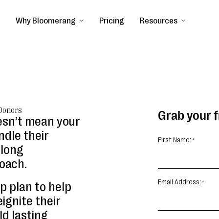
Why Bloomerang
Pricing
Resources
 Donors
Grab your 
esn’t mean your
ndle their
First Name:
elong
oach.
Email Address:
p plan to help
ignite their
ld lasting