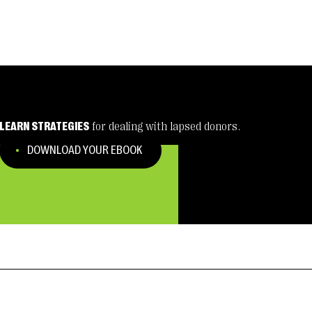
LEARN STRATEGIES
for dealing with lapsed donors.
DOWNLOAD YOUR EBOOK