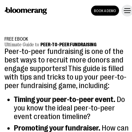
BOOK A DEMO
FREE EBOOK
Ultimate Guide to
PEER-TO-PEER FUNDRAISING
Peer-to-peer fundraising is one of the
best ways to recruit more donors and
engage supporters! This guide is filled
with tips and tricks to up your peer-to-
peer fundraising game, including:
Timing your peer-to-peer event.
Do
you know the ideal peer-to-peer
event creation timeline?
Promoting your fundraiser.
How can