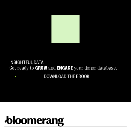
INSIGHTFUL DATA
Get ready to
GROW
and
ENGAGE
your donor database.
DOWNLOAD THE EBOOK