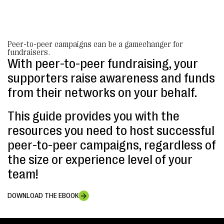
Peer-to-peer campaigns can be a gamechanger for
fundraisers.
With peer-to-peer fundraising, your
supporters raise awareness and funds
from their networks on your behalf.
This guide provides you with the
resources you need to host successful
peer-to-peer campaigns, regardless of
the size or experience level of your
team!
DOWNLOAD THE EBOOK