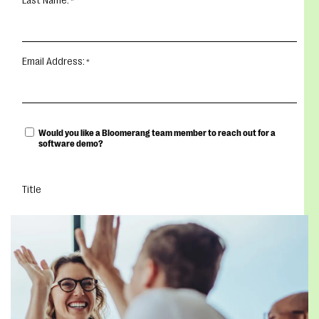
Last Name:
Email Address:
Would you like a Bloomerang team member to reach out for a
software demo?
Title
DOWNLOAD YOUR EBOOK