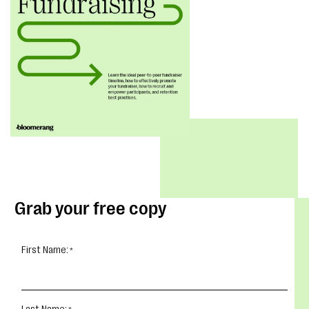
Grab your free copy
First Name: