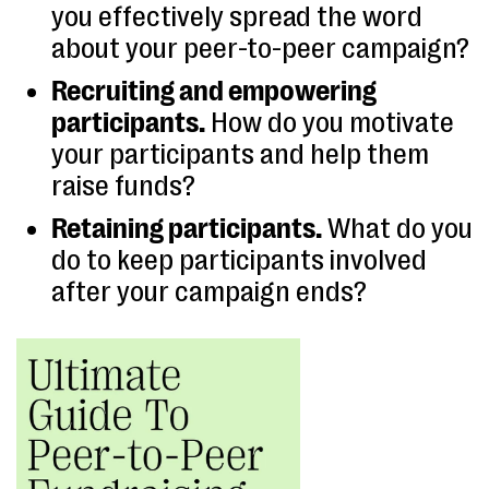
you effectively spread the word
about your peer-to-peer campaign?
Recruiting and empowering
participants.
How do you motivate
your participants and help them
raise funds?
Retaining participants.
What do you
do to keep participants involved
after your campaign ends?