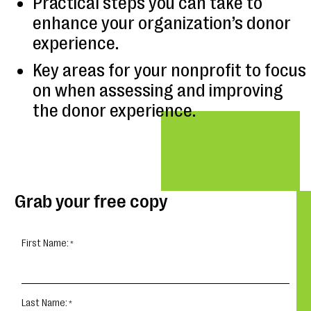
Practical steps you can take to
enhance your organization’s donor
experience.
Key areas for your nonprofit to focus
on when assessing and improving
the donor experience.
Grab your free copy
First Name:
Last Name: