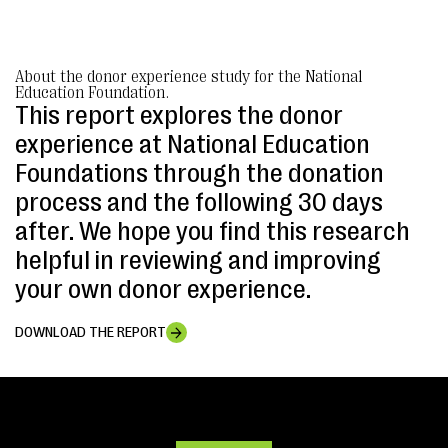
About the donor experience study for the National
Education Foundation.
This report explores the donor
experience at National Education
Foundations through the donation
process and the following 30 days
after. We hope you find this research
helpful in reviewing and improving
your own donor experience.
DOWNLOAD THE REPORT