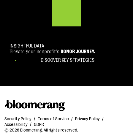
INSIGHTFUL DATA
Elevate your nonprofit's
DONOR JOURNEY.
DISCOVER KEY STRATEGIES
Security Policy
/
Terms of Service
/
Privacy Policy
/
Accessibility
/
GDPR
© 2026 Bloomerang. All rights reserved.