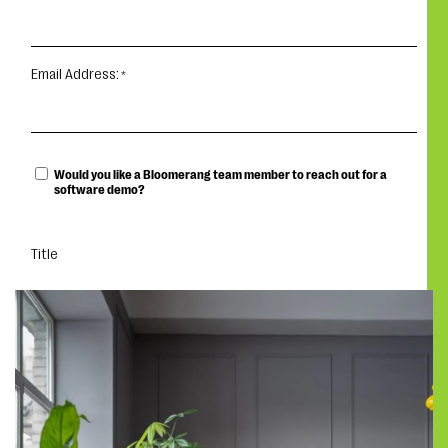
Email Address:
Would you like a Bloomerang team member to reach out for a
software demo?
Title
DOWNLOAD THE GUIDE