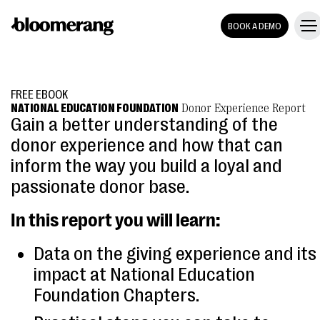
BOOK A DEMO
FREE EBOOK
NATIONAL EDUCATION FOUNDATION
Donor Experience Report
Gain a better understanding of the
donor experience and how that can
inform the way you build a loyal and
passionate donor base.
In this report you will learn:
Data on the giving experience and its
impact at National Education
Foundation Chapters.