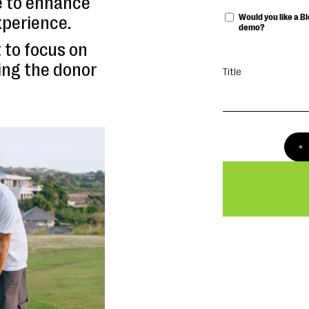
e to enhance
Would you like a 
xperience.
demo?
 to focus on
ing the donor
Title