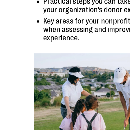
Practical steps you can tak
your organization’s donor e
Key areas for your nonprofit
when assessing and improv
experience.