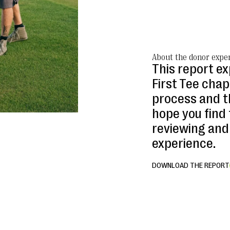
About the donor exper
This report e
First Tee cha
process and t
hope you find 
reviewing and
experience.
DOWNLOAD THE REPORT