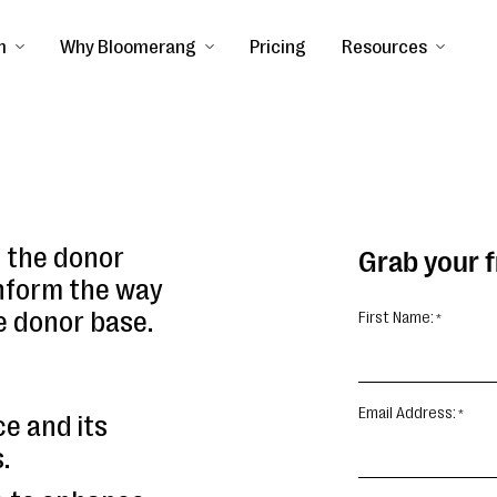
m
Why Bloomerang
Pricing
Resources
f the donor
Grab your 
nform the way
e donor base.
First Name:
Email Address:
ce and its
.