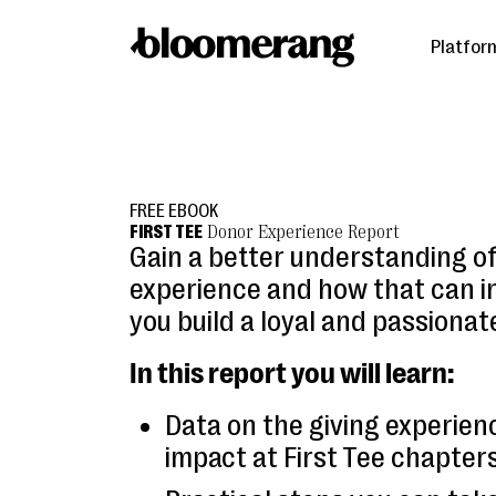
Platfor
FREE EBOOK
FIRST TEE
Donor Experience Report
Gain a better understanding o
experience and how that can i
you build a loyal and passionat
In this report you will learn:
Data on the giving experien
impact at First Tee chapters