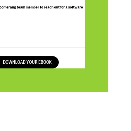
Bloomerang team member to reach out for a software
DOWNLOAD YOUR EBOOK