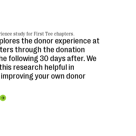
ience study for First Tee chapters.
xplores the donor experience at
pters through the donation
he following 30 days after. We
this research helpful in
 improving your own donor