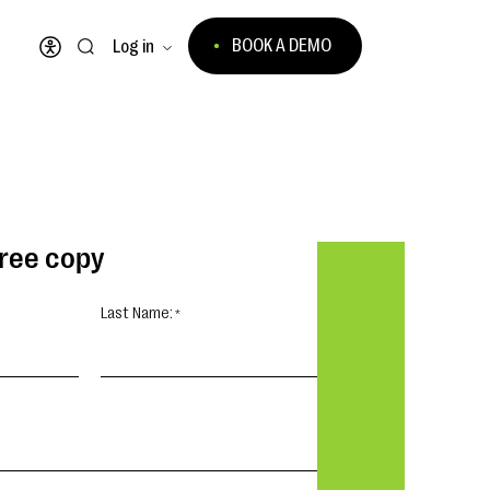
BOOK A DEMO
Log in
Open accessibility menu
free copy
Last Name: