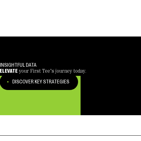
INSIGHTFUL DATA
ELEVATE
your First Tee’s journey today.
DISCOVER KEY STRATEGIES