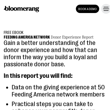
BOOK A DEMO
FREE EBOOK
FEEDING AMERICA NETWORK
Donor Experience Report
Gain a better understanding of the
donor experience and how that can
inform the way you build a loyal and
passionate donor base.
In this report you will find:
Data on the giving experience at 50
Feeding America network members
Practical steps you can take to