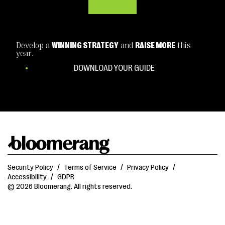
Develop a
WINNING STRATEGY
and
RAISE MORE
this
year.
DOWNLOAD YOUR GUIDE
Security Policy
/
Terms of Service
/
Privacy Policy
/
Accessibility
/
GDPR
© 2026 Bloomerang. All rights reserved.