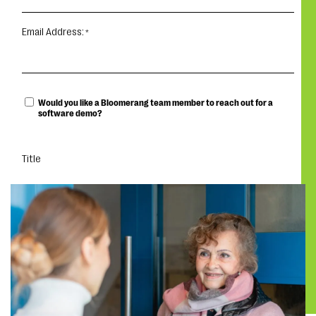
Email Address:
Would you like a Bloomerang team member to reach out for a
software demo?
Title
DOWNLOAD THE REPORT