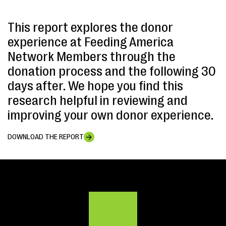
This report explores the donor
experience at Feeding America
Network Members through the
donation process and the following 30
days after. We hope you find this
research helpful in reviewing and
improving your own donor experience.
DOWNLOAD THE REPORT