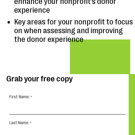
enhance your nonprofit’s donor
experience
Key areas for your nonprofit to focus
on when assessing and improving
the donor experience
Grab your free copy
First Name:
Last Name: