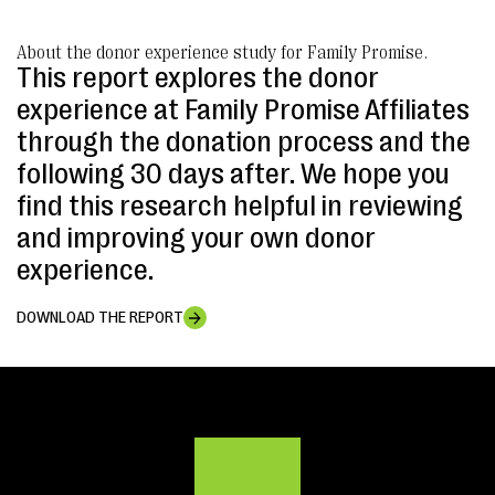
About the donor experience study for Family Promise.
This report explores the donor
experience at Family Promise Affiliates
through the donation process and the
following 30 days after. We hope you
find this research helpful in reviewing
and improving your own donor
experience.
DOWNLOAD THE REPORT