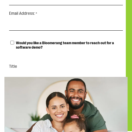
Email Address:
Would you like a Bloomerang team member to reach out for a
software demo?
Title
DOWNLOAD THE GUIDE