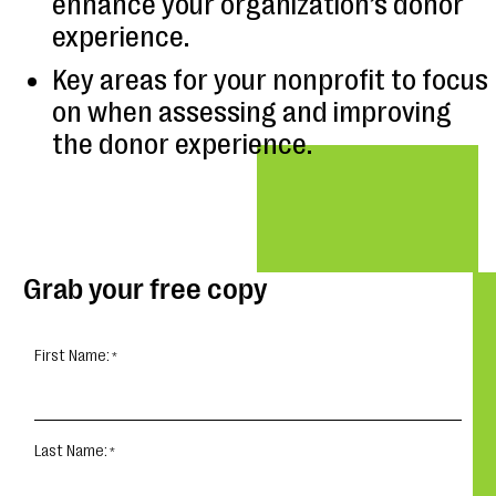
enhance your organization’s donor
experience.
Key areas for your nonprofit to focus
on when assessing and improving
the donor experience.
Grab your free copy
First Name:
Last Name: