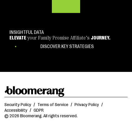
INSIGHTFUL DATA
ELEVATE
your Family Promise Affiliate’s
JOURNEY.
DISCOVER KEY STRATEGIES
Security Policy
/
Terms of Service
/
Privacy Policy
/
Accessibility
/
GDPR
© 2026 Bloomerang. All rights reserved.