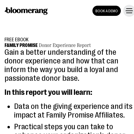
BOOK A DEMO
FREE EBOOK
FAMILY PROMISE
Donor Experience Report
Gain a better understanding of the
donor experience and how that can
inform the way you build a loyal and
passionate donor base.
In this report you will learn:
Data on the giving experience and its
impact at Family Promise Affiliates.
Practical steps you can take to