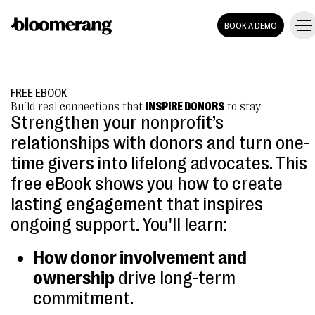
BOOK A DEMO
FREE EBOOK
Build real connections that
INSPIRE DONORS
to stay.
Strengthen your nonprofit’s
relationships with donors and turn one-
time givers into lifelong advocates. This
free eBook shows you how to create
lasting engagement that inspires
ongoing support. You'll learn:
How donor involvement and
ownership
drive long-term
commitment.