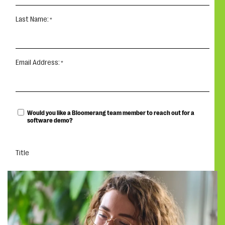
Last Name:
Email Address:
Would you like a Bloomerang team member to reach out for a
software demo?
Title
DOWNLOAD YOUR EBOOK