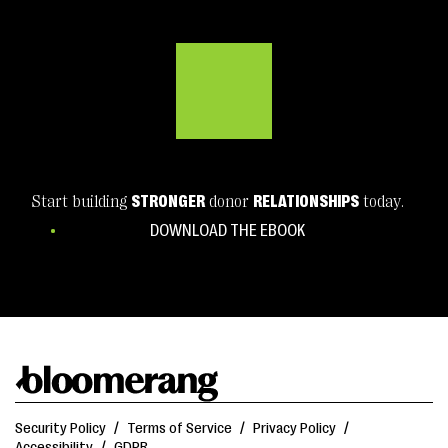
Start building
STRONGER
donor
RELATIONSHIPS
today.
DOWNLOAD THE EBOOK
Security Policy
/
Terms of Service
/
Privacy Policy
/
Accessibility
/
GDPR