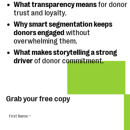
What transparency means
for donor
trust and loyalty.
Why smart segmentation keeps
donors engaged
without
overwhelming them.
What makes storytelling a strong
driver
of donor commitment.
Grab your free copy
First Name: