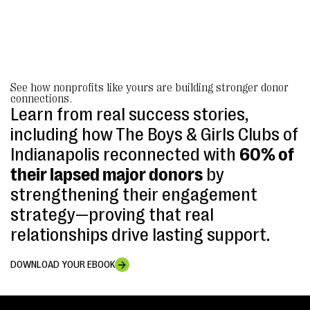
See how nonprofits like yours are building stronger donor
connections.
Learn from real success stories,
including how The Boys & Girls Clubs of
Indianapolis reconnected with
60% of
their lapsed major donors
by
strengthening their engagement
strategy—proving that real
relationships drive lasting support.
DOWNLOAD YOUR EBOOK