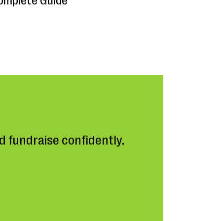
omplete Guide
 fundraise confidently.