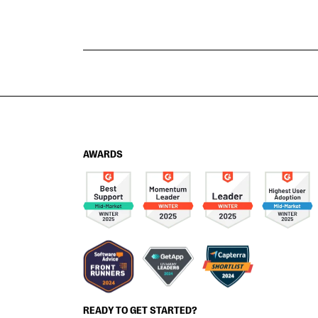
AWARDS
READY TO GET STARTED?