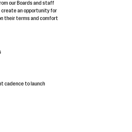
from our Boards and staff
u create an opportunity for
on their terms and comfort
s
ght cadence to launch