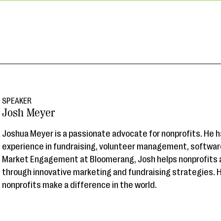
SPEAKER
Josh Meyer
Joshua Meyer is a passionate advocate for nonprofits. He h
experience in fundraising, volunteer management, software
Market Engagement at Bloomerang, Josh helps nonprofits a
through innovative marketing and fundraising strategies. 
nonprofits make a difference in the world.