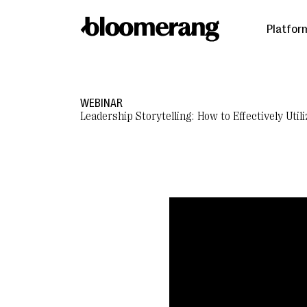
Platfor
WEBINAR
Leadership Storytelling: How to Effectively Ut