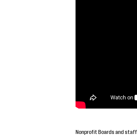
Nonprofit Boards and staff 