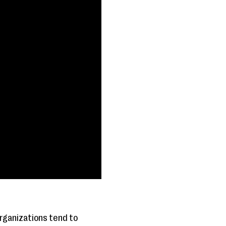
organizations tend to