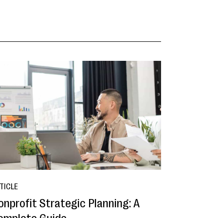
TICLE
onprofit Strategic Planning: A