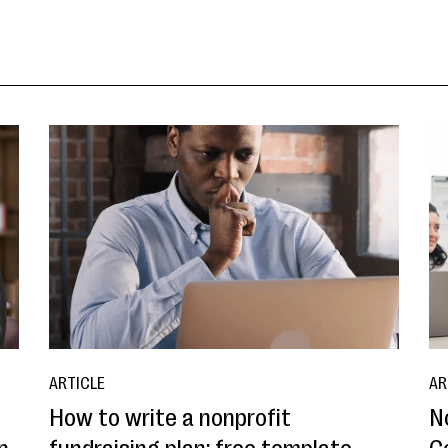
ARTICLE
AR
How to write a nonprofit
N