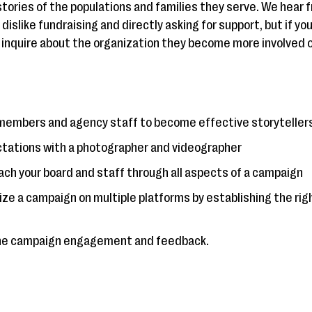
 stories of the populations and families they serve. We hear 
dislike fundraising and directly asking for support, but if yo
 inquire about the organization they become more involved 
members and agency staff to become effective storyteller
ctations with a photographer and videographer
ch your board and staff through all aspects of a campaign
lize a campaign on multiple platforms by establishing the ri
 the campaign engagement and feedback.