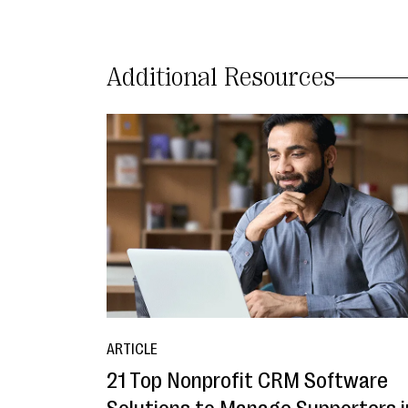
Additional Resources
ARTICLE
21 Top Nonprofit CRM Software