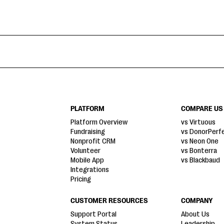
PLATFORM
COMPARE US
Platform Overview
vs Virtuous
Fundraising
vs DonorPerf
Nonprofit CRM
vs Neon One
Volunteer
vs Bonterra
Mobile App
vs Blackbaud
Integrations
Pricing
CUSTOMER RESOURCES
COMPANY
Support Portal
About Us
System Status
Leadership