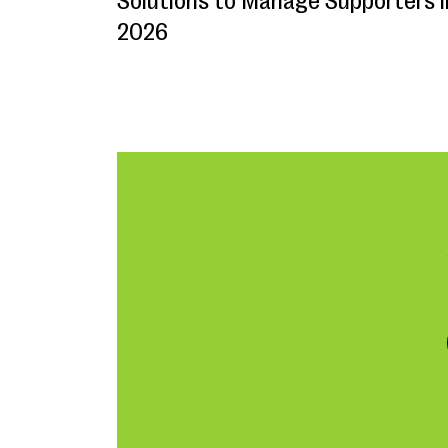
Solutions to Manage Supporters i
2026