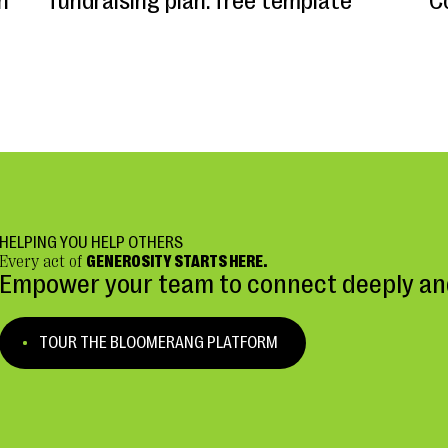
n
fundraising plan: free template
C
HELPING YOU HELP OTHERS
Every act of
GENEROSITY STARTS HERE.
Empower your team to connect deeply and
TOUR THE BLOOMERANG PLATFORM