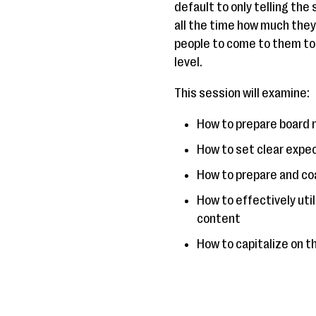
default to only telling the
all the time how much they 
people to come to them to
level.
This session will examine:
How to prepare board 
How to set clear expe
How to prepare and coa
How to effectively uti
content
How to capitalize on