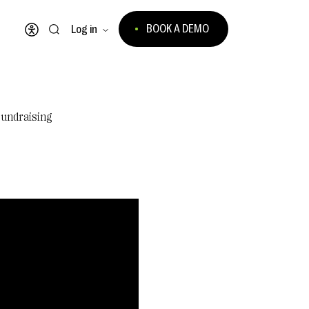
BOOK A DEMO
Log in
Open accessibility menu
Fundraising