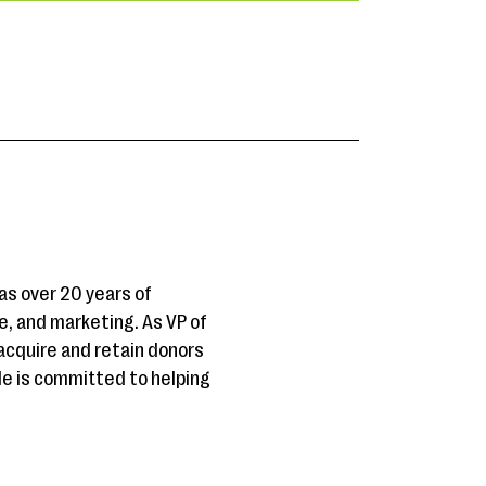
as over 20 years of
, and marketing. As VP of
cquire and retain donors
He is committed to helping