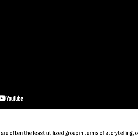
are often the least utilized group in terms of storytelling, 