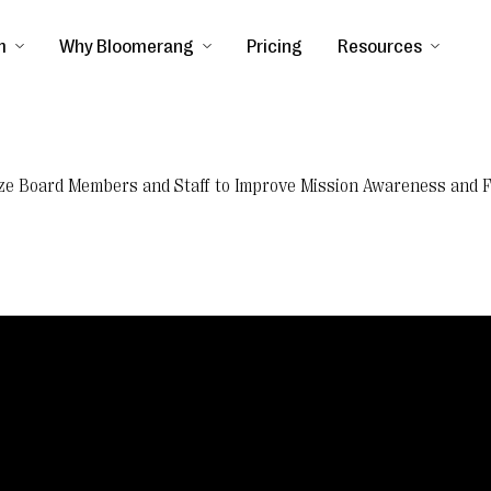
m
Why Bloomerang
Pricing
Resources
ilize Board Members and Staff to Improve Mission Awareness and 