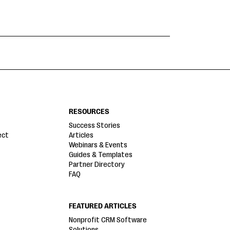
RESOURCES
Success Stories
ect
Articles
Webinars & Events
Guides & Templates
Partner Directory
FAQ
FEATURED ARTICLES
Nonprofit CRM Software
Solutions