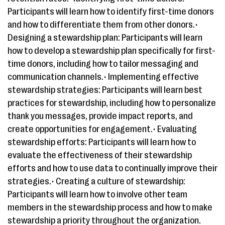
Participants will learn how to identify first-time donors
and how to differentiate them from other donors.•
Designing a stewardship plan: Participants will learn
how to develop a stewardship plan specifically for first-
time donors, including how to tailor messaging and
communication channels.• Implementing effective
stewardship strategies: Participants will learn best
practices for stewardship, including how to personalize
thank you messages, provide impact reports, and
create opportunities for engagement.• Evaluating
stewardship efforts: Participants will learn how to
evaluate the effectiveness of their stewardship
efforts and how to use data to continually improve their
strategies.• Creating a culture of stewardship:
Participants will learn how to involve other team
members in the stewardship process and how to make
stewardship a priority throughout the organization.