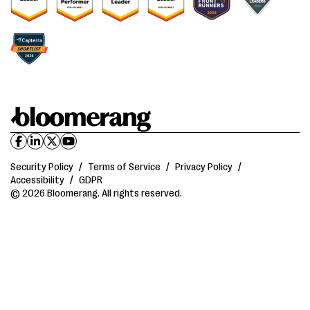
Security Policy
/
Terms of Service
/
Privacy Policy
/
Accessibility
/
GDPR
© 2026 Bloomerang. All rights reserved.