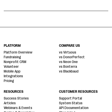
PLATFORM
COMPARE US
Platform Overview
vs Virtuous
Fundraising
vs DonorPerfect
Nonprofit CRM
vs Neon One
Volunteer
vs Bonterra
Mobile App
vs Blackbaud
Integrations
Pricing
RESOURCES
CUSTOMER RESOURCES
Success Stories
Support Portal
Articles
System Status
Webinars & Events
API Documentation