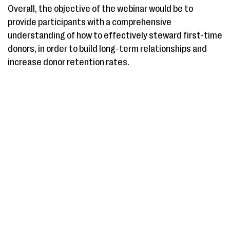
Overall, the objective of the webinar would be to
provide participants with a comprehensive
understanding of how to effectively steward first-time
donors, in order to build long-term relationships and
increase donor retention rates.