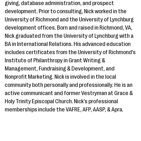
giving, database administration, and prospect
development. Prior to consulting, Nick worked in the
University of Richmond and the University of Lynchburg
development offices. Born and raised in Richmond, VA,
Nick graduated from the University of Lynchburg with a
BA in International Relations. His advanced education
includes certificates from the University of Richmond's
Institute of Philanthropy in Grant Writing &
Management, Fundraising & Development, and
Nonprofit Marketing. Nick is involved in the local
community both personally and professionally. He is an
active communicant and former Vestryman at Grace &
Holy Trinity Episcopal Church. Nick’s professional
memberships include the VAFRE, AFP, AASP, & Apra.