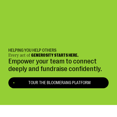
HELPING YOU HELP OTHERS
Every act of
GENEROSITY STARTS HERE.
Empower your team to connect
deeply and fundraise confidently.
TOUR THE BLOOMERANG PLATFORM