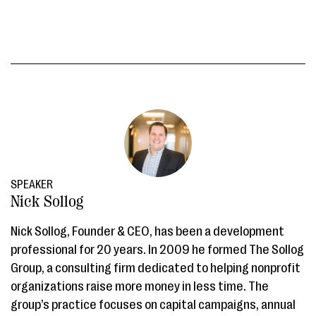
SPEAKER
Nick Sollog
Nick Sollog, Founder & CEO, has been a development
professional for 20 years. In 2009 he formed The Sollog
Group, a consulting firm dedicated to helping nonprofit
organizations raise more money in less time. The
group’s practice focuses on capital campaigns, annual