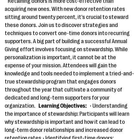
Retaining donors is more cost-effective than
acquiring new ones​.​ ​With new donor retention rates ​
sitting around twenty percent,​ it​’s crucial to steward
these donors. Join us to discover strategies and
techniques to convert one-time donors into recurring
supporters. ​A big part of ​building a successful Annual
Giving ​effort involves focusing on stewardship​.​ ​While ​
personalization is important, ​it cannot ​be​ at the
expense of your mission. ​Attendees will gain the
knowledge and tools needed to implement a tried-and-
true stewardship program that engages donors
throughout the year​ that cultivate a community of
dedicated and long-term supporters for your
organization.
Learning Objectives:
• Understanding
the importance of stewardship: Participants will learn
why stewardship is important and how it can lead to
long-term donor relationships and increased donor
retention rates.• Identifying first-time donors: