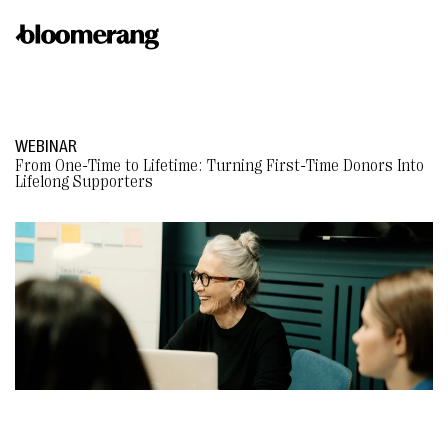
WEBINAR
From One-Time to Lifetime: Turning First-Time Donors Into
Lifelong Supporters