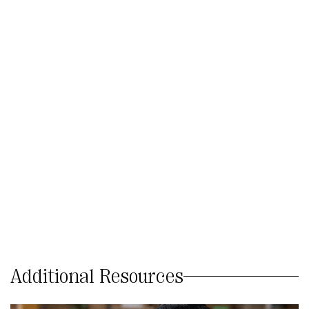
Additional Resources