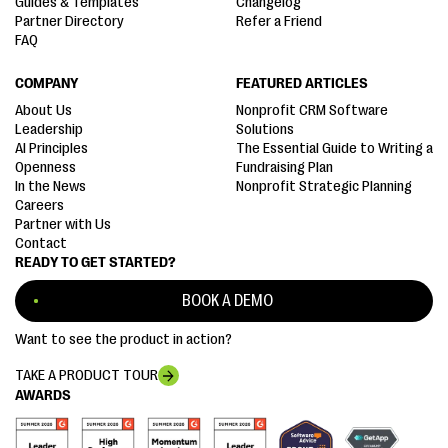
Guides & Templates
Changelog
Partner Directory
Refer a Friend
FAQ
COMPANY
FEATURED ARTICLES
About Us
Nonprofit CRM Software
Leadership
Solutions
AI Principles
The Essential Guide to Writing a
Openness
Fundraising Plan
In the News
Nonprofit Strategic Planning
Careers
Partner with Us
Contact
READY TO GET STARTED?
BOOK A DEMO
Want to see the product in action?
TAKE A PRODUCT TOUR
AWARDS