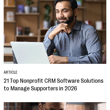
ARTICLE
21 Top Nonprofit CRM Software Solutions
to Manage Supporters in 2026