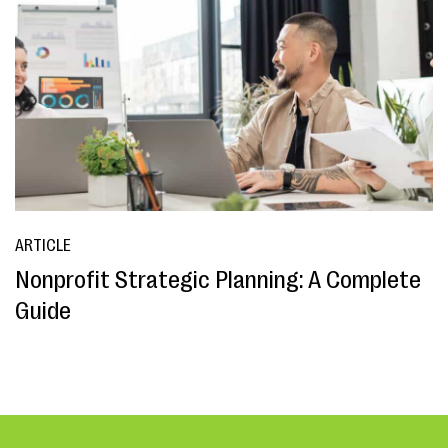
ARTICLE
Nonprofit Strategic Planning: A Complete
Guide