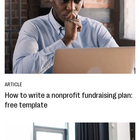
ARTICLE
How to write a nonprofit fundraising plan:
free template