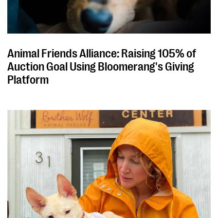
Animal Friends Alliance: Raising 105% of
Auction Goal Using Bloomerang's Giving
Platform