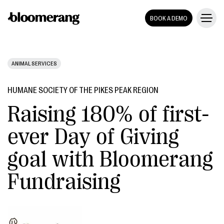
BOOK A DEMO
ANIMAL SERVICES
HUMANE SOCIETY OF THE PIKES PEAK REGION
Raising 180% of first-
ever Day of Giving
goal with Bloomerang
Fundraising