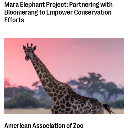
Mara Elephant Project: Partnering with
Bloomerang to Empower Conservation
Efforts
American Association of Zoo