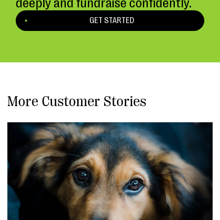
deeply and fundraise confidently.
GET STARTED
More Customer Stories