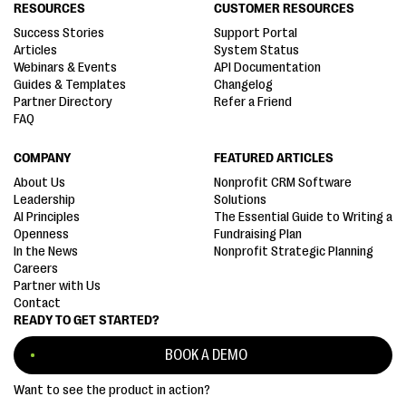
RESOURCES
CUSTOMER RESOURCES
Success Stories
Support Portal
Articles
System Status
Webinars & Events
API Documentation
Guides & Templates
Changelog
Partner Directory
Refer a Friend
FAQ
COMPANY
FEATURED ARTICLES
About Us
Nonprofit CRM Software
Leadership
Solutions
AI Principles
The Essential Guide to Writing a
Openness
Fundraising Plan
In the News
Nonprofit Strategic Planning
Careers
Partner with Us
Contact
READY TO GET STARTED?
BOOK A DEMO
Want to see the product in action?