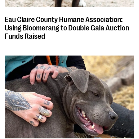
Eau Claire County Humane Association:
Using Bloomerang to Double Gala Auction
Funds Raised