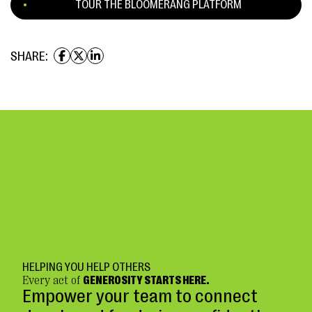
TOUR THE BLOOMERANG PLATFORM
SHARE:
HELPING YOU HELP OTHERS
Every act of
GENEROSITY STARTS HERE.
Empower your team to connect