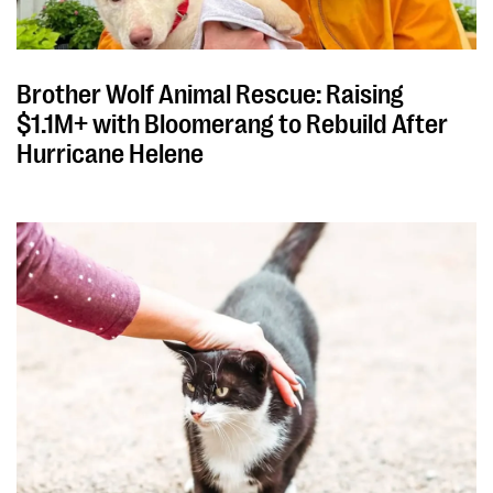
Brother Wolf Animal Rescue: Raising
$1.1M+ with Bloomerang to Rebuild After
Hurricane Helene