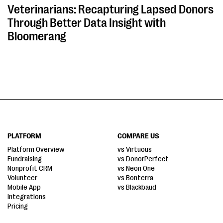
Veterinarians: Recapturing Lapsed Donors
Through Better Data Insight with
Bloomerang
PLATFORM
COMPARE US
Platform Overview
vs Virtuous
Fundraising
vs DonorPerfect
Nonprofit CRM
vs Neon One
Volunteer
vs Bonterra
Mobile App
vs Blackbaud
Integrations
Pricing