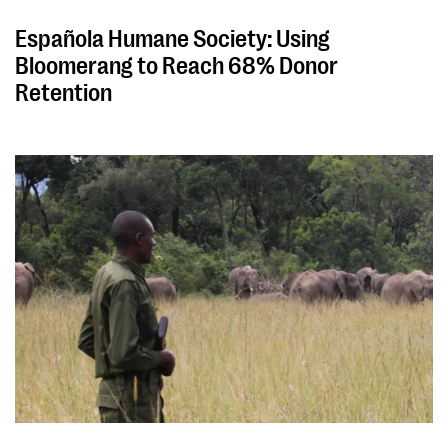
Española Humane Society: Using
Bloomerang to Reach 68% Donor
Retention