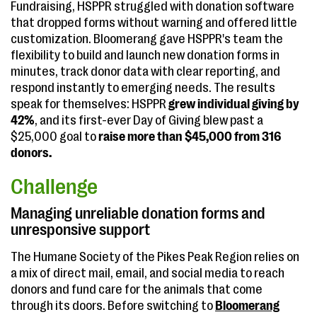
Fundraising, HSPPR struggled with donation software
that dropped forms without warning and offered little
customization. Bloomerang gave HSPPR's team the
flexibility to build and launch new donation forms in
minutes, track donor data with clear reporting, and
respond instantly to emerging needs. The results
speak for themselves: HSPPR
grew individual giving by
42%
, and its first-ever Day of Giving blew past a
$25,000 goal to
raise more than $45,000 from 316
donors.
Challenge
Managing unreliable donation forms and
unresponsive support
The Humane Society of the Pikes Peak Region relies on
a mix of direct mail, email, and social media to reach
donors and fund care for the animals that come
through its doors. Before switching to
Bloomerang