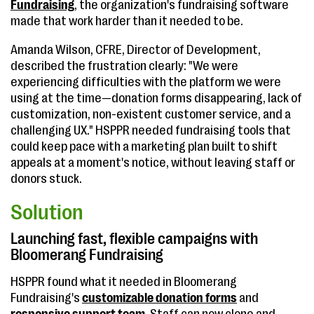
Fundraising
, the organization's fundraising software
made that work harder than it needed to be.
Amanda Wilson, CFRE, Director of Development,
described the frustration clearly: "We were
experiencing difficulties with the platform we were
using at the time—donation forms disappearing, lack of
customization, non-existent customer service, and a
challenging UX." HSPPR needed fundraising tools that
could keep pace with a marketing plan built to shift
appeals at a moment's notice, without leaving staff or
donors stuck.
Solution
Launching fast, flexible campaigns with
Bloomerang Fundraising
HSPPR found what it needed in Bloomerang
Fundraising's
customizable donation forms
and