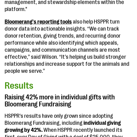
management, and stewardship elements within the
platform."
Bloomerang's reporting tools
also help HSPPR turn
donor data into actionable insights. “We can track
donor retention, giving trends, and recurring donor
performance while also identifying which appeals,
campaigns, and communication channels are most
effective,” said Wilson. “It’s helping us build stronger
relationships and increase support for the animals and
people we serve.”
Results
Raising 42% more in individual gifts with
Bloomerang Fundraising
HSPPR's results have only grown since adopting
Bloomerang Fundraising, including
individual giving
growing by 42%.
When HSPPR recently launched its