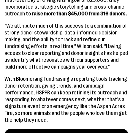
first-ever Day of Giving with a goal of $25,000, they
incorporated strategic storytelling and cross-channel
outreach to
raise more than $45,000 from 316 donors.
"We attribute much of this success to a combination of
strong donor stewardship, data-informed decision-
making, and the ability to track and refine our
fundraising efforts in real time," Wilson said. "Having
access to clear reporting and donor insights has helped
us identify what resonates with our supporters and
build more effective campaigns year over year."
With Bloomerang Fundraising's reporting tools tracking
donor retention, giving trends, and campaign
performance, HSPPR can keep refining its outreach and
responding to whatever comes next, whether that's a
signature event or an emergency like the Aspen Acres
Fire, so more animals and the people who love them get
the help they need.