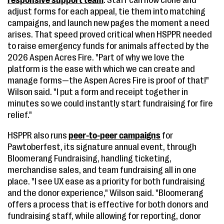
responsive support team
. Staff can now clone and
adjust forms for each appeal, tie them into matching
campaigns, and launch new pages the moment a need
arises. That speed proved critical when HSPPR needed
to raise emergency funds for animals affected by the
2026 Aspen Acres Fire. "Part of why we love the
platform is the ease with which we can create and
manage forms—the Aspen Acres Fire is proof of that!"
Wilson said. "I put a form and receipt together in
minutes so we could instantly start fundraising for fire
relief."
HSPPR also runs
peer-to-peer campaigns
for
Pawtoberfest, its signature annual event, through
Bloomerang Fundraising, handling ticketing,
merchandise sales, and team fundraising all in one
place. "I see UX ease as a priority for both fundraising
and the donor experience," Wilson said. "Bloomerang
offers a process that is effective for both donors and
fundraising staff, while allowing for reporting, donor