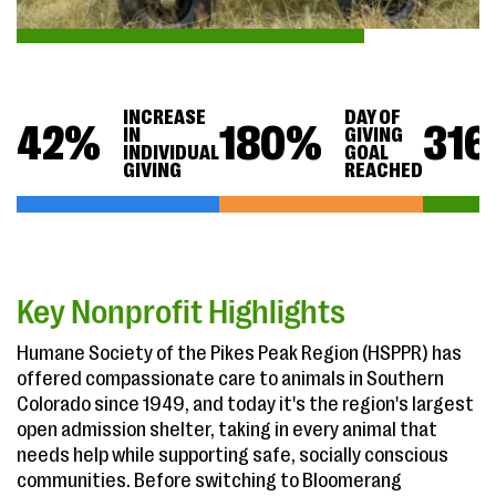
INCREASE
DAY OF
42
%
180
%
316
IN
GIVING
INDIVIDUAL
GOAL
GIVING
REACHED
Key Nonprofit Highlights
Humane Society of the Pikes Peak Region (HSPPR) has
offered compassionate care to animals in Southern
Colorado since 1949, and today it's the region's largest
open admission shelter, taking in every animal that
needs help while supporting safe, socially conscious
communities. Before switching to Bloomerang