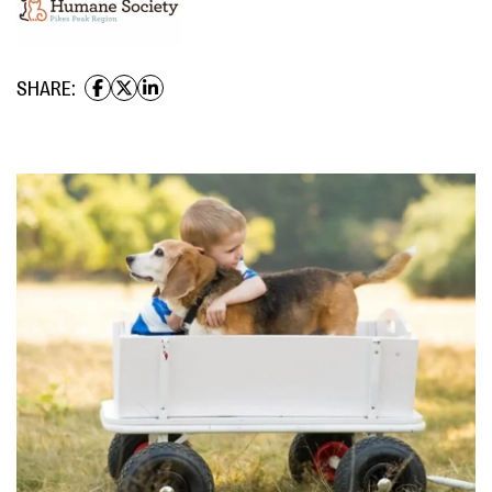
SHARE: