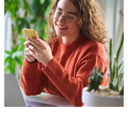
Drive greater giving with automation
that scales effortlessly as your
supporter base grows. No extra staff
is needed; just easier ways to
strengthen relationships.