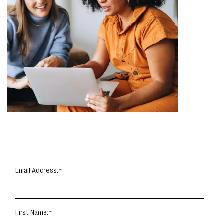
Email Address:
First Name: