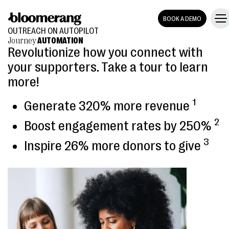
BOOK A DEMO
OUTREACH ON AUTOPILOT
Journey
AUTOMATION
Revolutionize how you connect with
your supporters. Take a tour to learn
more!
1
Generate 320% more revenue
2
Boost engagement rates by 250%
3
Inspire 26% more donors to give