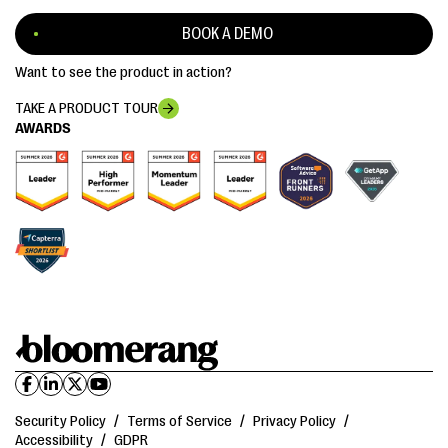
BOOK A DEMO
Want to see the product in action?
TAKE A PRODUCT TOUR
AWARDS
Security Policy
/
Terms of Service
/
Privacy Policy
/
Accessibility
/
GDPR