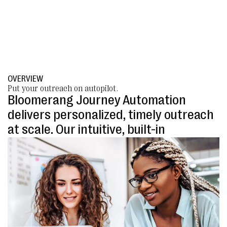
OVERVIEW
Put your outreach on autopilot.
Bloomerang Journey Automation
delivers personalized, timely outreach
at scale. Our intuitive, built-in
automation builder is designed
specifically for nonprofits, eliminating
complexity and driving donations with
limited effort.