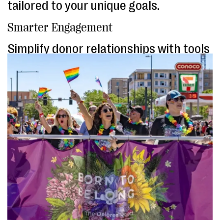
tailored to your unique goals.
Smarter Engagement
Simplify donor relationships with tools
designed to foster loyalty, maximize
giving, and save you time.