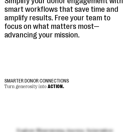
Simplify your donor engagement with
smart workflows that save time and
amplify results. Free your team to
focus on what matters most—
advancing your mission.
SMARTER DONOR CONNECTIONS
Turn generosity into
ACTION
.