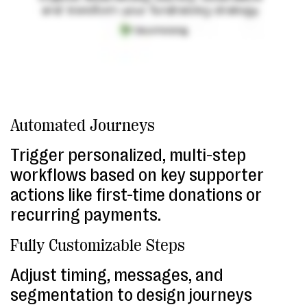
Automated Journeys
Trigger personalized, multi-step
workflows based on key supporter
actions like first-time donations or
recurring payments.
Fully Customizable Steps
Adjust timing, messages, and
segmentation to design journeys