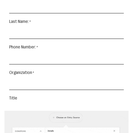
Last Name:
Phone Number:
Organization
Title
START YOUR TOUR