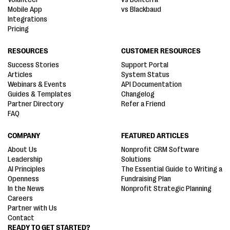
Mobile App
vs Blackbaud
Integrations
Pricing
RESOURCES
CUSTOMER RESOURCES
Success Stories
Support Portal
Articles
System Status
Webinars & Events
API Documentation
Guides & Templates
Changelog
Partner Directory
Refer a Friend
FAQ
COMPANY
FEATURED ARTICLES
About Us
Nonprofit CRM Software
Leadership
Solutions
AI Principles
The Essential Guide to Writing a
Openness
Fundraising Plan
In the News
Nonprofit Strategic Planning
Careers
Partner with Us
Contact
READY TO GET STARTED?