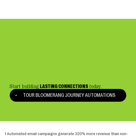
Start building
LASTING CONNECTIONS
today.
TOUR BLOOMERANG JOURNEY AUTOMATIONS
1 Automated email campaigns generate 320% more revenue than non-