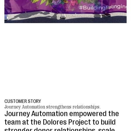
CUSTOMER STORY
Journey Automation strengthens relationships.
Journey Automation empowered the
team at the Dolores Project to build
stronger donor relationships, scale