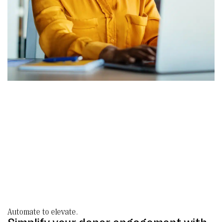
Automate to elevate.