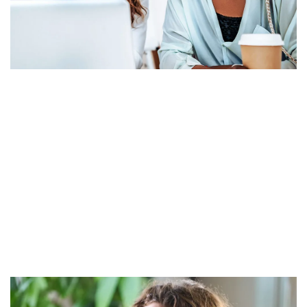
Grow without limits.