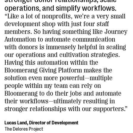
operations, and simplify workflows.
“Like a lot of nonprofits, we're a very small
development shop with just four staff
members. So having something like Journey
Automation to automate communication
with donors is immensely helpful in scaling
our operations and cultivation strategies.
Having this automation within the
Bloomerang Giving Platform makes the
solution even more powerful—multiple
people within my team can rely on
Bloomerang to do their jobs and automate
their workflows—ultimately resulting in
stronger relationships with our supporters.”
Lucas Land, Director of Development
The Delores Project