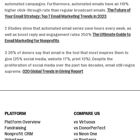
automated campaigns. Furthermore, automated emails have an 119%
higher click-through rate than regular broadcast emails.
The Future of
Your Email Strategy: Top 7 Email Marketing Trends in 2023
2 Studies show that automated email series save hours every week, as
well as boost reply and engagement rates 250%
The Ultimate Guide to
Email Marketing for Nonprofits
3 26% of donors say that email is the tool that most inspires them to
give (25% social media, website 17%, print 13%). Despite the
proliferation of social media over the past two decades, email still reigns
supreme.
020 Global Trends in Giving Report
PLATFORM
COMPARE US
Platform Overview
vs Virtuous
Fundraising
vs DonorPerfect
Nonprofit CRM
vs Neon One
Volunteer
vs Bonterra