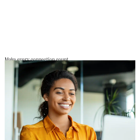
Make every connection count.
Send personal, timely outreach
triggered by key moments like
donations or birthdays. Build trust,
show gratitude, and deepen loyalty
effortlessly