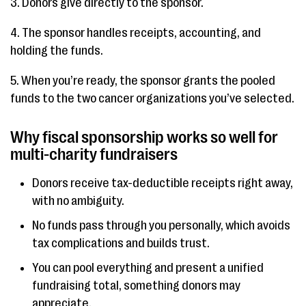
3. Donors give directly to the sponsor.
4. The sponsor handles receipts, accounting, and
holding the funds.
5. When you’re ready, the sponsor grants the pooled
funds to the two cancer organizations you’ve selected.
Why fiscal sponsorship works so well for
multi-charity fundraisers
Donors receive tax-deductible receipts right away,
with no ambiguity.
No funds pass through you personally, which avoids
tax complications and builds trust.
You can pool everything and present a unified
fundraising total, something donors may
appreciate.