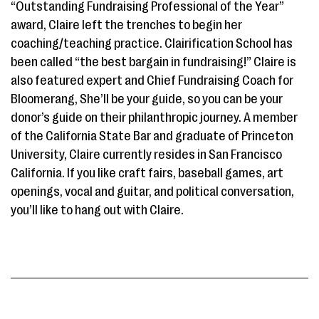
“Outstanding Fundraising Professional of the Year”
award, Claire left the trenches to begin her
coaching/teaching practice. Clairification School has
been called “the best bargain in fundraising!” Claire is
also featured expert and Chief Fundraising Coach for
Bloomerang, She’ll be your guide, so you can be your
donor’s guide on their philanthropic journey. A member
of the California State Bar and graduate of Princeton
University, Claire currently resides in San Francisco
California. If you like craft fairs, baseball games, art
openings, vocal and guitar, and political conversation,
you’ll like to hang out with Claire.