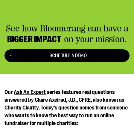
See how Bloomerang can have a
BIGGER IMPACT
on your mission.
SCHEDULE A DEMO
Our
Ask An Expert
series features real questions
answered by
Claire Axelrad, J.D., CFRE
, also known as
Charity Clairity. Today’s question comes from someone
who wants to know the best way to run an online
fundraiser for multiple charities: