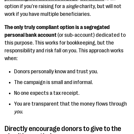
option if you’re raising for a
single
charity, but will not
work if you have multiple beneficiaries.
The only truly compliant option is a segregated
personal bank account
(or sub-account) dedicated to
this purpose. This works for bookkeeping, but the
responsibility and risk fall on you. This approach works
when:
Donors personally know and trust you.
The campaign is small and informal.
No one expects a tax receipt.
You are transparent that the money flows through
you.
Directly encourage donors to give to the