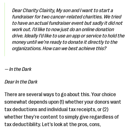
Dear Charity Clairity,
My son and I want to start a
fundraiser for two cancer-related charities. We tried
to have an actual fundraiser event but sadly it did not
work out. I’d like to now just do an online donation
drive. Ideally I’d like to use an app or service to hold the
money until we’re ready to donate it directly to the
organizations. How can we best achieve this?
— In the Dark
Dear In the Dark
There are several ways to go about this. Your choice
somewhat depends upon (1) whether your donors want
tax deductions and individual tax receipts, or (2)
whether they’re content to simply give regardless of
tax deductibility. Let’s look at the pros, cons,