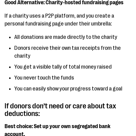
Good Alternative: Charity-hosted fundraising pages
If a charity uses a P2P platform, and you create a
personal fundraising page under their umbrella:
All donations are made directly to the charity
Donors receive their own tax receipts from the
charity
You get a visible tally of total money raised
You never touch the funds
You can easily show your progress toward a goal
If donors don’t need or care about tax
deductions:
Best choice: Set up your own segregated bank
account.