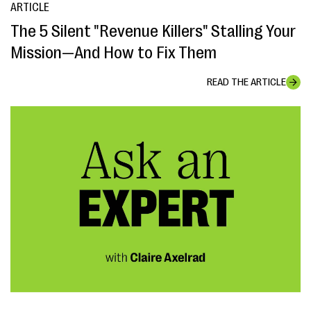
ARTICLE
The 5 Silent "Revenue Killers" Stalling Your
Mission—And How to Fix Them
READ THE ARTICLE