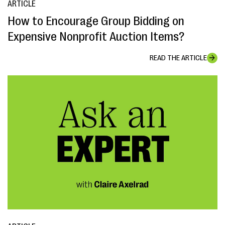
ARTICLE
How to Encourage Group Bidding on
Expensive Nonprofit Auction Items?
READ THE ARTICLE