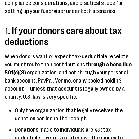
compliance considerations, and practical steps for
setting up your fundraiser under both scenarios.
1. If your donors care about tax
deductions
When donors want or expect tax-deductible receipts,
you must route their contributions
through a bona fide
501(c)(3)
organization, and not through your personal
bank account, PayPal, Venmo, or any pooled holding
account — unless that account is legally owned by a
charity. U.S. law is very specific:
Only the organization that legally receives the
donation can issue the receipt.
Donations made to individuals are
not
tax-
deductible, even if you later give the money to