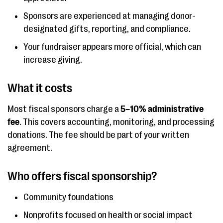
Sponsors are experienced at managing donor-
designated gifts, reporting, and compliance.
Your fundraiser appears more official, which can
increase giving.
What it costs
Most fiscal sponsors charge a
5–10% administrative
fee
. This covers accounting, monitoring, and processing
donations. The fee should be part of your written
agreement.
Who offers fiscal sponsorship?
Community foundations
Nonprofits focused on health or social impact