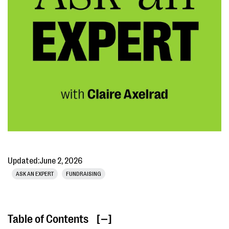
Updated:
June 2, 2026
ASK AN EXPERT
FUNDRAISING
Table of Contents
[ ]