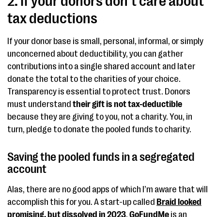
2. If your donors don’t care about
tax deductions
If your donor base is small, personal, informal, or simply
unconcerned about deductibility, you can gather
contributions into a single shared account and later
donate the total to the charities of your choice.
Transparency is essential to protect trust. Donors
must understand
their gift is not tax-deductible
because they are giving to you, not a charity. You, in
turn, pledge to donate the pooled funds to charity.
Saving the pooled funds in a segregated
account
Alas, there are no good apps of which I’m aware that will
accomplish this for you. A start-up called
Braid looked
promising, but dissolved in 2023
.
GoFundMe
is an