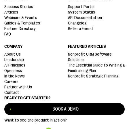
Success Stories
Support Portal
Articles
System Status
Webinars & Events
API Documentation
Guides & Templates
Changelog
Partner Directory
Refer a Friend
FAQ
COMPANY
FEATURED ARTICLES
About Us
Nonprofit CRM Software
Leadership
Solutions
AI Principles
The Essential Guide to Writing a
Openness
Fundraising Plan
In the News
Nonprofit Strategic Planning
Careers
Partner with Us
Contact
READY TO GET STARTED?
BOOK A DEMO
Want to see the product in action?