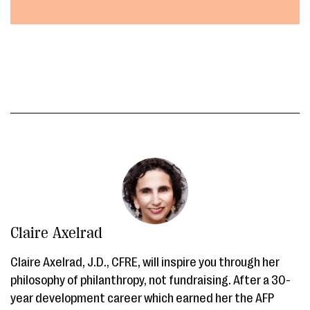
Claire Axelrad
Claire Axelrad, J.D., CFRE, will inspire you through her
philosophy of philanthropy, not fundraising. After a 30-
year development career which earned her the AFP