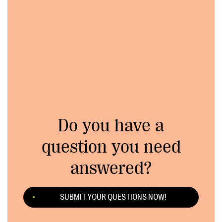
Do you have a
question you need
answered?
SUBMIT YOUR QUESTIONS NOW!