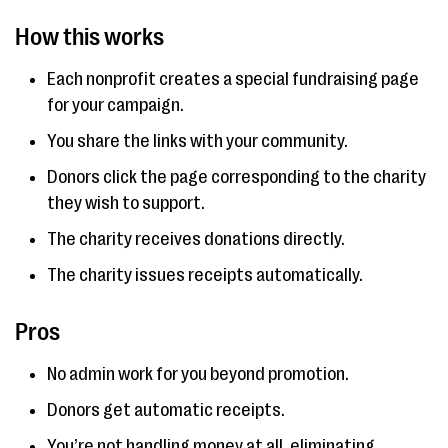
How this works
Each nonprofit creates a special fundraising page
for your campaign.
You share the links with your community.
Donors click the page corresponding to the charity
they wish to support.
The charity receives donations directly.
The charity issues receipts automatically.
Pros
No admin work for you beyond promotion.
Donors get automatic receipts.
You’re not handling money at all, eliminating