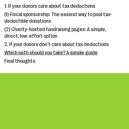
1. If your donors care about tax deductions
(1) Fiscal sponsorship: The easiest way to pool tax-
deductible donations
(2) Charity-hosted fundraising pages: A simple,
direct, low-effort option
2. If your donors don’t care about tax deductions
Which path should you take? A simple guide
Final thoughts