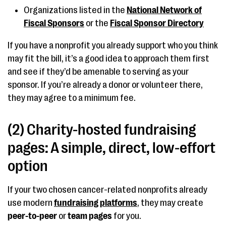
Organizations listed in the
National Network of
Fiscal Sponsors
or the
Fiscal Sponsor Directory
If you have a nonprofit you already support who you think
may fit the bill, it’s a good idea to approach them first
and see if they’d be amenable to serving as your
sponsor. If you’re already a donor or volunteer there,
they may agree to a minimum fee.
(2) Charity-hosted fundraising
pages: A simple, direct, low-effort
option
If your two chosen cancer-related nonprofits already
use modern
fundraising platforms
, they may create
peer-to-peer
or
team pages
for you.