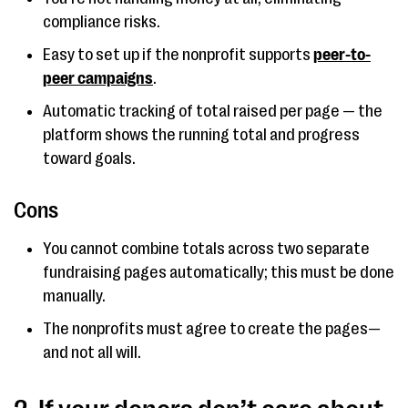
compliance risks.
Easy to set up if the nonprofit supports
peer-to-
peer campaigns
.
Automatic tracking of total raised per page — the
platform shows the running total and progress
toward goals.
Cons
You cannot combine totals across two separate
fundraising pages automatically; this must be done
manually.
The nonprofits must agree to create the pages—
and not all will.