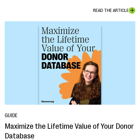
READ THE ARTICLE
GUIDE
Maximize the Lifetime Value of Your Donor
Database