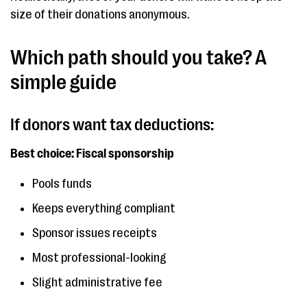
size of their donations anonymous.
Which path should you take? A
simple guide
If donors want tax deductions:
Best choice: Fiscal sponsorship
Pools funds
Keeps everything compliant
Sponsor issues receipts
Most professional-looking
Slight administrative fee