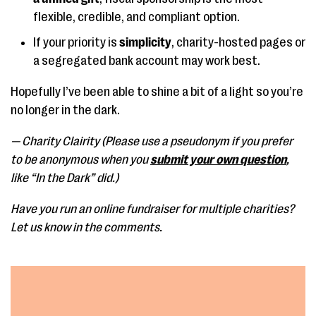
flexible, credible, and compliant option.
If your priority is
simplicity
, charity-hosted pages or
a segregated bank account may work best.
Hopefully I’ve been able to shine a bit of a light so you’re
no longer in the dark.
— Charity Clairity (Please use a pseudonym if you prefer
to be anonymous when you
submit your own question
,
like “In the Dark” did.)
Have you run an online fundraiser for multiple charities?
Let us know in the comments.