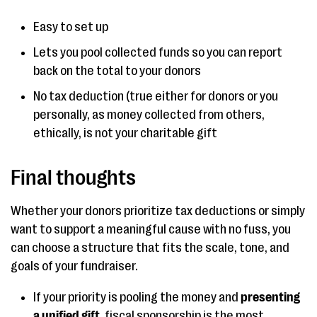
Easy to set up
Lets you pool collected funds so you can report
back on the total to your donors
No tax deduction (true either for donors or you
personally, as money collected from others,
ethically, is not your charitable gift
Final thoughts
Whether your donors prioritize tax deductions or simply
want to support a meaningful cause with no fuss, you
can choose a structure that fits the scale, tone, and
goals of your fundraiser.
If your priority is pooling the money and
presenting
a unified gift
, fiscal sponsorship is the most