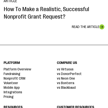
ARTICLE
How To Make a Realistic, Successful
Nonprofit Grant Request?
READ THE ARTICLE
PLATFORM
COMPARE US
Platform Overview
vs Virtuous
Fundraising
vs DonorPerfect
Nonprofit CRM
vs Neon One
Volunteer
vs Bonterra
Mobile App
vs Blackbaud
Integrations
Pricing
RESOURCES
CUSTOMER RESOURCES