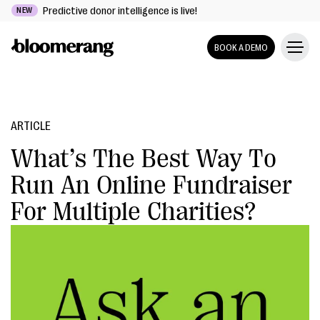
Predictive donor intelligence is live!
NEW
BOOK A DEMO
ARTICLE
What’s The Best Way To
Run An Online Fundraiser
For Multiple Charities?