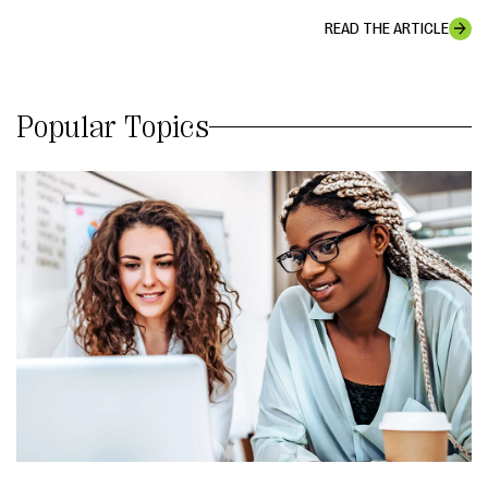
READ THE ARTICLE
Popular Topics