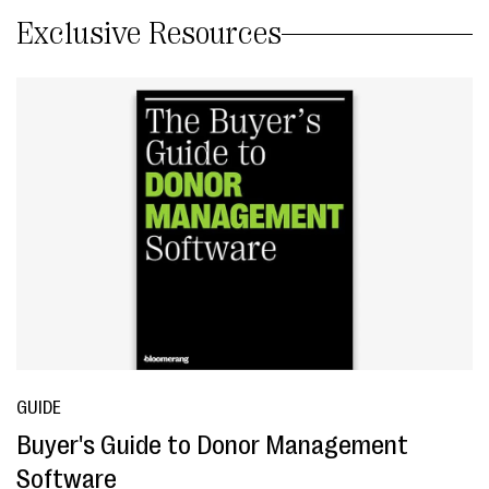
Exclusive Resources
GUIDE
Buyer's Guide to Donor Management
Software