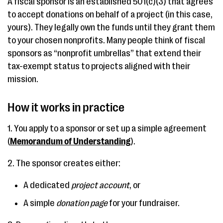
A fiscal sponsor is an established 501(c)(3) that agrees
to accept donations on behalf of a project (in this case,
yours). They legally own the funds until they grant them
to your chosen nonprofits. Many people think of fiscal
sponsors as “nonprofit umbrellas” that extend their
tax-exempt status to projects aligned with their
mission.
How it works in practice
1. You apply to a sponsor or set up a simple agreement
(
Memorandum of Understanding
).
2. The sponsor creates either:
A dedicated
project account
, or
A simple
donation page
for your fundraiser.