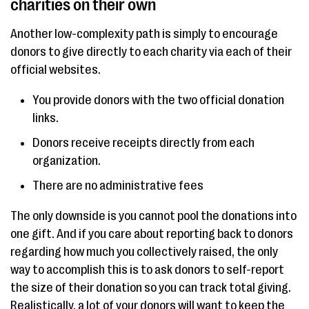
charities on their own
Another low-complexity path is simply to encourage
donors to give directly to each charity via each of their
official websites.
You provide donors with the two official donation
links.
Donors receive receipts directly from each
organization.
There are no administrative fees
The only downside is you cannot pool the donations into
one gift. And if you care about reporting back to donors
regarding how much you collectively raised, the only
way to accomplish this is to ask donors to self-report
the size of their donation so you can track total giving.
Realistically, a lot of your donors will want to keep the