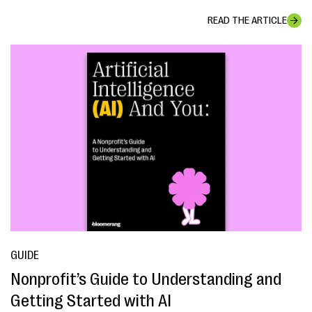
READ THE ARTICLE
GUIDE
Nonprofit’s Guide to Understanding and
Getting Started with AI