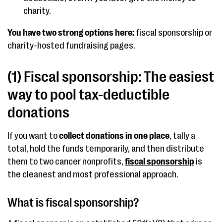
charity.
You have two strong options here:
fiscal sponsorship or
charity-hosted fundraising pages.
(1) Fiscal sponsorship: The easiest
way to pool tax-deductible
donations
If you want to
collect donations in one place
, tally a
total, hold the funds temporarily, and then distribute
them to two cancer nonprofits,
fiscal sponsorship
is
the cleanest and most professional approach.
What is fiscal sponsorship?