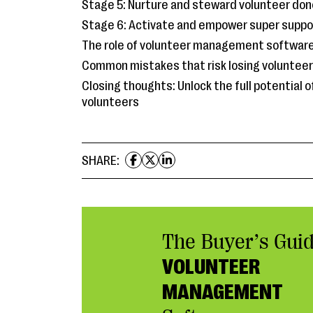
Stage 5: Nurture and steward volunteer don
Stage 6: Activate and empower super suppo
The role of volunteer management softwar
Common mistakes that risk losing voluntee
Closing thoughts: Unlock the full potential o
volunteers
SHARE:
The Buyer’s Guid
VOLUNTEER
MANAGEMENT