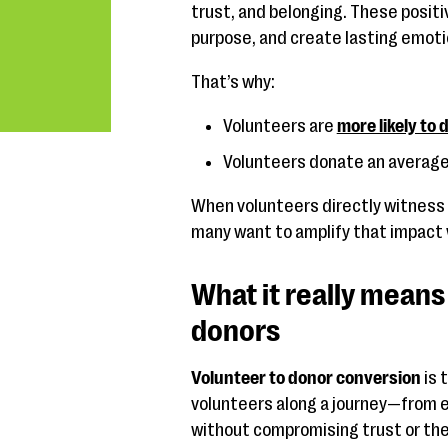
trust, and belonging. These posit
purpose, and create lasting emoti
That’s why:
Volunteers are
more likely to
Volunteers donate an average
When volunteers directly witness t
many want to amplify that impact
What it really means
donors
Volunteer to donor conversion
is 
volunteers along a journey—from 
without compromising trust or the