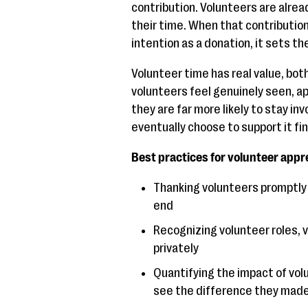
contribution. Volunteers are alrea
their time. When that contributio
intention as a donation, it sets th
Volunteer time has real value, bot
volunteers feel genuinely seen, ap
they are far more likely to stay in
eventually choose to support it fina
Best practices for volunteer appre
Thanking volunteers promptly an
end
Recognizing volunteer roles, v
privately
Quantifying the impact of vol
see the difference they mad