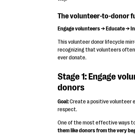
The volunteer-to-donor f
Engage volunteers → Educate → I
This volunteer donor lifecycle mirr
recognizing that volunteers often
ever donate.
Stage 1: Engage volu
donors
Goal:
Create a positive volunteer 
respect.
One of the most effective ways t
them like donors from the very be