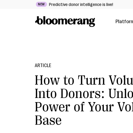
Predictive donor intelligence is live!
NEW
Platfor
ARTICLE
How to Turn Volu
Into Donors: Unl
Power of Your Vo
Base