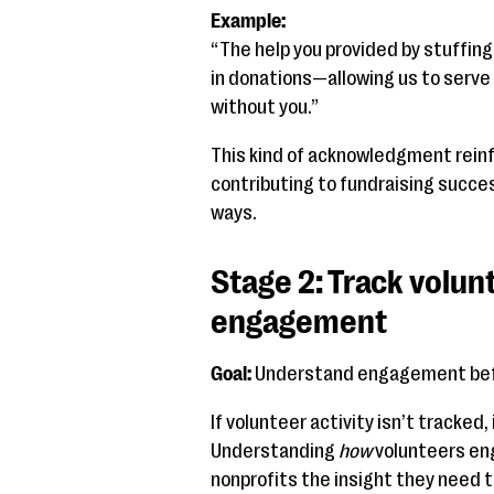
Example:
“The help you provided by stuffin
in donations—allowing us to serve
without you.”
This kind of acknowledgment reinf
contributing to fundraising succe
ways.
Stage 2: Track volunt
engagement
Goal:
Understand engagement befo
If volunteer activity isn’t tracked
Understanding
how
volunteers en
nonprofits the insight they need t