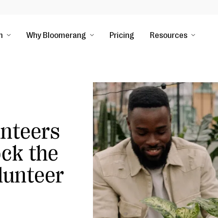
m
Why Bloomerang
Pricing
Resources
nteers
ock the
lunteer