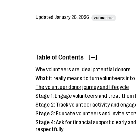
Updated:
January 26, 2026
VOLUNTEERS
Table of Contents
[ ]
Why volunteers are ideal potential donors
What it really means to turn volunteers into
The volunteer donor journey and lifecycle
Stage 1: Engage volunteers and treat them 
Stage 2: Track volunteer activity and enga
Stage 3: Educate volunteers and invite stor
Stage 4: Ask for financial support clearly an
respectfully