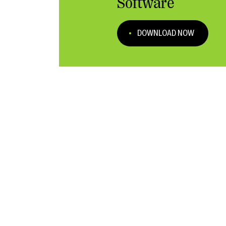
Software
DOWNLOAD NOW