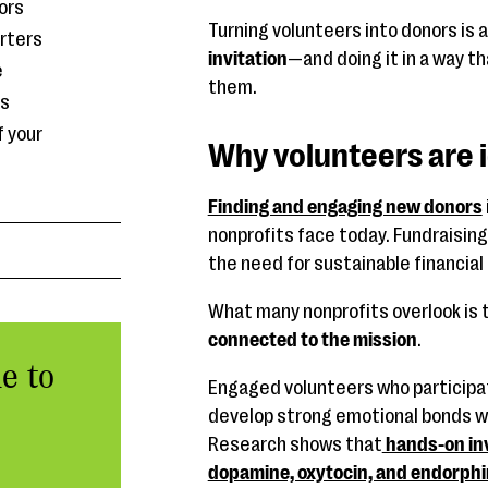
ors
Turning volunteers into donors is 
rters
invitation
—and doing it in a way t
e
them.
rs
f your
Why volunteers are i
Finding and engaging new donors
nonprofits face today. Fundraisin
the need for sustainable financial
What many nonprofits overlook is 
connected to the mission
.
e to
Engaged volunteers who participat
develop strong emotional bonds wi
Research shows that
hands-on inv
dopamine, oxytocin, and endorph