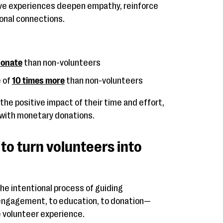
ive experiences deepen empathy, reinforce
onal connections.
 donate
than non-volunteers
 of
10 times more
than non-volunteers
he positive impact of their time and effort,
 with monetary donations.
 to turn volunteers into
the intentional process of guiding
engagement, to education, to donation—
 volunteer experience.