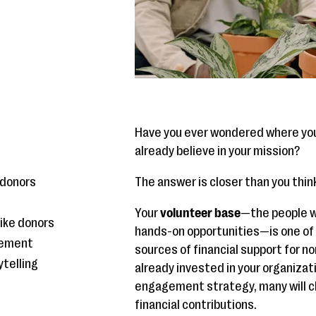
Have you ever wondered where you
already believe in your mission?
 donors
The answer is closer than you thin
Your
volunteer base
—the people wh
like donors
hands-on opportunities—is one of
gement
sources of financial support for n
ytelling
already invested in your organizat
d
engagement strategy, many will c
financial contributions.