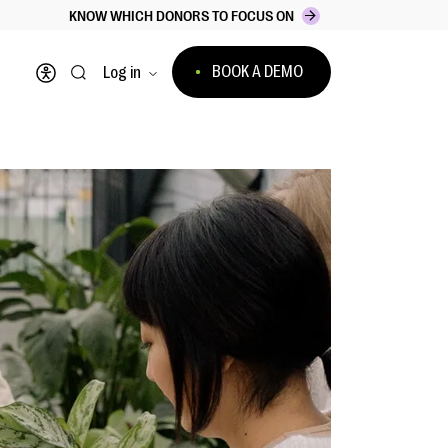
KNOW WHICH DONORS TO FOCUS ON
BOOK A DEMO
Log in
Open accessibility menu