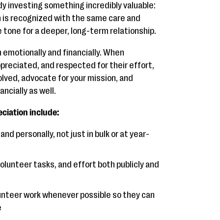
dy investing something incredibly valuable:
n is recognized with the same care and
e tone for a deeper, long-term relationship.
h emotionally and financially. When
preciated, and respected for their effort,
volved, advocate for your mission, and
ncially as well.
ciation include:
d personally, not just in bulk or at year-
olunteer tasks, and effort both publicly and
unteer work whenever possible so they can
e