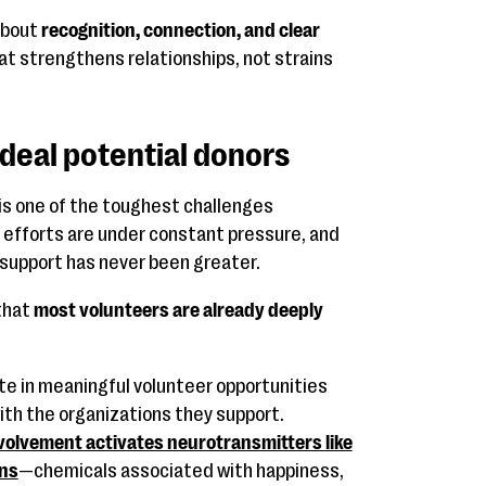
about
recognition, connection, and clear
hat strengthens relationships, not strains
deal potential donors
is one of the toughest challenges
g efforts are under constant pressure, and
 support has never been greater.
that
most volunteers are already deeply
e in meaningful volunteer opportunities
th the organizations they support.
olvement activates neurotransmitters like
ins
—chemicals associated with happiness,