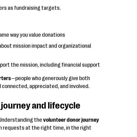
rs as fundraising targets.
same way you value donations
about mission impact and organizational
port the mission, including financial support
rters
—people who generously give both
 connected, appreciated, and involved.
journey and lifecycle
. Understanding the
volunteer donor journey
 requests at the right time, in the right