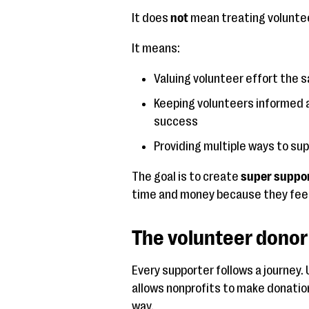
It does
not
mean treating voluntee
It means:
Valuing volunteer effort the 
Keeping volunteers informed 
success
Providing multiple ways to sup
The goal is to create
super suppo
time and money because they feel
The volunteer donor 
Every supporter follows a journey
allows nonprofits to make donation
way.