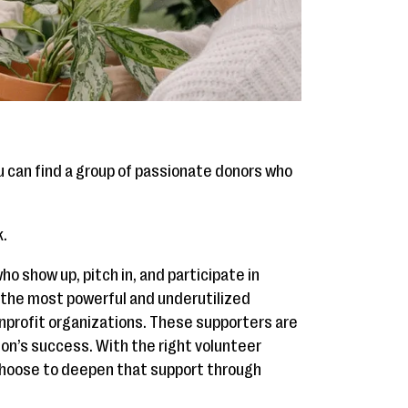
 can find a group of passionate donors who
k.
o show up, pitch in, and participate in
 the most powerful and underutilized
onprofit organizations. These supporters are
ion’s success. With the right volunteer
hoose to deepen that support through