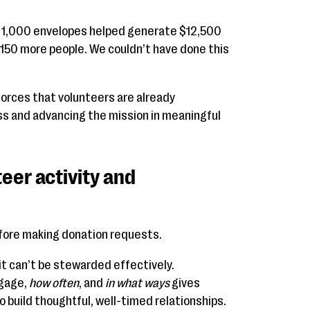
g 1,000 envelopes helped generate $12,500
 150 more people. We couldn’t have done this
orces that volunteers are already
ss and advancing the mission in meaningful
eer activity and
re making donation requests.
, it can’t be stewarded effectively.
gage,
how often
, and
in what ways
gives
o build thoughtful, well-timed relationships.