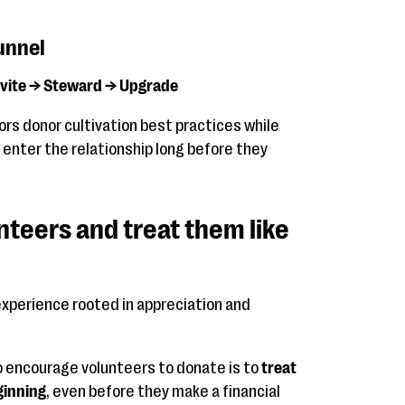
unnel
nvite → Steward → Upgrade
ors donor cultivation best practices while
 enter the relationship long before they
nteers and treat them like
experience rooted in appreciation and
o encourage volunteers to donate is to
treat
ginning
, even before they make a financial