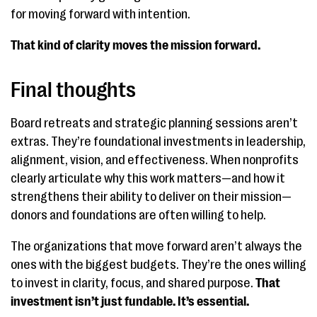
for moving forward with intention.
That kind of clarity moves the mission forward.
Final thoughts
Board retreats and strategic planning sessions aren’t
extras. They’re foundational investments in leadership,
alignment, vision, and effectiveness. When nonprofits
clearly articulate why this work matters—and how it
strengthens their ability to deliver on their mission—
donors and foundations are often willing to help.
The organizations that move forward aren’t always the
ones with the biggest budgets. They’re the ones willing
to invest in clarity, focus, and shared purpose.
That
investment isn’t just fundable. It’s essential.