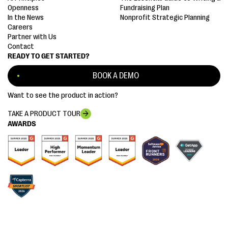
Openness
Fundraising Plan
In the News
Nonprofit Strategic Planning
Careers
Partner with Us
Contact
READY TO GET STARTED?
BOOK A DEMO
Want to see the product in action?
TAKE A PRODUCT TOUR
AWARDS