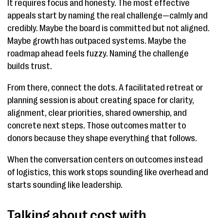
It requires focus and honesty. The most effective
appeals start by naming the real challenge—calmly and
credibly. Maybe the board is committed but not aligned.
Maybe growth has outpaced systems. Maybe the
roadmap ahead feels fuzzy. Naming the challenge
builds trust.
From there, connect the dots. A facilitated retreat or
planning session is about creating space for clarity,
alignment, clear priorities, shared ownership, and
concrete next steps. Those outcomes matter to
donors because they shape everything that follows.
When the conversation centers on outcomes instead
of logistics, this work stops sounding like overhead and
starts sounding like leadership.
Talking about cost with