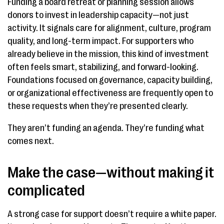
Funding a board retreat or planning session allows
donors to invest in leadership capacity—not just
activity. It signals care for alignment, culture, program
quality, and long-term impact. For supporters who
already believe in the mission, this kind of investment
often feels smart, stabilizing, and forward-looking.
Foundations focused on governance, capacity building,
or organizational effectiveness are frequently open to
these requests when they’re presented clearly.
They aren’t funding an agenda. They’re funding what
comes next.
Make the case—without making it
complicated
A strong case for support doesn’t require a white paper.