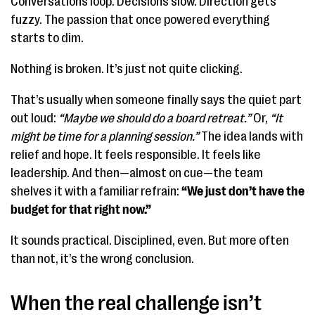
Conversations loop. Decisions slow. Direction gets
fuzzy. The passion that once powered everything
starts to dim.
Nothing is broken. It’s just not quite clicking.
That’s usually when someone finally says the quiet part
out loud:
“Maybe we should do a board retreat.”
Or,
“It
might be time for a planning session.”
The idea lands with
relief and hope. It feels responsible. It feels like
leadership. And then—almost on cue—the team
shelves it with a familiar refrain:
“We just don’t have the
budget for that right now.”
It sounds practical. Disciplined, even. But more often
than not, it’s the wrong conclusion.
When the real challenge isn’t