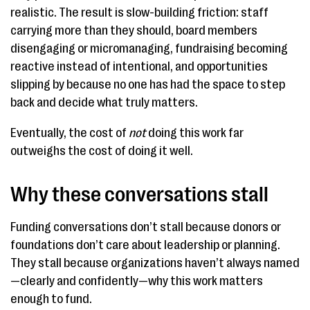
realistic. The result is slow-building friction: staff
carrying more than they should, board members
disengaging or micromanaging, fundraising becoming
reactive instead of intentional, and opportunities
slipping by because no one has had the space to step
back and decide what truly matters.
Eventually, the cost of
not
doing this work far
outweighs the cost of doing it well.
Why these conversations stall
Funding conversations don’t stall because donors or
foundations don’t care about leadership or planning.
They stall because organizations haven’t always named
—clearly and confidently—why this work matters
enough to fund.