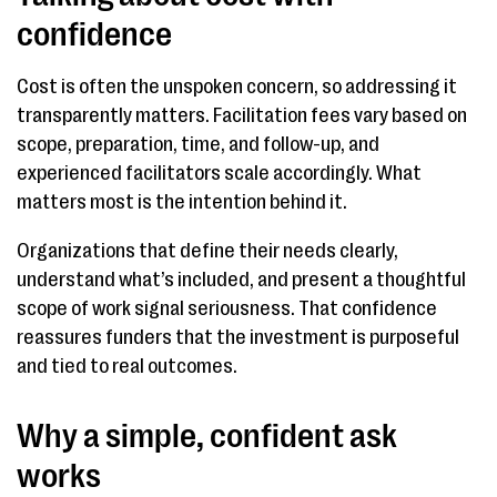
confidence
Cost is often the unspoken concern, so addressing it
transparently matters. Facilitation fees vary based on
scope, preparation, time, and follow-up, and
experienced facilitators scale accordingly. What
matters most is the intention behind it.
Organizations that define their needs clearly,
understand what’s included, and present a thoughtful
scope of work signal seriousness. That confidence
reassures funders that the investment is purposeful
and tied to real outcomes.
Why a simple, confident ask
works