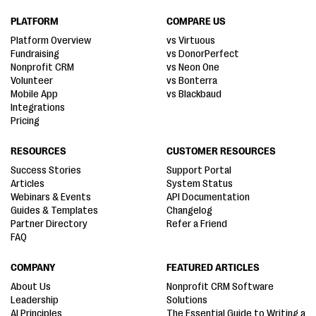
PLATFORM
COMPARE US
Platform Overview
vs Virtuous
Fundraising
vs DonorPerfect
Nonprofit CRM
vs Neon One
Volunteer
vs Bonterra
Mobile App
vs Blackbaud
Integrations
Pricing
RESOURCES
CUSTOMER RESOURCES
Success Stories
Support Portal
Articles
System Status
Webinars & Events
API Documentation
Guides & Templates
Changelog
Partner Directory
Refer a Friend
FAQ
COMPANY
FEATURED ARTICLES
About Us
Nonprofit CRM Software
Leadership
Solutions
AI Principles
The Essential Guide to Writing a