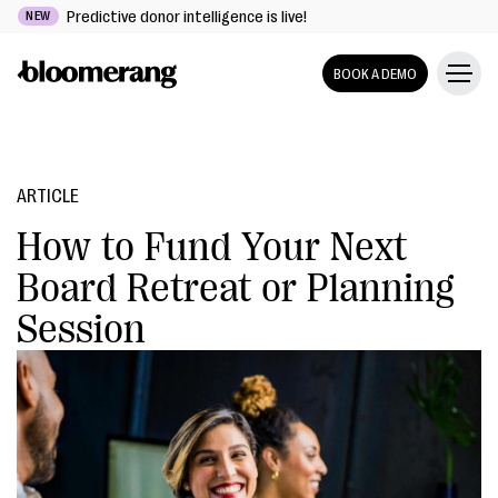
Predictive donor intelligence is live!
NEW
BOOK A DEMO
ARTICLE
How to Fund Your Next
Board Retreat or Planning
Session