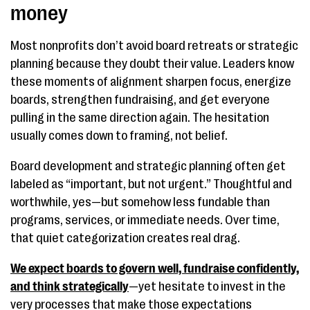
money
Most nonprofits don’t avoid board retreats or strategic
planning because they doubt their value. Leaders know
these moments of alignment sharpen focus, energize
boards, strengthen fundraising, and get everyone
pulling in the same direction again. The hesitation
usually comes down to framing, not belief.
Board development and strategic planning often get
labeled as “important, but not urgent.” Thoughtful and
worthwhile, yes—but somehow less fundable than
programs, services, or immediate needs. Over time,
that quiet categorization creates real drag.
We expect boards to govern well, fundraise confidently,
and think strategically
—yet hesitate to invest in the
very processes that make those expectations