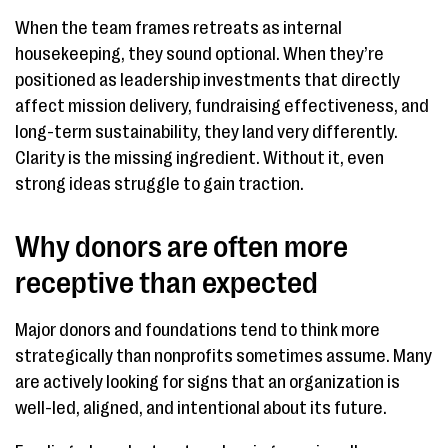
When the team frames retreats as internal
housekeeping, they sound optional. When they’re
positioned as leadership investments that directly
affect mission delivery, fundraising effectiveness, and
long-term sustainability, they land very differently.
Clarity is the missing ingredient. Without it, even
strong ideas struggle to gain traction.
Why donors are often more
receptive than expected
Major donors and foundations tend to think more
strategically than nonprofits sometimes assume. Many
are actively looking for signs that an organization is
well-led, aligned, and intentional about its future.