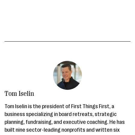
Tom Iselin
Tom Iselin is the president of First Things First, a
business specializing in board retreats, strategic
planning, fundraising, and executive coaching. He has
built nine sector-leading nonprofits and written six