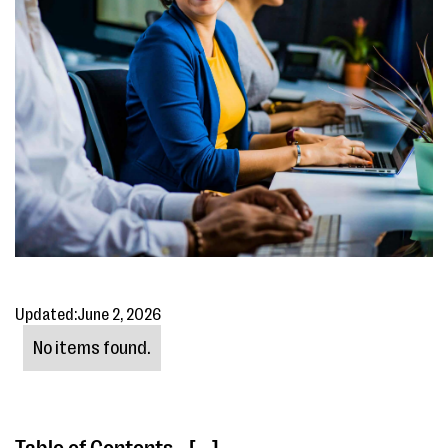
Updated:
June 2, 2026
No items found.