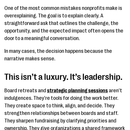
One of the most common mistakes nonprofits make is
overexplaining. The goal is to explain clearly. A
straightforward ask that outlines the challenge, the
opportunity, and the expected impact often opens the
door to a meaningful conversation.
In many cases, the decision happens because the
narrative makes sense.
This isn’t a luxury. It’s leadership.
Board retreats and
strategic planning sessions
aren’t
indulgences. They’re tools for doing the work better.
They create space to think, align, and decide. They
strengthen relationships between boards and staff.
They sharpen fundraising by clarifying priorities and
ownership. They give organizations a shared framework