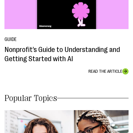
GUIDE
Nonprofit’s Guide to Understanding and
Getting Started with AI
READ THE ARTICLE
Popular Topics