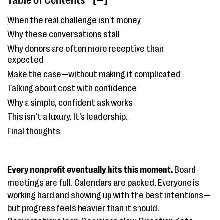
Table of Contents
[ ]
When the real challenge isn’t money
Why these conversations stall
Why donors are often more receptive than
expected
Make the case—without making it complicated
Talking about cost with confidence
Why a simple, confident ask works
This isn’t a luxury. It’s leadership.
Final thoughts
Every nonprofit eventually hits this moment.
Board
meetings are full. Calendars are packed. Everyone is
working hard and showing up with the best intentions—
but progress feels heavier than it should.