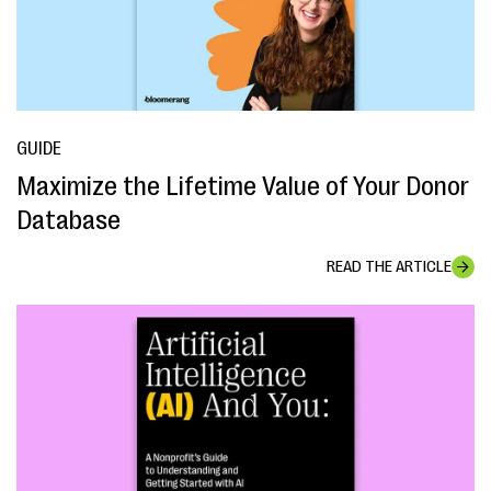
GUIDE
Maximize the Lifetime Value of Your Donor
Database
READ THE ARTICLE