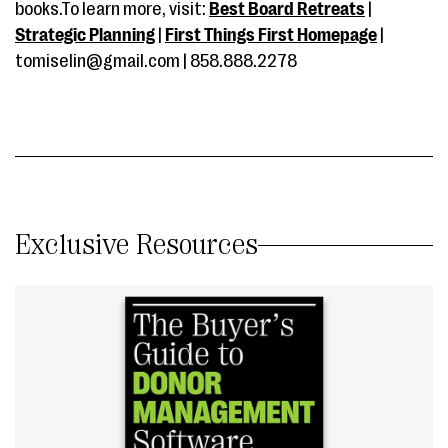
books.To learn more, visit:
Best Board Retreats
|
Strategic Planning
|
First Things First Homepage
|
tomiselin@gmail.com | 858.888.2278
Exclusive Resources