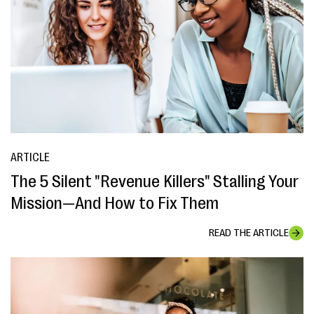
ARTICLE
The 5 Silent "Revenue Killers" Stalling Your
Mission—And How to Fix Them
READ THE ARTICLE