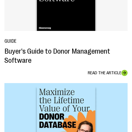
GUIDE
Buyer's Guide to Donor Management
Software
READ THE ARTICLE