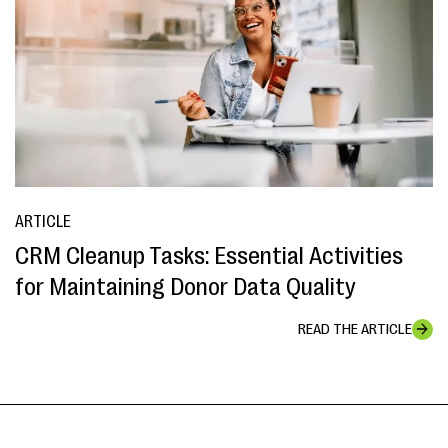
ARTICLE
CRM Cleanup Tasks: Essential Activities
for Maintaining Donor Data Quality
READ THE ARTICLE