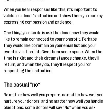
When you hear responses like this, it’s important to
validate a donor’s situation and show them you care by
expressing compassion and patience.
One thing you can do is ask the donor how they would
like to remain connected to your nonprofit. Perhaps
they would like to remain on your email list and your
event invitation list. Give them some space. When the
time is right and their circumstances change, they’ll
return, and when they do, they’ll respect you for
respecting their situation.
The casual “no”
No matter how well you prepare, no matter how well you
nurture your donors, and no matter how well you handle
objections, some donors will say “No” when you ask