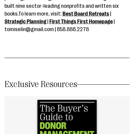
built nine sector-leading nonprofits and written six
books.To learn more, visit:
Best Board Retreats
|
Strategic Planning
|
First Things First Homepage
|
tomiselin@gmail.com | 858.888.2278
Exclusive Resources