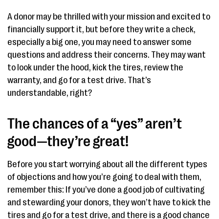
A donor may be thrilled with your mission and excited to
financially support it, but before they write a check,
especially a big one, you may need to answer some
questions and address their concerns. They may want
to look under the hood, kick the tires, review the
warranty, and go for a test drive. That’s
understandable, right?
The chances of a “yes” aren’t
good—they’re great!
Before you start worrying about all the different types
of objections and how you’re going to deal with them,
remember this: If you’ve done a good job of cultivating
and stewarding your donors, they won’t have to kick the
tires and go for a test drive, and there is a good chance