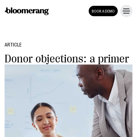
BOOK A DEMO
ARTICLE
Donor objections: a primer