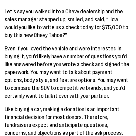
Let’s say you walked into a Chevy dealership and the
sales manager stepped up, smiled, and said, “How
would you like to write us a check today for $75,000 to
buy this new Chevy Tahoe?”
Even if you loved the vehicle and were interested in
buying it, you’d likely have a number of questions you’d
like answered before you wrote a check and signed the
paperwork. You may want to talk about payment
options, body style, and feature options. You may want
to compare the SUV to competitive brands, and you’d
certainly want to talk it over with your partner.
Like buying a car, making a donation is an important
financial decision for most donors. Therefore,
fundraisers expect and anticipate questions,
concerns, and objections as part of the ask process.