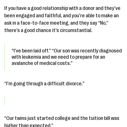
If you have a good relationship with a donor and they’ve
been engaged and faithful, and you’re able to make an
ask in a face-to-face meeting, and they say “No,”
there’s a good chance it’s circumstantial.
“I’ve been laid off.” “Our son was recently diagnosed
with leukemia and we need to prepare for an
avalanche of medical costs.”
“I’m going through a difficult divorce.”
“Our twins just started college and the tuition bill was
higher than expected.”