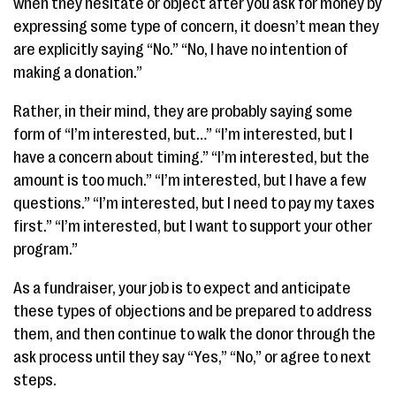
when they hesitate or object after you ask for money by
expressing some type of concern, it doesn’t mean they
are explicitly saying “No.” “No, I have no intention of
making a donation.”
Rather, in their mind, they are probably saying some
form of “I’m interested, but…” “I’m interested, but I
have a concern about timing.” “I’m interested, but the
amount is too much.” “I’m interested, but I have a few
questions.” “I’m interested, but I need to pay my taxes
first.” “I’m interested, but I want to support your other
program.”
As a fundraiser, your job is to expect and anticipate
these types of objections and be prepared to address
them, and then continue to walk the donor through the
ask process until they say “Yes,” “No,” or agree to next
steps.