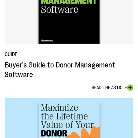
GUIDE
Buyer's Guide to Donor Management
Software
READ THE ARTICLE