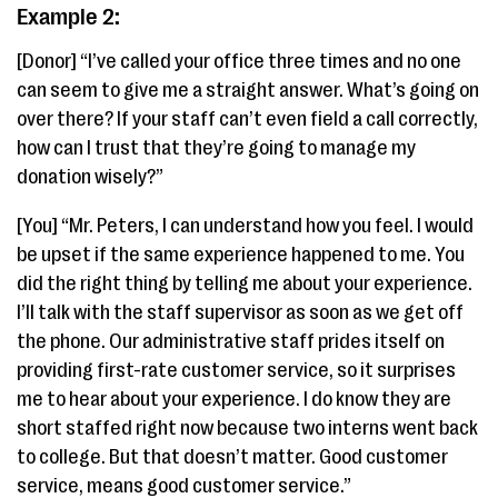
Example 2:
[Donor] “I’ve called your office three times and no one
can seem to give me a straight answer. What’s going on
over there? If your staff can’t even field a call correctly,
how can I trust that they’re going to manage my
donation wisely?”
[You] “Mr. Peters, I can understand how you feel. I would
be upset if the same experience happened to me. You
did the right thing by telling me about your experience.
I’ll talk with the staff supervisor as soon as we get off
the phone. Our administrative staff prides itself on
providing first-rate customer service, so it surprises
me to hear about your experience. I do know they are
short staffed right now because two interns went back
to college. But that doesn’t matter. Good customer
service, means good customer service.”