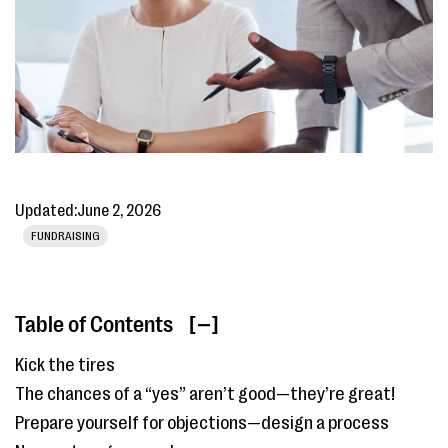
Updated:
June 2, 2026
FUNDRAISING
Table of Contents
[ ]
Kick the tires
The chances of a “yes” aren’t good—they’re great!
Prepare yourself for objections—design a process