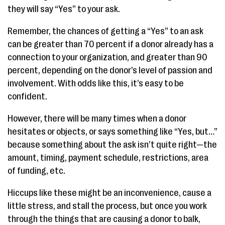
they will say “Yes” to your ask.
Remember, the chances of getting a “Yes” to an ask
can be greater than 70 percent if a donor already has a
connection to your organization, and greater than 90
percent, depending on the donor’s level of passion and
involvement. With odds like this, it’s easy to be
confident.
However, there will be many times when a donor
hesitates or objects, or says something like “Yes, but…”
because something about the ask isn’t quite right—the
amount, timing, payment schedule, restrictions, area
of funding, etc.
Hiccups like these might be an inconvenience, cause a
little stress, and stall the process, but once you work
through the things that are causing a donor to balk,