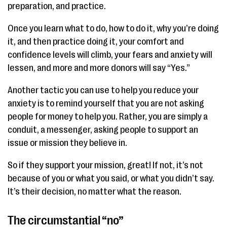
preparation, and practice.
Once you learn what to do, how to do it, why you’re doing
it, and then practice doing it, your comfort and
confidence levels will climb, your fears and anxiety will
lessen, and more and more donors will say “Yes.”
Another tactic you can use to help you reduce your
anxiety is to remind yourself that you are not asking
people for money to help you. Rather, you are simply a
conduit, a messenger, asking people to support an
issue or mission they believe in.
So if they support your mission, great! If not, it’s not
because of you or what you said, or what you didn’t say.
It’s their decision, no matter what the reason.
The circumstantial “no”