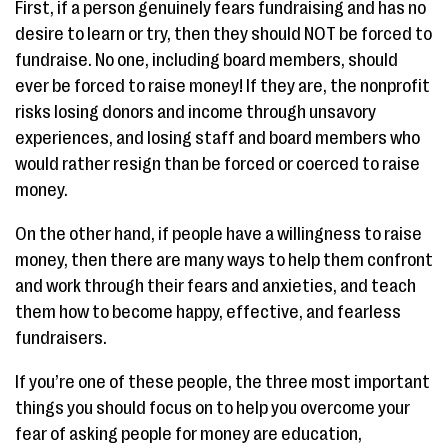
First, if a person genuinely fears fundraising and has no
desire to learn or try, then they should NOT be forced to
fundraise. No one, including board members, should
ever be forced to raise money! If they are, the nonprofit
risks losing donors and income through unsavory
experiences, and losing staff and board members who
would rather resign than be forced or coerced to raise
money.
On the other hand, if people have a willingness to raise
money, then there are many ways to help them confront
and work through their fears and anxieties, and teach
them how to become happy, effective, and fearless
fundraisers.
If you’re one of these people, the three most important
things you should focus on to help you overcome your
fear of asking people for money are education,