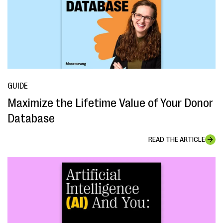
GUIDE
Maximize the Lifetime Value of Your Donor
Database
READ THE ARTICLE