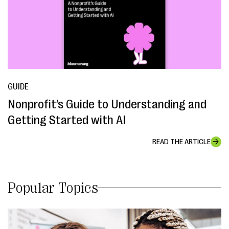
GUIDE
Nonprofit’s Guide to Understanding and
Getting Started with AI
READ THE ARTICLE
Popular Topics