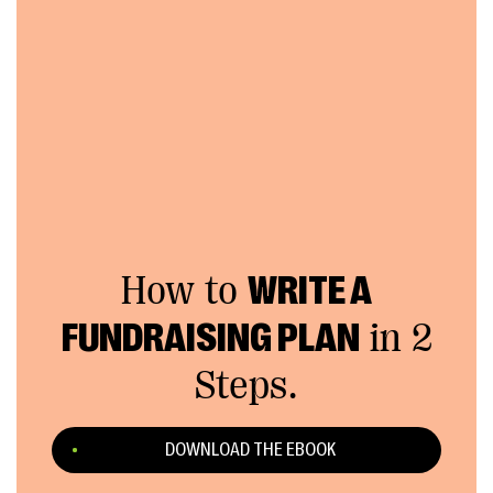
How to
WRITE A
FUNDRAISING PLAN
in 2
Steps.
DOWNLOAD THE EBOOK