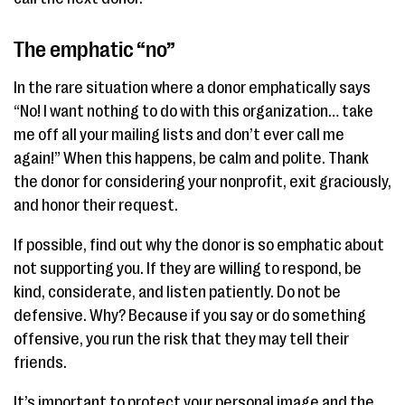
The emphatic “no”
In the rare situation where a donor emphatically says
“No! I want nothing to do with this organization… take
me off all your mailing lists and don’t ever call me
again!” When this happens, be calm and polite. Thank
the donor for considering your nonprofit, exit graciously,
and honor their request.
If possible, find out why the donor is so emphatic about
not supporting you. If they are willing to respond, be
kind, considerate, and listen patiently. Do not be
defensive. Why? Because if you say or do something
offensive, you run the risk that they may tell their
friends.
It’s important to protect your personal image and the