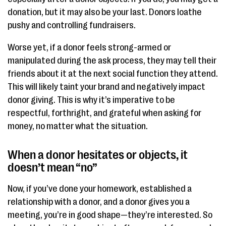
donation, but it may also be your last. Donors loathe
pushy and controlling fundraisers.
Worse yet, if a donor feels strong-armed or
manipulated during the ask process, they may tell their
friends about it at the next social function they attend.
This will likely taint your brand and negatively impact
donor giving. This is why it’s imperative to be
respectful, forthright, and grateful when asking for
money, no matter what the situation.
When a donor hesitates or objects, it
doesn’t mean “no”
Now, if you’ve done your homework, established a
relationship with a donor, and a donor gives you a
meeting, you’re in good shape—they’re interested. So