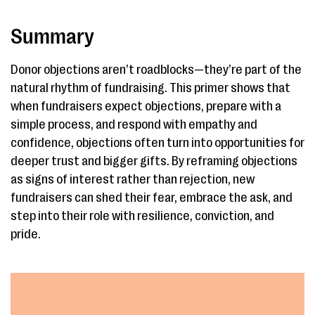
Summary
Donor objections aren’t roadblocks—they’re part of the
natural rhythm of fundraising. This primer shows that
when fundraisers expect objections, prepare with a
simple process, and respond with empathy and
confidence, objections often turn into opportunities for
deeper trust and bigger gifts. By reframing objections
as signs of interest rather than rejection, new
fundraisers can shed their fear, embrace the ask, and
step into their role with resilience, conviction, and
pride.