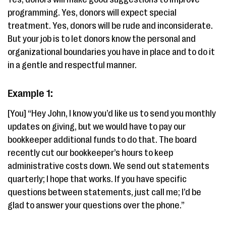
programming. Yes, donors will expect special
treatment. Yes, donors will be rude and inconsiderate.
But your job is to let donors know the personal and
organizational boundaries you have in place and to do it
in a gentle and respectful manner.
Example 1:
[You] “Hey John, I know you’d like us to send you monthly
updates on giving, but we would have to pay our
bookkeeper additional funds to do that. The board
recently cut our bookkeeper’s hours to keep
administrative costs down. We send out statements
quarterly; I hope that works. If you have specific
questions between statements, just call me; I’d be
glad to answer your questions over the phone.”