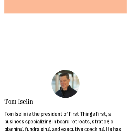
Tom Iselin
Tom Iselin is the president of First Things First, a
business specializing in board retreats, strategic
planning, fundraising, and executive coaching. He has