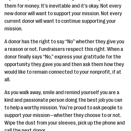
them for money. It’s inevitable and it’s okay. Not every
new donor will want to support your mission. Not every
current donor will want to continue supporting your
mission.
A donor has the right to say “No” whether they give you
a reason or not. Fundraisers respect this right. When a
donor finally says “No,” express your gratitude for the
opportunity they gave you and then ask them how they
would like to remain connected to your nonprofit, if at
all.
As you walk away, smile and remind yourself you are a
kind and passionate person doing the best job you can
to help a worthy mission. You’re proud to ask people to
support your mission—whether they choose to or not.
Wipe the dust from your sleeves, pick up the phone and
call the next donor.