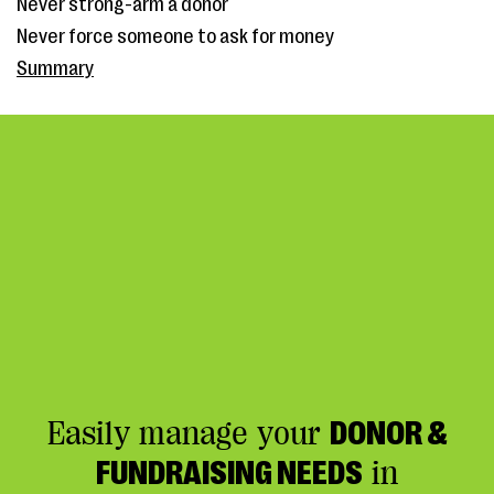
Never strong-arm a donor
Never force someone to ask for money
Summary
Easily manage your
DONOR &
FUNDRAISING NEEDS
in