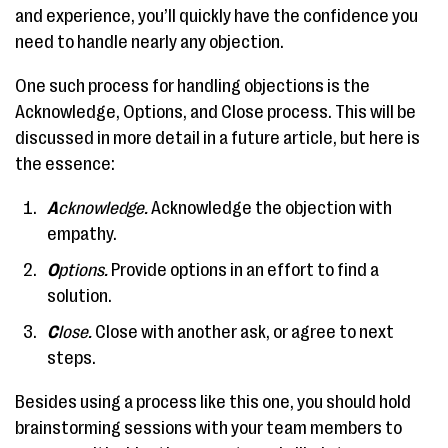
and experience, you’ll quickly have the confidence you
need to handle nearly any objection.
One such process for handling objections is the
Acknowledge, Options, and Close process. This will be
discussed in more detail in a future article, but here is
the essence:
A
cknowledge.
Acknowledge the objection with
empathy.
O
ptions.
Provide options in an effort to find a
solution.
C
lose.
Close with another ask, or agree to next
steps.
Besides using a process like this one, you should hold
brainstorming sessions with your team members to