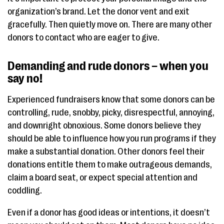
organization’s brand. Let the donor vent and exit
gracefully. Then quietly move on. There are many other
donors to contact who are eager to give.
Demanding and rude donors – when you
say no!
Experienced fundraisers know that some donors can be
controlling, rude, snobby, picky, disrespectful, annoying,
and downright obnoxious. Some donors believe they
should be able to influence how you run programs if they
make a substantial donation. Other donors feel their
donations entitle them to make outrageous demands,
claim a board seat, or expect special attention and
coddling.
Even if a donor has good ideas or intentions, it doesn’t