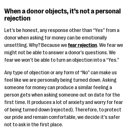
When a donor objects, it’s not a personal
rejection
Let’s be honest, any response other than “Yes” from a
donor when asking for money can be emotionally
unsettling. Why? Because we
fear rejection
. We fear we
might not be able to answer a donor’s questions. We
fear we won’t be able to turn an objection into a “Yes.”
Any type of objection or any form of “No” can make us
feel like we are personally being turned down. Asking
someone for money can produce a similar feeling a
person gets when asking someone out on date for the
first time. It produces a lot of anxiety and worry for fear
of being turned down (rejected). Therefore, to protect
our pride and remain comfortable, we decide it’s safer
not to ask in the first place.