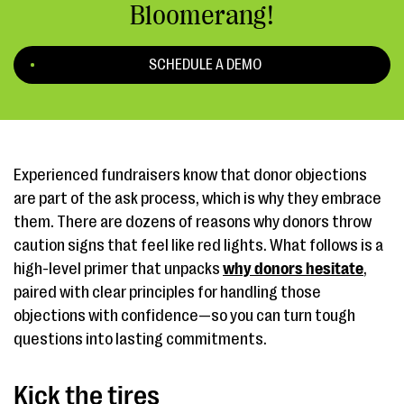
Bloomerang!
SCHEDULE A DEMO
Experienced fundraisers know that donor objections
are part of the ask process, which is why they embrace
them. There are dozens of reasons why donors throw
caution signs that feel like red lights. What follows is a
high-level primer that unpacks
why donors hesitate
,
paired with clear principles for handling those
objections with confidence—so you can turn tough
questions into lasting commitments.
Kick the tires