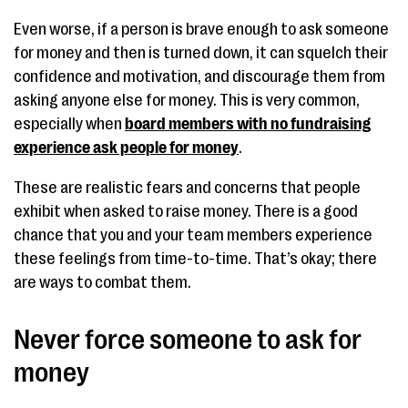
Even worse, if a person is brave enough to ask someone
for money and then is turned down, it can squelch their
confidence and motivation, and discourage them from
asking anyone else for money. This is very common,
especially when
board members with no fundraising
experience ask people for money
.
These are realistic fears and concerns that people
exhibit when asked to raise money. There is a good
chance that you and your team members experience
these feelings from time-to-time. That’s okay; there
are ways to combat them.
Never force someone to ask for
money