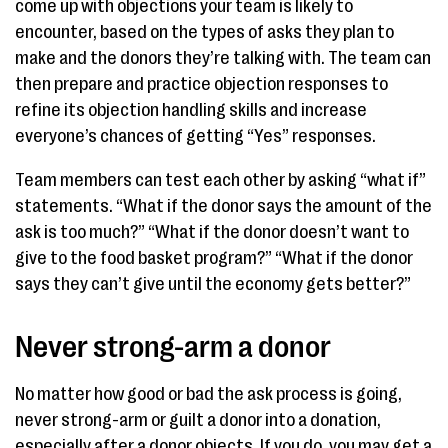
come up with objections your team is likely to
encounter, based on the types of asks they plan to
make and the donors they’re talking with. The team can
then prepare and practice objection responses to
refine its objection handling skills and increase
everyone’s chances of getting “Yes” responses.
Team members can test each other by asking “what if”
statements. “What if the donor says the amount of the
ask is too much?” “What if the donor doesn’t want to
give to the food basket program?” “What if the donor
says they can’t give until the economy gets better?”
Never strong-arm a donor
No matter how good or bad the ask process is going,
never strong-arm or guilt a donor into a donation,
especially after a donor objects. If you do, you may get a