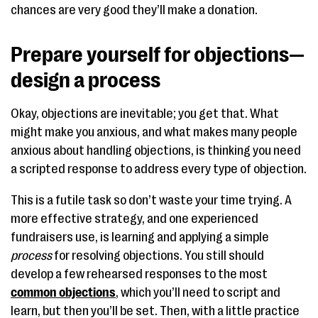
chances are very good they’ll make a donation.
Prepare yourself for objections—
design a process
Okay, objections are inevitable; you get that. What
might make you anxious, and what makes many people
anxious about handling objections, is thinking you need
a scripted response to address every type of objection.
This is a futile task so don’t waste your time trying. A
more effective strategy, and one experienced
fundraisers use, is learning and applying a simple
process
for resolving objections. You still should
develop a few rehearsed responses to the most
common objections
, which you’ll need to script and
learn, but then you’ll be set. Then, with a little practice