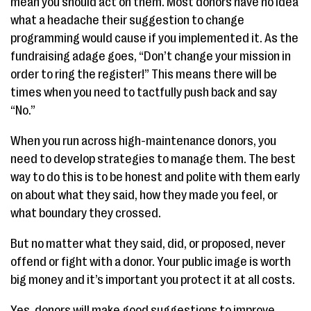
mean you should act on them. Most donors have no idea
what a headache their suggestion to change
programming would cause if you implemented it. As the
fundraising adage goes, “Don’t change your mission in
order to ring the register!” This means there will be
times when you need to tactfully push back and say
“No.”
When you run across high-maintenance donors, you
need to develop strategies to manage them. The best
way to do this is to be honest and polite with them early
on about what they said, how they made you feel, or
what boundary they crossed.
But no matter what they said, did, or proposed, never
offend or fight with a donor. Your public image is worth
big money and it’s important you protect it at all costs.
Yes, donors will make good suggestions to improve