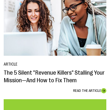
ARTICLE
The 5 Silent "Revenue Killers" Stalling Your
Mission—And How to Fix Them
READ THE ARTICLE