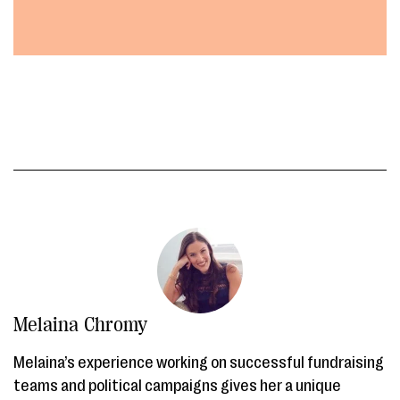
Melaina Chromy
Melaina’s experience working on successful fundraising
teams and political campaigns gives her a unique