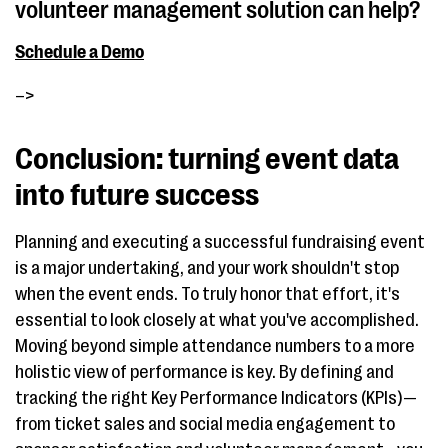
volunteer management solution can help?
Schedule a Demo
–>
Conclusion: turning event data
into future success
Planning and executing a successful fundraising event
is a major undertaking, and your work shouldn't stop
when the event ends. To truly honor that effort, it's
essential to look closely at what you've accomplished.
Moving beyond simple attendance numbers to a more
holistic view of performance is key. By defining and
tracking the right Key Performance Indicators (KPIs)—
from ticket sales and social media engagement to