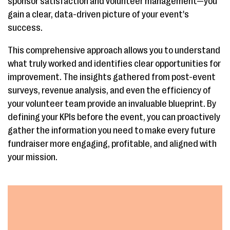
sponsor satisfaction and volunteer management—you
gain a clear, data-driven picture of your event's
success.
This comprehensive approach allows you to understand
what truly worked and identifies clear opportunities for
improvement. The insights gathered from post-event
surveys, revenue analysis, and even the efficiency of
your volunteer team provide an invaluable blueprint. By
defining your KPIs before the event, you can proactively
gather the information you need to make every future
fundraiser more engaging, profitable, and aligned with
your mission.