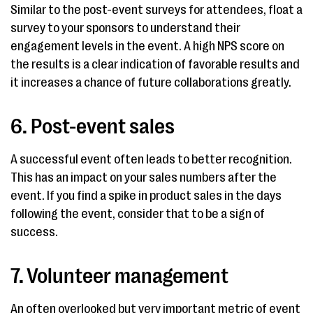
Similar to the post-event surveys for attendees, float a
survey to your sponsors to understand their
engagement levels in the event. A high NPS score on
the results is a clear indication of favorable results and
it increases a chance of future collaborations greatly.
6. Post-event sales
A successful event often leads to better recognition.
This has an impact on your sales numbers after the
event. If you find a spike in product sales in the days
following the event, consider that to be a sign of
success.
7. Volunteer management
An often overlooked but very important metric of event