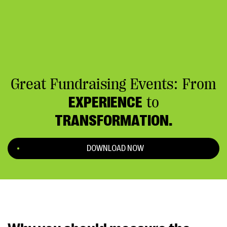
Great Fundraising Events: From
EXPERIENCE
to
TRANSFORMATION.
DOWNLOAD NOW