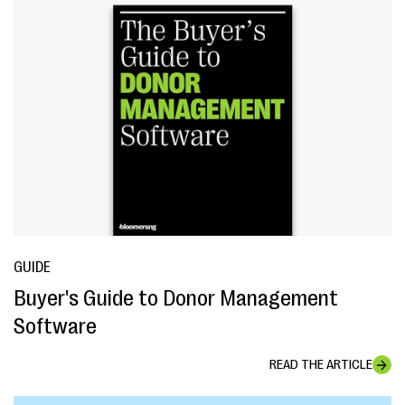
GUIDE
Buyer's Guide to Donor Management
Software
READ THE ARTICLE