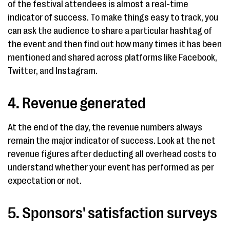
of the festival attendees is almost a real-time
indicator of success. To make things easy to track, you
can ask the audience to share a particular hashtag of
the event and then find out how many times it has been
mentioned and shared across platforms like Facebook,
Twitter, and Instagram.
4. Revenue generated
At the end of the day, the revenue numbers always
remain the major indicator of success. Look at the net
revenue figures after deducting all overhead costs to
understand whether your event has performed as per
expectation or not.
5. Sponsors' satisfaction surveys