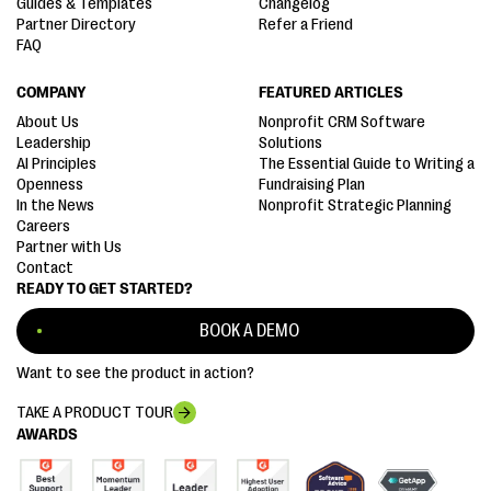
Guides & Templates
Changelog
Partner Directory
Refer a Friend
FAQ
COMPANY
FEATURED ARTICLES
About Us
Nonprofit CRM Software
Leadership
Solutions
AI Principles
The Essential Guide to Writing a
Openness
Fundraising Plan
In the News
Nonprofit Strategic Planning
Careers
Partner with Us
Contact
READY TO GET STARTED?
BOOK A DEMO
Want to see the product in action?
TAKE A PRODUCT TOUR
AWARDS