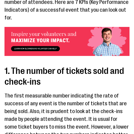
number of attendees. Here are 7 KPIs (Key Performance
Indicators) of a successful event that you can look out
for.
1. The number of tickets sold and
check-ins
The first measurable number indicating the rate of
success of any event is the number of tickets that are
being sold. Also, it is prudent to look at the check-ins
made by people attending the event. It is usual for
some ticket buyers to miss the event. However, a lower