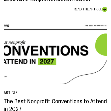
READ THE ARTICLE
ARTICLE
The Best Nonprofit Conventions to Attend
in 2027