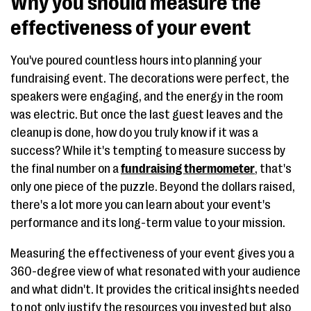
Why you should measure the
effectiveness of your event
You've poured countless hours into planning your
fundraising event. The decorations were perfect, the
speakers were engaging, and the energy in the room
was electric. But once the last guest leaves and the
cleanup is done, how do you truly know if it was a
success? While it's tempting to measure success by
the final number on a
fundraising thermometer
, that's
only one piece of the puzzle. Beyond the dollars raised,
there's a lot more you can learn about your event's
performance and its long-term value to your mission.
Measuring the effectiveness of your event gives you a
360-degree view of what resonated with your audience
and what didn't. It provides the critical insights needed
to not only justify the resources you invested but also