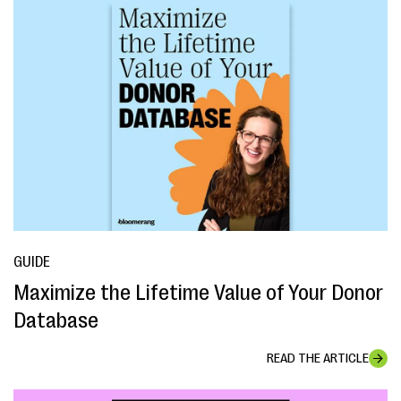
GUIDE
Maximize the Lifetime Value of Your Donor
Database
READ THE ARTICLE