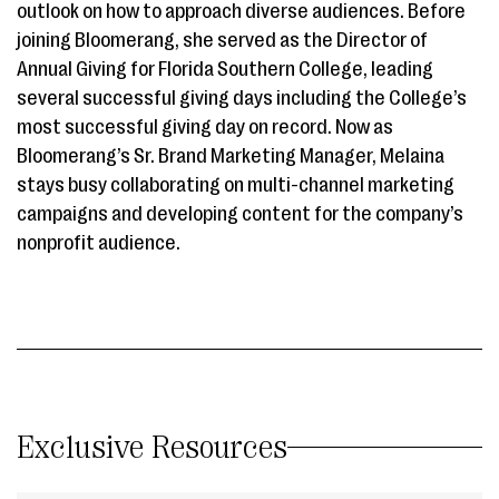
outlook on how to approach diverse audiences. Before
joining Bloomerang, she served as the Director of
Annual Giving for Florida Southern College, leading
several successful giving days including the College’s
most successful giving day on record. Now as
Bloomerang’s Sr. Brand Marketing Manager, Melaina
stays busy collaborating on multi-channel marketing
campaigns and developing content for the company’s
nonprofit audience.
Exclusive Resources