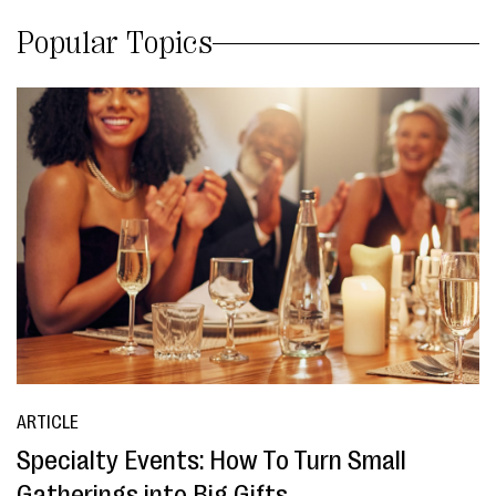
Popular Topics
ARTICLE
Specialty Events: How To Turn Small
Gatherings into Big Gifts