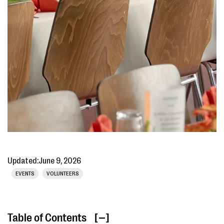
Updated:
June 9, 2026
EVENTS
VOLUNTEERS
Table of Contents
[ ]