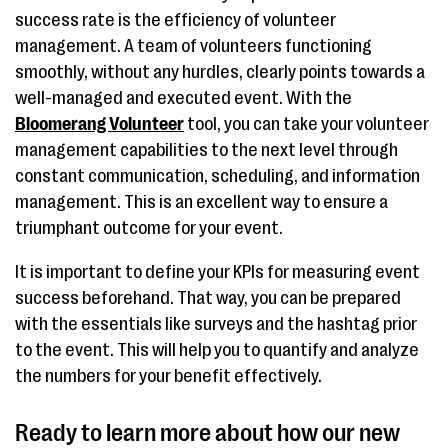
success rate is the efficiency of volunteer
management. A team of volunteers functioning
smoothly, without any hurdles, clearly points towards a
well-managed and executed event. With the
Bloomerang Volunteer
tool, you can take your volunteer
management capabilities to the next level through
constant communication, scheduling, and information
management. This is an excellent way to ensure a
triumphant outcome for your event.
It is important to define your KPIs for measuring event
success beforehand. That way, you can be prepared
with the essentials like surveys and the hashtag prior
to the event. This will help you to quantify and analyze
the numbers for your benefit effectively.
Ready to learn more about how our new