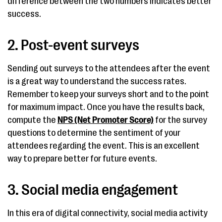
difference between the two numbers indicates better
success.
2. Post-event surveys
Sending out surveys to the attendees after the event
is a great way to understand the success rates.
Remember to keep your surveys short and to the point
for maximum impact. Once you have the results back,
compute the
NPS (Net Promoter Score)
for the survey
questions to determine the sentiment of your
attendees regarding the event. This is an excellent
way to prepare better for future events.
3. Social media engagement
In this era of digital connectivity, social media activity