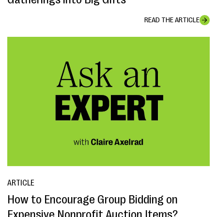
READ THE ARTICLE
ARTICLE
How to Encourage Group Bidding on
Expensive Nonprofit Auction Items?