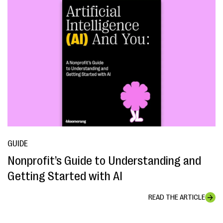
GUIDE
Nonprofit’s Guide to Understanding and
Getting Started with AI
READ THE ARTICLE