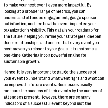
to make your next event even more impactful. By
looking at a broader range of metrics, you can
understand attendee engagement, gauge sponsor
satisfaction, and see how the event impacted your
organization's visibility. This data is your roadmap for
the future, helping you refine your strategies, deepen
donor relationships, and ensure that every event you
host moves you closer to your goals. It transforms a
one-time gathering into a powerful engine for
sustainable growth.
Hence, it is very important to gauge the success of
your event to understand what went right and what can
be improved in future events. Businesses usually
measure the success of their events by the number of
attendees present. However, there are so many
indicators of a successful event beyond just the