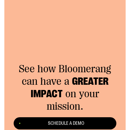
See how Bloomerang
can have a
GREATER
IMPACT
on your
mission.
SCHEDULE A DEMO