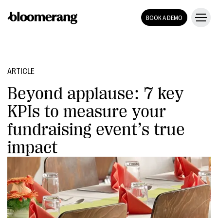
BOOK A DEMO
ARTICLE
Beyond applause: 7 key
KPIs to measure your
fundraising event’s true
impact