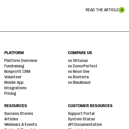
READ THE ARTICLE
PLATFORM
COMPARE US
Platform Overview
vs Virtuous
Fundraising
vs DonorPerfect
Nonprofit CRM
vs Neon One
Volunteer
vs Bonterra
Mobile App
vs Blackbaud
Integrations
Pricing
RESOURCES
CUSTOMER RESOURCES
Success Stories
Support Portal
Articles
System Status
Webinars & Events
API Documentation