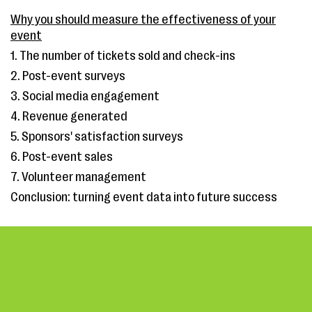
Why you should measure the effectiveness of your
event
1. The number of tickets sold and check-ins
2. Post-event surveys
3. Social media engagement
4. Revenue generated
5. Sponsors' satisfaction surveys
6. Post-event sales
7. Volunteer management
Conclusion: turning event data into future success