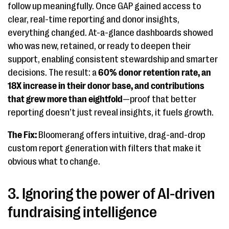
follow up meaningfully. Once GAP gained access to
clear, real-time reporting and donor insights,
everything changed. At-a-glance dashboards showed
who was new, retained, or ready to deepen their
support, enabling consistent stewardship and smarter
decisions. The result: a
60% donor retention rate, an
18X increase in their donor base, and contributions
that grew more than eightfold
—proof that better
reporting doesn’t just reveal insights, it fuels growth.
The Fix:
Bloomerang offers intuitive, drag-and-drop
custom report generation with filters that make it
obvious what to change.
3. Ignoring the power of AI-driven
fundraising intelligence