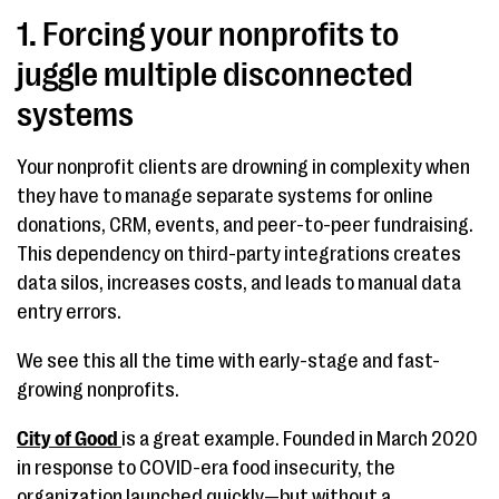
1. Forcing your nonprofits to
juggle multiple disconnected
systems
Your nonprofit clients are drowning in complexity when
they have to manage separate systems for online
donations, CRM, events, and peer-to-peer fundraising.
This dependency on third-party integrations creates
data silos, increases costs, and leads to manual data
entry errors.
We see this all the time with early-stage and fast-
growing nonprofits.
City of Good
is a great example. Founded in March 2020
in response to COVID-era food insecurity, the
organization launched quickly—but without a