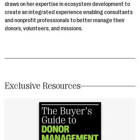
draws on her expertise in ecosystem development to
create an integrated experience enabling consultants
and nonprofit professionals to better manage their
donors, volunteers, and missions.
Exclusive Resources