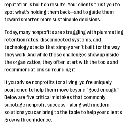
reputation is built on results. Your clients trust you to
spot what’s holding them back—and to guide them
toward smarter, more sustainable decisions.
Today, many nonprofits are struggling with plummeting
retention rates, disconnected systems, and
technology stacks that simply aren’t built for the way
they work. And while these challenges show up inside
the organization, they often start with the tools and
recommendations surrounding it.
If you advise nonprofits for a living, you’re uniquely
positioned to help them move beyond “good enough.”
Below are five critical mistakes that commonly
sabotage nonprofit success—along with modern
solutions you can bring to the table to help your clients
grow with confidence.