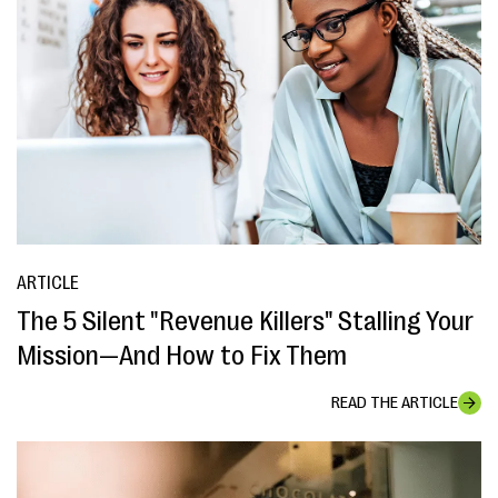
ARTICLE
The 5 Silent "Revenue Killers" Stalling Your
Mission—And How to Fix Them
READ THE ARTICLE