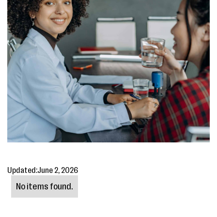
Updated:
June 2, 2026
No items found.