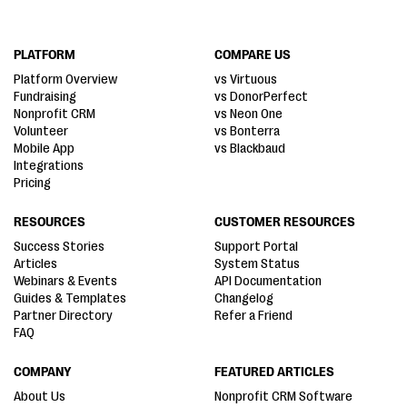
PLATFORM
COMPARE US
Platform Overview
vs Virtuous
Fundraising
vs DonorPerfect
Nonprofit CRM
vs Neon One
Volunteer
vs Bonterra
Mobile App
vs Blackbaud
Integrations
Pricing
RESOURCES
CUSTOMER RESOURCES
Success Stories
Support Portal
Articles
System Status
Webinars & Events
API Documentation
Guides & Templates
Changelog
Partner Directory
Refer a Friend
FAQ
COMPANY
FEATURED ARTICLES
About Us
Nonprofit CRM Software