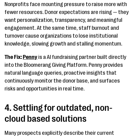
Nonprofits face mounting pressure to raise more with
fewer resources. Donor expectations are rising — they
want personalization, transparency, and meaningful
engagement. At the same time, staff burnout and
turnover cause organizations to lose institutional
knowledge, slowing growth and stalling momentum.
The Fix:
Penny
is a AI fundraising partner built directly
into the Bloomerang Giving Platform. Penny provides
natural language queries, proactive insights that
continuously monitor the donor base, and surfaces
risks and opportunities in real time.
4. Settling for outdated, non-
cloud based solutions
Many prospects explicitly describe their current