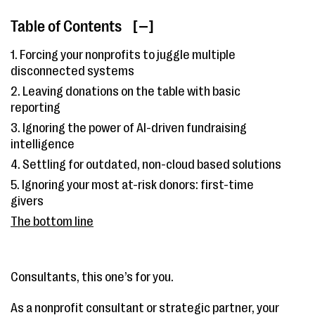
Table of Contents
[ ]
1. Forcing your nonprofits to juggle multiple
disconnected systems
2. Leaving donations on the table with basic
reporting
3. Ignoring the power of AI-driven fundraising
intelligence
4. Settling for outdated, non-cloud based solutions
5. Ignoring your most at-risk donors: first-time
givers
The bottom line
Consultants, this one’s for you.
As a nonprofit consultant or strategic partner, your