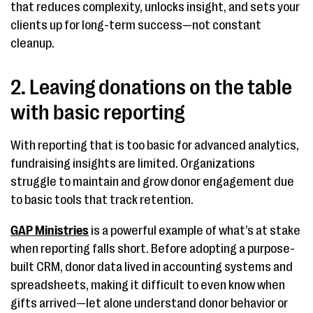
that reduces complexity, unlocks insight, and sets your
clients up for long-term success—not constant
cleanup.
2. Leaving donations on the table
with basic reporting
With reporting that is too basic for advanced analytics,
fundraising insights are limited. Organizations
struggle to maintain and grow donor engagement due
to basic tools that track retention.
GAP Ministries
is a powerful example of what’s at stake
when reporting falls short. Before adopting a purpose-
built CRM, donor data lived in accounting systems and
spreadsheets, making it difficult to even know when
gifts arrived—let alone understand donor behavior or