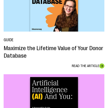
GUIDE
Maximize the Lifetime Value of Your Donor
Database
READ THE ARTICLE