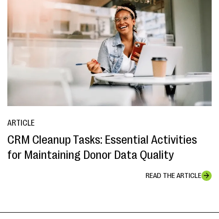
ARTICLE
CRM Cleanup Tasks: Essential Activities
for Maintaining Donor Data Quality
READ THE ARTICLE