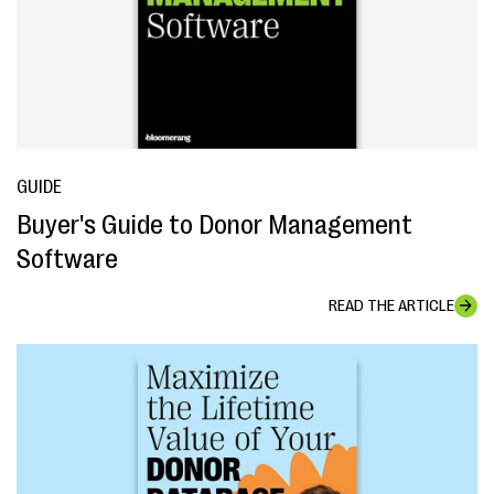
GUIDE
Buyer's Guide to Donor Management
Software
READ THE ARTICLE