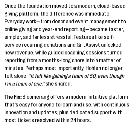
Once the foundation moved to a modern, cloud-based
giving platform, the difference was immediate.
Everyday work—from donor and event management to
online giving and year-end reporting—became faster,
simpler, and far less stressful. Features like self-
service recurring donations and GiftAssist unlocked
new revenue, while guided coaching sessions turned
reporting from a months-long chore into a matter of
minutes. Perhaps most importantly, Hohlen no longer
felt alone.
“It felt like gaining a team of 50, even though
I’m a team of one,”
she shared.
The Fix:
Bloomerang offers a modern, intuitive platform
that’s easy for anyone to learn and use, with continuous
innovation and updates, plus dedicated support with
most tickets resolved within 24 hours.