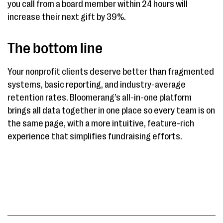
you call from a board member within 24 hours will
increase their next gift by 39%.
The bottom line
Your nonprofit clients deserve better than fragmented
systems, basic reporting, and industry-average
retention rates. Bloomerang’s all-in-one platform
brings all data together in one place so every team is on
the same page, with a more intuitive, feature-rich
experience that simplifies fundraising efforts.