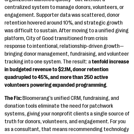
centralized system to manage donors, volunteers, or
engagement. Supporter data was scattered, donor
retention hovered around 10%, and strategic growth
was difficult to sustain. After moving to a unified giving
platform, City of Good transitioned from crisis
response to intentional, relationship-driven growth—
bringing donor management, fundraising, and volunteer
tracking into one system. The result: a
tenfold increase
in budgeted revenue to $2.1M, donor retention
quadrupled to 45%, and more than 250 active
volunteers powering expanded programming
.
The Fix:
Bloomerang’s unified CRM, fundraising, and
donation tools eliminate the need for patchwork
systems, giving your nonprofit clients a single source of
truth for donors, volunteers, and engagement. For you
as a consultant, that means recommending technology