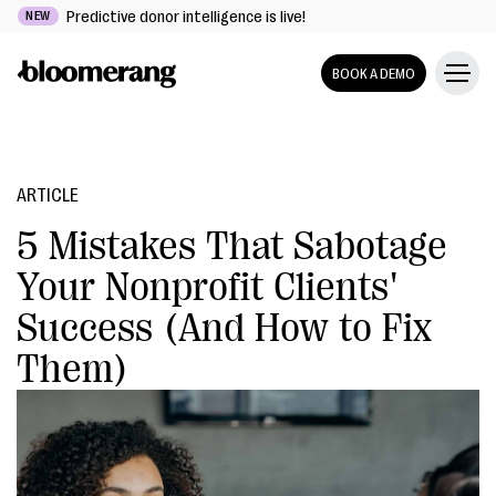
Predictive donor intelligence is live!
NEW
BOOK A DEMO
ARTICLE
5 Mistakes That Sabotage
Your Nonprofit Clients'
Success (And How to Fix
Them)