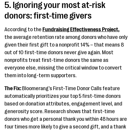
5. Ignoring your most at-risk
donors: first-time givers
According to the
Fundraising Effectiveness Project,
the average retention rate among donors who have only
given their first gift to a nonprofit 14% – that means 8
out of 10 first-time donors never give again. Most
nonprofits treat first-time donors the same as
everyone else, missing the critical window to convert
them into long-term supporters.
The Fix:
Bloomerang’s First-Time Donor Calls feature
automatically prioritizes your top 5 first-time donors
based on donation attributes, engagement level, and
generosity score. Research shows that first-time
donors who get a personal thank you within 48 hours are
four times more likely to give a second gift, and a thank