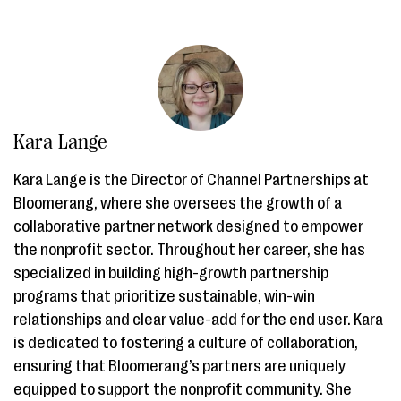
Kara Lange
Kara Lange is the Director of Channel Partnerships at
Bloomerang, where she oversees the growth of a
collaborative partner network designed to empower
the nonprofit sector. Throughout her career, she has
specialized in building high-growth partnership
programs that prioritize sustainable, win-win
relationships and clear value-add for the end user. Kara
is dedicated to fostering a culture of collaboration,
ensuring that Bloomerang’s partners are uniquely
equipped to support the nonprofit community. She