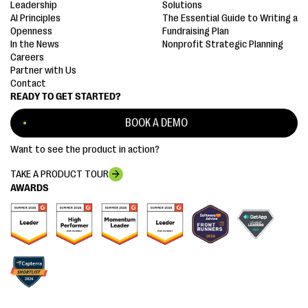
Leadership
Solutions
AI Principles
The Essential Guide to Writing a
Openness
Fundraising Plan
In the News
Nonprofit Strategic Planning
Careers
Partner with Us
Contact
READY TO GET STARTED?
BOOK A DEMO
Want to see the product in action?
TAKE A PRODUCT TOUR
AWARDS