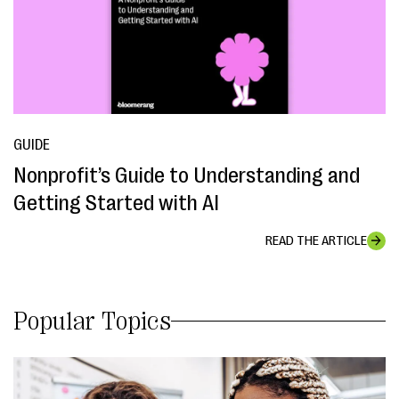
GUIDE
Nonprofit’s Guide to Understanding and
Getting Started with AI
READ THE ARTICLE
Popular Topics