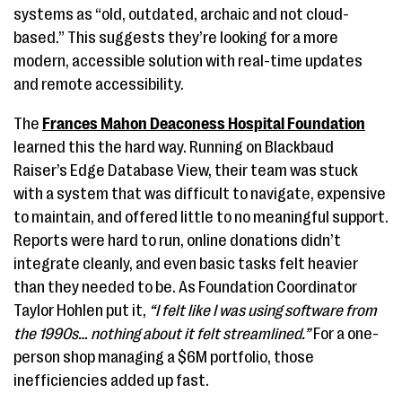
systems as “old, outdated, archaic and not cloud-
based.” This suggests they’re looking for a more
modern, accessible solution with real-time updates
and remote accessibility.
The
Frances Mahon Deaconess Hospital Foundation
learned this the hard way. Running on Blackbaud
Raiser’s Edge Database View, their team was stuck
with a system that was difficult to navigate, expensive
to maintain, and offered little to no meaningful support.
Reports were hard to run, online donations didn’t
integrate cleanly, and even basic tasks felt heavier
than they needed to be. As Foundation Coordinator
Taylor Hohlen put it,
“I felt like I was using software from
the 1990s… nothing about it felt streamlined.”
For a one-
person shop managing a $6M portfolio, those
inefficiencies added up fast.