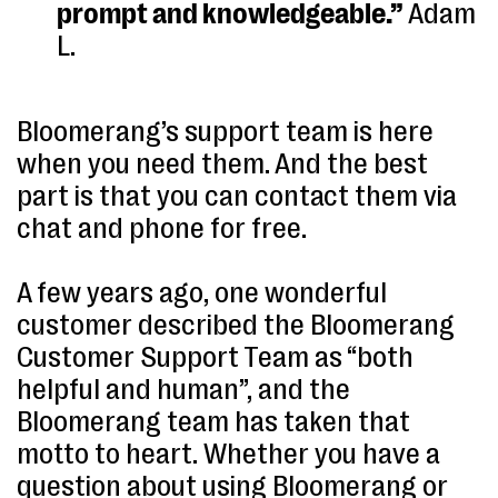
prompt and knowledgeable.”
Adam
L.
Bloomerang’s support team is here
when you need them. And the best
part is that you can contact them via
chat and phone for free.
A few years ago, one wonderful
customer described the Bloomerang
Customer Support Team as “both
helpful and human”, and the
Bloomerang team has taken that
motto to heart. Whether you have a
question about using Bloomerang or