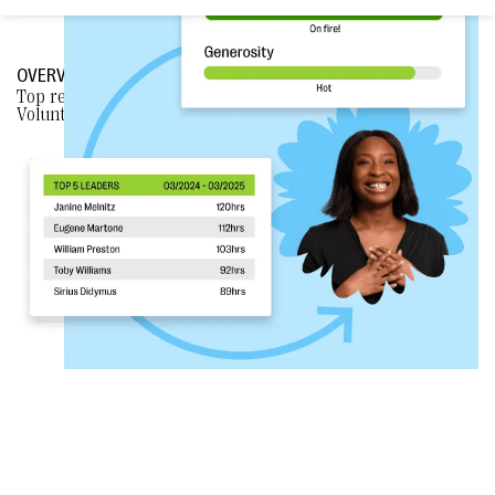
OVERVIEW
Top reasons why nonprofits
CHOOSE BLOOMERANG
over
VolunteerHub.