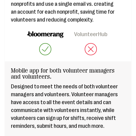
nonprofits and use a single email vs. creating
an account for each nonprofit, saving time for
volunteers and reducing complexity.
VolunteerHub
Mobile app for both volunteer managers
and volunteers.
Designed to meet the needs of both volunteer
managers and volunteers. Volunteer managers
have access to all the event details and can
communicate with volunteers instantly, while
volunteers can sign up for shifts, receive shift
reminders, submit hours, and much more.