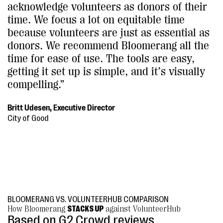
acknowledge volunteers as donors of their
time. We focus a lot on equitable time
because volunteers are just as essential as
donors. We recommend Bloomerang all the
time for ease of use. The tools are easy,
getting it set up is simple, and it’s visually
compelling.”
Britt Udesen, Executive Director
City of Good
BLOOMERANG VS. VOLUNTEERHUB COMPARISON
How Bloomerang
STACKS UP
against VolunteerHub
Based on G2 Crowd reviews