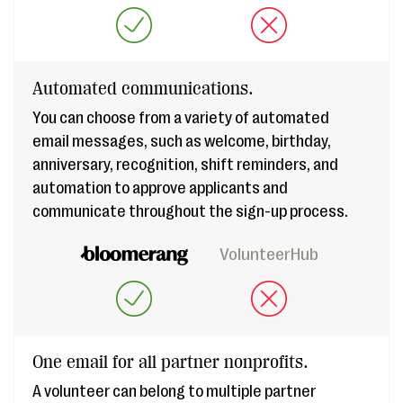
Automated communications.
You can choose from a variety of automated
email messages, such as welcome, birthday,
anniversary, recognition, shift reminders, and
automation to approve applicants and
communicate throughout the sign-up process.
VolunteerHub
One email for all partner nonprofits.
A volunteer can belong to multiple partner