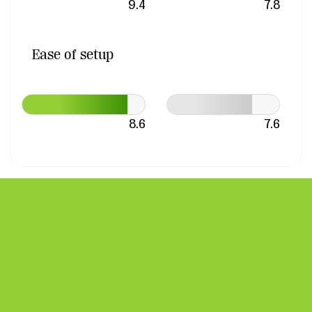
9.4
7.8
Ease of setup
8.6
7.6