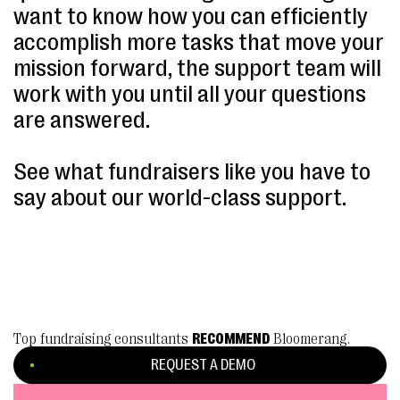
want to know how you can efficiently
accomplish more tasks that move your
mission forward, the support team will
work with you until all your questions
are answered.
See what fundraisers like you have to
say about our world-class support.
Top fundraising consultants
RECOMMEND
Bloomerang.
REQUEST A DEMO