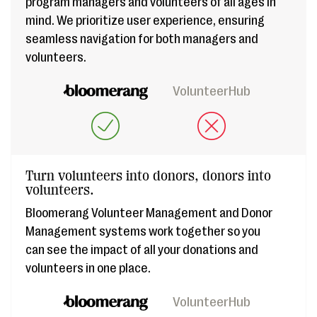
program managers and volunteers of all ages in
mind. We prioritize user experience, ensuring
seamless navigation for both managers and
volunteers.
VolunteerHub
Turn volunteers into donors, donors into
volunteers.
Bloomerang Volunteer Management and Donor
Management systems work together so you
can see the impact of all your donations and
volunteers in one place.
VolunteerHub