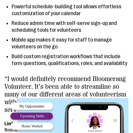
Powerful schedule-building tool allows effortless
customization of your calendar
Reduce admin time with self-serve sign-up and
scheduling tools for volunteers
Mobile app makes it easy for staff to manage
volunteers on the go
Build custom registration workflows that include
form questions, qualifications, roles, and availability
“I would definitely recommend Bloomerang
Volunteer. It's been able to streamline so
many of our different areas of volunteerism
within our organization, and the customer
service is phenomenal.”
Lindsey Houser, Volunteer and Food Drive Coordinator
Nourish Up