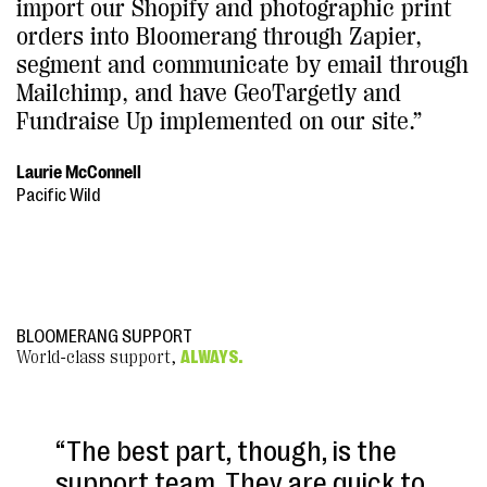
import our Shopify and photographic print
orders into Bloomerang through Zapier,
segment and communicate by email through
Mailchimp, and have GeoTargetly and
Fundraise Up implemented on our site.”
Laurie McConnell
Pacific Wild
BLOOMERANG SUPPORT
World-class support,
ALWAYS.
“The best part, though, is the
support team. They are quick to