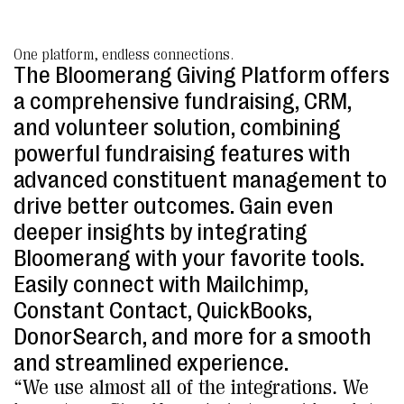
One platform, endless connections.
The Bloomerang Giving Platform offers
a comprehensive fundraising, CRM,
and volunteer solution, combining
powerful fundraising features with
advanced constituent management to
drive better outcomes. Gain even
deeper insights by integrating
Bloomerang with your favorite tools.
Easily connect with Mailchimp,
Constant Contact, QuickBooks,
DonorSearch, and more for a smooth
and streamlined experience.
“We use almost all of the integrations. We