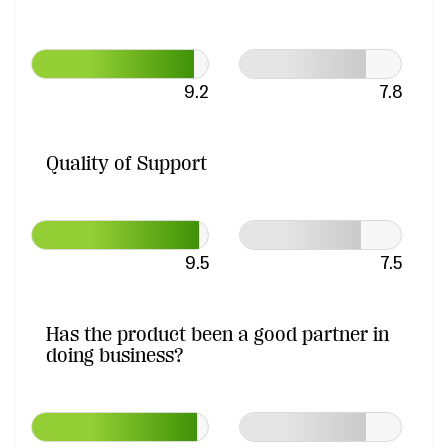
9.2
7.8
Quality of Support
9.5
7.5
Has the product been a good partner in
doing business?