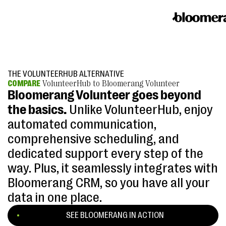
THE VOLUNTEERHUB ALTERNATIVE
COMPARE
VolunteerHub to Bloomerang Volunteer
Bloomerang Volunteer goes beyond
the basics.
Unlike VolunteerHub, enjoy
automated communication,
comprehensive scheduling, and
dedicated support every step of the
way. Plus, it seamlessly integrates with
Bloomerang CRM, so you have all your
data in one place.
SEE BLOOMERANG IN ACTION