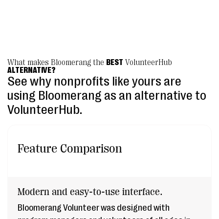
Texas Humane Heroes
What makes Bloomerang the
BEST
VolunteerHub
ALTERNATIVE?
See why nonprofits like yours are
using Bloomerang as an alternative to
VolunteerHub.
Feature Comparison
Modern and easy-to-use interface.
Bloomerang Volunteer was designed with