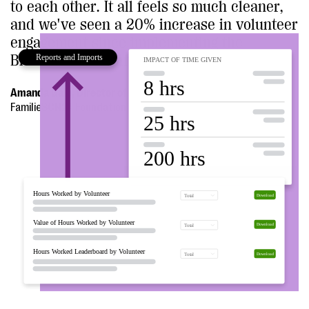
to each other. It all feels so much cleaner,
and we've seen a 20% increase in volunteer
engagement since implementing the
Bloomerang Volunteer.”
Amanda Gale, Director of Programs and Operations
FamilieSCN2A Foundation