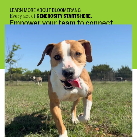
LEARN MORE ABOUT BLOOMERANG
Every act of
GENEROSITY STARTS HERE.
Empower your team to connect
deeply and fundraise confidently.
BOOK A DEMO