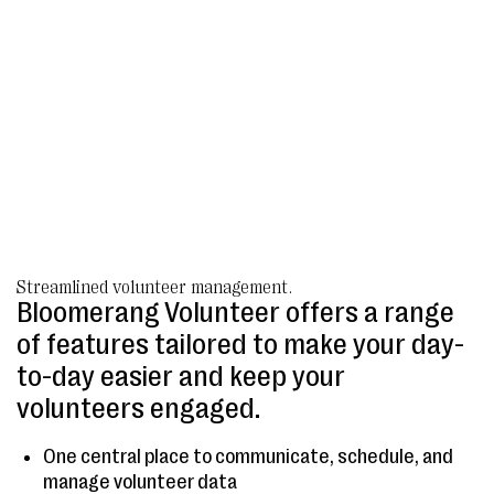
Streamlined volunteer management.
Bloomerang Volunteer offers a range
of features tailored to make your day-
to-day easier and keep your
volunteers engaged.
One central place to communicate, schedule, and
manage volunteer data