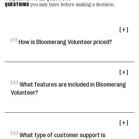
QUESTIONS
you may have before making a decision.
[ ]
[ 1 ]
How is Bloomerang Volunteer priced?
[ ]
[ 2 ]
What features are included in Bloomerang
Volunteer?
[ ]
[ 3 ]
What type of customer support is