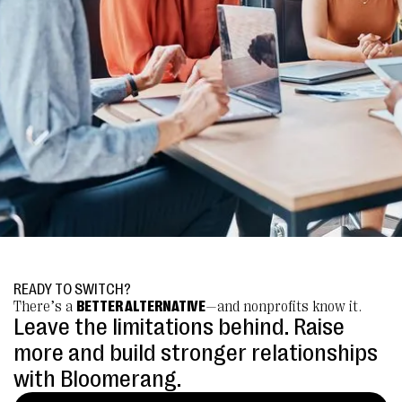
READY TO SWITCH?
There’s a
BETTER ALTERNATIVE
—and nonprofits know it.
Leave the limitations behind. Raise
more and build stronger relationships
with Bloomerang.