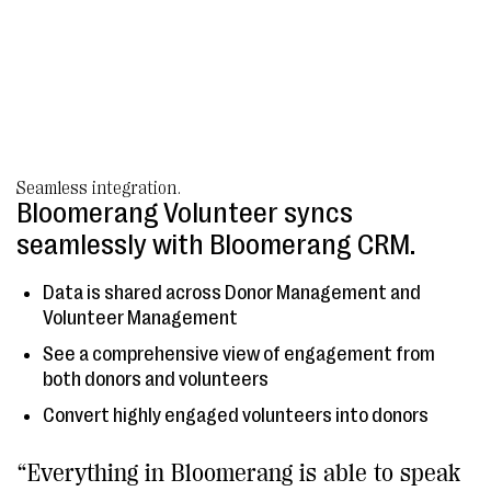
Seamless integration.
Bloomerang Volunteer syncs
seamlessly with Bloomerang CRM.
Data is shared across Donor Management and
Volunteer Management
See a comprehensive view of engagement from
both donors and volunteers
Convert highly engaged volunteers into donors
“Everything in Bloomerang is able to speak