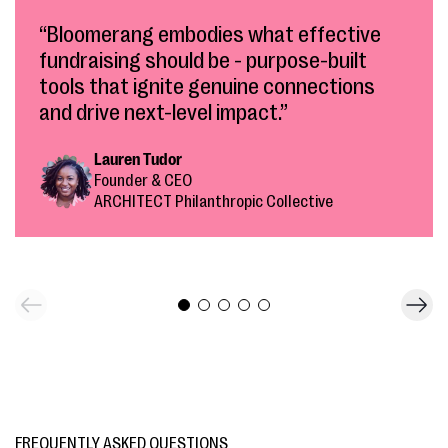
“Bloomerang embodies what effective
fundraising should be - purpose-built
tools that ignite genuine connections
and drive next-level impact.”
Lauren Tudor
Founder & CEO
ARCHITECT Philanthropic Collective
FREQUENTLY ASKED QUESTIONS