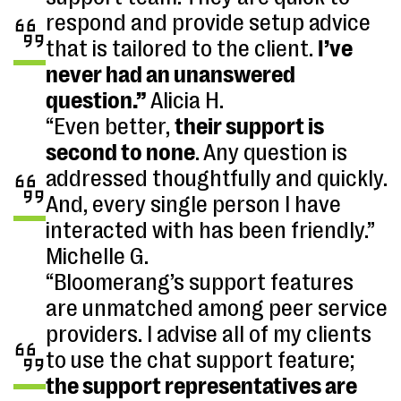
respond and provide setup advice
that is tailored to the client.
I’ve
never had an unanswered
question.”
Alicia H.
“Even better,
their support is
second to none
. Any question is
addressed thoughtfully and quickly.
And, every single person I have
interacted with has been friendly.”
Michelle G.
“Bloomerang’s support features
are unmatched among peer service
providers. I advise all of my clients
to use the chat support feature;
the support representatives are