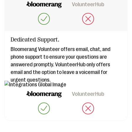
VolunteerHub
Dedicated Support.
Bloomerang Volunteer offers email, chat, and
phone support to ensure your questions are
answered promptly. VolunteerHub only offers
email and the option to leave a voicemail for
urgent questions.
VolunteerHub