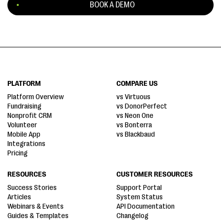
BOOK A DEMO
PLATFORM
COMPARE US
Platform Overview
vs Virtuous
Fundraising
vs DonorPerfect
Nonprofit CRM
vs Neon One
Volunteer
vs Bonterra
Mobile App
vs Blackbaud
Integrations
Pricing
RESOURCES
CUSTOMER RESOURCES
Success Stories
Support Portal
Articles
System Status
Webinars & Events
API Documentation
Guides & Templates
Changelog