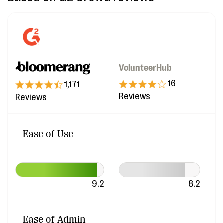
VolunteerHub
16
1,171
Reviews
Reviews
Ease of Use
9.2
8.2
Ease of Admin