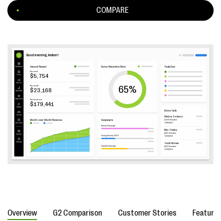
COMPARE
Overview
G2 Comparison
Customer Stories
Feature