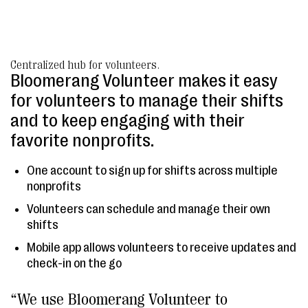
Centralized hub for volunteers.
Bloomerang Volunteer makes it easy
for volunteers to manage their shifts
and to keep engaging with their
favorite nonprofits.
One account to sign up for shifts across multiple
nonprofits
Volunteers can schedule and manage their own
shifts
Mobile app allows volunteers to receive updates and
check-in on the go
“We use Bloomerang Volunteer to