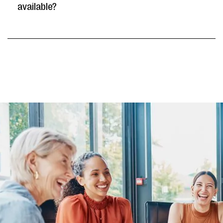
available?