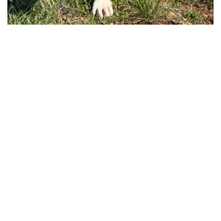
CUSTOMER STORIES
Switching to Bloomerang, the ideal Volunteerhub
alternative.
Using a discontinued nonprofit CRM
made daily tasks cumbersome for
Texas Humane Heroes. They needed a