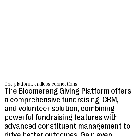
One platform, endless connections.
The Bloomerang Giving Platform offers
a comprehensive fundraising, CRM,
and volunteer solution, combining
powerful fundraising features with
advanced constituent management to
drive better outcomes. Gain even