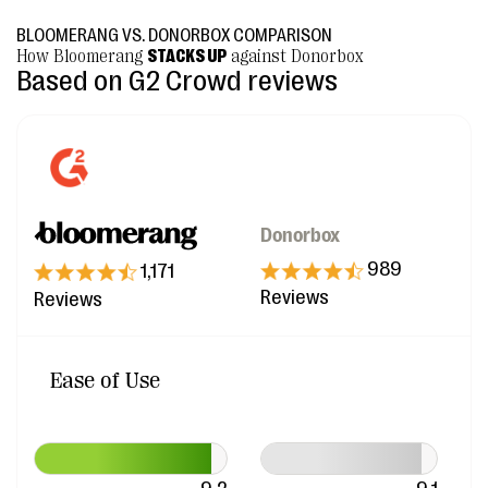
BLOOMERANG VS. DONORBOX COMPARISON
How Bloomerang
STACKS UP
against Donorbox
Based on G2 Crowd reviews
Donorbox
989
1,171
Reviews
Reviews
Ease of Use