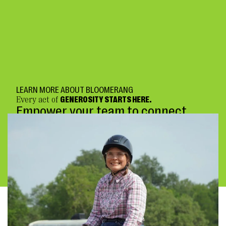
LEARN MORE ABOUT BLOOMERANG
Every act of
GENEROSITY STARTS HERE.
Empower your team to connect
deeply and fundraise confidently.
BOOK A DEMO