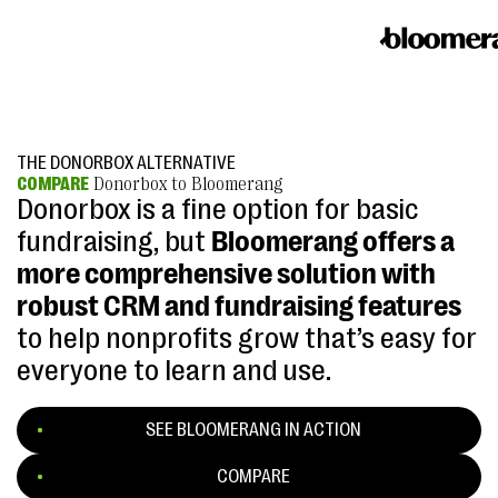
THE DONORBOX ALTERNATIVE
COMPARE
Donorbox to Bloomerang
Donorbox is a fine option for basic
fundraising, but
Bloomerang offers a
more comprehensive solution with
robust CRM and fundraising features
to help nonprofits grow that’s easy for
everyone to learn and use.
SEE BLOOMERANG IN ACTION
COMPARE