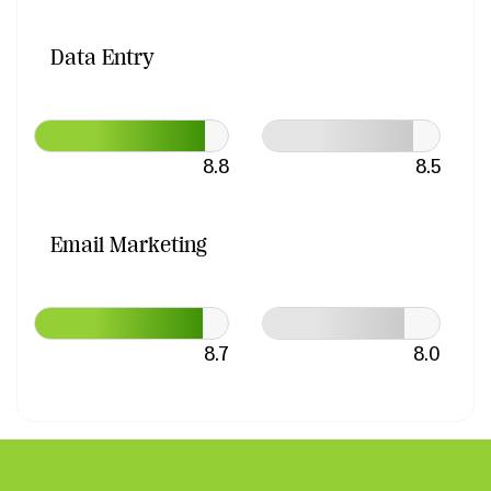
Data Entry
8.8
8.5
Email Marketing
8.7
8.0