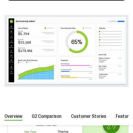
Overview
G2 Comparison
Customer Stories
Feature