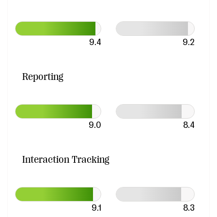
9.4
9.2
Reporting
9.0
8.4
Interaction Tracking
9.1
8.3