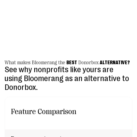
platform.”
Becca McPherson, Vice President for Development
Marbridge
What makes Bloomerang the
BEST
Donorbox
ALTERNATIVE?
See why nonprofits like yours are
using Bloomerang as an alternative to
Donorbox.
Feature Comparison