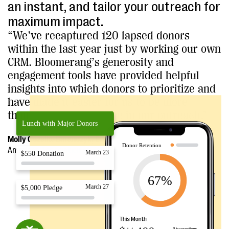
an instant, and tailor your outreach for
maximum impact.
“We’ve recaptured 120 lapsed donors
within the last year just by working our own
CRM. Bloomerang’s generosity and
engagement tools have provided helpful
insights into which donors to prioritize and
have made it easier for us to be more
thoughtful and strategic in our outreach.”
Molly Gezella-Baranczyk, Executive Director
American Association of Zoo Veterinarians