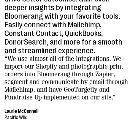
deeper insights by integrating
Bloomerang with your favorite tools.
Easily connect with Mailchimp,
Constant Contact, QuickBooks,
DonorSearch, and more for a smooth
and streamlined experience.
“We use almost all of the integrations. We
import our Shopify and photographic print
orders into Bloomerang through Zapier,
segment and communicate by email through
Mailchimp, and have GeoTargetly and
Fundraise Up implemented on our site.”
Laurie McConnell
Pacific Wild