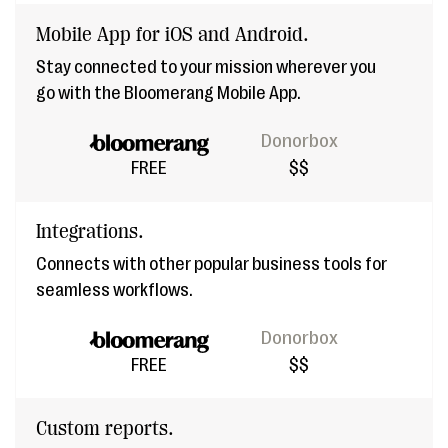
Mobile App for iOS and Android.
Stay connected to your mission wherever you
go with the Bloomerang Mobile App.
Donorbox
FREE
$$
Integrations.
Connects with other popular business tools for
seamless workflows.
Donorbox
FREE
$$
Custom reports.