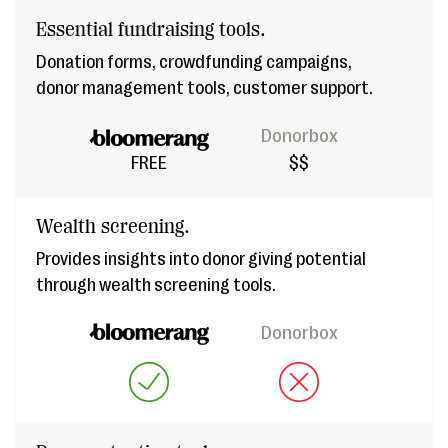
Essential fundraising tools.
Donation forms, crowdfunding campaigns,
donor management tools, customer support.
Donorbox
FREE
$$
Wealth screening.
Provides insights into donor giving potential
through wealth screening tools.
Donorbox