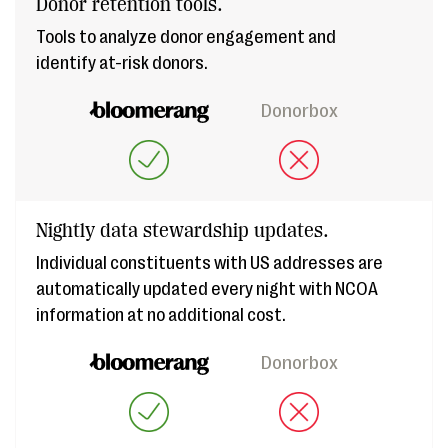
Donor retention tools.
Tools to analyze donor engagement and
identify at-risk donors.
Donorbox
Nightly data stewardship updates.
Individual constituents with US addresses are
automatically updated every night with NCOA
information at no additional cost.
Donorbox