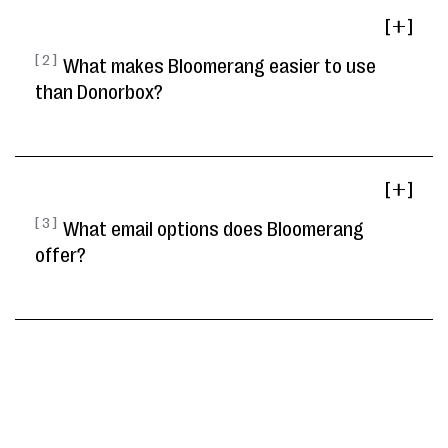
[ ]
[ 2 ]
What makes Bloomerang easier to use
than Donorbox?
[ ]
[ 3 ]
What email options does Bloomerang
offer?