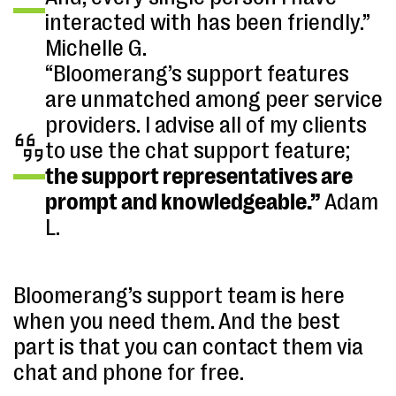
interacted with has been friendly.”
Michelle G.
“Bloomerang’s support features
are unmatched among peer service
providers. I advise all of my clients
to use the chat support feature;
the support representatives are
prompt and knowledgeable.”
Adam
L.
Bloomerang’s support team is here
when you need them. And the best
part is that you can contact them via
chat and phone for free.