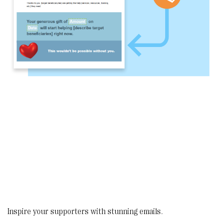
Inspire your supporters with stunning emails.