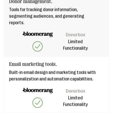
Donor management.
Tools for tracking donor information,
segmenting audiences, and generating
reports.
Donorbox
Limited
Functionality
Email marketing tools.
Built-in email design and marketing tools with
personalization and automation capabilities.
Donorbox
Limited
Functionality