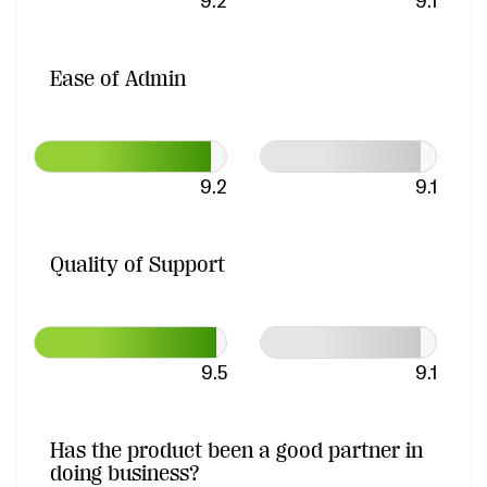
9.2
9.1
Ease of Admin
9.2
9.1
Quality of Support
9.5
9.1
Has the product been a good partner in
doing business?