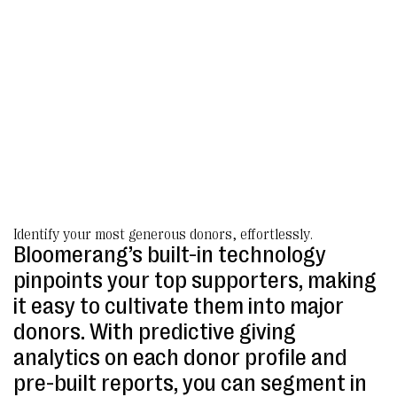
Identify your most generous donors, effortlessly.
Bloomerang’s built-in technology
pinpoints your top supporters, making
it easy to cultivate them into major
donors. With predictive giving
analytics on each donor profile and
pre-built reports, you can segment in