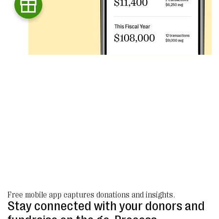
Free mobile app captures donations and insights.
Stay connected with your donors and