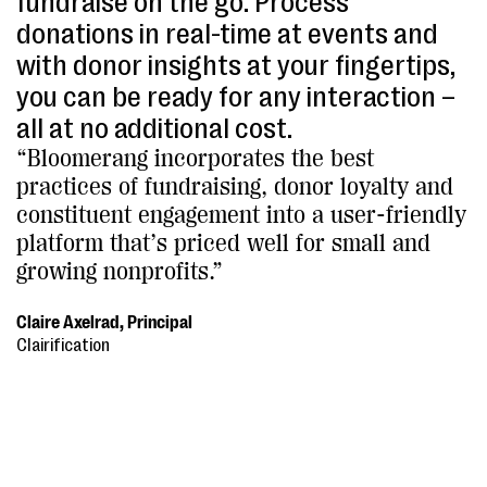
fundraise on the go. Process
donations in real-time at events and
with donor insights at your fingertips,
you can be ready for any interaction –
all at no additional cost.
“Bloomerang incorporates the best
practices of fundraising, donor loyalty and
constituent engagement into a user-friendly
platform that’s priced well for small and
growing nonprofits.”
Claire Axelrad, Principal
Clairification