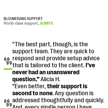
BLOOMERANG SUPPORT
World-class support,
ALWAYS.
“The best part, though, is the
support team. They are quick to
respond and provide setup advice
that is tailored to the client.
I’ve
never had an unanswered
question.”
Alicia H.
“Even better,
their support is
second to none
. Any question is
addressed thoughtfully and quickly.
And, every single person I have