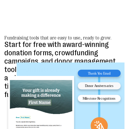
Fundraising tools that are easy to use, ready to grow.
Start for free with award-winning
donation forms, crowdfunding
campaigns, and donor management
tools—unlimited customer support
and no long-term contracts. When the
time is right, upgrading to advanced
fundraising packages is simple.