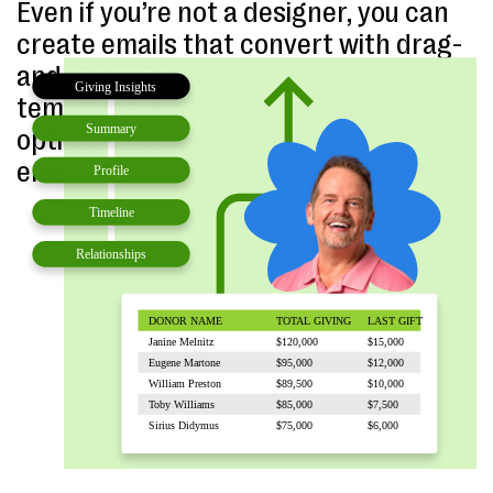
Even if you’re not a designer, you can
create emails that convert with drag-
and-drop design tools, easy-to-use
templates, and personalization
options. Schedule and send unlimited
emails with ease.