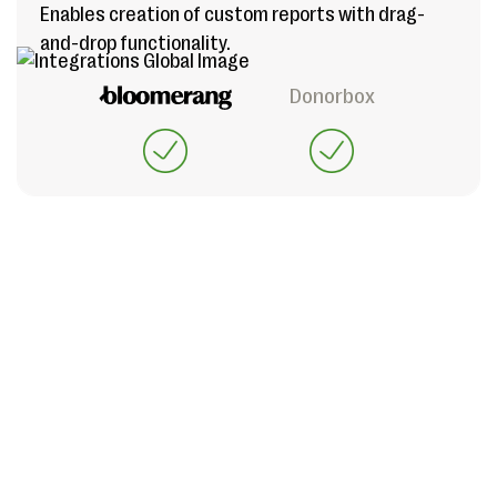
Enables creation of custom reports with drag-
and-drop functionality.
Donorbox