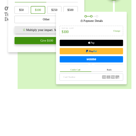
OVERVIEW
Top reasons why nonprofits
CHOOSE BLOOMERANG
over
Donorbox.