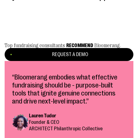
Top fundraising consultants
RECOMMEND
Bloomerang.
REQUEST A DEMO
“Bloomerang embodies what effective
fundraising should be - purpose-built
tools that ignite genuine connections
and drive next-level impact.”
Lauren Tudor
Founder & CEO
ARCHITECT Philanthropic Collective