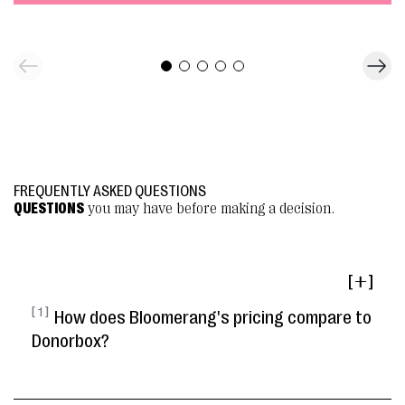
FREQUENTLY ASKED QUESTIONS
QUESTIONS
you may have before making a decision.
[ ]
[ 1 ]
How does Bloomerang's pricing compare to
Donorbox?