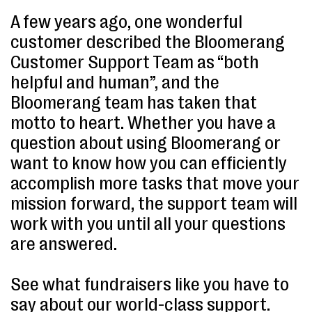
A few years ago, one wonderful
customer described the Bloomerang
Customer Support Team as “both
helpful and human”, and the
Bloomerang team has taken that
motto to heart. Whether you have a
question about using Bloomerang or
want to know how you can efficiently
accomplish more tasks that move your
mission forward, the support team will
work with you until all your questions
are answered.
See what fundraisers like you have to
say about our world-class support.